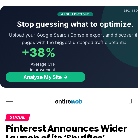
SPONSO
AI SEO Platform
Stop guessing what to optimize.
Upload your Google Search Console export and discover t
pages with the biggest untapped traffic potential.
+38%
Average CTR
improvement
Analyze My Site →
SOCIAL
Pinterest Announces Wider