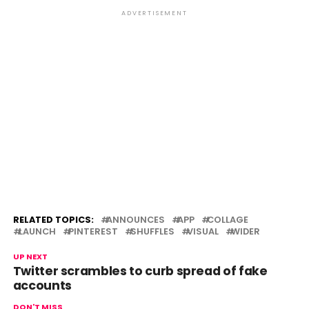
ADVERTISEMENT
RELATED TOPICS:
ANNOUNCES
APP
COLLAGE
LAUNCH
PINTEREST
SHUFFLES
VISUAL
WIDER
UP NEXT
Twitter scrambles to curb spread of fake
accounts
DON'T MISS