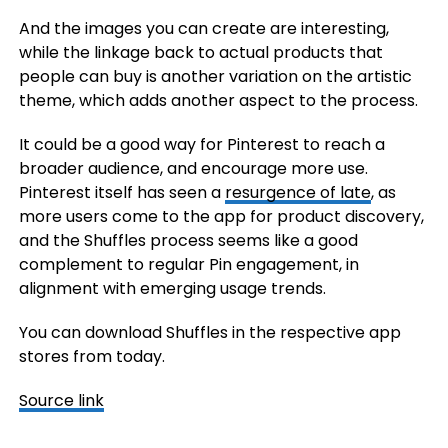
And the images you can create are interesting,
while the linkage back to actual products that
people can buy is another variation on the artistic
theme, which adds another aspect to the process.
It could be a good way for Pinterest to reach a
broader audience, and encourage more use.
Pinterest itself has seen a
resurgence of late
, as
more users come to the app for product discovery,
and the Shuffles process seems like a good
complement to regular Pin engagement, in
alignment with emerging usage trends.
You can download Shuffles in the respective app
stores from today.
Source link