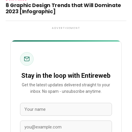
8 Graphic Design Trends that Will Dominate
2023 [Infographic]
ADVERTISEMENT
Stay in the loop with Entireweb
Get the latest updates delivered straight to your
inbox. No spam - unsubscribe anytime.