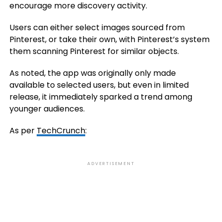
encourage more discovery activity.
Users can either select images sourced from
Pinterest, or take their own, with Pinterest’s system
them scanning Pinterest for similar objects.
As noted, the app was originally only made
available to selected users, but even in limited
release, it immediately sparked a trend among
younger audiences.
As per
TechCrunch
:
ADVERTISEMENT