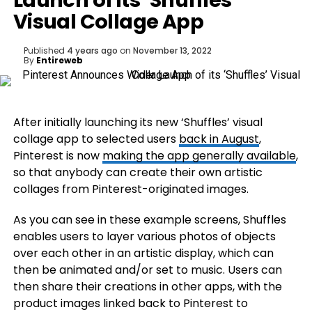
Launch of its ‘Shuffles’
Visual Collage App
Published
4 years ago
on
November 13, 2022
By
Entireweb
After initially launching its new ‘Shuffles’ visual
collage app to selected users
back in August
,
Pinterest is now
making the app generally available
,
so that anybody can create their own artistic
collages from Pinterest-originated images.
As you can see in these example screens, Shuffles
enables users to layer various photos of objects
over each other in an artistic display, which can
then be animated and/or set to music. Users can
then share their creations in other apps, with the
product images linked back to Pinterest to