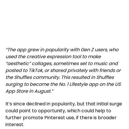
“The app grew in popularity with Gen Z users, who
used the creative expression tool to make
“aesthetic” collages, sometimes set to music and
posted to TikTok, or shared privately with friends or
the Shuffles community. This resulted in Shuffles
surging to become the No. 1 Lifestyle app on the US
App Store in August.”
It’s since declined in popularity, but that initial surge
could point to opportunity, which could help to
further promote Pinterest use, if there is broader
interest.