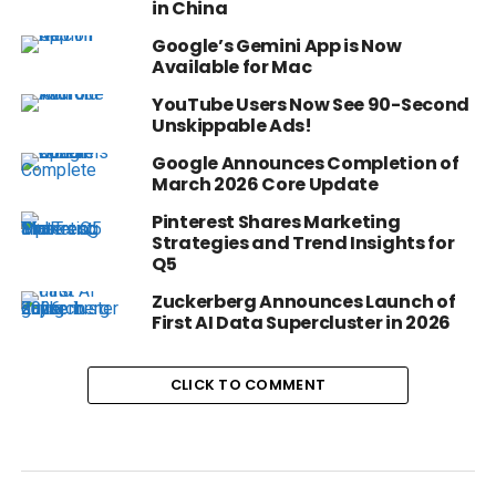
in China
Google’s Gemini App is Now
Available for Mac
YouTube Users Now See 90-Second
Unskippable Ads!
Google Announces Completion of
March 2026 Core Update
Pinterest Shares Marketing
Strategies and Trend Insights for
Q5
Zuckerberg Announces Launch of
First AI Data Supercluster in 2026
CLICK TO COMMENT