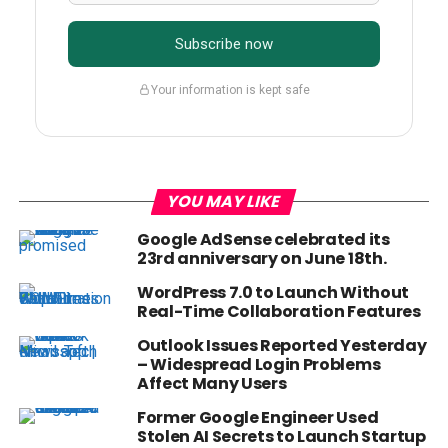
Subscribe now
Your information is kept safe
YOU MAY LIKE
Google AdSense celebrated its
23rd anniversary on June 18th.
WordPress 7.0 to Launch Without
Real-Time Collaboration Features
Outlook Issues Reported Yesterday
– Widespread Login Problems
Affect Many Users
Former Google Engineer Used
Stolen AI Secrets to Launch Startup