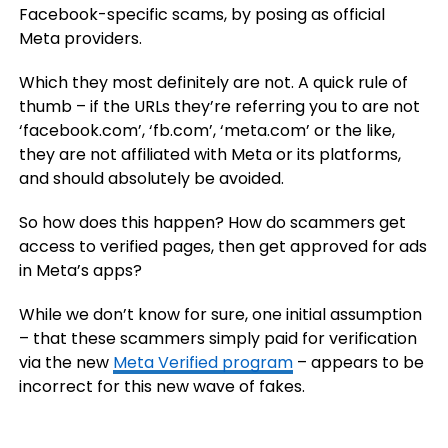
Facebook-specific scams, by posing as official
Meta providers.
Which they most definitely are not. A quick rule of
thumb – if the URLs they’re referring you to are not
‘facebook.com’, ‘fb.com’, ‘meta.com’ or the like,
they are not affiliated with Meta or its platforms,
and should absolutely be avoided.
So how does this happen? How do scammers get
access to verified pages, then get approved for ads
in Meta’s apps?
While we don’t know for sure, one initial assumption
– that these scammers simply paid for verification
via the new
Meta Verified program
– appears to be
incorrect for this new wave of fakes.