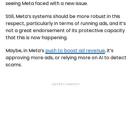
seeing Meta faced with a new issue.
Still, Meta’s systems should be more robust in this
respect, particularly in terms of running ads, and it’s
not a great endorsement of its protective capacity
that this is now happening.
Maybe, in Meta’s
push to boost ad revenue
, it’s
approving more ads, or relying more on AI to detect
scams.
ADVERTISEMENT