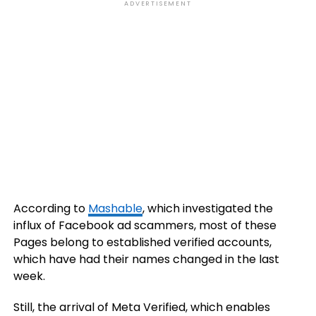
ADVERTISEMENT
According to
Mashable
, which investigated the
influx of Facebook ad scammers, most of these
Pages belong to established verified accounts,
which have had their names changed in the last
week.
Still, the arrival of Meta Verified, which enables