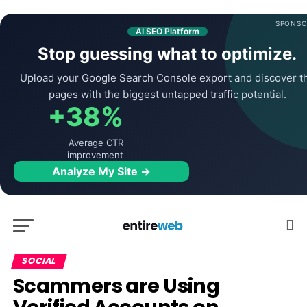
SPONSO
AI SEO Platform
Stop guessing what to optimize.
Upload your Google Search Console export and discover t
pages with the biggest untapped traffic potential.
+38%
Average CTR
improvement
Analyze My Site →
SOCIAL
Scammers are Using