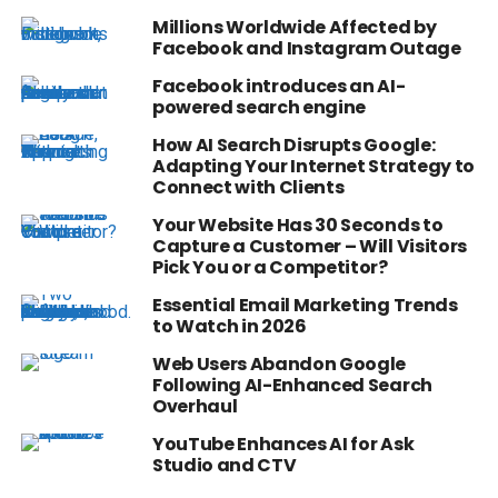
Millions Worldwide Affected by
Facebook and Instagram Outage
Facebook introduces an AI-
powered search engine
How AI Search Disrupts Google:
Adapting Your Internet Strategy to
Connect with Clients
Your Website Has 30 Seconds to
Capture a Customer – Will Visitors
Pick You or a Competitor?
Essential Email Marketing Trends
to Watch in 2026
Web Users Abandon Google
Following AI-Enhanced Search
Overhaul
YouTube Enhances AI for Ask
Studio and CTV