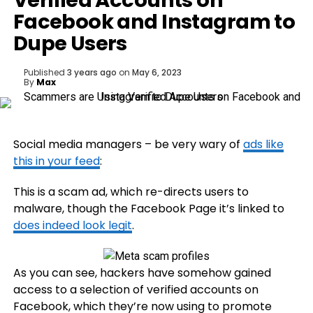
Verified Accounts on
Facebook and Instagram to
Dupe Users
Published
3 years ago
on
May 6, 2023
By
Max
Social media managers – be very wary of
ads like
this in your feed
:
This is a scam ad, which re-directs users to
malware, though the Facebook Page it’s linked to
does indeed look legit
.
As you can see, hackers have somehow gained
access to a selection of verified accounts on
Facebook, which they’re now using to promote