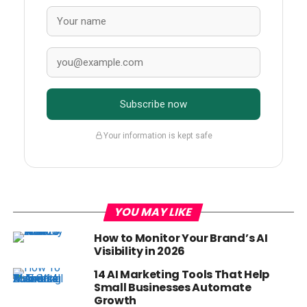
Subscribe now
Your information is kept safe
YOU MAY LIKE
How to Monitor Your Brand’s AI
Visibility in 2026
14 AI Marketing Tools That Help
Small Businesses Automate
Growth