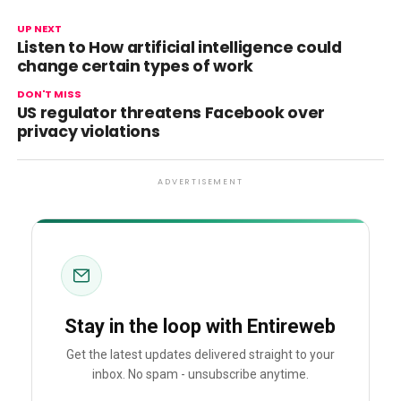
UP NEXT
Listen to How artificial intelligence could
change certain types of work
DON'T MISS
US regulator threatens Facebook over
privacy violations
ADVERTISEMENT
Stay in the loop with Entireweb
Get the latest updates delivered straight to your
inbox. No spam - unsubscribe anytime.