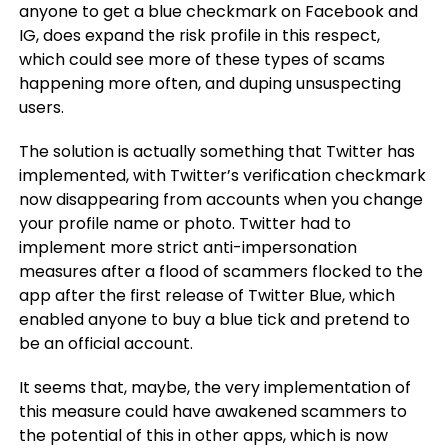
anyone to get a blue checkmark on Facebook and
IG, does expand the risk profile in this respect,
which could see more of these types of scams
happening more often, and duping unsuspecting
users.
The solution is actually something that Twitter has
implemented, with Twitter’s verification checkmark
now disappearing from accounts when you change
your profile name or photo. Twitter had to
implement more strict anti-impersonation
measures after a flood of scammers flocked to the
app after the first release of Twitter Blue, which
enabled anyone to buy a blue tick and pretend to
be an official account.
It seems that, maybe, the very implementation of
this measure could have awakened scammers to
the potential of this in other apps, which is now