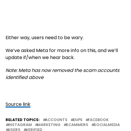
Either way, users need to be wary.
We’ve asked Meta for more info on this, and we’ll
update if/when we hear back.
Note: Meta has now removed the scam accounts
identified above
Source link
RELATED TOPICS:
ACCOUNTS
DUPE
FACEBOOK
INSTAGRAM
MARKETING
SCAMMERS
SOCIALMEDIA
USERS
VERIFIED