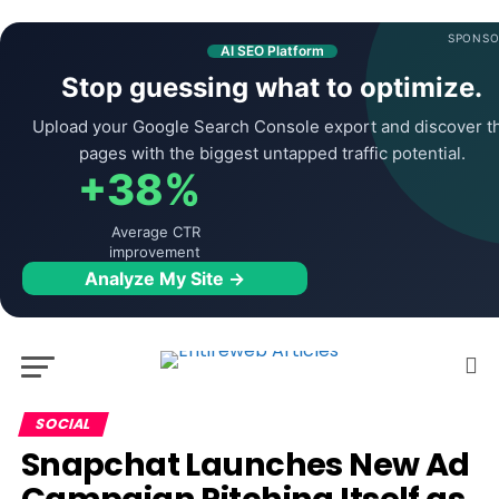
SPONSO
AI SEO Platform
Stop guessing what to optimize.
Upload your Google Search Console export and discover t
pages with the biggest untapped traffic potential.
+38%
Average CTR
improvement
Analyze My Site →
SOCIAL
Snapchat Launches New Ad