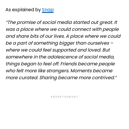
As explained by
Snap
:
“
The promise of social media started out great. It
was a place where we could connect with people
and share bits of our lives. A place where we could
be a part of something bigger than ourselves –
where we could feel supported and loved.
But
somewhere in the adolescence of social media,
things began to feel off. Friends became people
who felt more like strangers. Moments became
more curated. Sharing became more contrived.”
ADVERTISEMENT