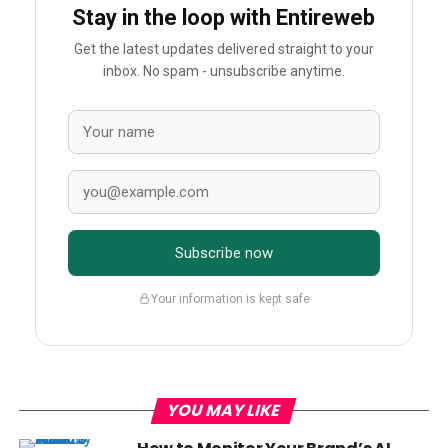
Stay in the loop with Entireweb
Get the latest updates delivered straight to your
inbox. No spam - unsubscribe anytime.
Subscribe now
Your information is kept safe
YOU MAY LIKE