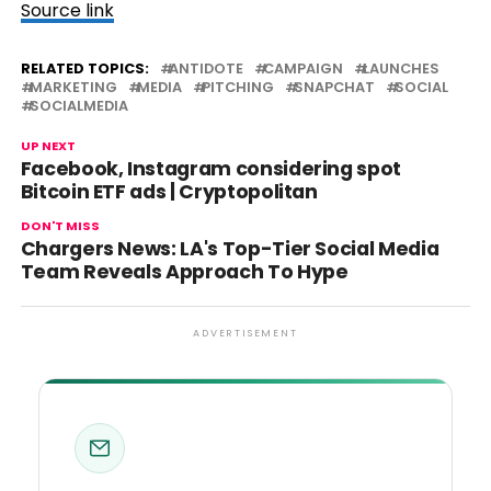
Source link
RELATED TOPICS:
ANTIDOTE
CAMPAIGN
LAUNCHES
MARKETING
MEDIA
PITCHING
SNAPCHAT
SOCIAL
SOCIALMEDIA
UP NEXT
Facebook, Instagram considering spot
Bitcoin ETF ads | Cryptopolitan
DON'T MISS
Chargers News: LA's Top-Tier Social Media
Team Reveals Approach To Hype
ADVERTISEMENT