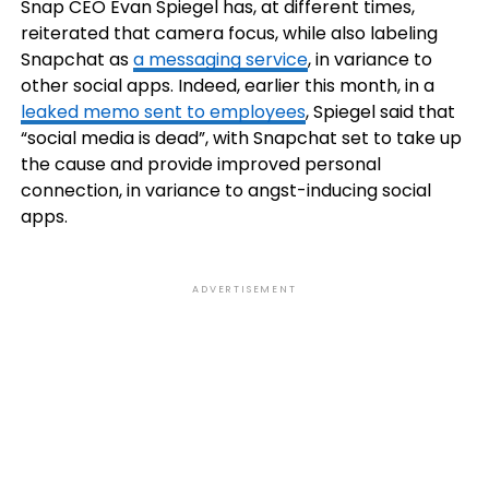
Snap CEO Evan Spiegel has, at different times,
reiterated that camera focus, while also labeling
Snapchat as
a messaging service
, in variance to
other social apps. Indeed, earlier this month, in a
leaked memo sent to employees
, Spiegel said that
“social media is dead”, with Snapchat set to take up
the cause and provide improved personal
connection, in variance to angst-inducing social
apps.
ADVERTISEMENT