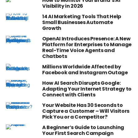
How to Monitor Your Brand’s AI
Visibility in 2026
14 AI Marketing Tools That Help
Small Businesses Automate
Growth
OpenAI Introduces Presence: A New
Platform for Enterprises to Manage
Real-Time Voice Agents and
Chatbots
Millions Worldwide Affected by
Facebook and Instagram Outage
How AI Search Disrupts Google:
Adapting Your Internet Strategy to
Connect with Clients
Your Website Has 30 Seconds to
Capture a Customer – Will Visitors
Pick You or a Competitor?
A Beginner’s Guide to Launching
Your First Search Campaign