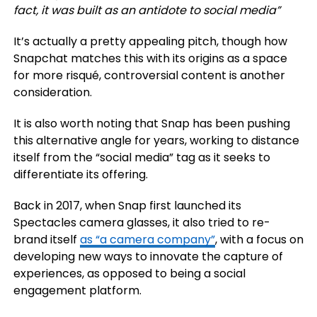
fact, it was built as an antidote to social media
”
It’s actually a pretty appealing pitch, though how
Snapchat matches this with its origins as a space
for more risqué, controversial content is another
consideration.
It is also worth noting that Snap has been pushing
this alternative angle for years, working to distance
itself from the “social media” tag as it seeks to
differentiate its offering.
Back in 2017, when Snap first launched its
Spectacles camera glasses, it also tried to re-
brand itself
as “a camera company”
, with a focus on
developing new ways to innovate the capture of
experiences, as opposed to being a social
engagement platform.