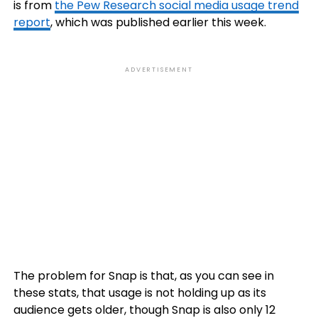
is from
the Pew Research social media usage trend
report
, which was published earlier this week.
ADVERTISEMENT
The problem for Snap is that, as you can see in
these stats, that usage is not holding up as its
audience gets older, though Snap is also only 12