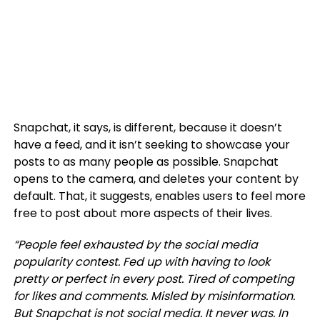
Snapchat, it says, is different, because it doesn’t
have a feed, and it isn’t seeking to showcase your
posts to as many people as possible. Snapchat
opens to the camera, and deletes your content by
default. That, it suggests, enables users to feel more
free to post about more aspects of their lives.
“
People feel exhausted by the social media
popularity contest. Fed up with having to look
pretty or perfect in every post. Tired of competing
for likes and comments.
Misled by misinformation.
But Snapchat is not social media. It never was.
In