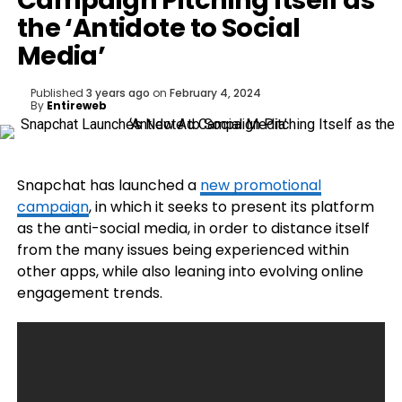
Campaign Pitching Itself as
the ‘Antidote to Social
Media’
Published
3 years ago
on
February 4, 2024
By
Entireweb
Snapchat has launched a
new promotional
campaign
, in which it seeks to present its platform
as the anti-social media, in order to distance itself
from the many issues being experienced within
other apps, while also leaning into evolving online
engagement trends.