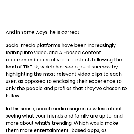
And in some ways, he is correct.
Social media platforms have been increasingly
leaning into video, and AI-based content
recommendations of video content, following the
lead of TikTok, which has seen great success by
highlighting the most relevant video clips to each
user, as opposed to enclosing their experience to
only the people and profiles that they’ve chosen to
follow.
In this sense, social media usage is now less about
seeing what your friends and family are up to, and
more about what’s trending. Which would make
them more entertainment-based apps, as