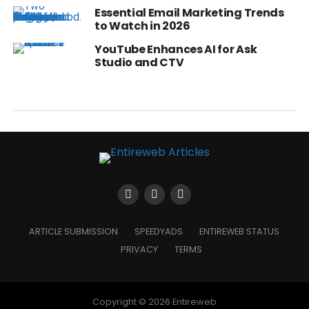
Essential Email Marketing Trends
to Watch in 2026
YouTube Enhances AI for Ask
Studio and CTV
ARTICLE SUBMISSION
SPEEDYADS
ENTIREWEB STATUS
PRIVACY
TERMS
Copyright © 2026 Entireweb