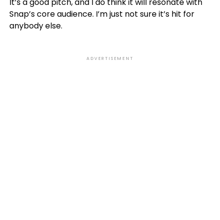
It’s a good pitch, and I do think it will resonate with
Snap’s core audience. I’m just not sure it’s hit for
anybody else.
ADVERTISEMENT