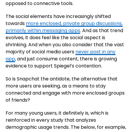
opposed to connective tools.
The social elements have increasingly shifted
towards
more enclosed, private group discussions,
primarily within messaging apps
. And as that trend
evolves, it does feel like the social aspect is
shrinking. And when you also consider that the vast
majority of social media users
never post in any
app
, and just consume content, there is growing
evidence to support Spiegel’s contention.
So is Snapchat the antidote, the alternative that
more users are seeking, as a means to stay
connected and engage with more enclosed groups
of friends?
For many young users, it definitely is, which is
reinforced in every study that analyzes
demographic usage trends. The below, for example,