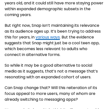
years old, and it could still have more staying power
within expanded demographic subsets in the
coming years.
But right now, Snap isn’t maintaining its relevance
as its audience ages up. It’s been trying to address
this for years, in
various ways
. But the evidence
suggests that Snap might just be a cool teen app,
which becomes less relevant to adults who
connect in alternative forms.
So while it may be a good alternative to social
media as it suggests, that’s not a message that’s
resonating with an expanded cohort of users.
Can Snap change that? Will this reiteration of its
focus appeal to more users, many of whom are
already switching to messaging apps?