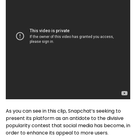
As you can see in this clip, Snapchat’s seeking to
present its platform as an antidote to the divisive
popularity contest that social media has become, in
order to enhance its appeal to more users.