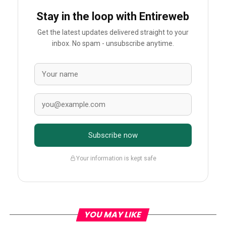
Stay in the loop with Entireweb
Get the latest updates delivered straight to your
inbox. No spam - unsubscribe anytime.
Subscribe now
Your information is kept safe
YOU MAY LIKE