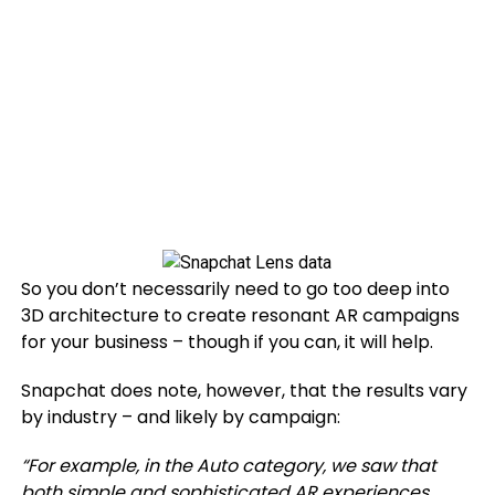
So you don’t necessarily need to go too deep into
3D architecture to create resonant AR campaigns
for your business – though if you can, it will help.
Snapchat does note, however, that the results vary
by industry – and likely by campaign:
“For example, in the Auto category, we saw that
both simple and sophisticated AR experiences