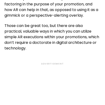
factoring in the purpose of your promotion, and
how AR can help in that, as opposed to using it as a
gimmick or a perspective-alerting overlay.
Those can be great too, but there are also
practical, valuable ways in which you can utilize
simple AR executions within your promotions, which
don’t require a doctorate in digital architecture or
technology.
ADVERTISEMENT