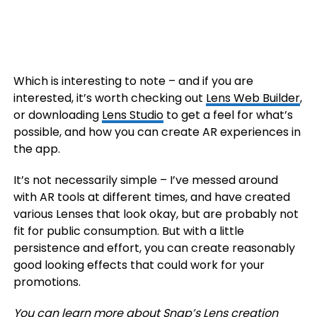
Which is interesting to note – and if you are
interested, it’s worth checking out
Lens Web Builder
,
or downloading
Lens Studio
to get a feel for what’s
possible, and how you can create AR experiences in
the app.
It’s not necessarily simple – I’ve messed around
with AR tools at different times, and have created
various Lenses that look okay, but are probably not
fit for public consumption. But with a little
persistence and effort, you can create reasonably
good looking effects that could work for your
promotions.
You can learn more about Snap’s Lens creation