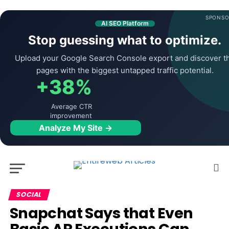
SPONSO
AI SEO Platform
Stop guessing what to optimize.
Upload your Google Search Console export and discover t
pages with the biggest untapped traffic potential.
+38%
Average CTR
improvement
Analyze My Site →
SOCIAL
Snapchat Says that Even