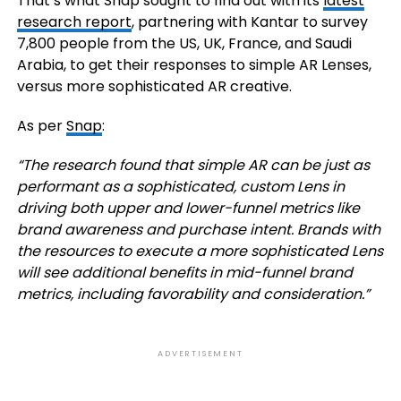
That’s what Snap sought to find out with its
latest
research report
, partnering with Kantar to survey
7,800 people from the US, UK, France, and Saudi
Arabia, to get their responses to simple AR Lenses,
versus more sophisticated AR creative.
As per
Snap
:
“The research found that simple AR can be just as
performant as a sophisticated, custom Lens in
driving both upper and lower-funnel metrics like
brand awareness and purchase intent. Brands with
the resources to execute a more sophisticated Lens
will see additional benefits in mid-funnel brand
metrics, including favorability and consideration.”
ADVERTISEMENT