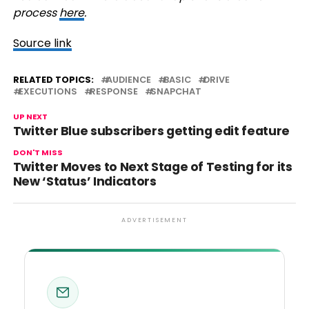
process
here
.
Source link
RELATED TOPICS:
AUDIENCE
BASIC
DRIVE
EXECUTIONS
RESPONSE
SNAPCHAT
UP NEXT
Twitter Blue subscribers getting edit feature
DON'T MISS
Twitter Moves to Next Stage of Testing for its
New ‘Status’ Indicators
ADVERTISEMENT