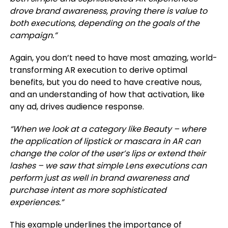
drove brand awareness, proving there is value to
both executions, depending on the goals of the
campaign.”
Again, you don’t need to have most amazing, world-
transforming AR execution to derive optimal
benefits, but you do need to have creative nous,
and an understanding of how that activation, like
any ad, drives audience response.
“When we look at a category like Beauty – where
the application of lipstick or mascara in AR can
change the color of the user’s lips or extend their
lashes – we saw that simple Lens executions can
perform just as well in brand awareness and
purchase intent as more sophisticated
experiences.”
This example underlines the importance of