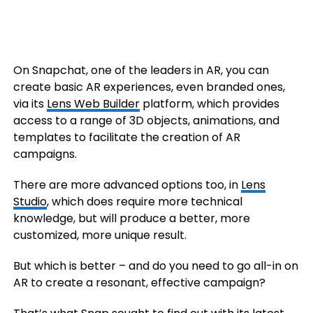
On Snapchat, one of the leaders in AR, you can
create basic AR experiences, even branded ones,
via its
Lens Web Builder
platform, which provides
access to a range of 3D objects, animations, and
templates to facilitate the creation of AR
campaigns.
There are more advanced options too, in
Lens
Studio
, which does require more technical
knowledge, but will produce a better, more
customized, more unique result.
But which is better – and do you need to go all-in on
AR to create a resonant, effective campaign?