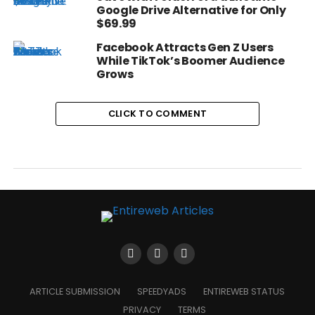
Google Drive Alternative for Only
$69.99
Facebook Attracts Gen Z Users
While TikTok’s Boomer Audience
Grows
CLICK TO COMMENT
ARTICLE SUBMISSION
SPEEDYADS
ENTIREWEB STATUS
PRIVACY
TERMS