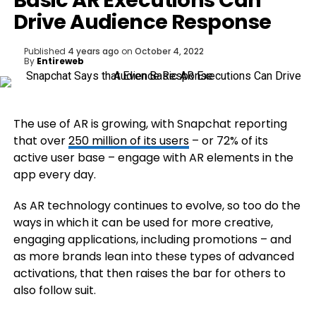
Basic AR Executions Can
Drive Audience Response
Published
4 years ago
on
October 4, 2022
By
Entireweb
The use of AR is growing, with Snapchat reporting
that over
250 million of its users
– or 72% of its
active user base – engage with AR elements in the
app every day.
As AR technology continues to evolve, so too do the
ways in which it can be used for more creative,
engaging applications, including promotions – and
as more brands lean into these types of advanced
activations, that then raises the bar for others to
also follow suit.