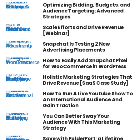
Optimizing Bidding, Budgets, and
Audience Targeting: Advanced
Strategies
Scale Efforts and Drive Revenue
[Webinar]
Snapchat Is Testing 2 New
Advertising Placements
How to Easily Add Snapchat Pixel
for WooCommerce in WordPress
Holistic Marketing Strategies That
Drive Revenue [SaaS Case Study]
How To Run A Live Youtube Show To
An International Audience And
Gain Traction
You Can Better Sway Your
Audience With This Marketing
Strategy
Save with FolderFort: a Lifetime