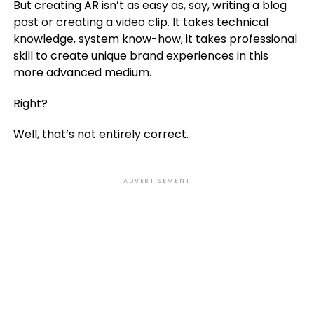
But creating AR isn’t as easy as, say, writing a blog
post or creating a video clip. It takes technical
knowledge, system know-how, it takes professional
skill to create unique brand experiences in this
more advanced medium.
Right?
Well, that’s not entirely correct.
ADVERTISEMENT