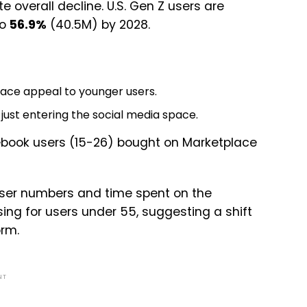
overall decline. U.S. Gen Z users are
to
56.9%
(40.5M) by 2028.
lace appeal to younger users.
 just entering the social media space.
book users (15-26) bought on Marketplace
n user numbers and time spent on the
sing for users under 55, suggesting a shift
orm.
NT