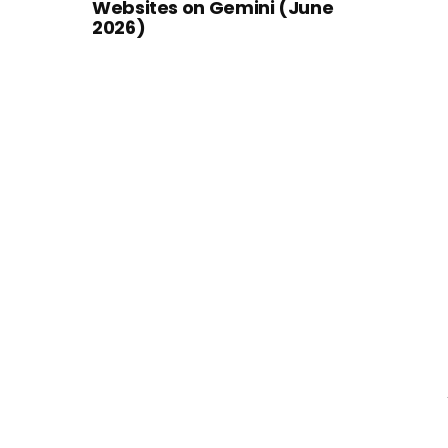
Websites on Gemini (June
2026)