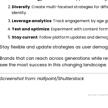
Diversify
: Create multi-faceted strategies for di
identity.
Leverage analytics
: Track engagement by age gr
Test and optimize
: Experiment with content for
Stay current
: Follow platform updates and demog
Stay flexible and update strategies as user demo
Brands that can reach across generations while res
see the most success in this changing landscape.
Screenshot from:
Halfpoint
/Shutterstock
ADVERTISEME