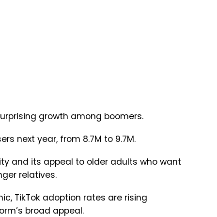
g surprising growth among boomers.
ers next year, from 8.7M to 9.7M.
ity and its appeal to older adults who want
ger relatives.
, TikTok adoption rates are rising
tform’s broad appeal.