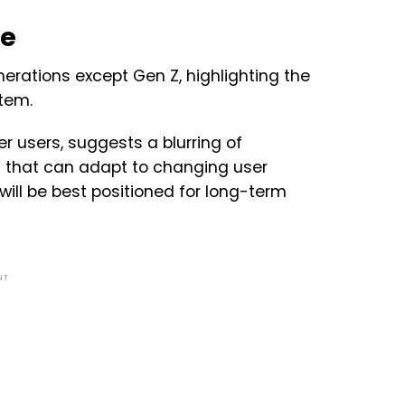
pe
erations except Gen Z, highlighting the
stem.
r users, suggests a blurring of
s that can adapt to changing user
ill be best positioned for long-term
NT