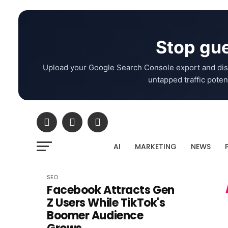
Stop gue
Upload your Google Search Console export and dis
untapped traffic potent
AI
MARKETING
NEWS
SEO
Facebook Attracts Gen
Z Users While TikTok's
Boomer Audience