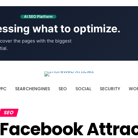
AI SEO Platform
ssing what to optimize.
cover the pages with the biggest
ial.
PPC
SEARCHENGINES
SEO
SOCIAL
SECURITY
WOR
SEO
Facebook Attrac