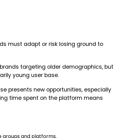
ds must adapt or risk losing ground to
brands targeting older demographics, but
arily young user base.
se presents new opportunities, especially
ing time spent on the platform means
e groups and platforms.