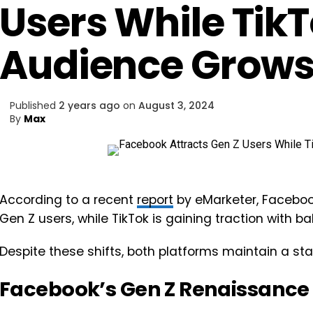
Users While Tik
Audience Grow
Published
2 years ago
on
August 3, 2024
By
Max
According to a recent
report
by eMarketer, Faceboo
Gen Z users, while TikTok is gaining traction with 
Despite these shifts, both platforms maintain a sta
Facebook’s Gen Z Renaissance