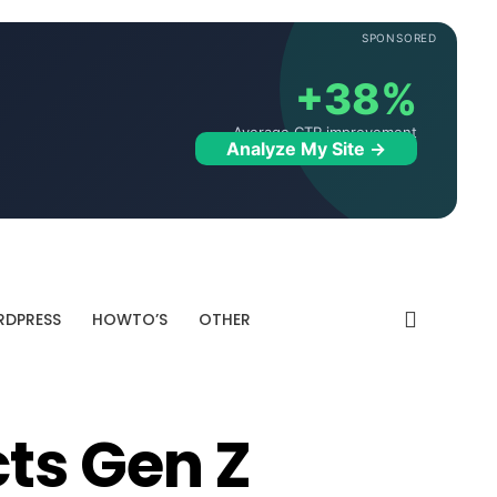
SPONSORED
+38%
Average CTR improvement
Analyze My Site →
DPRESS
HOWTO’S
OTHER
ts Gen Z