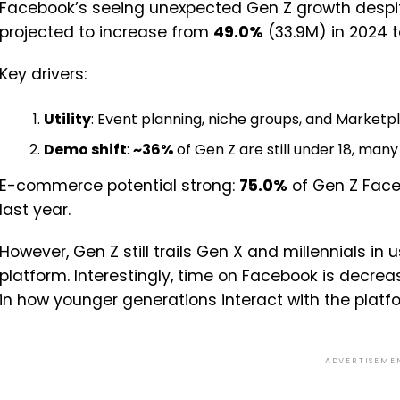
Facebook’s seeing unexpected Gen Z growth despite 
projected to increase from
49.0%
(33.9M) in 2024 
Key drivers:
Utility
: Event planning, niche groups, and Marketp
Demo shift
:
~36%
of Gen Z are still under 18, many
E-commerce potential strong:
75.0%
of Gen Z Face
last year.
However, Gen Z still trails Gen X and millennials i
platform. Interestingly, time on Facebook is decrea
in how younger generations interact with the platf
ADVERTISEME