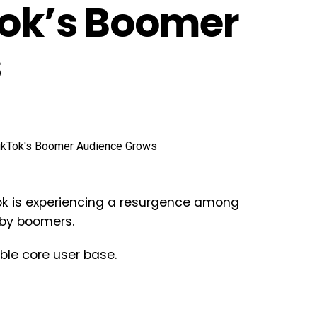
Tok’s Boomer
s
k is experiencing a resurgence among
baby boomers.
ble core user base.