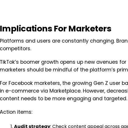
Implications For Marketers
Platforms and users are constantly changing. Bran
competitors.
TikTok’s boomer growth opens up new avenues for 
marketers should be mindful of the platform’s prim
For Facebook marketers, the growing Gen Z user ba
in e-commerce via Marketplace. However, decreas
content needs to be more engaging and targeted.
Action items:
Audit strategy
: Check content appeal across ag