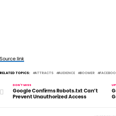
Source link
RELATED TOPICS:
ATTRACTS
AUDIENCE
BOOMER
FACEBOO
DON'T MISS
UP
Google Confirms Robots.txt Can’t
G
Prevent Unauthorized Access
G