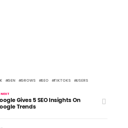
K
GEN
GROWS
SEO
TIKTOKS
USERS
 NEXT
oogle Gives 5 SEO Insights On
oogle Trends