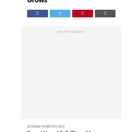
Grows
ADVERTISEMENT
GOOGLE
HOWTO'S
SEO