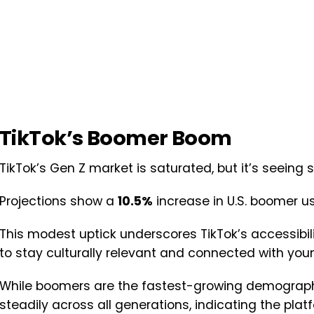
TikTok’s Boomer Boom
TikTok’s Gen Z market is saturated, but it’s seein
Projections show a
10.5%
increase in U.S. boomer us
This modest uptick underscores TikTok’s accessibil
to stay culturally relevant and connected with youn
While boomers are the fastest-growing demographic
steadily across all generations, indicating the pla