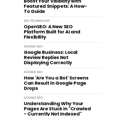
Boost Your Visibility with
Featured Snippets: A How-
To Guide
SEO
TECHNOLOGY
OpenSEO: A New SEO
Platform Built for AI and
Flexibility
GOOGLE
SEO
Google Business: Local
Review Replies Not
Displaying Correctly
GOOGLE
SEO
How 'Are You a Bot' Screens
Can Result in Google Page
Drops
GOOGLE
SEO
Understanding Why Your
Pages Are Stuck in "Crawled
- Currently Not Indexed"