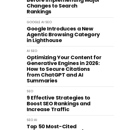
Changes to Search
Rankings
GOOGLE
AI
SEO
Google Introduces a New
Agentic Browsing Category
in Lighthouse
AI
SEO
Optimizing Your Content for
Generative Engines in 2026:
How to Secure Citations
from ChatGPT and AI
Summaries
SEO
9 Effective Strategies to
Boost SEO Rankings and
Increase Traffic
SEO
AI
Top 50 Most-Cited