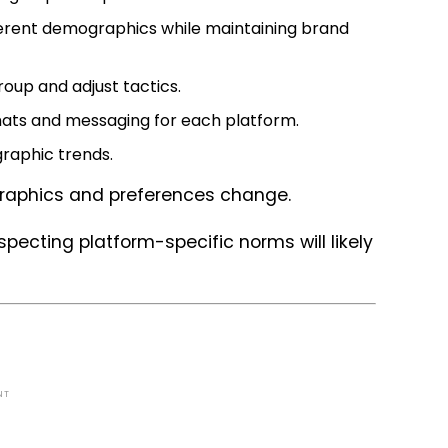
fferent demographics while maintaining brand
oup and adjust tactics.
mats and messaging for each platform.
raphic trends.
graphics and preferences change.
pecting platform-specific norms will likely
NT