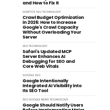
and How to Fix It
HOWTO'S
SEO
TECHNOLOGY
Crawl Budget Optimization
in 2026: How to Increase
Google's Crawl Capacity
Without Overloading Your
Server
SEO
TECHNOLOGY
Safari's Updated MCP
Server Enhances AI
Debugging for SEO and
Core Web Vitals
GOOGLE
SEO
Google Intentionally
Integrated AI Visibility into
Its SEO Tool
SEO
GOOGLE
NEWS
TECHNOLOGY
Google Should Notify Users
Before Implementing Major