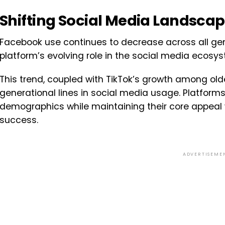
Shifting Social Media Landsca
Facebook use continues to decrease across all gen
platform’s evolving role in the social media ecosy
This trend, coupled with TikTok’s growth among olde
generational lines in social media usage. Platform
demographics while maintaining their core appeal w
success.
ADVERTISEME