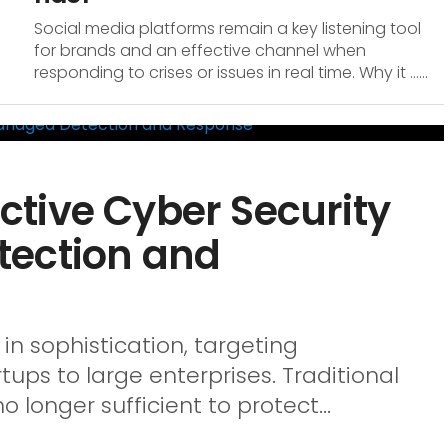
Social media platforms remain a key listening tool
for brands and an effective channel when
responding to crises or issues in real time. Why it …...
tive Cyber Security
tection and
in sophistication, targeting
rtups to large enterprises. Traditional
longer sufficient to protect...