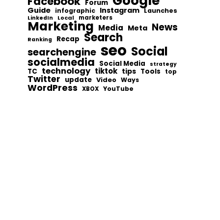
Google
Facebook
Forum
Guide
Instagram
infographic
Launches
Local
marketers
LinkedIn
Marketing
News
Media
Meta
Search
Recap
Ranking
seo
Social
searchengine
socialmedia
Social Media
strategy
technology
tiktok
tips
TC
Tools
top
Twitter
update
Video
Ways
WordPress
YouTube
XBOX