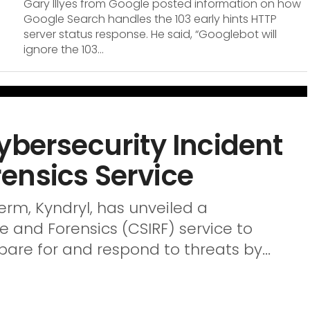
Gary Illyes from Google posted information on how
Google Search handles the 103 early hints HTTP
server status response. He said, “Googlebot will
ignore the 103...
ybersecurity Incident
ensics Service
derm, Kyndryl, has unveiled a
 and Forensics (CSIRF) service to
are for and respond to threats by...