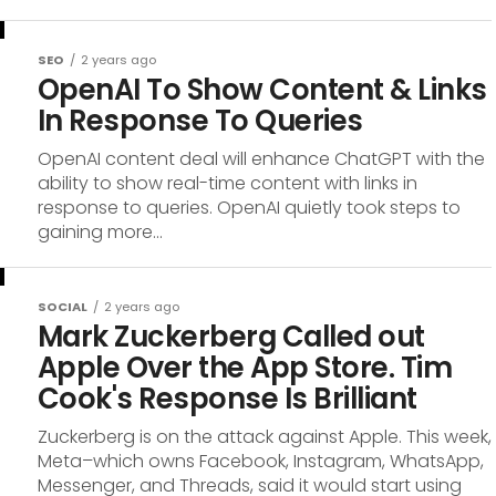
SEO
2 years ago
OpenAI To Show Content & Links
In Response To Queries
OpenAI content deal will enhance ChatGPT with the
ability to show real-time content with links in
response to queries. OpenAI quietly took steps to
gaining more...
SOCIAL
2 years ago
Mark Zuckerberg Called out
Apple Over the App Store. Tim
Cook's Response Is Brilliant
Zuckerberg is on the attack against Apple. This week,
Meta–which owns Facebook, Instagram, WhatsApp,
Messenger, and Threads, said it would start using