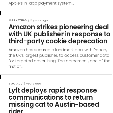
Apple’s in-app payment system...
MARKETING
3 years ago
Amazon strikes pioneering deal
with UK publisher in response to
third-party cookie deprecation
Amazon has secured a landmark deal with Reach,
the UK’s largest publisher, to access customer data
for targeted advertising. The agreement, one of the
first of...
SOCIAL
3 years ago
Lyft deploys rapid response
communications to return
missing cat to Austin-based
rider