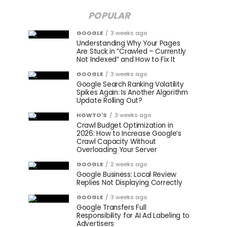
POPULAR
GOOGLE
3 weeks ago
Understanding Why Your Pages
Are Stuck in “Crawled – Currently
Not Indexed” and How to Fix It
GOOGLE
3 weeks ago
Google Search Ranking Volatility
Spikes Again: Is Another Algorithm
Update Rolling Out?
HOWTO'S
3 weeks ago
Crawl Budget Optimization in
2026: How to Increase Google’s
Crawl Capacity Without
Overloading Your Server
GOOGLE
2 weeks ago
Google Business: Local Review
Replies Not Displaying Correctly
GOOGLE
3 weeks ago
Google Transfers Full
Responsibility for AI Ad Labeling to
Advertisers