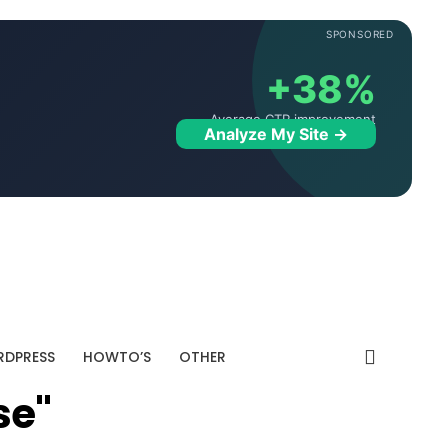
SPONSORED
+38%
Average CTR improvement
Analyze My Site →
DPRESS
HOWTO’S
OTHER
se"