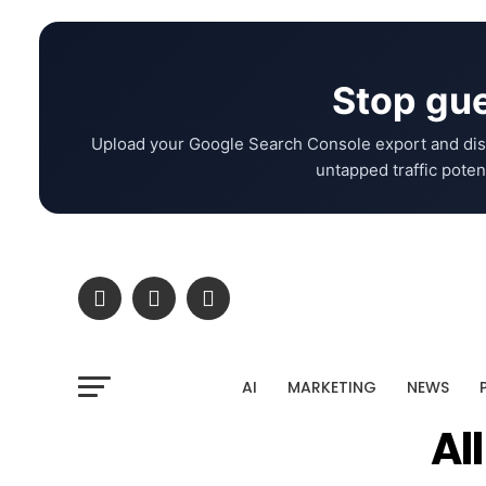
Stop gue
Upload your Google Search Console export and dis
untapped traffic potent
AI
MARKETING
NEWS
Al