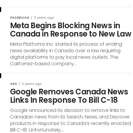
FACEBOOK
3 years ago
Meta Begins Blocking News in
Canada in Response to New Law
Meta Platforms Inc. started its process of ending
news availability in Canada over a law requiring
digital platforms to pay local news outlets. The
California-based company...
SEO
3 years ago
Google Removes Canada News
Links In Response To Bill C-18
Google announced its decision to remove links to
Canadian news from its Search, News, and Discover
products in response to Canada’s recently enacted
Bill C-18. Unfortunately,...