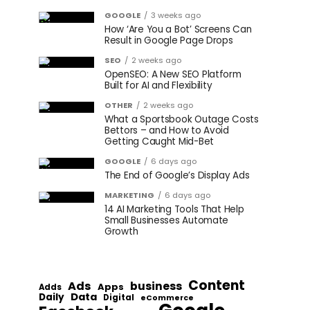
GOOGLE
3 weeks ago
How ‘Are You a Bot’ Screens Can
Result in Google Page Drops
SEO
2 weeks ago
OpenSEO: A New SEO Platform
Built for AI and Flexibility
OTHER
2 weeks ago
What a Sportsbook Outage Costs
Bettors – and How to Avoid
Getting Caught Mid-Bet
GOOGLE
6 days ago
The End of Google’s Display Ads
MARKETING
6 days ago
14 AI Marketing Tools That Help
Small Businesses Automate
Growth
Content
Ads
business
Apps
Adds
Data
Daily
Digital
eCommerce