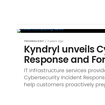
TECHNOLOGY
3 years ago
Kyndryl unveils C
Response and For
IT infrastructure services provi
Cybersecurity Incident Response
help customers proactively prep