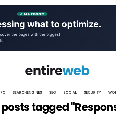
AI SEO Platform
ssing what to optimize.
cover the pages with the biggest
ial.
PPC
SEARCHENGINES
SEO
SOCIAL
SECURITY
WOR
l posts tagged "Respon