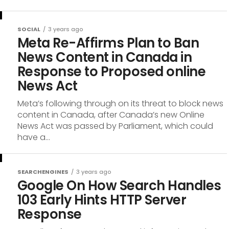
SOCIAL
3 years ago
Meta Re-Affirms Plan to Ban
News Content in Canada in
Response to Proposed online
News Act
Meta’s following through on its threat to block news
content in Canada, after Canada’s new Online
News Act was passed by Parliament, which could
have a...
SEARCHENGINES
3 years ago
Google On How Search Handles
103 Early Hints HTTP Server
Response