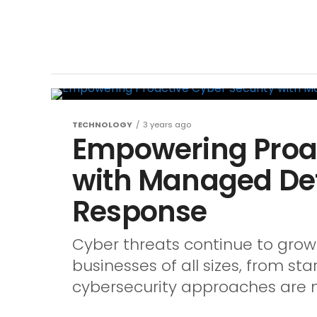
TECHNOLOGY
3 years ago
Empowering Proac
with Managed De
Response
Cyber threats continue to grow 
businesses of all sizes, from sta
cybersecurity approaches are no 