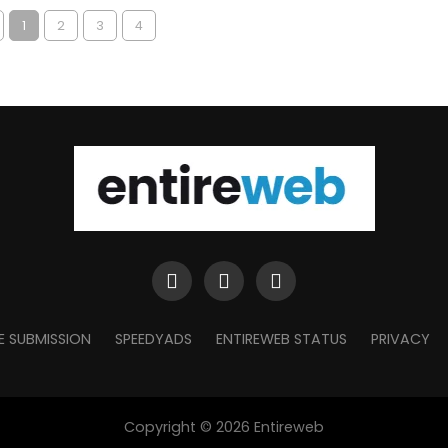
1
2
3
4
E SUBMISSION
SPEEDYADS
ENTIREWEB STATUS
PRIVACY
Copyright © 2026 Entireweb