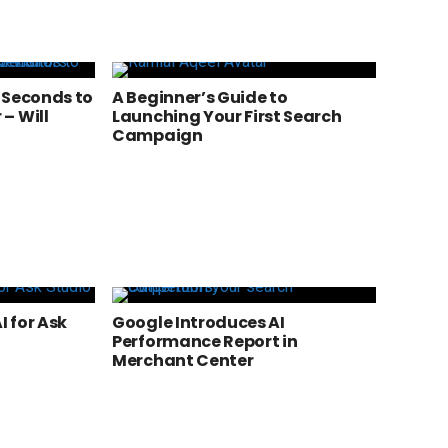
 Seconds to
A Beginner’s Guide to
– Will
Launching Your First Search
a
Campaign
 for Ask
Google Introduces AI
Performance Report in
Merchant Center