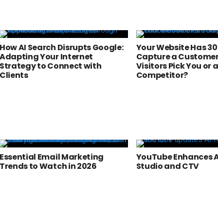
How AI Search Disrupts Google:
Your Website Has 30
Adapting Your Internet
Capture a Customer 
Strategy to Connect with
Visitors Pick You or 
Clients
Competitor?
Essential Email Marketing
YouTube Enhances AI
Trends to Watch in 2026
Studio and CTV