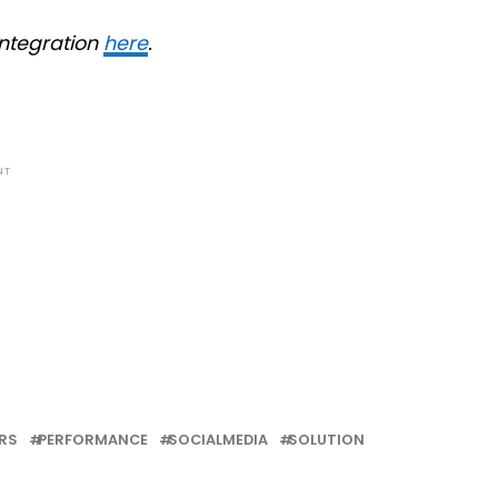
integration
here
.
NT
RS
PERFORMANCE
SOCIALMEDIA
SOLUTION