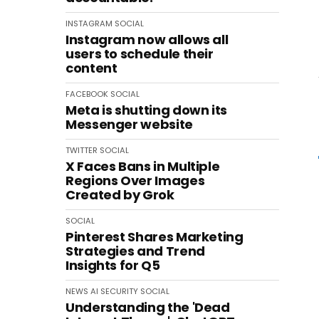
INSTAGRAM
SOCIAL
Instagram now allows all
users to schedule their
content
FACEBOOK
SOCIAL
Meta is shutting down its
Messenger website
TWITTER
SOCIAL
X Faces Bans in Multiple
Regions Over Images
Created by Grok
SOCIAL
Pinterest Shares Marketing
Strategies and Trend
Insights for Q5
NEWS
AI
SECURITY
SOCIAL
Understanding the 'Dead