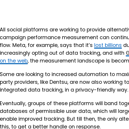
All social platforms are working to provide alternat
campaign performance measurement can continue, 
flow. Meta, for example, says that it’s
lost billions
du
increasingly opting out of data tracking, and with
G
on the web
, the measurement landscape is becoming
Some are looking to increased automation to maxim
party providers, like Dentsu, are now also working t
integrated data tracking, in a privacy-friendly way.
Eventually, groups of these platforms will band t
databases of permissible user data, which will lar
enable improved tracking. But till then, the only alter
this, to get a better handle on response.