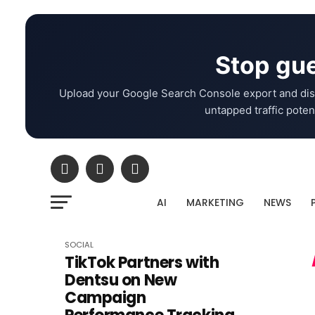
Stop gue
Upload your Google Search Console export and dis
untapped traffic potent
AI
MARKETING
NEWS
SOCIAL
TikTok Partners with
Dentsu on New
Campaign