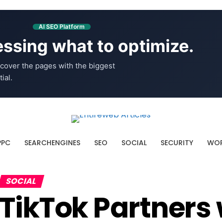
AI SEO Platform
ssing what to optimize.
cover the pages with the biggest
ial.
PPC
SEARCHENGINES
SEO
SOCIAL
SECURITY
WOR
SOCIAL
TikTok Partners