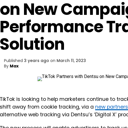
on New Campai
Performance Tr
Solution
Published
3 years ago
on
March 11, 2023
By
Max
TikTok is looking to help marketers continue to tr
shift away from cookie tracking, via a
new partners
alternative web tracking via Dentsu’s ‘Digital X’ pro