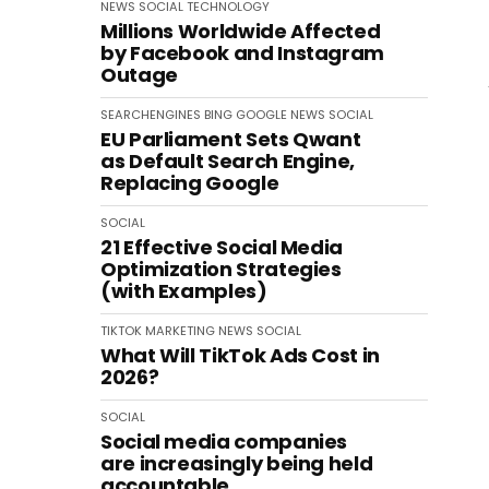
NEWS
SOCIAL
TECHNOLOGY
Millions Worldwide Affected
by Facebook and Instagram
Outage
SEARCHENGINES
BING
GOOGLE
NEWS
SOCIAL
EU Parliament Sets Qwant
as Default Search Engine,
Replacing Google
SOCIAL
21 Effective Social Media
Optimization Strategies
(with Examples)
TIKTOK
MARKETING
NEWS
SOCIAL
What Will TikTok Ads Cost in
2026?
SOCIAL
Social media companies
are increasingly being held
accountable.