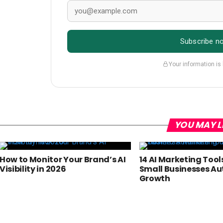
Subscribe n
Your information is
YOU MAY L
How to Monitor Your Brand’s AI
14 AI Marketing Tool
Visibility in 2026
Small Businesses A
Growth