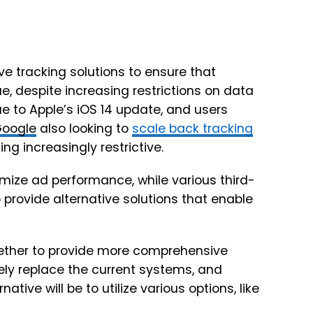
ive tracking solutions to ensure that
despite increasing restrictions on data
e to Apple’s iOS 14 update, and users
oogle
also looking to
scale back tracking
 increasingly restrictive.
ize ad performance, while various third-
o provide alternative solutions that enable
ogether to provide more comprehensive
gely replace the current systems, and
native will be to utilize various options, like