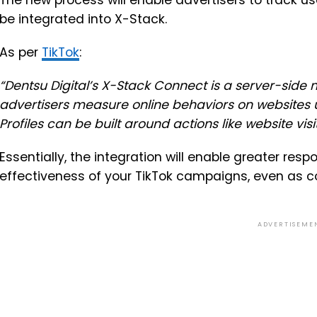
The new process will enable advertisers to track use
be integrated into X-Stack.
As per
TikTok
:
“
Dentsu Digital’s X-Stack Connect is a server-side
advertisers measure online behaviors on websites u
Profiles can be built around actions like website visi
Essentially, the integration will enable greater re
effectiveness of your TikTok campaigns, even as co
ADVERTISEME