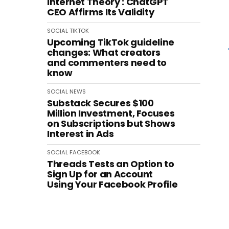
Internet Theory': ChatGPT
CEO Affirms Its Validity
SOCIAL
TIKTOK
Upcoming TikTok guideline
changes: What creators
and commenters need to
know
SOCIAL
NEWS
Substack Secures $100
Million Investment, Focuses
on Subscriptions but Shows
Interest in Ads
SOCIAL
FACEBOOK
Threads Tests an Option to
Sign Up for an Account
Using Your Facebook Profile