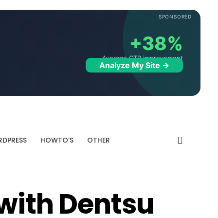
SPONSORED
+38%
Average CTR improvement
Analyze My Site →
DPRESS
HOWTO’S
OTHER
 with Dentsu