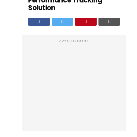
Performance Tracking
Solution
ADVERTISEMENT