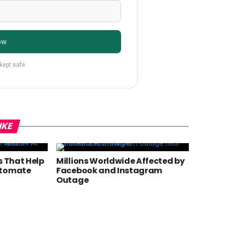
ow
 kept safe
IKE
s That Help
Millions Worldwide Affected by
utomate
Facebook and Instagram
Outage