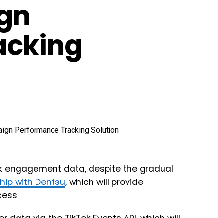
gn
acking
ack engagement data, despite the gradual
hip with Dentsu
, which will provide
cess.