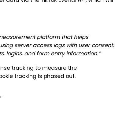
r data via the TikTok Events API, which will
 measurement platform that helps
sing server access logs with user consent.
ts, logins, and form entry information.”
sponse tracking to measure the
okie tracking is phased out.
NT