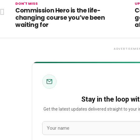
DON'T MISS
UP
Commission Hero is the life-
C
changing course you’ve been
g
waiting for
a
ADVERTISEME
Stay in the loop wi
Get the latest updates delivered straight to your