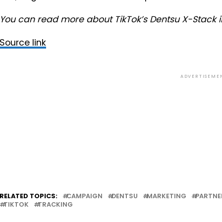
You can read more about TikTok’s Dentsu X-Stack 
Source link
ADVERTISEME
RELATED TOPICS:
CAMPAIGN
DENTSU
MARKETING
PARTNE
TIKTOK
TRACKING