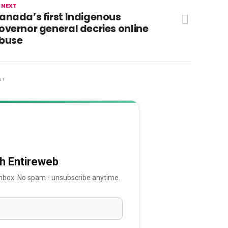
 NEXT
anada’s first Indigenous
overnor general decries online
buse
NT
th Entireweb
 inbox. No spam - unsubscribe anytime.