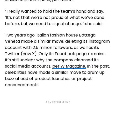
“I really wanted to hold the team’s hand and say,
‘It’s not that we’re not proud of what we’ve done
before, but we need to signal change,’” she said.
Two years ago, Italian fashion house Bottega
Veneta made a similar move, deleting its Instagram
account with 2.5 million followers, as well as its
Twitter (now X). Only its Facebook page remains.
It’s still unclear why the company cleansed its
social media accounts,
per W Magazine.
In the past,
celebrities have made a similar move to drum up
buzz ahead of product launches or project
announcements.
ADVERTISEMENT