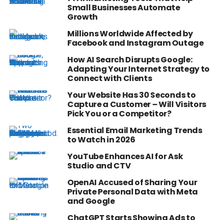
Small Businesses Automate
Growth
Millions Worldwide Affected by
Facebook and Instagram Outage
How AI Search Disrupts Google:
Adapting Your Internet Strategy to
Connect with Clients
Your Website Has 30 Seconds to
Capture a Customer – Will Visitors
Pick You or a Competitor?
Essential Email Marketing Trends
to Watch in 2026
YouTube Enhances AI for Ask
Studio and CTV
OpenAI Accused of Sharing Your
Private Personal Data with Meta
and Google
ChatGPT Starts Showing Ads to