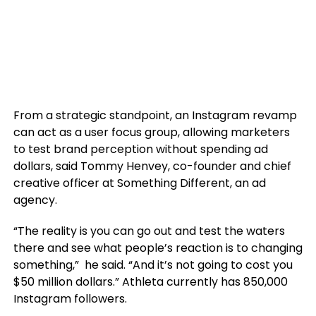
From a strategic standpoint, an Instagram revamp
can act as a user focus group, allowing marketers
to test brand perception without spending ad
dollars, said Tommy Henvey, co-founder and chief
creative officer at Something Different, an ad
agency.
“The reality is you can go out and test the waters
there and see what people’s reaction is to changing
something,” he said. “And it’s not going to cost you
$50 million dollars.” Athleta currently has 850,000
Instagram followers.