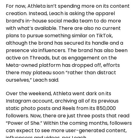
For now, Athleta isn’t spending more on its content
creation. Instead, Leach is asking the apparel
brand’s in-house social media team to do more
with what’s available. There are also no current
plans to pursue something similar on TikTok,
although the brand has secured its handle and a
presence via influencers. The brand has also been
active on Threads, but as engagement on the
Meta-owned platform has dropped off, efforts
there may plateau soon “rather than distract
ourselves,” Leach said.
Over the weekend, Athleta went dark on its
Instagram account, archiving all of its previous
static photo posts and Reels from its 850,000
followers. Now, there are just three posts that read
“Power of She.” Within the coming months, followers
can expect to see more user-generated content,
influencers and videos, per Leach.