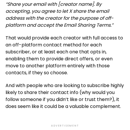
“Share your email with [creator name]. By
accepting, you agree to let X share the email
address with the creator for the purpose of off-
platform and accept the Email Sharing Terms.”
That would provide each creator with full access to
an off-platform contact method for each
subscriber, or at least each one that opts in,
enabling them to provide direct offers, or even
move to another platform entirely with those
contacts, if they so choose.
And with people who are looking to subscribe highly
likely to share their contact info (why would you
follow someone if you didn’t like or trust them?), it
does seem like it could be a valuable complement.
ADVERTISEMENT