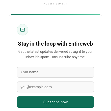
ADVERTISEMENT
Stay in the loop with Entireweb
Get the latest updates delivered straight to your
inbox. No spam - unsubscribe anytime.
Subscribe now