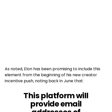
As noted, Elon has been promising to include this
element from the beginning of his new creator
incentive push, noting back in June that:
This platform will
provide email