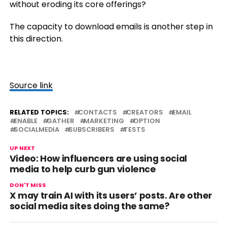
without eroding its core offerings?
The capacity to download emails is another step in
this direction.
Source link
RELATED TOPICS:
CONTACTS
CREATORS
EMAIL
ENABLE
GATHER
MARKETING
OPTION
SOCIALMEDIA
SUBSCRIBERS
TESTS
UP NEXT
Video: How influencers are using social
media to help curb gun violence
DON'T MISS
X may train AI with its users’ posts. Are other
social media sites doing the same?