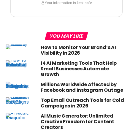
Your information is kept safe
YOU MAY LIKE
How to Monitor Your Brand’s AI
Visibility in 2026
14 AI Marketing Tools That Help
Small Businesses Automate
Growth
Millions Worldwide Affected by
Facebook and Instagram Outage
Top Email Outreach Tools for Cold
Campaigns in 2026
AI Music Generator: Unlimited
Creative Freedom for Content
Creators