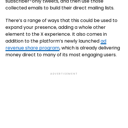
subscriber-only tweets, and then use those
collected emails to build their direct mailing lists.
There’s a range of ways that this could be used to
expand your presence, adding a whole other
element to the X experience. It also comes in
addition to the platform’s newly launched
ad
revenue share program
, which is already delivering
money direct to many of its most engaging users.
ADVERTISEMENT