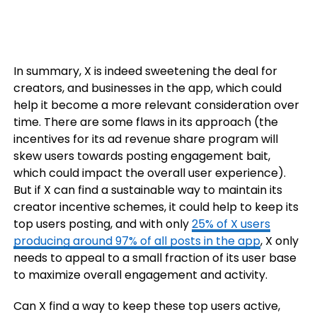
In summary, X is indeed sweetening the deal for
creators, and businesses in the app, which could
help it become a more relevant consideration over
time. There are some flaws in its approach (the
incentives for its ad revenue share program will
skew users towards posting engagement bait,
which could impact the overall user experience).
But if X can find a sustainable way to maintain its
creator incentive schemes, it could help to keep its
top users posting, and with only
25% of X users
producing around 97% of all posts in the app
, X only
needs to appeal to a small fraction of its user base
to maximize overall engagement and activity.
Can X find a way to keep these top users active,