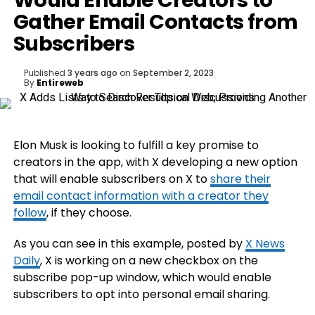
Would Enable Creators to
Gather Email Contacts from
Subscribers
Published
3 years ago
on
September 2, 2023
By
Entireweb
Elon Musk is looking to fulfill a key promise to
creators in the app, with X developing a new option
that will enable subscribers on X to
share their
email contact information with a creator they
follow
, if they choose.
As you can see in this example, posted by
X News
Daily
, X is working on a new checkbox on the
subscribe pop-up window, which would enable
subscribers to opt into personal email sharing.