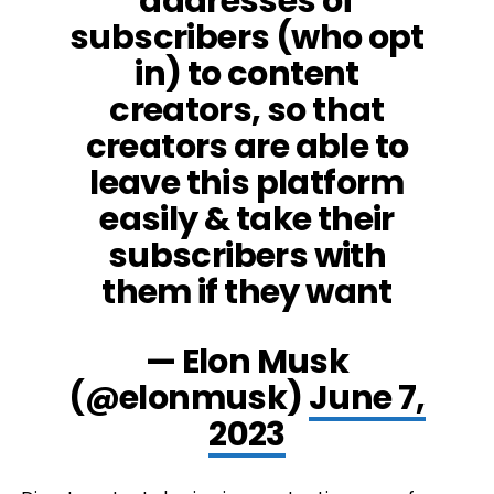
addresses of
subscribers (who opt
in) to content
creators, so that
creators are able to
leave this platform
easily & take their
subscribers with
them if they want
— Elon Musk
(@elonmusk)
June 7,
2023