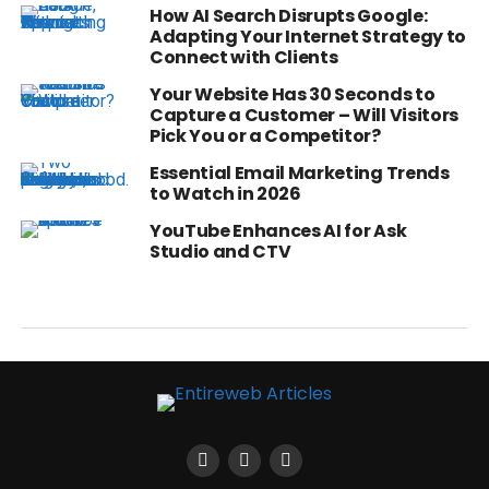
How AI Search Disrupts Google:
Adapting Your Internet Strategy to
Connect with Clients
Your Website Has 30 Seconds to
Capture a Customer – Will Visitors
Pick You or a Competitor?
Essential Email Marketing Trends
to Watch in 2026
YouTube Enhances AI for Ask
Studio and CTV