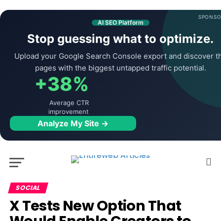
SPONSO
AI SEO Platform
Stop guessing what to optimize.
Upload your Google Search Console export and discover t
pages with the biggest untapped traffic potential.
+38%
Average CTR
improvement
Analyze My Site →
SOCIAL
X Tests New Option That