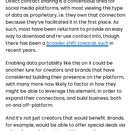
Direct contact sharing is a contentious area for
social media platforms, with most viewing this type
of data as proprietary, i.e. they own that connection
because they’ve facilitated it in the first place. As
such, most have been reluctant to provide an easy
way to download and re-use contact info, though
there has been a
broader shift towards such
in
recent years.
Enabling data portability like this on X could be
another lure for creators and brands that have
considered building their presence on the platform,
with many more now likely to factor in how they
might be able to leverage this element, in order to
expand their connections, and build business, both
on and off-platform.
And it’s not just creators that would benefit. Brands,
for example, would be able to offer special deals via