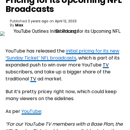
Pricing for its Upcoming NFL
Broadcasts
Published
3 years ago
on
April 12, 2023
By
Max
YouTube has released the
initial pricing for its new
‘Sunday Ticket’ NFL broadcasts
, which is part of its
expanded push to win over more YouTube
TV
subscribers, and take up a bigger share of the
traditional
TV
ad market.
But it’s pretty pricey right now, which could keep
many viewers on the sidelines.
As per
YouTube
:
“
For our
YouTube TV members with a Base Plan
, the