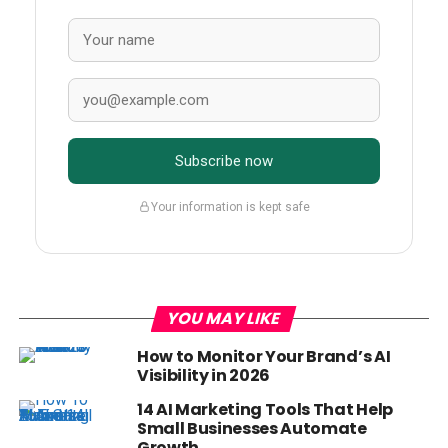
Subscribe now
Your information is kept safe
YOU MAY LIKE
How to Monitor Your Brand’s AI
Visibility in 2026
14 AI Marketing Tools That Help
Small Businesses Automate
Growth