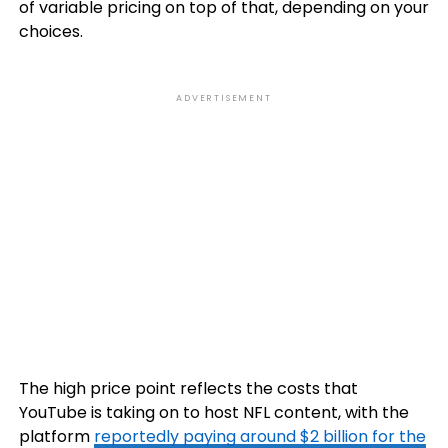
of variable pricing on top of that, depending on your
choices.
ADVERTISEMENT
The high price point reflects the costs that
YouTube is taking on to host NFL content, with the
platform
reportedly paying around $2 billion for the