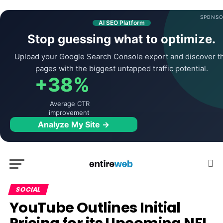
SPONSO
AI SEO Platform
Stop guessing what to optimize.
Upload your Google Search Console export and discover t
pages with the biggest untapped traffic potential.
+38%
Average CTR
improvement
Analyze My Site →
SOCIAL
YouTube Outlines Initial