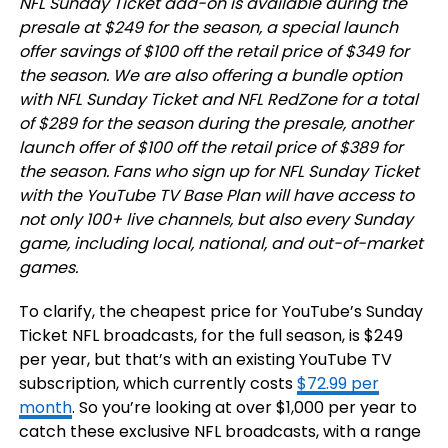
NFL Sunday Ticket add-on is available during the
presale at $249 for the season, a special launch
offer savings of $100 off the retail price of $349 for
the season. We are also offering a bundle option
with NFL Sunday Ticket and NFL RedZone for a total
of $289 for the season during the presale, another
launch offer of $100 off the retail price of $389 for
the season. Fans who sign up for NFL Sunday Ticket
with the YouTube TV Base Plan will have access to
not only 100+ live channels, but also every Sunday
game, including local, national, and out-of-market
games.
To clarify, the cheapest price for YouTube’s Sunday
Ticket NFL broadcasts, for the full season, is $249
per year, but that’s with an existing YouTube TV
subscription, which currently costs
$72.99 per
month
. So you’re looking at over $1,000 per year to
catch these exclusive NFL broadcasts, with a range