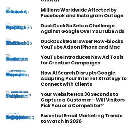
Millions Worldwide Affected by
Facebook and Instagram Outage
DuckDuckGo Sets a Challenge
Against Google Over YouTube Ads
DuckDuckGo Browser Now-blocks
YouTube Ads on iPhone and Mac
YouTube Introduces New Ad Tools
for Creative Campaigns
How AI Search Disrupts Google:
Adapting Your Internet Strategy to
Connect with Clients
Your Website Has 30 Seconds to
Capture a Customer – Will Visitors
Pick You or a Competitor?
Essential Email Marketing Trends
to Watch in 2026