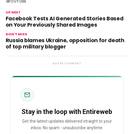
YOUTUBE
UP NEXT
Facebook Tests AI Generated Stories Based
on Your Previously Shared Images
DON'T MISS
Russia blames Ukraine, opposition for death
of top military blogger
ADVERTISEMENT
Stay in the loop with Entireweb
Get the latest updates delivered straight to your
inbox. No spam - unsubscribe anytime.