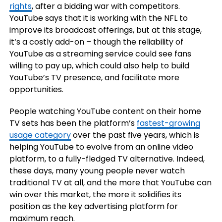
rights
, after a bidding war with competitors.
YouTube says that it is working with the NFL to
improve its broadcast offerings, but at this stage,
it‘s a costly add-on – though the reliability of
YouTube as a streaming service could see fans
willing to pay up, which could also help to build
YouTube’s TV presence, and facilitate more
opportunities.
People watching YouTube content on their home
TV sets has been the platform’s
fastest-growing
usage category
over the past five years, which is
helping YouTube to evolve from an online video
platform, to a fully-fledged TV alternative. Indeed,
these days, many young people never watch
traditional TV at all, and the more that YouTube can
win over this market, the more it solidifies its
position as the key advertising platform for
maximum reach.