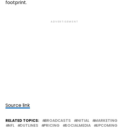
footprint.
ADVERTISEMENT
Source link
RELATED TOPICS:
BROADCASTS
INITIAL
MARKETING
NFL
OUTLINES
PRICING
SOCIALMEDIA
UPCOMING