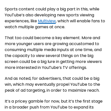
Sports content could play a big part in this, while
YouTube’s also developing new sports viewing
experiences, like
Multiview
, which will enable fans to
watch multiple games at once.
That too could become a key element. More and
more younger users are growing accustomed to
consuming multiple media inputs at one time, and
the capacity to view several things on the big
screen could be a big lure in getting more viewers
more interested in YouTube’s TV offerings.
And as noted, for advertisers, that could be a big
win, which may eventually propel YouTube to the
peak of ad targeting, in order to maximize reach.
It’s a pricey gamble for now, but it’s the first stage
in a broader push from YouTube to expand its