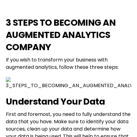
3 STEPS TO BECOMING AN
AUGMENTED ANALYTICS
COMPANY
If you wish to transform your business with
augmented analytics, follow these three steps:
Understand Your Data
First and foremost, you need to fully understand the
data that you have. Make sure to identify your data
sources, clean up your data and determine how
your data is being used. This will help to ensure that