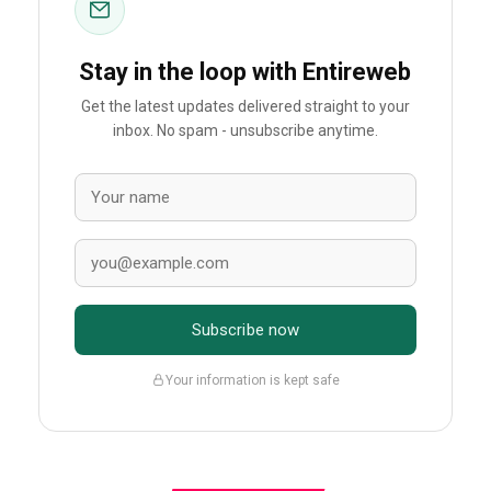
Stay in the loop with Entireweb
Get the latest updates delivered straight to your
inbox. No spam - unsubscribe anytime.
Subscribe now
Your information is kept safe