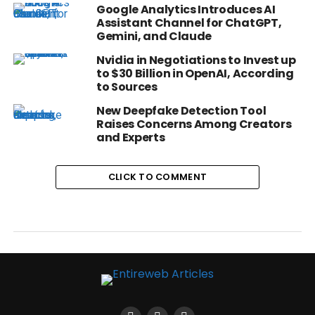
Google Analytics Introduces AI
Assistant Channel for ChatGPT,
Gemini, and Claude
Nvidia in Negotiations to Invest up
to $30 Billion in OpenAI, According
to Sources
New Deepfake Detection Tool
Raises Concerns Among Creators
and Experts
CLICK TO COMMENT