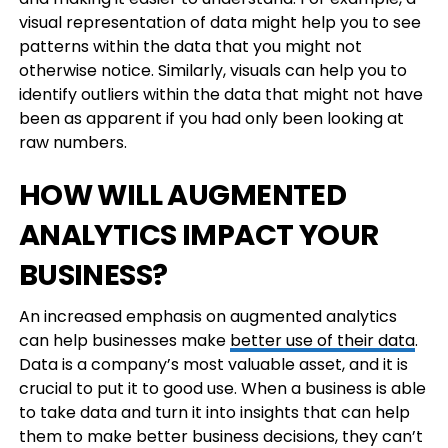
visual representation of data might help you to see
patterns within the data that you might not
otherwise notice. Similarly, visuals can help you to
identify outliers within the data that might not have
been as apparent if you had only been looking at
raw numbers.
HOW WILL AUGMENTED
ANALYTICS IMPACT YOUR
BUSINESS?
An increased emphasis on augmented analytics
can help businesses make
better use of their data
.
Data is a company’s most valuable asset, and it is
crucial to put it to good use. When a business is able
to take data and turn it into insights that can help
them to make better business decisions, they can’t