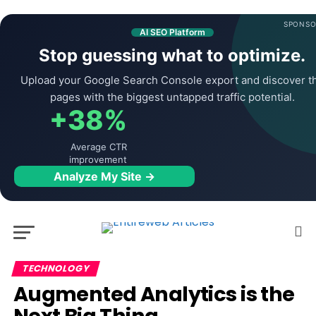
SPONSO
AI SEO Platform
Stop guessing what to optimize.
Upload your Google Search Console export and discover t
pages with the biggest untapped traffic potential.
+38%
Average CTR
improvement
Analyze My Site →
TECHNOLOGY
Augmented Analytics is the