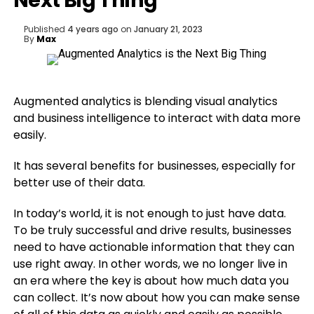
Next Big Thing
Published
4 years ago
on
January 21, 2023
By
Max
Augmented analytics is blending visual analytics
and business intelligence to interact with data more
easily.
It has several benefits for businesses, especially for
better use of their data.
In today’s world, it is not enough to just have data.
To be truly successful and drive results, businesses
need to have actionable information that they can
use right away. In other words, we no longer live in
an era where the key is about how much data you
can collect. It’s now about how you can make sense