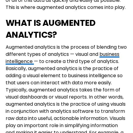
of all of this data as quickly and easily as possible.
This is where augmented analytics comes into play.
WHAT IS AUGMENTED
ANALYTICS?
Augmented analytics is the process of blending two
different types of analytics — visual and
business
intelligence
— to create a third type of analytics.
Basically, augmented analytics is the practice of
adding a visual element to business intelligence so
that users can interact with data more easily.
Typically, augmented analytics takes the form of
visual dashboards or visual reports. In other words,
augmented analytics is the practice of using visuals
in conjunction with analytics software to transform
raw data into useful, actionable information. Visuals
play an important role in simplifying information
and making it easier to understand. For example, a