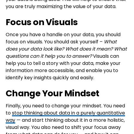
you are truly maximizing the value of your data.
Focus on Visuals
Once you have a handle on your data, you should
focus on visuals. You should ask yourself –
What
does your data look like? What does it mean? What
questions can it help you to answer?
Visuals can
help you to tell a story with your data, make your
information more accessible, and enable you to
identify key insights quickly and easily.
Change Your Mindset
Finally, you need to change your mindset. You need
to
stop thinking about data in a purely quantitative
way
— and start thinking about it in a more holistic,
visual way. You also need to shift your focus away