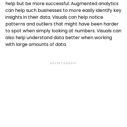
help but be more successful. Augmented analytics
can help such businesses to more easily identify key
insights in their data. Visuals can help notice
patterns and outliers that might have been harder
to spot when simply looking at numbers. Visuals can
also help understand data better when working
with large amounts of data.
ADVERTISEMENT