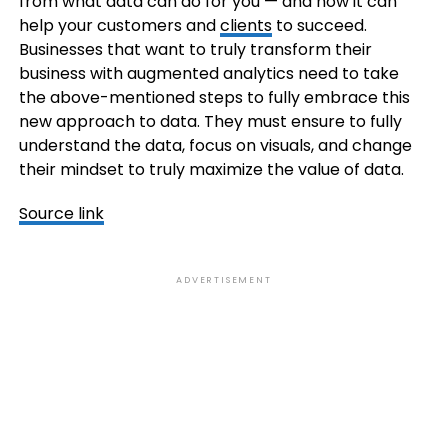
from what data can do for you — and how it can
help your customers and
clients
to succeed.
Businesses that want to truly transform their
business with augmented analytics need to take
the above-mentioned steps to fully embrace this
new approach to data. They must ensure to fully
understand the data, focus on visuals, and change
their mindset to truly maximize the value of data.
Source link
ADVERTISEMENT