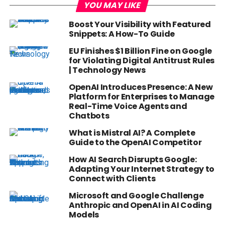
YOU MAY LIKE
Boost Your Visibility with Featured
Snippets: A How-To Guide
EU Finishes $1 Billion Fine on Google
for Violating Digital Antitrust Rules
| Technology News
OpenAI Introduces Presence: A New
Platform for Enterprises to Manage
Real-Time Voice Agents and
Chatbots
What is Mistral AI? A Complete
Guide to the OpenAI Competitor
How AI Search Disrupts Google:
Adapting Your Internet Strategy to
Connect with Clients
Microsoft and Google Challenge
Anthropic and OpenAI in AI Coding
Models