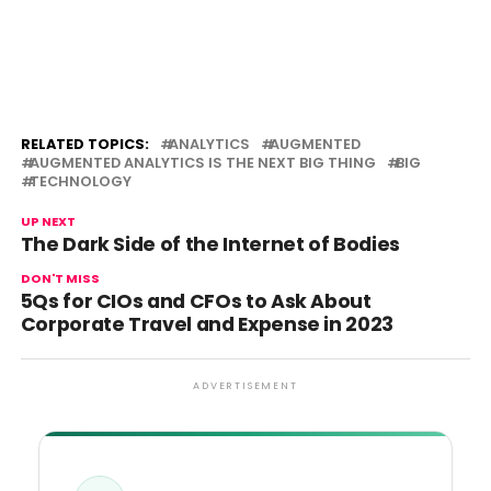
RELATED TOPICS:
ANALYTICS
AUGMENTED
AUGMENTED ANALYTICS IS THE NEXT BIG THING
BIG
TECHNOLOGY
UP NEXT
The Dark Side of the Internet of Bodies
DON'T MISS
5Qs for CIOs and CFOs to Ask About
Corporate Travel and Expense in 2023
ADVERTISEMENT