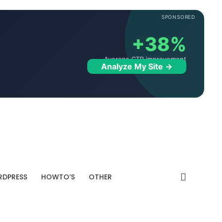
SPONSORED
+38%
Average CTR improvement
Analyze My Site →
DPRESS
HOWTO’S
OTHER