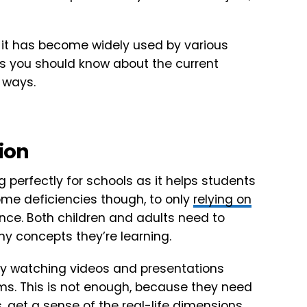
t it has become widely used by various
gs you should know about the current
 ways.
tion
g perfectly for schools as it helps students
ome deficiencies though, to only
relying on
ence. Both children and adults need to
ny concepts they’re learning.
t by watching videos and presentations
ms. This is not enough, because they need
, get a sense of the real-life dimensions,