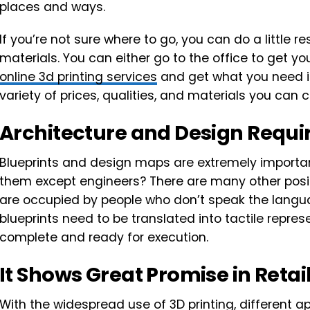
places and ways.
If you’re not sure where to go, you can do a little 
materials. You can either go to the office to get yo
online 3d printing services
and get what you need in 
variety of prices, qualities, and materials you ca
Architecture and Design Requir
Blueprints and design maps are extremely importa
them except engineers? There are many other posi
are occupied by people who don’t speak the langu
blueprints need to be translated into tactile repres
complete and ready for execution.
It Shows Great Promise in Retai
With the widespread use of 3D printing, different app