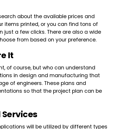
research about the available prices and
ur items printed, or you can find tons of
just a few clicks. There are also a wide
n choose from based on your preference.
e It
nt, of course, but who can understand
tions in design and manufacturing that
age of engineers. These plans and
entations so that the project plan can be
l Services
lications will be utilized by different types