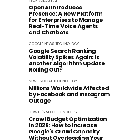
TECHNOLOGY
AI
OpenAI Introduces
Presence: A New Platform
for Enterprises to Manage
Real-Time Voice Agents
and Chatbots
GOOGLE
NEWS
TECHNOLOGY
Google Search Ranking
Volatility Spikes Again: Is
Another Algorithm Update
Rolling Out?
NEWS
SOCIAL
TECHNOLOGY
Millions Worldwide Affected
by Facebook and Instagram
Outage
HOWTO'S
SEO
TECHNOLOGY
Crawl Budget Optimization
in 2026: How to Increase
Google's Crawl Capacity
Without Overloading Your