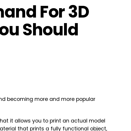
mand For 3D
You Should
 and becoming more and more popular
that it allows you to print an actual model
rial that prints a fully functional object,