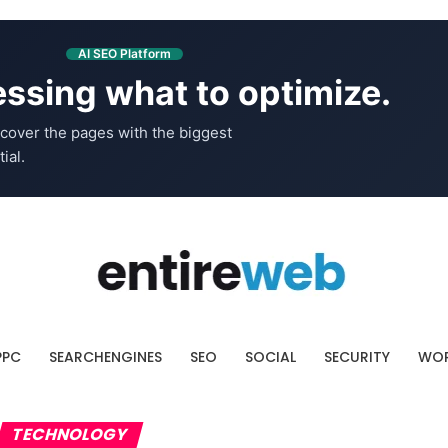
AI SEO Platform
ssing what to optimize.
cover the pages with the biggest
ial.
PPC
SEARCHENGINES
SEO
SOCIAL
SECURITY
WOR
TECHNOLOGY