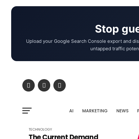
Stop gue
Upload your Google Search Console export and dis
untapped traffic potent
AI
MARKETING
NEWS
TECHNOLOGY
The Current Demand