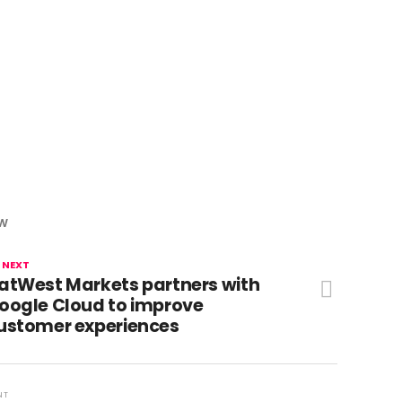
OW
 NEXT
atWest Markets partners with
oogle Cloud to improve
ustomer experiences
NT