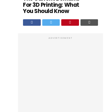
For 3D Printing: What
You Should Know
ADVERTISEMENT