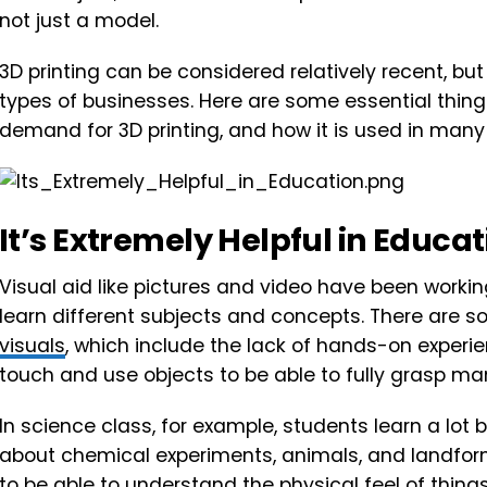
not just a model.
3D printing can be considered relatively recent, bu
types of businesses. Here are some essential thin
demand for 3D printing, and how it is used in many
It’s Extremely Helpful in Educa
Visual aid like pictures and video have been workin
learn different subjects and concepts. There are s
visuals
, which include the lack of hands-on experi
touch and use objects to be able to fully grasp ma
In science class, for example, students learn a lo
about chemical experiments, animals, and landfor
to be able to understand the physical feel of things