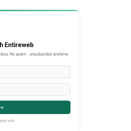
th Entireweb
 inbox. No spam - unsubscribe anytime.
ow
 kept safe