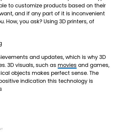
e able to customize products based on their
nt, and if any part of it is inconvenient
u. How, you ask? Using 3D printers, of
chievements and updates, which is why 3D
ies. 3D visuals, such as
movies
and games,
sical objects makes perfect sense. The
positive indication this technology is
s
NT