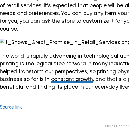
of retail services. It’s expected that people will b
needs and preferences. You can buy any item you wa
for you, you can ask the store to customize it for yo
course.
The world is rapidly advancing in technological a
printing is the logical step forward in many industr
helped transform our perspectives, so printing phy
business so far is in
constant growth
, and that’s a 
beneficial and finding its place in our everyday live
Source link
ADVERTISEME