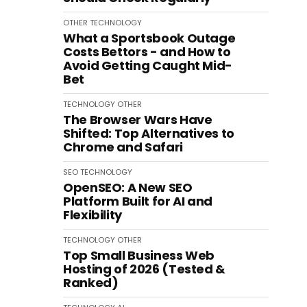
OTHER
TECHNOLOGY
What a Sportsbook Outage
Costs Bettors - and How to
Avoid Getting Caught Mid-
Bet
TECHNOLOGY
OTHER
The Browser Wars Have
Shifted: Top Alternatives to
Chrome and Safari
SEO
TECHNOLOGY
OpenSEO: A New SEO
Platform Built for AI and
Flexibility
TECHNOLOGY
OTHER
Top Small Business Web
Hosting of 2026 (Tested &
Ranked)