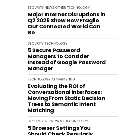
SECURITY
NEWS
OTHER
TECHNOLOGY
Major Internet Disruptions in
Q2 2026 Show How Fragile
Our Connected World Can
Be
SECURITY
TECHNOLOGY
5 Secure Password
Managers to Consider
Instead of Google Password
Manager
TECHNOLOGY
AI
MARKETING
Evaluating the ROI of
Conversational Interfaces:
Moving From Static Decision
Trees to Semantic Intent
Matching
SECURITY
MICROSOFT
TECHNOLOGY
5 Browser Settings You
Should Check Regularly