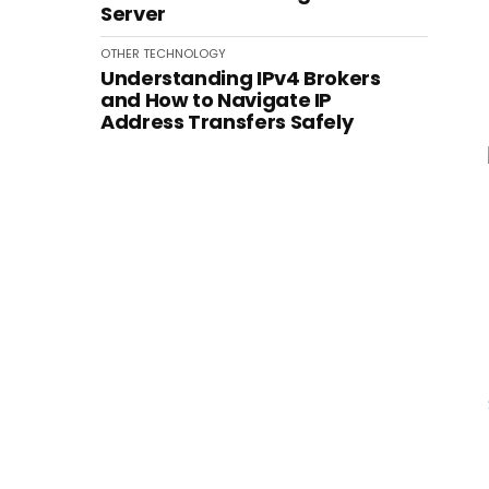
Server
OTHER
TECHNOLOGY
Understanding IPv4 Brokers
and How to Navigate IP
Address Transfers Safely