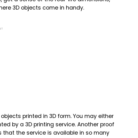
 where 3D objects come in handy.
NT
objects printed in 3D form. You may either
nted by a 3D printing service. Another proof
s that the service is available in so many