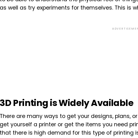
as well as try experiments for themselves. This is
ADVERTISEME
3D Printing is Widely Available
There are many ways to get your designs, plans, or 
get yourself a printer or get the items you need pri
that there is high demand for this type of printing i