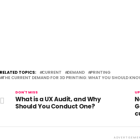
RELATED TOPICS:
CURRENT
DEMAND
PRINTING
THE CURRENT DEMAND FOR 3D PRINTING: WHAT YOU SHOULD KN
DON'T MISS
UP
What is a UX Audit, and Why
N
Should You Conduct One?
G
c
ADVERTISEME