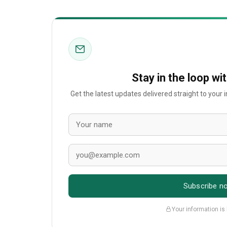
Stay in the loop wi
Get the latest updates delivered straight to your
Subscribe n
Your information is