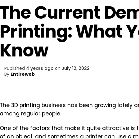
The Current De
Printing: What 
Know
Published
4 years ago
on
July 12, 2022
By
Entireweb
The 3D printing business has been growing lately
among regular people.
One of the factors that make it quite attractive is 
of an object, and sometimes a printer can use a mate