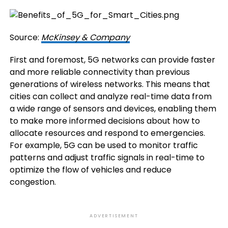
Source:
McKinsey & Company
First and foremost, 5G networks can provide faster
and more reliable connectivity than previous
generations of wireless networks. This means that
cities can collect and analyze real-time data from
a wide range of sensors and devices, enabling them
to make more informed decisions about how to
allocate resources and respond to emergencies.
For example, 5G can be used to monitor traffic
patterns and adjust traffic signals in real-time to
optimize the flow of vehicles and reduce
congestion.
ADVERTISEMENT