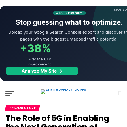
SPONSO
AI SEO Platform
Stop guessing what to optimize.
Upload your Google Search Console export and discover t
pages with the biggest untapped traffic potential.
+38%
Average CTR
improvement
Analyze My Site →
TECHNOLOGY
The Role of 5G in Enabling