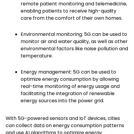
remote patient monitoring and telemedicine,
enabling patients to receive high-quality
care from the comfort of their own homes.
Environmental monitoring: 5G can be used to
monitor air and water quality, as well as other
environmental factors like noise pollution and
temperature.
Energy management: 5G can be used to
optimize energy consumption by allowing
real-time monitoring of energy usage and
facilitating the integration of renewable
energy sources into the power grid.
With 5G-powered sensors and IoT devices, cities
can collect data on energy consumption patterns
and use AI algorithms to optimize energy