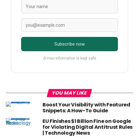
Subscribe now
Your information is kept safe
YOU MAY LIKE
Boost Your Visibility with Featured
Snippets: A How-To Guide
EU Finishes $1 Billion Fine on Google
for Violating Digital Antitrust Rules
| Technology News