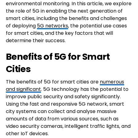
environmental monitoring. In this article, we explore
the role of 5G in enabling the next generation of
smart cities, including the benefits and challenges
of deploying
5G networks
, the potential use cases
for smart cities, and the key factors that will
determine their success.
Benefits of 5G for Smart
Cities
The benefits of 5G for smart cities are
numerous
and significant
. 5G technology has the potential to
improve public security and safety significantly.
Using the fast and responsive 5G network, smart
city systems can collect and analyse massive
amounts of data from various sources, such as
video security cameras, intelligent traffic lights, and
other IoT devices.