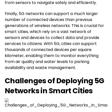
from sensors to navigate safely and efficiently.
Finally, 5G networks can support a much larger
number of connected devices than previous
generations of wireless networks. This is crucial for
smart cities, which rely on a vast network of
sensors and devices to collect data and provide
services to citizens. With 5G, cities can support
thousands of connected devices per square
kilometer, enabling them to monitor everything
from air quality and water levels to parking
availability and waste management.
Challenges of Deploying 5G
Networks in Smart Cities