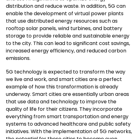
distribution and reduce waste. In addition, 5G can
enable the development of virtual power plants
that use distributed energy resources such as
rooftop solar panels, wind turbines, and battery
storage to provide reliable and sustainable energy
to the city. This can lead to significant cost savings,
increased energy efficiency, and reduced carbon
emissions.
5G technology is expected to transform the way
we live and work, and smart cities are a perfect
example of how this transformation is already
underway. Smart cities are essentially urban areas
that use data and technology to improve the
quality of life for their citizens. They incorporate
everything from smart transportation and energy
systems to advanced healthcare and public safety
initiatives. With the implementation of 5G networks,
the potential for these cities to become even