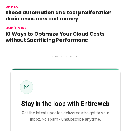
UP NEXT
Siloed automation and tool proliferation
drain resources and money
DON'T MISS
10 Ways to Optimize Your Cloud Costs
without Sacrificing Performanc
ADVERTISEMENT
Stay in the loop with Entireweb
Get the latest updates delivered straight to your
inbox. No spam - unsubscribe anytime.