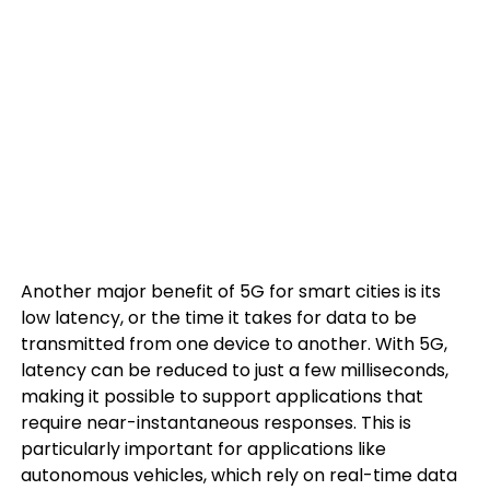
Another major benefit of 5G for smart cities is its
low latency, or the time it takes for data to be
transmitted from one device to another. With 5G,
latency can be reduced to just a few milliseconds,
making it possible to support applications that
require near-instantaneous responses. This is
particularly important for applications like
autonomous vehicles, which rely on real-time data