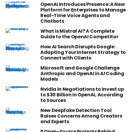
OpenAI Introduces Presence: A New
Platform for Enterprises to Manage
Real-Time Voice Agents and
Chatbots
What is Mistral AI? A Complete
Guide to the OpenAI Competitor
How AI Search Disrupts Google:
Adapting Your Internet Strategy to
Connect with Clients
Microsoft and Google Challenge
Anthropic and OpenAI in AI Coding
Models
Nvidia in Negotiations to Invest up
to $30 Billion in OpenAI, According
to Sources
New Deepfake Detection Tool
Raises Concerns Among Creators
and Experts
5 Open-Source Projects Behind