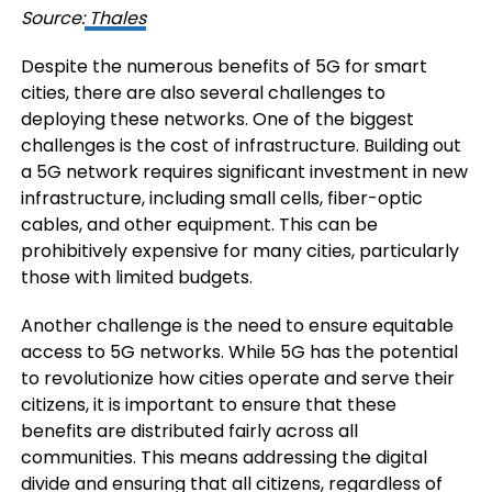
Source:
Thales
Despite the numerous benefits of 5G for smart
cities, there are also several challenges to
deploying these networks. One of the biggest
challenges is the cost of infrastructure. Building out
a 5G network requires significant investment in new
infrastructure, including small cells, fiber-optic
cables, and other equipment. This can be
prohibitively expensive for many cities, particularly
those with limited budgets.
Another challenge is the need to ensure equitable
access to 5G networks. While 5G has the potential
to revolutionize how cities operate and serve their
citizens, it is important to ensure that these
benefits are distributed fairly across all
communities. This means addressing the digital
divide and ensuring that all citizens, regardless of