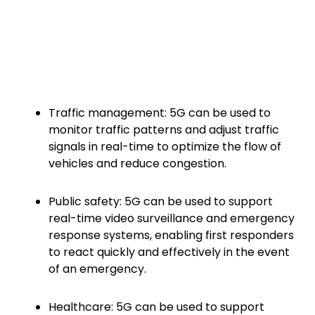
Traffic management: 5G can be used to
monitor traffic patterns and adjust traffic
signals in real-time to optimize the flow of
vehicles and reduce congestion.
Public safety: 5G can be used to support
real-time video surveillance and emergency
response systems, enabling first responders
to react quickly and effectively in the event
of an emergency.
Healthcare: 5G can be used to support