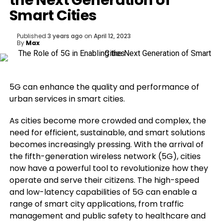
the Next Generation of
Smart Cities
Published
3 years ago
on
April 12, 2023
By
Max
5G can enhance the quality and performance of
urban services in smart cities.
As cities become more crowded and complex, the
need for efficient, sustainable, and smart solutions
becomes increasingly pressing. With the arrival of
the fifth-generation wireless network (5G), cities
now have a powerful tool to revolutionize how they
operate and serve their citizens. The high-speed
and low-latency capabilities of 5G can enable a
range of smart city applications, from traffic
management and public safety to healthcare and