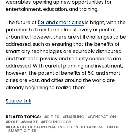
wearables, opening up new opportunities for
entertainment, education, and training.
The future of
5G and smart cities
is bright, with the
potential to transform almost every aspect of
urban life. However, there are still challenges to be
addressed, such as ensuring that the benefits of
smart city technologies are equitably distributed
and that data privacy and security concerns are
addressed. With careful planning and investment,
however, the potential benefits of 5G and smart
cities are vast, and cities around the world are
already beginning to realize them.
Source link
RELATED TOPICS:
CITIES
ENABLING
GENERATION
ROLE
SMART
TECHNOLOGY
THE ROLE OF 5G IN ENABLING THE NEXT GENERATION OF
SMART CITIES