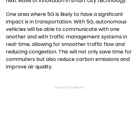
next wave of innovation in smart city technology.
One area where 5G is likely to have a significant
impact is in transportation. With 5G, autonomous
vehicles will be able to communicate with one
another and with traffic management systems in
real-time, allowing for smoother traffic flow and
reducing congestion. This will not only save time for
commuters but also reduce carbon emissions and
improve air quality.
ADVERTISEMENT