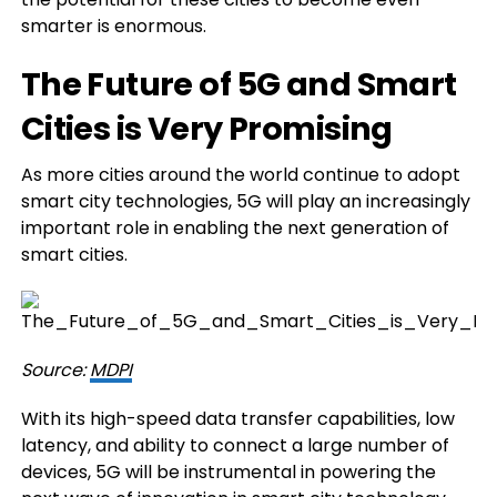
smarter is enormous.
The Future of 5G and Smart
Cities is Very Promising
As more cities around the world continue to adopt
smart city technologies, 5G will play an increasingly
important role in enabling the next generation of
smart cities.
Source:
MDPI
With its high-speed data transfer capabilities, low
latency, and ability to connect a large number of
devices, 5G will be instrumental in powering the