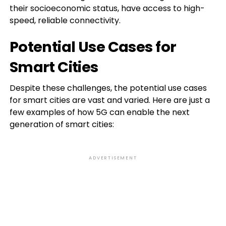
their socioeconomic status, have access to high-
speed, reliable connectivity.
Potential Use Cases for
Smart Cities
Despite these challenges, the potential use cases
for smart cities are vast and varied. Here are just a
few examples of how 5G can enable the next
generation of smart cities:
ADVERTISEMENT