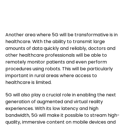
Another area where 5G will be transformative is in
healthcare. With the ability to transmit large
amounts of data quickly and reliably, doctors and
other healthcare professionals will be able to
remotely monitor patients and even perform
procedures using robots. This will be particularly
important in rural areas where access to
healthcare is limited.
5G will also play a crucial role in enabling the next
generation of augmented and virtual reality
experiences. With its low latency and high
bandwidth, 5G will make it possible to stream high-
quality, immersive content on mobile devices and