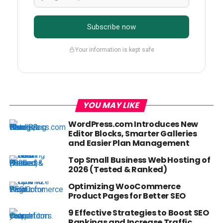
Subscribe now
Your information is kept safe
YOU MAY LIKE
WordPress.com Introduces New
Editor Blocks, Smarter Galleries
and Easier Plan Management
Top Small Business Web Hosting of
2026 (Tested & Ranked)
Optimizing WooCommerce
Product Pages for Better SEO
9 Effective Strategies to Boost SEO
Rankings and Increase Traffic