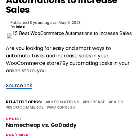
Automations to Increase
Sales
Published
3 years ago
on
May 6, 2023
By
Max
Are you looking for easy and smart ways to
automate tasks and increase sales in your
WooCommerce store?By automating tasks in your
online store, you …
Source link
RELATED TOPICS:
AUTOMATIONS
INCREASE
SALES
WOOCOMMERCE
WORDPRESS
UP NEXT
Namecheap vs. GoDaddy
DON'T MISS