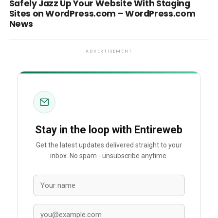
Safely Jazz Up Your Website With Staging
Sites on WordPress.com – WordPress.com
News
ADVERTISEMENT
Stay in the loop with Entireweb
Get the latest updates delivered straight to your
inbox. No spam - unsubscribe anytime.