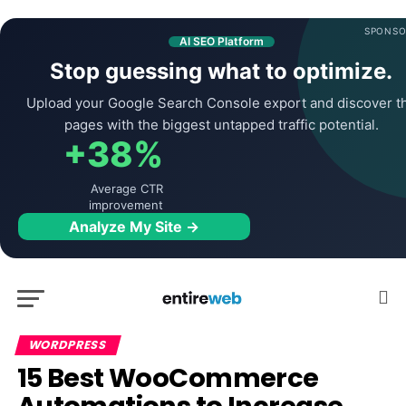
SPONSO
AI SEO Platform
Stop guessing what to optimize.
Upload your Google Search Console export and discover t
pages with the biggest untapped traffic potential.
+38%
Average CTR
improvement
Analyze My Site →
WORDPRESS
15 Best WooCommerce