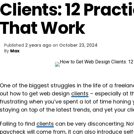
Clients: 12 Pract
That Work
Published
2 years ago
on
October 23, 2024
By
Max
One of the biggest struggles in the life of a freela
out how to get web design
clients
– especially at t
frustrating when you’ve spent a lot of time honing y
staying on top of the latest trends, and yet your cl
Failing to find
clients
can be very disconcerting. No
paycheck will come from, it can also introduce sel