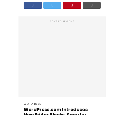
ADVERTISEMENT
WORDPRESS
WordPress.com Introduces
New Editor Blocks, Smarter