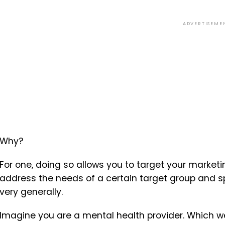
ADVERTISEME
Why?
For one, doing so allows you to target your market
address the needs of a certain target group and spe
very generally.
Imagine you are a mental health provider. Which we