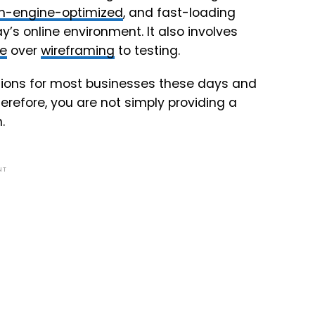
h-engine-optimized
, and fast-loading
y’s online environment. It also involves
re
over
wireframing
to testing.
ations for most businesses these days and
refore, you are not simply providing a
.
NT