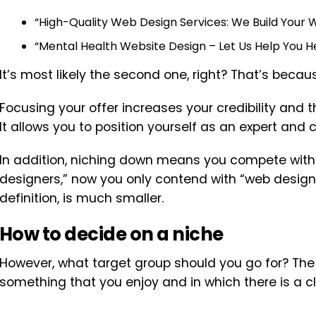
“High-Quality Web Design Services: We Build Your W
“Mental Health Website Design – Let Us Help You He
It’s most likely the second one, right? That’s becaus
Focusing your offer increases your credibility and 
It allows you to position yourself as an expert and
In addition, niching down means you compete with 
designers,” now you only contend with “web designer
definition, is much smaller.
How to decide on a niche
However, what target group should you go for? The 
something that you enjoy and in which there is a cli