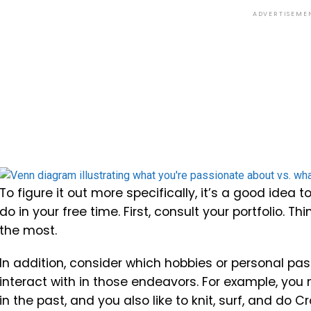
ADVERTISEME
To figure it out more specifically, it’s a good idea
do in your free time. First, consult your portfolio. 
the most.
In addition, consider which hobbies or personal pas
interact with in those endeavors. For example, you 
in the past, and you also like to knit, surf, and do Cr