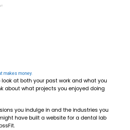
NT
 to look at both your past work and what you
Think about what projects you enjoyed doing
sions you indulge in and the industries you
might have built a website for a dental lab
ossFit.