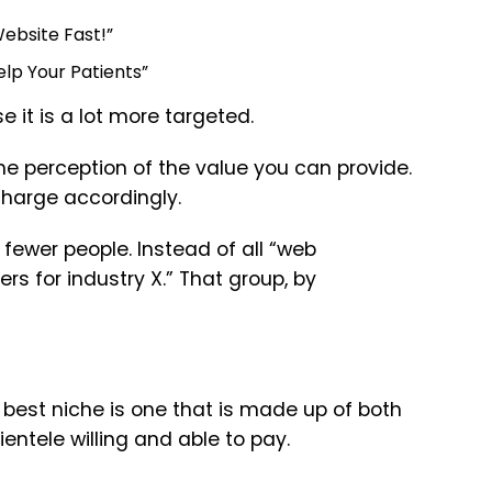
ebsite Fast!”
lp Your Patients”
e it is a lot more targeted.
the perception of the value you can provide.
 charge accordingly.
fewer people. Instead of all “web
s for industry X.” That group, by
best niche is one that is made up of both
entele willing and able to pay.