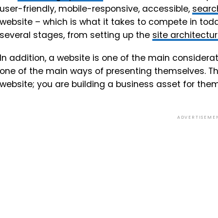
user-friendly, mobile-responsive, accessible,
searc
website – which is what it takes to compete in toda
several stages, from setting up the
site architectu
In addition, a website is one of the main consider
one of the main ways of presenting themselves. The
website; you are building a business asset for them
ADVERTISEME