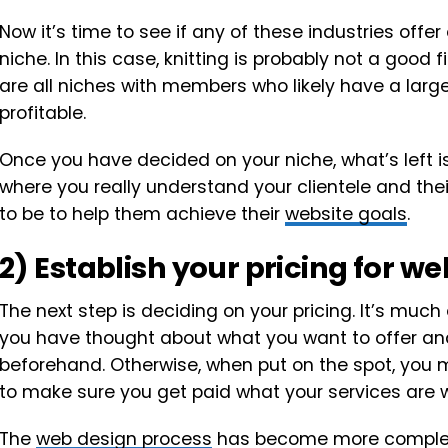
Now it’s time to see if any of these industries off
niche. In this case, knitting is probably not a good f
are all niches with members who likely have a lar
profitable.
Once you have decided on your niche, what’s left is 
where you really understand your clientele and th
to be to help them achieve their
website goals
.
2) Establish your pricing for w
The next step is deciding on your pricing. It’s much
you have thought about what you want to offer and
beforehand. Otherwise, when put on the spot, you m
to make sure you get paid what your services are w
The
web design process
has become more complex o