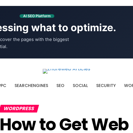
AI SEO Platform
ssing what to optimize.
cover the pages with the biggest
ial.
PPC
SEARCHENGINES
SEO
SOCIAL
SECURITY
WOR
WORDPRESS
How to Get Web