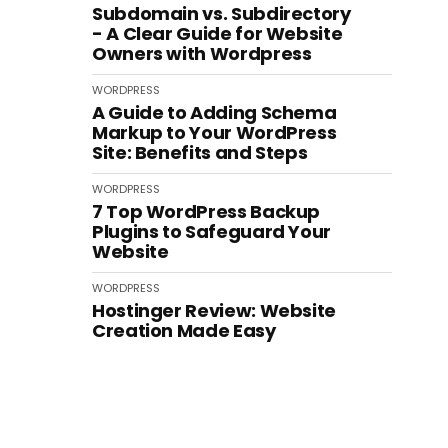
Subdomain vs. Subdirectory
- A Clear Guide for Website
Owners with Wordpress
WORDPRESS
A Guide to Adding Schema
Markup to Your WordPress
Site: Benefits and Steps
WORDPRESS
7 Top WordPress Backup
Plugins to Safeguard Your
Website
WORDPRESS
Hostinger Review: Website
Creation Made Easy