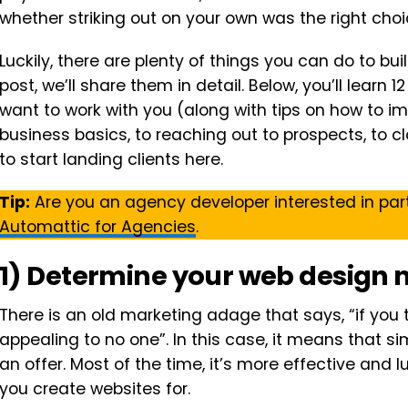
whether striking out on your own was the right choic
Luckily, there are plenty of things you can do to buil
post, we’ll share them in detail. Below, you’ll learn 
want to work with you (along with tips on how to 
business basics, to reaching out to prospects, to cl
to start landing clients here.
Tip:
Are you an agency developer interested in par
Automattic for Agencies
.
1) Determine your web design 
There is an old marketing adage that says, “if you 
appealing to no one”. In this case, it means that si
an offer. Most of the time, it’s more effective and l
you create websites for.