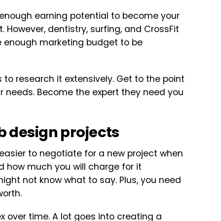
er enough earning potential to become your
it. However, dentistry, surfing, and CrossFit
ge enough marketing budget to be
to research it extensively. Get to the point
eir needs. Become the expert they need you
eb design projects
 easier to negotiate for a new project when
 how much you will charge for it
ight not know what to say. Plus, you need
orth.
ver time. A lot goes into creating a