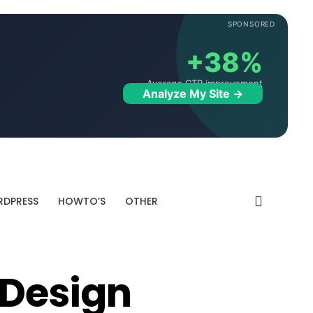
SPONSORED
+38%
Average CTR improvement
Analyze My Site →
DPRESS
HOWTO’S
OTHER
 Design