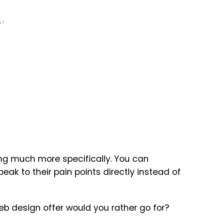
NT
ing much more specifically. You can
ak to their pain points directly instead of
b design offer would you rather go for?