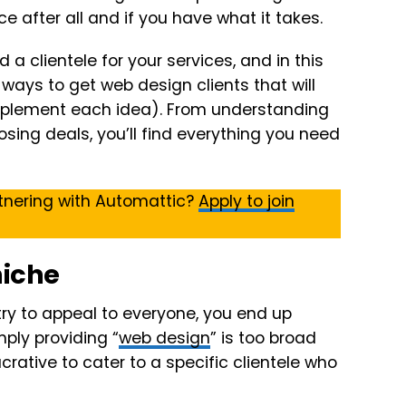
e after all and if you have what it takes.
d a clientele for your services, and in this
12 ways to get web design clients that will
implement each idea). From understanding
osing deals, you’ll find everything you need
tnering with Automattic?
Apply to join
niche
try to appeal to everyone, you end up
mply providing “
web design
” is too broad
ucrative to cater to a specific clientele who