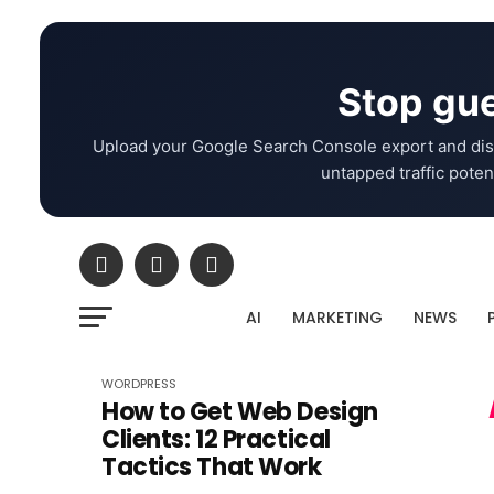
Stop gue
Upload your Google Search Console export and dis
untapped traffic potent
AI
MARKETING
NEWS
WORDPRESS
How to Get Web Design
Clients: 12 Practical
Tactics That Work