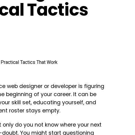
ical Tactics
nce web designer or developer is figuring
he beginning of your career. It can be
our skill set, educating yourself, and
ient roster stays empty.
t only do you not know where your next
f-doubt. You might start questioning