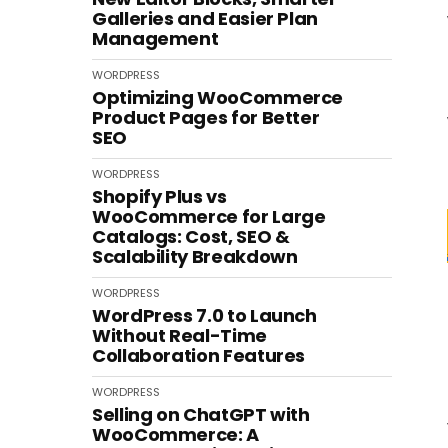
Galleries and Easier Plan
Management
WORDPRESS
Optimizing WooCommerce
Product Pages for Better
SEO
WORDPRESS
Shopify Plus vs
WooCommerce for Large
Catalogs: Cost, SEO &
Scalability Breakdown
WORDPRESS
WordPress 7.0 to Launch
Without Real-Time
Collaboration Features
WORDPRESS
Selling on ChatGPT with
WooCommerce: A