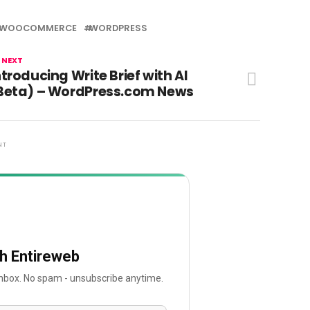
WOOCOMMERCE
WORDPRESS
 NEXT
ntroducing Write Brief with AI
Beta) – WordPress.com News
NT
th Entireweb
 inbox. No spam - unsubscribe anytime.