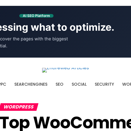
AI SEO Platform
ssing what to optimize.
cover the pages with the biggest
ial.
PPC
SEARCHENGINES
SEO
SOCIAL
SECURITY
WOR
WORDPRESS
Top WooCommer