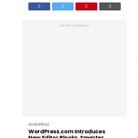
ADVERTISEMENT
WORDPRESS
WordPress.com Introduces
New Editor Blocks, Smarter