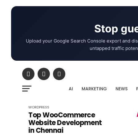
Stop gue
Upload your Google Search Console export and dis
untapped traffic potent
AI
MARKETING
NEWS
WORDPRESS
Top WooCommerce
Website Development
in Chennai