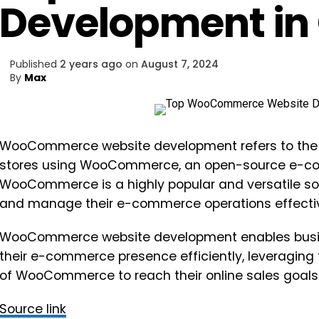
Development in
Published
2 years ago
on
August 7, 2024
By
Max
WooCommerce website development refers to the p
stores using WooCommerce, an open-source e-co
WooCommerce is a highly popular and versatile sol
and manage their e-commerce operations effectiv
WooCommerce website development enables busi
their e-commerce presence efficiently, leveraging t
of WooCommerce to reach their online sales goals
Source link