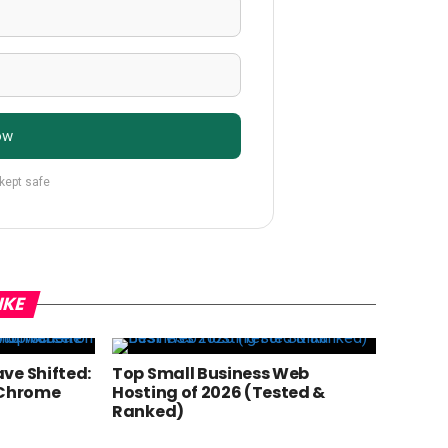
ow
 kept safe
IKE
ve Shifted:
Top Small Business Web
 Chrome
Hosting of 2026 (Tested &
Ranked)