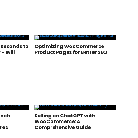
 Seconds to
Optimizing WooCommerce
– Will
Product Pages for Better SEO
a
unch
Selling on ChatGPT with
WooCommerce: A
res
Comprehensive Guide