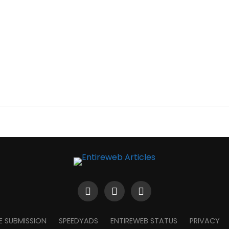
E SUBMISSION
SPEEDYADS
ENTIREWEB STATUS
PRIVACY