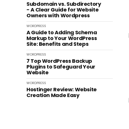
Subdomain vs. Subdirectory
- A Clear Guide for Website
Owners with Wordpress
WORDPRESS
A Guide to Adding Schema
Markup to Your WordPress
Site: Benefits and Steps
WORDPRESS
7 Top WordPress Backup
Plugins to Safeguard Your
Website
WORDPRESS
Hostinger Review: Website
Creation Made Easy