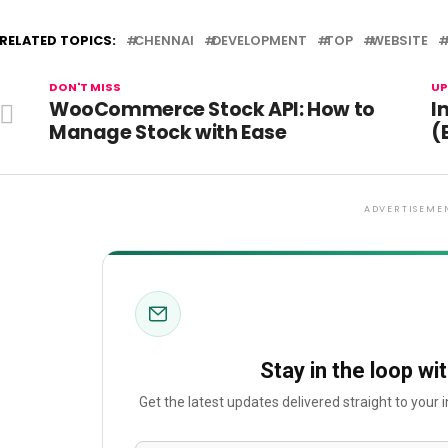
RELATED TOPICS:
CHENNAI
DEVELOPMENT
TOP
WEBSITE
DON'T MISS
UP
WooCommerce Stock API: How to
I
Manage Stock with Ease
(
ADVERTISEME
Stay in the loop wi
Get the latest updates delivered straight to your