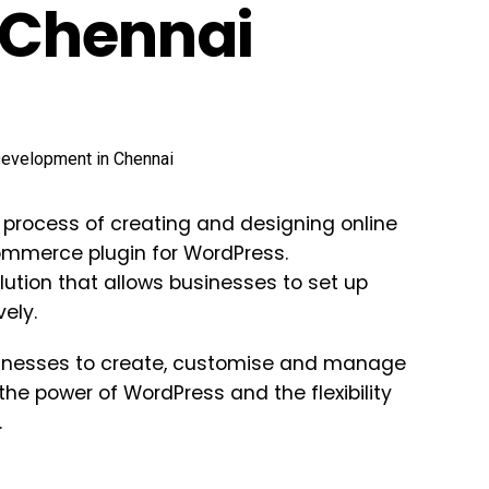
 Chennai
rocess of creating and designing online
mmerce plugin for WordPress.
ution that allows businesses to set up
ely.
nesses to create, customise and manage
he power of WordPress and the flexibility
.