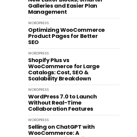
Galleries and Easier Plan
Management
WORDPRESS
Optimizing WooCommerce
Product Pages for Better
SEO
WORDPRESS
Shopify Plus vs
WooCommerce for Large
Catalogs: Cost, SEO &
Scalability Breakdown
WORDPRESS
WordPress 7.0 to Launch
Without Real-Time
Collaboration Features
WORDPRESS
Selling on ChatGPT with
WooCommerce: A