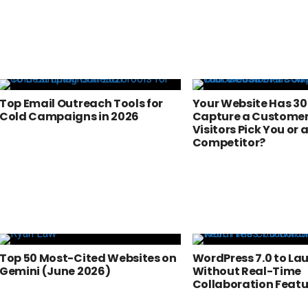
Top Email Outreach Tools for
Your Website Has 30
Cold Campaigns in 2026
Capture a Customer 
Visitors Pick You or 
Competitor?
Top 50 Most-Cited Websites on
WordPress 7.0 to La
Gemini (June 2026)
Without Real-Time
Collaboration Featu