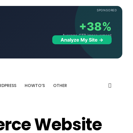
SPONSORED
+38%
Average CTR improvement
Analyze My Site →
DPRESS
HOWTO’S
OTHER
ce Website