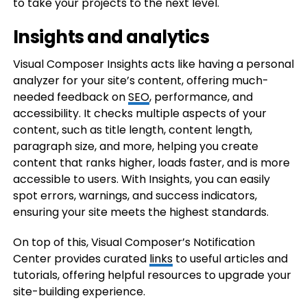
to take your projects to the next level.
Insights and analytics
Visual Composer Insights acts like having a personal
analyzer for your site’s content, offering much-
needed feedback on
SEO
, performance, and
accessibility. It checks multiple aspects of your
content, such as title length, content length,
paragraph size, and more, helping you create
content that ranks higher, loads faster, and is more
accessible to users. With Insights, you can easily
spot errors, warnings, and success indicators,
ensuring your site meets the highest standards.
On top of this, Visual Composer’s Notification
Center provides curated
links
to useful articles and
tutorials, offering helpful resources to upgrade your
site-building experience.