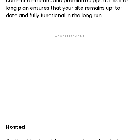
content elements, and premium support, this life-
long plan ensures that your site remains up-to-
date and fully functional in the long run.
ADVERTISEMENT
Hosted