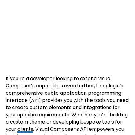
If you’re a developer looking to extend Visual
Composer’s capabilities even further, the plugin’s
comprehensive public application programming
interface (API) provides you with the tools you need
to create custom elements and integrations for
your specific requirements. Whether you’re building
a custom theme or developing bespoke tools for
your
clients
, Visual Composer’s API empowers you