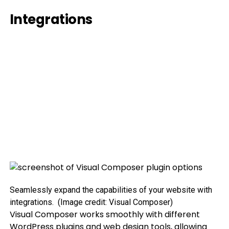
Integrations
Seamlessly expand the capabilities of your website with
integrations.
(Image credit: Visual Composer)
Visual Composer works smoothly with different
WordPress plugins and web design tools, allowing