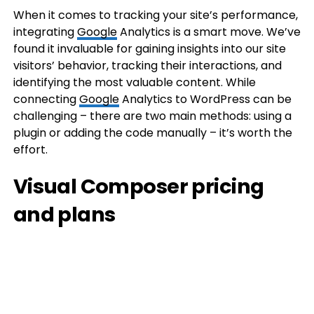
When it comes to tracking your site’s performance,
integrating
Google
Analytics is a smart move. We’ve
found it invaluable for gaining insights into our site
visitors’ behavior, tracking their interactions, and
identifying the most valuable content. While
connecting
Google
Analytics to WordPress can be
challenging – there are two main methods: using a
plugin or adding the code manually – it’s worth the
effort.
Visual Composer pricing
and plans