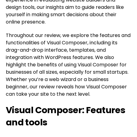
design tools, our insights aim to guide readers like
yourself in making smart decisions about their
online presence.
Throughout our review, we explore the features and
functionalities of Visual Composer, including its
drag-and-drop interface, templates, and
integration with WordPress features. We also
highlight the benefits of using Visual Composer for
businesses of all sizes, especially for small startups.
Whether you’re a web wizard or a business
beginner, our review reveals how Visual Composer
can take your site to the next level.
Visual Composer: Features
and tools