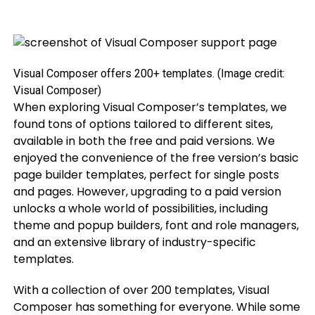
Visual Composer offers 200+ templates.
(Image credit:
Visual Composer)
When exploring Visual Composer’s templates, we
found tons of options tailored to different sites,
available in both the free and paid versions. We
enjoyed the convenience of the free version’s basic
page builder templates, perfect for single posts
and pages. However, upgrading to a paid version
unlocks a whole world of possibilities, including
theme and popup builders, font and role managers,
and an extensive library of industry-specific
templates.
With a collection of over 200 templates, Visual
Composer has something for everyone. While some