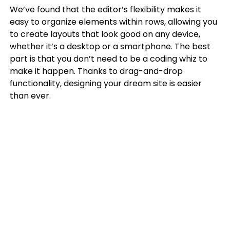
We’ve found that the editor’s flexibility makes it
easy to organize elements within rows, allowing you
to create layouts that look good on any device,
whether it’s a desktop or a smartphone. The best
part is that you don’t need to be a coding whiz to
make it happen. Thanks to drag-and-drop
functionality, designing your dream site is easier
than ever.