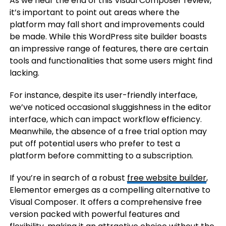
As we near the end of this Visual Composer review,
it’s important to point out areas where the
platform may fall short and improvements could
be made. While this WordPress site builder boasts
an impressive range of features, there are certain
tools and functionalities that some users might find
lacking.
For instance, despite its user-friendly interface,
we’ve noticed occasional sluggishness in the editor
interface, which can impact workflow efficiency.
Meanwhile, the absence of a free trial option may
put off potential users who prefer to test a
platform before committing to a subscription.
If you’re in search of a robust
free website builder
,
Elementor emerges as a compelling alternative to
Visual Composer. It offers a comprehensive free
version packed with powerful features and