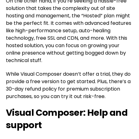
On the other hand, if you’re seeking a hassle-free
solution that takes the complexity out of site
hosting and management, the “Hosted” plan might
be the perfect fit. It comes with advanced features
like high-performance setup, auto-healing
technology, free SSL and CDN, and more. With this
hosted solution, you can focus on growing your
online presence without getting bogged down by
technical stuff.
While Visual Composer doesn’t offer a trial, they do
provide a free version to get started. Plus, there’s a
30-day refund policy for premium subscription
purchases, so you can try it out risk-free.
Visual Composer: Help and
support