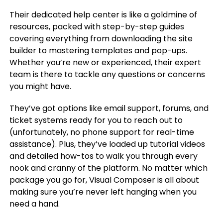
Their dedicated help center is like a goldmine of
resources, packed with step-by-step guides
covering everything from downloading the site
builder to mastering templates and pop-ups.
Whether you’re new or experienced, their expert
team is there to tackle any questions or concerns
you might have.
They’ve got options like email support, forums, and
ticket systems ready for you to reach out to
(unfortunately, no phone support for real-time
assistance). Plus, they’ve loaded up tutorial videos
and detailed how-tos to walk you through every
nook and cranny of the platform. No matter which
package you go for, Visual Composer is all about
making sure you’re never left hanging when you
need a hand.