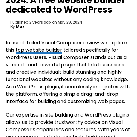
2024: A free website builder
dedicated to WordPress
Published
2 years ago
on
May 29, 2024
By
Max
In our detailed Visual Composer review we explore
this
top website builder
tailored specifically for
WordPress users. Visual Composer stands out as a
versatile and powerful plugin that lets businesses
and creative individuals build stunning and highly
functional websites without any coding knowledge.
As a WordPress plugin, it seamlessly integrates with
the platform, offering a simple drag-and-drop
interface for building and customizing web pages.
Our expertise in site building and WordPress plugins
allows us to provide trustworthy advice on Visual
Composer’s capabilities and features. With years of
experience in evaluating website builders and