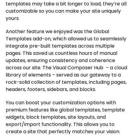
templates may take a bit longer to load, they’re all
customizable so you can make your site uniquely
yours.
Another feature we enjoyed was the Global
Templates add-on, which allowed us to seamlessly
integrate pre-built templates across multiple
pages. This saved us countless hours of manual
updates, ensuring consistency and coherence
across our site. The Visual Composer Hub – a cloud
library of elements – served as our gateway to a
rock-solid collection of templates, including pages,
headers, footers, sidebars, and blocks.
You can boost your customization options with
premium features like global templates, template
widgets, block templates, site layouts, and
export/import functionality. This allows you to
create a site that perfectly matches your vision.