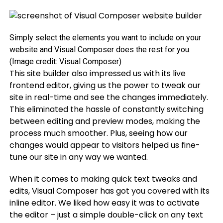
Simply select the elements you want to include on your
website and Visual Composer does the rest for you.
(Image credit: Visual Composer)
This site builder also impressed us with its live
frontend editor, giving us the power to tweak our
site in real-time and see the changes immediately.
This eliminated the hassle of constantly switching
between editing and preview modes, making the
process much smoother. Plus, seeing how our
changes would appear to visitors helped us fine-
tune our site in any way we wanted.
When it comes to making quick text tweaks and
edits, Visual Composer has got you covered with its
inline editor. We liked how easy it was to activate
the editor – just a simple double-click on any text