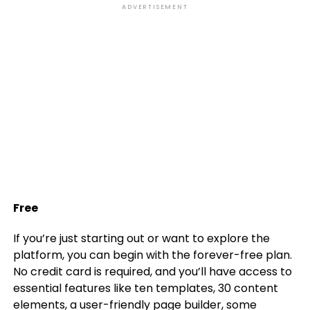
ADVERTISEMENT
Free
If you’re just starting out or want to explore the
platform, you can begin with the forever-free plan.
No credit card is required, and you’ll have access to
essential features like ten templates, 30 content
elements, a user-friendly page builder, some