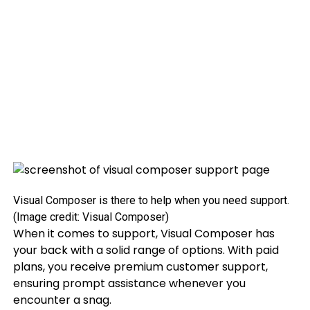
Visual Composer is there to help when you need support.
(Image credit: Visual Composer)
When it comes to support, Visual Composer has
your back with a solid range of options. With paid
plans, you receive premium customer support,
ensuring prompt assistance whenever you
encounter a snag.