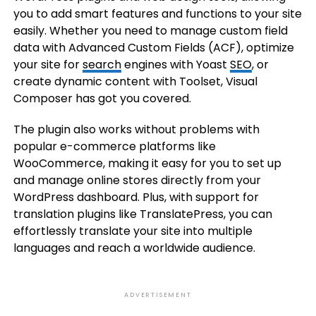
you to add smart features and functions to your site
easily. Whether you need to manage custom field
data with Advanced Custom Fields (ACF), optimize
your site for
search
engines with Yoast
SEO
, or
create dynamic content with Toolset, Visual
Composer has got you covered.
The plugin also works without problems with
popular e-commerce platforms like
WooCommerce, making it easy for you to set up
and manage online stores directly from your
WordPress dashboard. Plus, with support for
translation plugins like TranslatePress, you can
effortlessly translate your site into multiple
languages and reach a worldwide audience.
ADVERTISEMENT