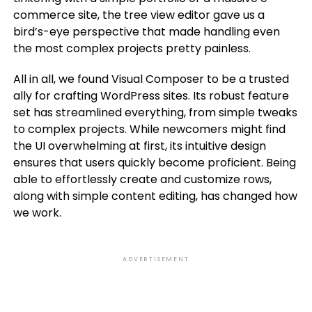
commerce site, the tree view editor gave us a
bird’s-eye perspective that made handling even
the most complex projects pretty painless.
All in all, we found Visual Composer to be a trusted
ally for crafting WordPress sites. Its robust feature
set has streamlined everything, from simple tweaks
to complex projects. While newcomers might find
the UI overwhelming at first, its intuitive design
ensures that users quickly become proficient. Being
able to effortlessly create and customize rows,
along with simple content editing, has changed how
we work.
ADVERTISEMENT