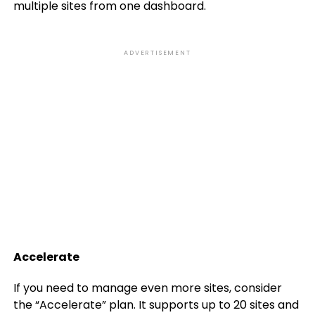
multiple sites from one dashboard.
ADVERTISEMENT
Accelerate
If you need to manage even more sites, consider
the “Accelerate” plan. It supports up to 20 sites and