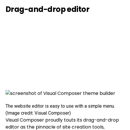
Drag-and-drop editor
The website editor is easy to use with a simple menu.
(Image credit: Visual Composer)
Visual Composer proudly touts its drag-and-drop
editor as the pinnacle of site creation tools,