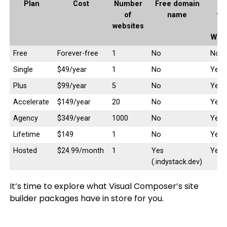
Plan
Cost
Number
Free domain
E
of
name
fu
websites
Woo
Free
Forever-free
1
No
No
Single
$49/year
1
No
Yes
Plus
$99/year
5
No
Yes
Accelerate
$149/year
20
No
Yes
Agency
$349/year
1000
No
Yes
Lifetime
$149
1
No
Yes
Hosted
$24.99/month
1
Yes
Yes
(.indystack.dev)
It’s time to explore what Visual Composer’s site
builder packages have in store for you.