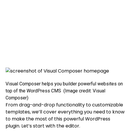
Visual Composer helps you builder powerful websites on
top of the WordPress CMS
(Image credit: Visual
Composer)
From drag-and-drop functionality to customizable
templates, we’ll cover everything you need to know
to make the most of this powerful WordPress
plugin. Let’s start with the editor.