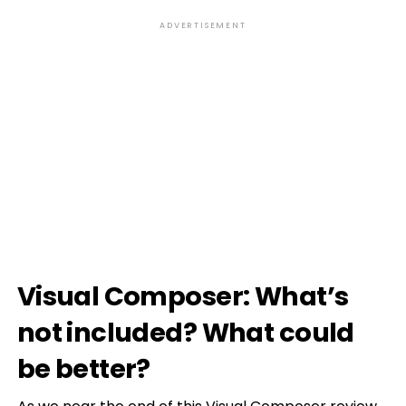
ADVERTISEMENT
Visual Composer: What’s
not included? What could
be better?