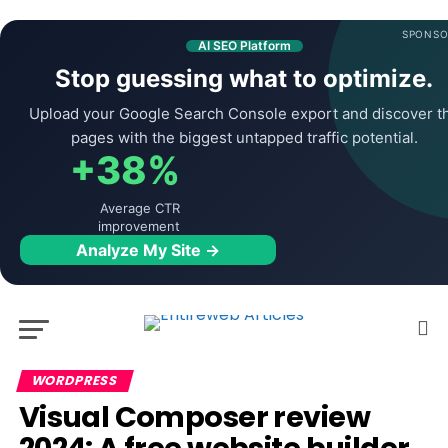
SPONSO
AI SEO Platform
Stop guessing what to optimize.
Upload your Google Search Console export and discover t
pages with the biggest untapped traffic potential.
+38%
Average CTR
improvement
Analyze My Site →
WORDPRESS
Visual Composer review