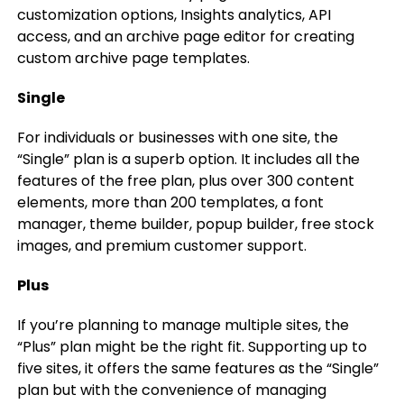
customization options, Insights analytics, API
access, and an archive page editor for creating
custom archive page templates.
Single
For individuals or businesses with one site, the
“Single” plan is a superb option. It includes all the
features of the free plan, plus over 300 content
elements, more than 200 templates, a font
manager, theme builder, popup builder, free stock
images, and premium customer support.
Plus
If you’re planning to manage multiple sites, the
“Plus” plan might be the right fit. Supporting up to
five sites, it offers the same features as the “Single”
plan but with the convenience of managing