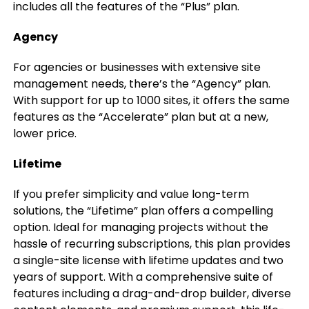
includes all the features of the “Plus” plan.
Agency
For agencies or businesses with extensive site
management needs, there’s the “Agency” plan.
With support for up to 1000 sites, it offers the same
features as the “Accelerate” plan but at a new,
lower price.
Lifetime
If you prefer simplicity and value long-term
solutions, the “Lifetime” plan offers a compelling
option. Ideal for managing projects without the
hassle of recurring subscriptions, this plan provides
a single-site license with lifetime updates and two
years of support. With a comprehensive suite of
features including a drag-and-drop builder, diverse