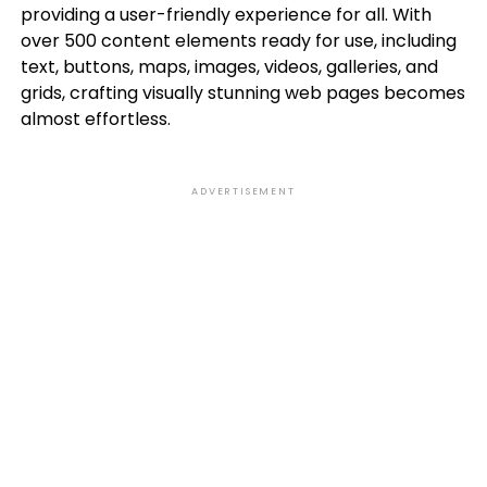
providing a user-friendly experience for all. With
over 500 content elements ready for use, including
text, buttons, maps, images, videos, galleries, and
grids, crafting visually stunning web pages becomes
almost effortless.
ADVERTISEMENT