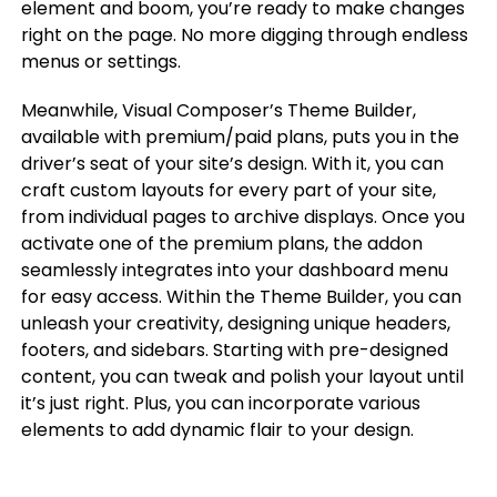
element and boom, you’re ready to make changes
right on the page. No more digging through endless
menus or settings.
Meanwhile, Visual Composer’s Theme Builder,
available with premium/paid plans, puts you in the
driver’s seat of your site’s design. With it, you can
craft custom layouts for every part of your site,
from individual pages to archive displays. Once you
activate one of the premium plans, the addon
seamlessly integrates into your dashboard menu
for easy access. Within the Theme Builder, you can
unleash your creativity, designing unique headers,
footers, and sidebars. Starting with pre-designed
content, you can tweak and polish your layout until
it’s just right. Plus, you can incorporate various
elements to add dynamic flair to your design.