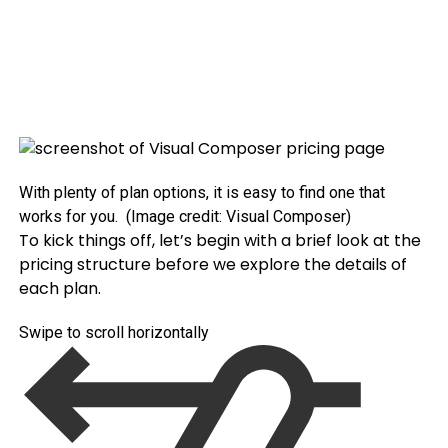
With plenty of plan options, it is easy to find one that
works for you.
(Image credit: Visual Composer)
To kick things off, let’s begin with a brief look at the
pricing structure before we explore the details of
each plan.
Swipe to scroll horizontally