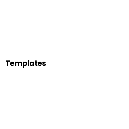
Templates