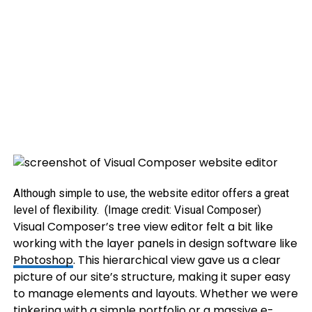
Although simple to use, the website editor offers a great
level of flexibility.
(Image credit: Visual Composer)
Visual Composer’s tree view editor felt a bit like
working with the layer panels in design software like
Photoshop
. This hierarchical view gave us a clear
picture of our site’s structure, making it super easy
to manage elements and layouts. Whether we were
tinkering with a simple portfolio or a massive e-