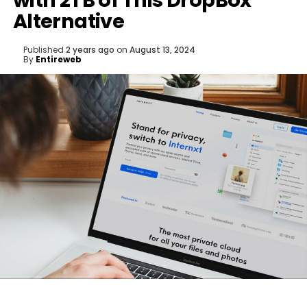
with 2TB of This DropBox
Alternative
Published
2 years ago
on
August 13, 2024
By
Entireweb