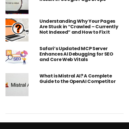
Understanding Why Your Pages
Are Stuck in “Crawled – Currently
Not Indexed” and How to Fix It
Safari’s Updated MCP Server
Enhances AI Debugging for SEO
and Core Web Vitals
What is Mistral AI? A Complete
Guide to the OpenAI Competitor