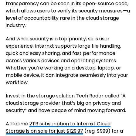
transparency can be seen in its open-source code,
which allows users to verify its security measures—a
level of accountability rare in the cloud storage
industry.
And while security is a top priority, so is user
experience. Internxt supports large file handling,
quick and easy sharing, and fast performance
across various devices and operating systems.
Whether you’re working on a desktop, laptop, or
mobile device, it can integrate seamlessly into your
workflow.
Invest in the storage solution Tech Radar called “A
cloud storage provider that’s big on privacy and
security” and have peace of mind moving forward.
A lifetime
2TB subscription to Internxt Cloud
Storage is on sale for just $129.97
(reg. $999) for a