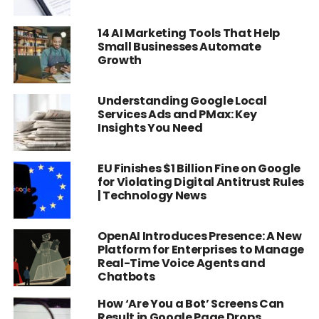
14 AI Marketing Tools That Help
Small Businesses Automate
Growth
Understanding Google Local
Services Ads and PMax: Key
Insights You Need
EU Finishes $1 Billion Fine on Google
for Violating Digital Antitrust Rules
| Technology News
OpenAI Introduces Presence: A New
Platform for Enterprises to Manage
Real-Time Voice Agents and
Chatbots
How ‘Are You a Bot’ Screens Can
Result in Google Page Drops