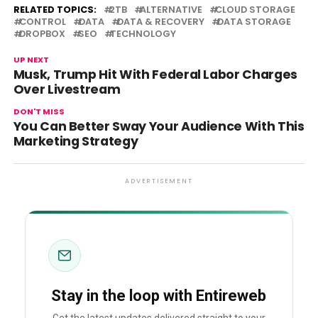
RELATED TOPICS:
2TB
ALTERNATIVE
CLOUD STORAGE
CONTROL
DATA
DATA & RECOVERY
DATA STORAGE
DROPBOX
SEO
TECHNOLOGY
UP NEXT
Musk, Trump Hit With Federal Labor Charges
Over Livestream
DON'T MISS
You Can Better Sway Your Audience With This
Marketing Strategy
ADVERTISEMENT
Stay in the loop with Entireweb