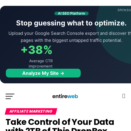
SPONSO
AI SEO Platform
Stop guessing what to optimize.
Upload your Google Search Console export and discover t
pages with the biggest untapped traffic potential.
+38%
Average CTR
improvement
Analyze My Site →
AFFILIATE MARKETING
Take Control of Your Data