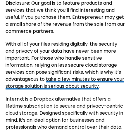
Disclosure: Our goal is to feature products and
services that we think you’ll find interesting and
useful. If you purchase them, Entrepreneur may get
a small share of the revenue from the sale from our
commerce partners.
With all of your files residing digitally, the security
and privacy of your data have never been more
important. For those who handle sensitive
information, relying on less secure cloud storage
services can pose significant risks, which is why it’s
advantageous to
take a few minutes to ensure your
storage solution is serious about security
.
Internxt is a Dropbox alternative that offers a
lifetime subscription to secure and privacy-centric
cloud storage. Designed specifically with security in
mind, it’s an ideal option for businesses and
professionals who demand control over their data.