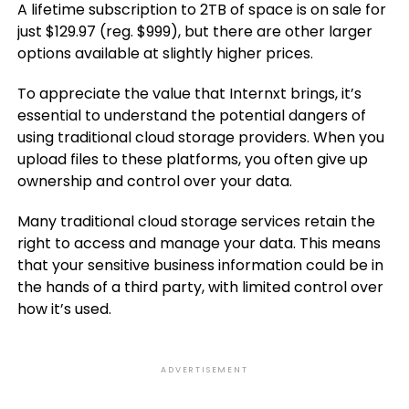
A lifetime subscription to 2TB of space is on sale for
just $129.97 (reg. $999), but there are other larger
options available at slightly higher prices.
To appreciate the value that Internxt brings, it’s
essential to understand the potential dangers of
using traditional cloud storage providers. When you
upload files to these platforms, you often give up
ownership and control over your data.
Many traditional cloud storage services retain the
right to access and manage your data. This means
that your sensitive business information could be in
the hands of a third party, with limited control over
how it’s used.
ADVERTISEMENT