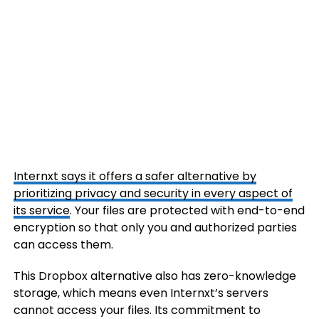
Internxt says it offers a safer alternative by
prioritizing privacy and security in every aspect of
its service
. Your files are protected with end-to-end
encryption so that only you and authorized parties
can access them.
This Dropbox alternative also has zero-knowledge
storage, which means even Internxt’s servers
cannot access your files. Its commitment to