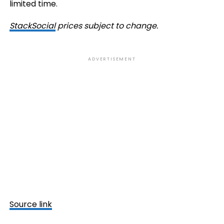
limited time.
StackSocial
prices subject to change.
ADVERTISEMENT
Source link