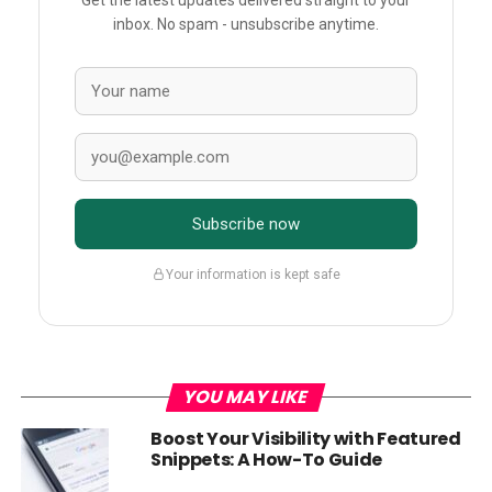
Get the latest updates delivered straight to your
inbox. No spam - unsubscribe anytime.
Subscribe now
Your information is kept safe
YOU MAY LIKE
Boost Your Visibility with Featured
Snippets: A How-To Guide