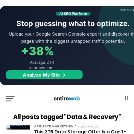
SPONSO
AI SEO Platform
Stop guessing what to optimize.
Upload your Google Search Console export and discover t
pages with the biggest untapped traffic potential.
+38%
Average CTR
improvement
Analyze My Site →
All posts tagged "Data & Recovery"
AFFILIATE MARKETING
2 years ago
This 2TB Data Storage Offer Is a Can’t-