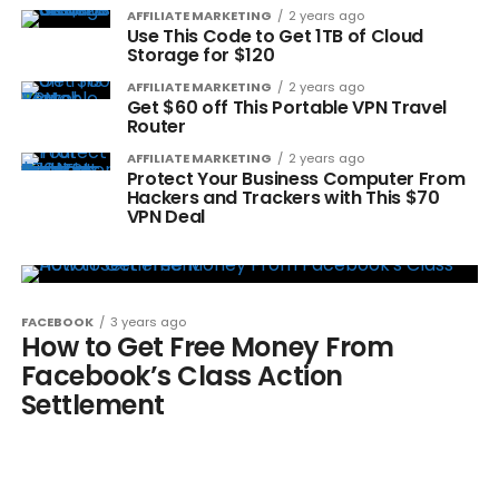
AFFILIATE MARKETING
2 years ago
Use This Code to Get 1TB of Cloud
Storage for $120
AFFILIATE MARKETING
2 years ago
Get $60 off This Portable VPN Travel
Router
AFFILIATE MARKETING
2 years ago
Protect Your Business Computer From
Hackers and Trackers with This $70
VPN Deal
FACEBOOK
3 years ago
How to Get Free Money From
Facebook’s Class Action
Settlement