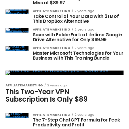
Miss at $89.97
AFFILIATE MARKETING
2 years ago
Take Control of Your Data with 2TB of
This DropBox Alternative
AFFILIATE MARKETING
2 years ago
Save with FolderFort: a Lifetime Google
Drive Alternative for Only $69.99
AFFILIATE MARKETING
2 years ago
Master Microsoft Technologies for Your
Business with This Training Bundle
AFFILIATE MARKETING
2 years ago
This Two-Year VPN
Subscription Is Only $89
AFFILIATE MARKETING
2 years ago
The 7-Step ChatGPT Formula for Peak
Productivity and Profit