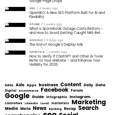
Google Page Drops
SEO
2 weeks ago
OpenSEO: A New SEO Platform Built for AI and
Flexibility
OTHER
2 weeks ago
What a Sportsbook Outage Costs Bettors –
and How to Avoid Getting Caught Mid-Bet
GOOGLE
5 days ago
The End of Google’s Display Ads
HOWTO'S
2 weeks ago
How to Verify If ChatGPT and Other AI Tools
Refer to Your Website – and Enhance Your
Visibility for 2026
Content
Ads
business
Data
Apps
Daily
Adds
Facebook
Forum
Digital
eCommerce
Google
Guide
Instagram
infographic
Marketing
Launches
Local
marketers
LinkedIn
Search
News
Media
Meta
Recap
Ranking
seo