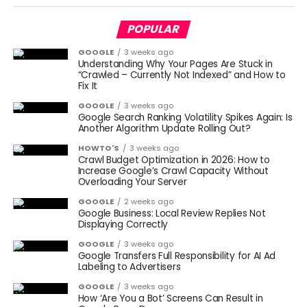
POPULAR
GOOGLE
3 weeks ago
Understanding Why Your Pages Are Stuck in
“Crawled – Currently Not Indexed” and How to
Fix It
GOOGLE
3 weeks ago
Google Search Ranking Volatility Spikes Again: Is
Another Algorithm Update Rolling Out?
HOWTO'S
3 weeks ago
Crawl Budget Optimization in 2026: How to
Increase Google’s Crawl Capacity Without
Overloading Your Server
GOOGLE
2 weeks ago
Google Business: Local Review Replies Not
Displaying Correctly
GOOGLE
3 weeks ago
Google Transfers Full Responsibility for AI Ad
Labeling to Advertisers
GOOGLE
3 weeks ago
How ‘Are You a Bot’ Screens Can Result in