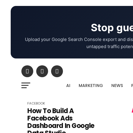
Stop gue
Upload your Google Search Console export and dis
untapped traffic potent
AI
MARKETING
NEWS
FACEBOOK
How To Build A
Facebook Ads
Dashboard In Google