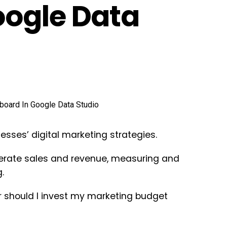
oogle Data
sses’ digital marketing strategies.
nerate sales and revenue, measuring and
.
 should I invest my marketing budget