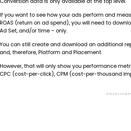
Conversion data is only available at the top level.
If you want to see how your ads perform and measu
ROAS (return on ad spend), you will need to down
Ad Set, and/or time – only.
You can still create and download an additional re
and, therefore, Platform and Placement.
However, that will only show you performance metri
CPC (cost-per-click), CPM (cost-per-thousand imp
ADVERTISEME