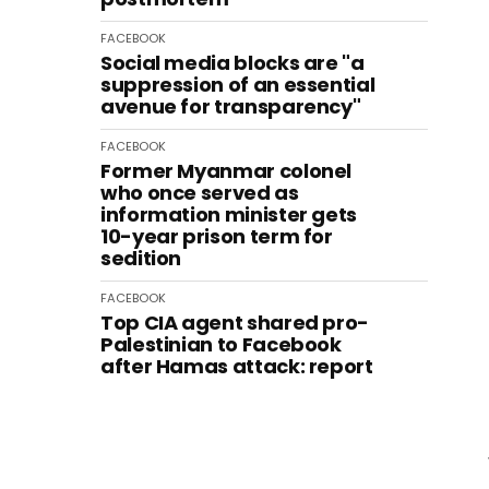
FACEBOOK
Social media blocks are "a
suppression of an essential
avenue for transparency"
FACEBOOK
Former Myanmar colonel
who once served as
information minister gets
10-year prison term for
sedition
FACEBOOK
Top CIA agent shared pro-
Palestinian to Facebook
after Hamas attack: report