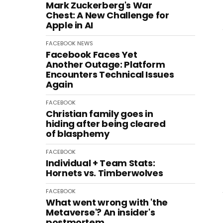
Mark Zuckerberg's War
Chest: A New Challenge for
Apple in AI
FACEBOOK
NEWS
Facebook Faces Yet
Another Outage: Platform
Encounters Technical Issues
Again
FACEBOOK
Christian family goes in
hiding after being cleared
of blasphemy
FACEBOOK
Individual + Team Stats:
Hornets vs. Timberwolves
FACEBOOK
What went wrong with 'the
Metaverse'? An insider's
postmortem