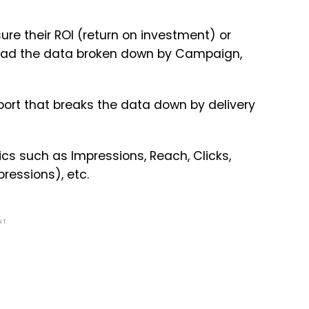
re their ROI (return on investment) or
load the data broken down by Campaign,
port that breaks the data down by delivery
cs such as Impressions, Reach, Clicks,
ressions), etc.
NT