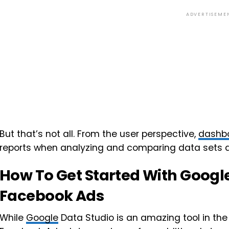
ADVERTISEME
But that’s not all. From the user perspective,
dashb
reports when analyzing and comparing data sets 
How To Get Started With Googl
Facebook Ads
While
Google
Data Studio is an amazing tool in the 