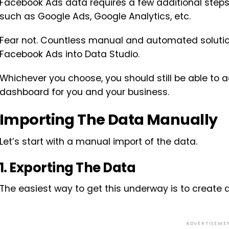
Facebook Ads data requires a few additional step
such as Google Ads, Google Analytics, etc.
Fear not. Countless manual and automated solutio
Facebook Ads into Data Studio.
Whichever you choose, you should still be able to 
dashboard for you and your business.
Importing The Data Manually
Let’s start with a manual import of the data.
1. Exporting The Data
The easiest way to get this underway is to create
ADVERTISEME