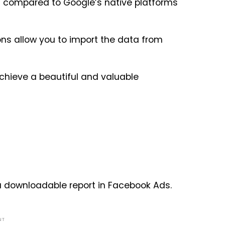
s compared to Google’s native platforms
ns allow you to import the data from
achieve a beautiful and valuable
 a downloadable report in Facebook Ads.
NT