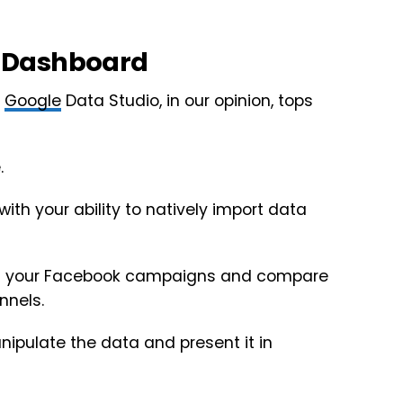
 Dashboard
t
Google
Data Studio, in our opinion, tops
.
with your ability to natively import data
of your Facebook campaigns and compare
nnels.
nipulate the data and present it in