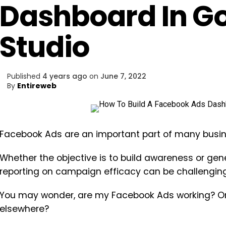
Dashboard In G
Studio
Published
4 years ago
on
June 7, 2022
By
Entireweb
Facebook Ads are an important part of many busine
Whether the objective is to build awareness or ge
reporting on campaign efficacy can be challenging
You may wonder, are my Facebook Ads working? Or
elsewhere?