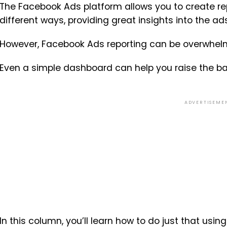
The Facebook Ads platform allows you to create re
different ways, providing great insights into the a
However, Facebook Ads reporting can be overwhel
Even a simple dashboard can help you raise the bar
ADVERTISEME
In this column, you’ll learn how to do just that usin