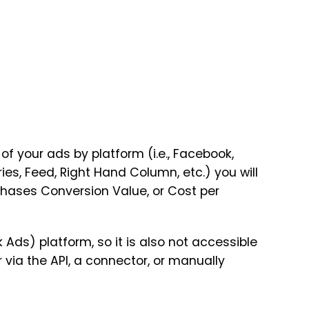
f your ads by platform (i.e., Facebook,
es, Feed, Right Hand Column, etc.) you will
chases Conversion Value, or Cost per
 Ads) platform, so it is also not accessible
 via the API, a connector, or manually