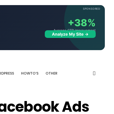
SPONSORED
+38%
Average CTR improvement
Analyze My Site →
DPRESS
HOWTO’S
OTHER
Facebook Ads