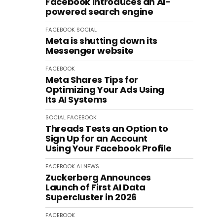
Facebook introduces an AI-
powered search engine
FACEBOOK
SOCIAL
Meta is shutting down its
Messenger website
FACEBOOK
Meta Shares Tips for
Optimizing Your Ads Using
Its AI Systems
SOCIAL
FACEBOOK
Threads Tests an Option to
Sign Up for an Account
Using Your Facebook Profile
FACEBOOK
AI
NEWS
Zuckerberg Announces
Launch of First AI Data
Supercluster in 2026
FACEBOOK