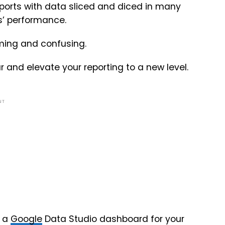
ports with data sliced and diced in many
ds’ performance.
ming and confusing.
 and elevate your reporting to a new level.
NT
g a
Google
Data Studio dashboard for your