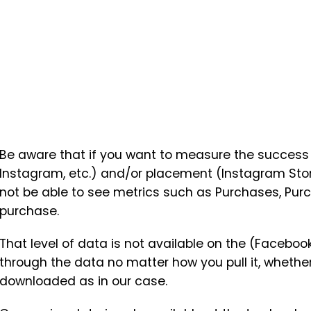
Be aware that if you want to measure the success o
Instagram, etc.) and/or placement (Instagram Stori
not be able to see metrics such as Purchases, Pur
purchase.
That level of data is not available on the (Facebook
through the data no matter how you pull it, whether
downloaded as in our case.