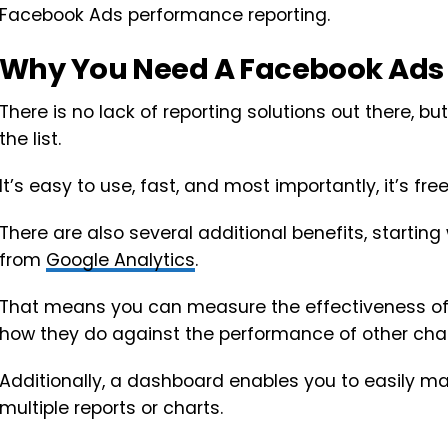
Facebook Ads performance reporting.
Why You Need A Facebook Ads
There is no lack of reporting solutions out there, bu
the list.
It’s easy to use, fast, and most importantly, it’s free
There are also several additional benefits, starting 
from
Google Analytics
.
That means you can measure the effectiveness 
how they do against the performance of other cha
Additionally, a dashboard enables you to easily ma
multiple reports or charts.