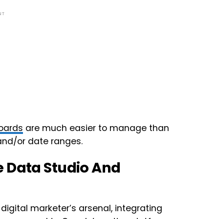
NT
oards
are much easier to manage than
and/or date ranges.
e Data Studio And
digital marketer’s arsenal, integrating