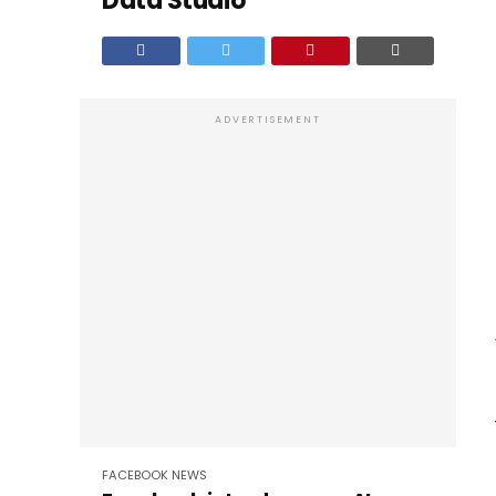
Data Studio
ADVERTISEMENT
FACEBOOK
NEWS