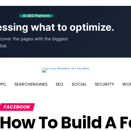
AI SEO Platform
ssing what to optimize.
cover the pages with the biggest
ial.
PPC
SEARCHENGINES
SEO
SOCIAL
SECURITY
WOR
FACEBOOK
How To Build A 