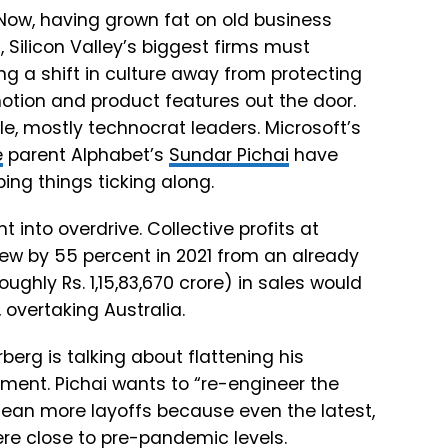
 Now, having grown fat on old business
Silicon Valley’s biggest firms must
 a shift in culture away from protecting
tion and product features out the door.
le, mostly technocrat leaders. Microsoft’s
e
parent Alphabet’s
Sundar Pichai
have
ing things ticking along.
nto overdrive. Collective profits at
ew by 55 percent in 2021 from an already
oughly Rs. 1,15,83,670 crore) in sales would
overtaking Australia.
erg is talking about flattening his
ent. Pichai wants to “re-engineer the
mean more layoffs because even the latest,
ere close to pre-pandemic levels.