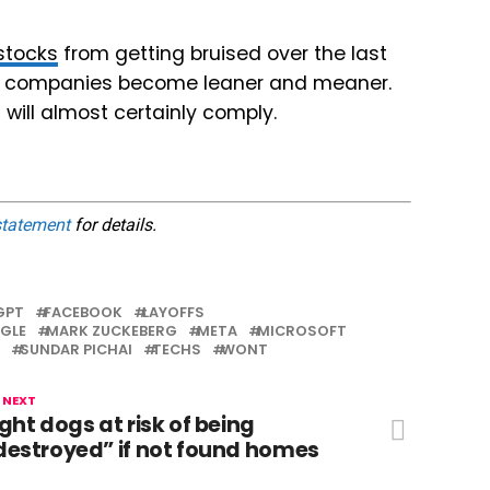
stocks
from getting bruised over the last
ese companies become leaner and meaner.
 will almost certainly comply.
statement
for details.
GPT
FACEBOOK
LAYOFFS
GLE
MARK ZUCKEBERG
META
MICROSOFT
SUNDAR PICHAI
TECHS
WONT
 NEXT
ight dogs at risk of being
destroyed” if not found homes