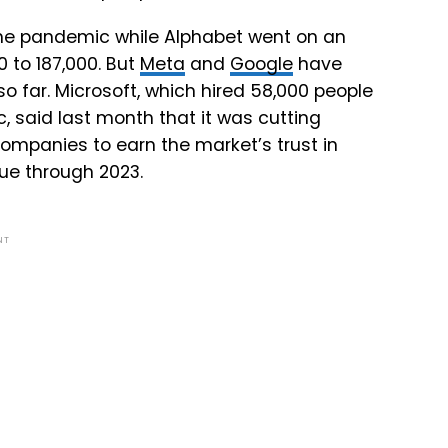
the pandemic while Alphabet went on an
0 to 187,000. But
Meta
and
Google
have
so far. Microsoft, which hired 58,000 people
c, said last month that it was cutting
 companies to earn the market’s trust in
nue through 2023.
NT