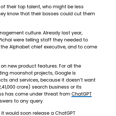
of their top talent, who might be less
they know that their bosses could cut them
anagement culture. Already last year,
chai were telling staff they needed to
f the Alphabet chief executive, and to come
on new product features. For all the
ting moonshot projects, Google is
ucts and services, because it doesn’t want
12,41,000 crore) search business or its
ness has come under threat from
ChatGPT
swers to any query.
 it would soon release a ChatGPT