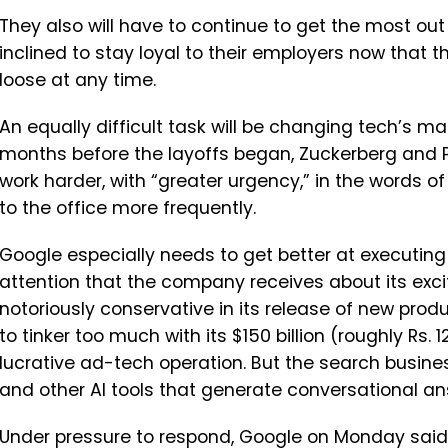
They also will have to continue to get the most out 
inclined to stay loyal to their employers now that 
loose at any time.
An equally difficult task will be changing tech’s m
months before the layoffs began, Zuckerberg and Pi
work harder, with “greater urgency,” in the words o
to the office more frequently.
Google especially needs to get better at executing 
attention that the company receives about its exci
notoriously conservative in its release of new prod
to tinker too much with its $150 billion (roughly Rs. 
lucrative ad-tech operation. But the search busi
and other AI tools that generate conversational an
Under pressure to respond, Google on Monday said