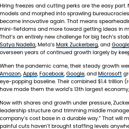
Hiring freezes and cutting perks are the easy part.
models and morphed into sprawling bureaucracies, 
become innovative again. That means spearheading
mini-fiefdoms and more toward getting ideas in mo
That’s an entirely new challenge for big tech’s stab
Satya Nadella
, Meta’s
Mark Zuckerberg
, and
Googl
overseen years of continued growth largely by keep
When the pandemic came, their steady growth went i
Amazon
,
Apple
,
Facebook
,
Google
, and
Microsoft
gr
eye-popping baseline. Their combined $1.4 trillion (r
have made them the world’s 13th largest economy, 
Now with shares and growth under pressure, Zuckerb
leadership structure and trimming middle managem
company’s cost base in a durable way.” That will 
painful cuts haven’t brought staffing levels anywh