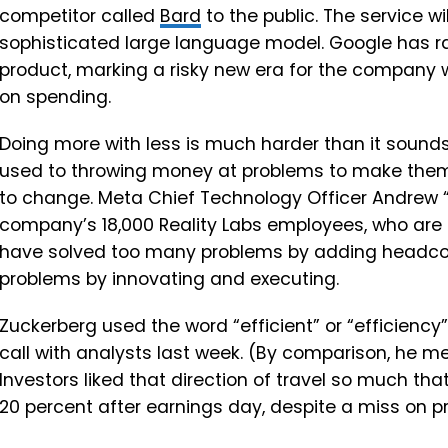
competitor called
Bard
to the public. The service w
sophisticated large language model. Google has ra
product, marking a risky new era for the company wh
on spending.
Doing more with less is much harder than it sounds
used to throwing money at problems to make them
to change. Meta Chief Technology Officer Andrew “
company’s 18,000 Reality Labs employees, who are d
have solved too many problems by adding headcou
problems by innovating and executing.
Zuckerberg used the word “efficient” or “efficiency
call with analysts last week. (By comparison, he m
Investors liked that direction of travel so much th
20 percent after earnings day, despite a miss on pr