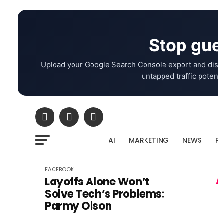
Stop gue
Upload your Google Search Console export and dis
untapped traffic potent
AI
MARKETING
NEWS
FACEBOOK
Layoffs Alone Won’t
Solve Tech’s Problems:
Parmy Olson