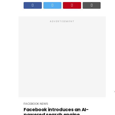
ADVERTISEMENT
FACEBOOK
NEWS
Facebook introduces an AI-
powered search engine