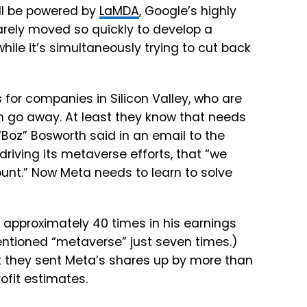
ill be powered by
LaMDA
, Google’s highly
rely moved so quickly to develop a
ile it’s simultaneously trying to cut back
 for companies in Silicon Valley, who are
 go away. At least they know that needs
Boz” Bosworth said in an email to the
riving its metaverse efforts, that “we
nt.” Now Meta needs to learn to solve
” approximately 40 times in his earnings
entioned “metaverse” just seven times.)
at they sent Meta’s shares up by more than
ofit estimates.