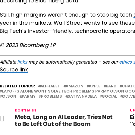
according to Bloomberg data.
Still, high margins weren’t enough to stop big tech
year in the markets. Wall Street wants to see th
Big Tech’s investor-friendly, technocratic operators
© 2023 Bloomberg LP
Affiliate
links
may be automatically generated – see our
ethics 
Source link
RELATED TOPICS:
ALPHABET
AMAZON
APPLE
BARD
CHAT
LAYOFFS ALONE WONT SOLVE TECH PROBLEMS PARMY OLSON GOO
OLSON
PARMY
PROBLEMS
SATYA NADELA
SOCIAL
SOLVE
DON'T MISS
UP
Meta, Long an AI Leader, Tries Not
E
to Be Left Out of the Boom
“