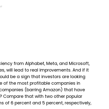
NT
iciency from Alphabet, Meta, and Microsoft,
, will lead to real improvements. And if it
could be a sign that investors are looking
me of the most profitable companies in
om companies (barring Amazon) that have
t? Compare that with two other popular
ns of 6 percent and 5 percent, respectively,