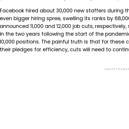
Facebook hired about 30,000 new staffers during 
even bigger hiring spree, swelling its ranks by 68,00
announced 11,000 and 12,000 job cuts, respectively, 
in the two years following the start of the pandemi
10,000 positions. The painful truth is that for these
their pledges for efficiency, cuts will need to conti
ADVERTISEME