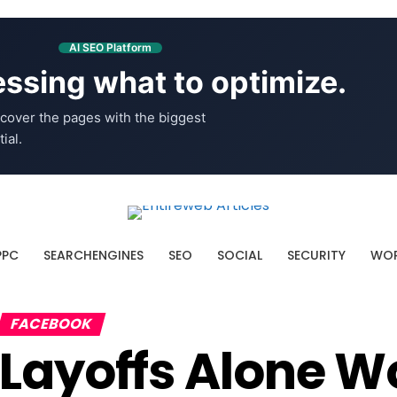
AI SEO Platform
ssing what to optimize.
cover the pages with the biggest
ial.
PPC
SEARCHENGINES
SEO
SOCIAL
SECURITY
WOR
FACEBOOK
Layoffs Alone W