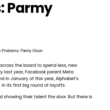
s: Parmy
across the board to spend less, new
eady last year, Facebook parent Meta
nd in January of this year, Alphabet’s
in its first big round of layoffs.
 showing their talent the door. But there is