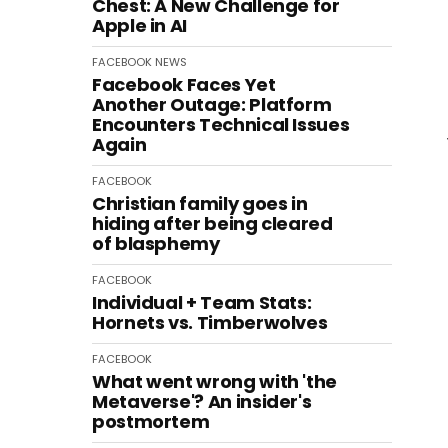
Chest: A New Challenge for
Apple in AI
FACEBOOK
NEWS
Facebook Faces Yet
Another Outage: Platform
Encounters Technical Issues
Again
FACEBOOK
Christian family goes in
hiding after being cleared
of blasphemy
FACEBOOK
Individual + Team Stats:
Hornets vs. Timberwolves
FACEBOOK
What went wrong with 'the
Metaverse'? An insider's
postmortem