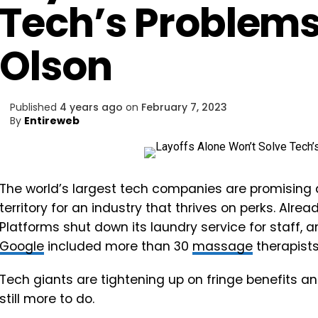
Tech’s Problem
Olson
Published
4 years ago
on
February 7, 2023
By
Entireweb
The world’s largest tech companies are promising 
territory for an industry that thrives on perks. Alr
Platforms shut down its laundry service for staff, a
Google
included more than 30
massage
therapists 
Tech giants are tightening up on fringe benefits and
still more to do.