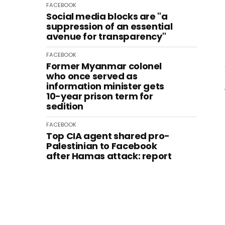
FACEBOOK
Social media blocks are "a
suppression of an essential
avenue for transparency"
FACEBOOK
Former Myanmar colonel
who once served as
information minister gets
10-year prison term for
sedition
FACEBOOK
Top CIA agent shared pro-
Palestinian to Facebook
after Hamas attack: report