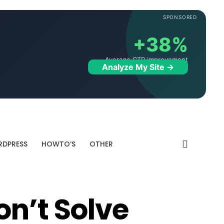
SPONSORED
+38%
Average CTR improvement
Analyze My Site →
DPRESS
HOWTO’S
OTHER
on’t Solve