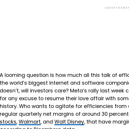
ADVERTISEME
A looming question is how much all this talk of eff
the world’s biggest internet and software companies
doesn’t, will investors care? Meta’s rally last week 
for any excuse to resume their love affair with so
history. Who wants to agitate for efficiencies fr
regular quarterly net margins of around 30 percen
stocks
,
Walmart
, and
Walt Disney
, that have margi