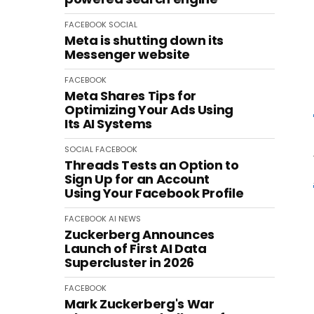
FACEBOOK
SOCIAL
Meta is shutting down its
Messenger website
FACEBOOK
Meta Shares Tips for
Optimizing Your Ads Using
Its AI Systems
SOCIAL
FACEBOOK
Threads Tests an Option to
Sign Up for an Account
Using Your Facebook Profile
FACEBOOK
AI
NEWS
Zuckerberg Announces
Launch of First AI Data
Supercluster in 2026
FACEBOOK
Mark Zuckerberg's War