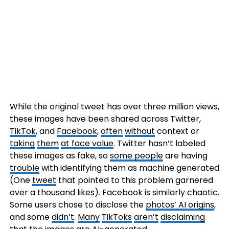
While the original tweet has over three million views,
these images have been shared across Twitter,
TikTok
, and
Facebook
,
often
without
context or
taking
them
at face value
. Twitter hasn’t labeled
these images as fake, so
some people
are having
trouble
with identifying them as machine generated
(One
tweet
that pointed to this problem garnered
over a thousand likes). Facebook is similarly chaotic.
Some users chose to disclose the
photos’ AI origins
,
and some
didn’t
.
Many
TikToks
aren’t
disclaiming