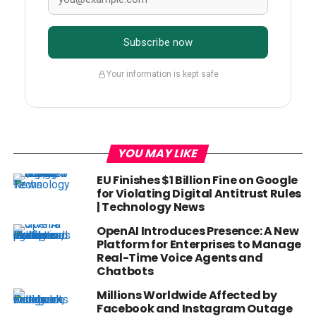
Subscribe now
Your information is kept safe
YOU MAY LIKE
EU Finishes $1 Billion Fine on Google
for Violating Digital Antitrust Rules
| Technology News
OpenAI Introduces Presence: A New
Platform for Enterprises to Manage
Real-Time Voice Agents and
Chatbots
Millions Worldwide Affected by
Facebook and Instagram Outage