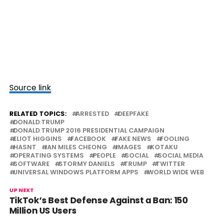
Source link
RELATED TOPICS:
ARRESTED
DEEPFAKE
DONALD TRUMP
DONALD TRUMP 2016 PRESIDENTIAL CAMPAIGN
ELIOT HIGGINS
FACEBOOK
FAKE NEWS
FOOLING
HASNT
IAN MILES CHEONG
IMAGES
KOTAKU
OPERATING SYSTEMS
PEOPLE
SOCIAL
SOCIAL MEDIA
SOFTWARE
STORMY DANIELS
TRUMP
TWITTER
UNIVERSAL WINDOWS PLATFORM APPS
WORLD WIDE WEB
UP NEXT
TikTok’s Best Defense Against a Ban: 150
Million US Users