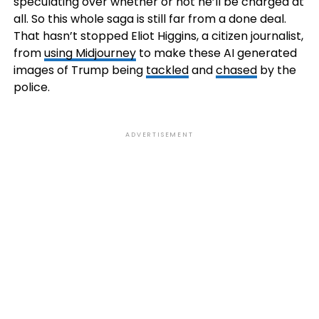
speculating over whether or not he’ll be charged at
all. So this whole saga is still far from a done deal.
That hasn’t stopped Eliot Higgins, a citizen journalist,
from
using Midjourney
to make these AI generated
images of Trump being
tackled
and
chased
by the
police.
ADVERTISEMENT