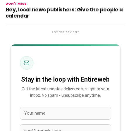
DON'T MISS
Hey, local news publishers: Give the people a
calendar
ADVERTISEMENT
Stay in the loop with Entireweb
Get the latest updates delivered straight to your
inbox. No spam - unsubscribe anytime.