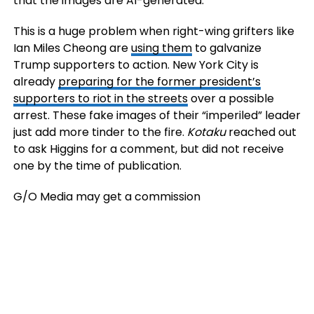
that the images are AI-generated.
This is a huge problem when right-wing grifters like
Ian Miles Cheong are
using them
to galvanize
Trump supporters to action. New York City is
already
preparing for the former president’s
supporters to riot in the streets
over a possible
arrest. These fake images of their “imperiled” leader
just add more tinder to the fire.
Kotaku
reached out
to ask Higgins for a comment, but did not receive
one by the time of publication.
G/O Media may get a commission