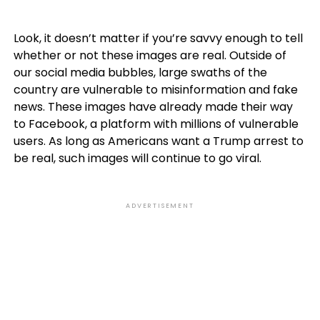
Look, it doesn’t matter if you’re savvy enough to tell
whether or not these images are real. Outside of
our social media bubbles, large swaths of the
country are vulnerable to misinformation and fake
news. These images have already made their way
to Facebook, a platform with millions of vulnerable
users. As long as Americans want a Trump arrest to
be real, such images will continue to go viral.
ADVERTISEMENT