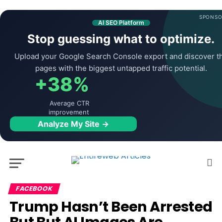
SPONSO
AI SEO Platform
Stop guessing what to optimize.
Upload your Google Search Console export and discover t
pages with the biggest untapped traffic potential.
+38%
Average CTR
improvement
Analyze My Site →
FACEBOOK
Trump Hasn’t Been Arrested