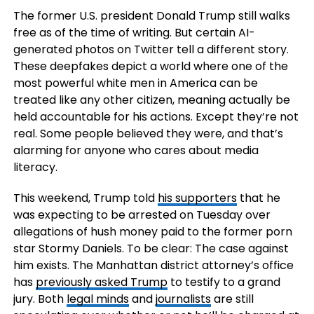
The former U.S. president Donald Trump still walks
free as of the time of writing. But certain AI-
generated photos on Twitter tell a different story.
These deepfakes depict a world where one of the
most powerful white men in America can be
treated like any other citizen, meaning actually be
held accountable for his actions. Except they’re not
real. Some people believed they were, and that’s
alarming for anyone who cares about media
literacy.
This weekend, Trump told
his supporters
that he
was expecting to be arrested on Tuesday over
allegations of hush money paid to the former porn
star Stormy Daniels. To be clear: The case against
him exists. The Manhattan district attorney’s office
has
previously asked Trump
to testify to a grand
jury. Both
legal minds
and
journalists
are still