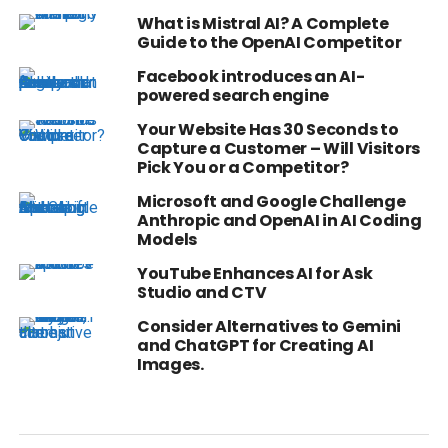
What is Mistral AI? A Complete
Guide to the OpenAI Competitor
Facebook introduces an AI-
powered search engine
Your Website Has 30 Seconds to
Capture a Customer – Will Visitors
Pick You or a Competitor?
Microsoft and Google Challenge
Anthropic and OpenAI in AI Coding
Models
YouTube Enhances AI for Ask
Studio and CTV
Consider Alternatives to Gemini
and ChatGPT for Creating AI
Images.