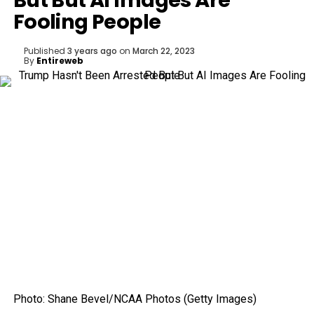
But But AI Images Are
Fooling People
Published
3 years ago
on
March 22, 2023
By
Entireweb
Photo
:
Shane Bevel/NCAA Photos
(
Getty Images
)