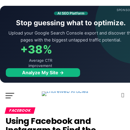
SPONSO
AI SEO Platform
Stop guessing what to optimize.
Upload your Google Search Console export and discover t
pages with the biggest untapped traffic potential.
+38%
Average CTR
improvement
Analyze My Site →
FACEBOOK
Using Facebook and