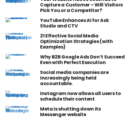
Capture a Customer – Will Visitors
Pick You or a Competitor?
YouTube Enhances AI for Ask
Studio and CTV
21 Effective Social Media
Optimization Strategies (with
Examples)
Why B2B Google Ads Don’t Succeed
Even with Perfect Execution
Social media companies are
increasingly being held
accountable.
Instagram now allows all users to
schedule their content
Meta is shutting down its
Messenger website