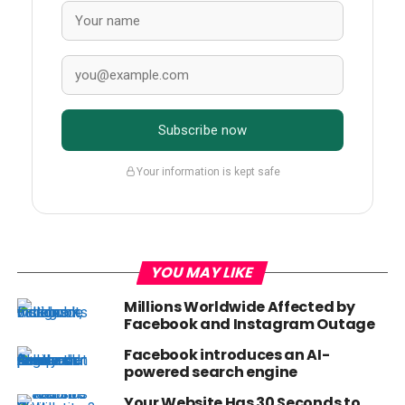
Subscribe now
Your information is kept safe
YOU MAY LIKE
Millions Worldwide Affected by
Facebook and Instagram Outage
Facebook introduces an AI-
powered search engine
Your Website Has 30 Seconds to