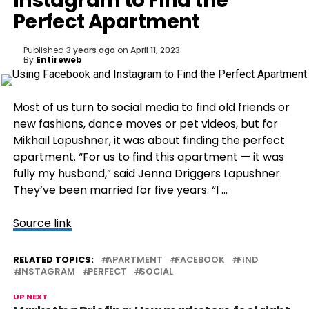
Instagram to Find the
Perfect Apartment
Published
3 years ago
on
April 11, 2023
By
Entireweb
Most of us turn to social media to find old friends or
new fashions, dance moves or pet videos, but for
Mikhail Lapushner, it was about finding the perfect
apartment. “For us to find this apartment — it was
fully my husband,” said Jenna Driggers Lapushner.
They’ve been married for five years. “I …
Source link
RELATED TOPICS:
APARTMENT
FACEBOOK
FIND
INSTAGRAM
PERFECT
SOCIAL
UP NEXT