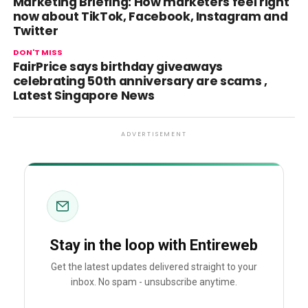
Marketing Briefing: How marketers feel right
now about TikTok, Facebook, Instagram and
Twitter
DON'T MISS
FairPrice says birthday giveaways
celebrating 50th anniversary are scams ,
Latest Singapore News
ADVERTISEMENT
Stay in the loop with Entireweb
Get the latest updates delivered straight to your
inbox. No spam - unsubscribe anytime.