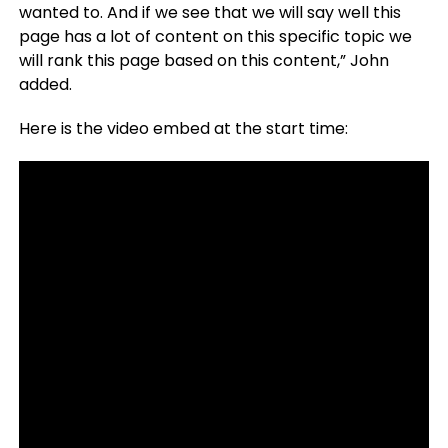
wanted to. And if we see that we will say well this
page has a lot of content on this specific topic we
will rank this page based on this content,” John
added.
Here is the video embed at the start time: