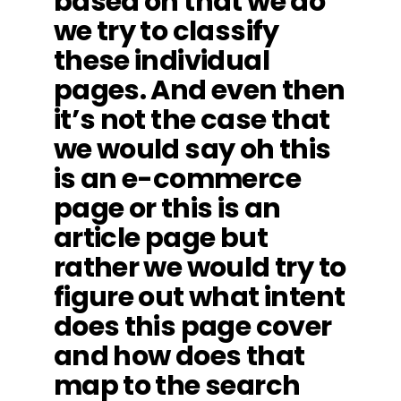
based on that we do
we try to classify
these individual
pages. And even then
it’s not the case that
we would say oh this
is an e-commerce
page or this is an
article page but
rather we would try to
figure out what intent
does this page cover
and how does that
map to the search