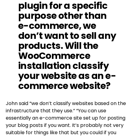
plugin for a specific
purpose other than
e-commerce, we
don’t want to sell any
products. Will the
WooCommerce
installation classify
your website as an e-
commerce website?
John said “we don’t classify websites based on the
infrastructure that they use.” “You can use
essentially an e-commerce site set up for posting
your blog posts if you want. It’s probably not very
suitable for things like that but you could if you