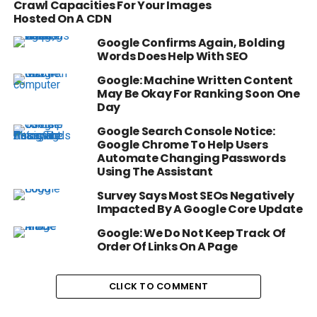
Crawl Capacities For Your Images
Hosted On A CDN
Google Confirms Again, Bolding
Words Does Help With SEO
Google: Machine Written Content
May Be Okay For Ranking Soon One
Day
Google Search Console Notice:
Google Chrome To Help Users
Automate Changing Passwords
Using The Assistant
Survey Says Most SEOs Negatively
Impacted By A Google Core Update
Google: We Do Not Keep Track Of
Order Of Links On A Page
CLICK TO COMMENT