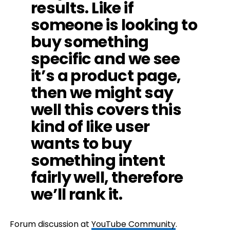
results. Like if
someone is looking to
buy something
specific and we see
it’s a product page,
then we might say
well this covers this
kind of like user
wants to buy
something intent
fairly well, therefore
we’ll rank it.
Forum discussion at
YouTube Community
.