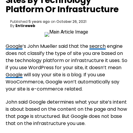
Sites By Technology
Platform Or Infrastructure
Published
5 years ago
on
October 26, 2021
By
Entireweb
Google
’s John Mueller said that the
search
engine
does not classify the type of site you are based on
the technology platform or infrastructure it uses. So
if you use WordPress for your site, it doesn’t mean
Google
will say your site is a blog. If you use
WooCommerce, Google won’t automatically say
your site is e-commerce related.
John said Google determines what your site’s intent
is about based on the content on the page and how
that page is structured. But Google does not base
that on the infrastructure you use.