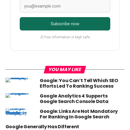
Subscribe now
Your information is kept safe
YOU MAY LIKE
Google: You Can’t Tell Which SEO
Efforts Led To Ranking Success
Google Analytics 4 Supports
Google Search Console Data
Google: Links Are Not Mandatory
For Ranking In Google Search
Google Generally Has Different