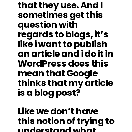
that they use. And I
sometimes get this
question with
regards to blogs, it’s
like i want to publish
an article and i do it in
WordPress does this
mean that Google
thinks that my article
is a blog post?
Like we don’t have
this notion of trying to
understand what