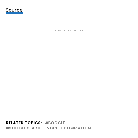
Source
ADVERTISEMENT
RELATED TOPICS:
GOOGLE
GOOGLE SEARCH ENGINE OPTIMIZATION