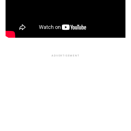
ADVERTISEMENT