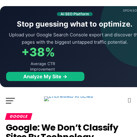
SPONSO
AI SEO Platform
Stop guessing what to optimize.
Upload your Google Search Console export and discover t
pages with the biggest untapped traffic potential.
+38%
Average CTR
improvement
Analyze My Site →
GOOGLE
Google: We Don’t Classify