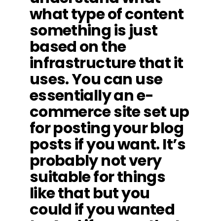
what type of content
something is just
based on the
infrastructure that it
uses. You can use
essentially an e-
commerce site set up
for posting your blog
posts if you want. It’s
probably not very
suitable for things
like that but you
could if you wanted