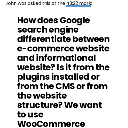
John was asked this at the
43:22 mark
:
How does Google
search engine
differentiate between
e-commerce website
and informational
website? Is it from the
plugins installed or
from the CMS or from
the website
structure? We want
to use
WooCommerce