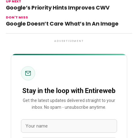
UP NEXT
Google’s Priority Hints Improves CWV
DON'T MISS
Google Doesn’t Care What’s In An Image
ADVERTISEMENT
Stay in the loop with Entireweb
Get the latest updates delivered straight to your
inbox. No spam - unsubscribe anytime.