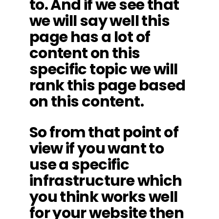
to. And if we see that
we will say well this
page has a lot of
content on this
specific topic we will
rank this page based
on this content.
So from that point of
view if you want to
use a specific
infrastructure which
you think works well
for your website then