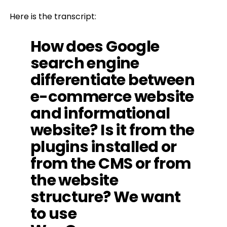
Here is the transcript:
How does Google
search engine
differentiate between
e-commerce website
and informational
website? Is it from the
plugins installed or
from the CMS or from
the website
structure? We want
to use