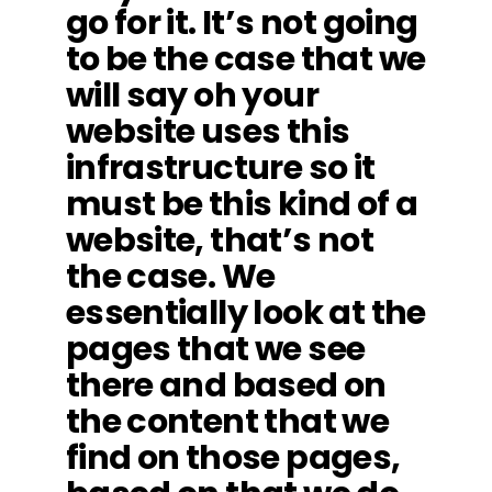
go for it. It’s not going
to be the case that we
will say oh your
website uses this
infrastructure so it
must be this kind of a
website, that’s not
the case. We
essentially look at the
pages that we see
there and based on
the content that we
find on those pages,