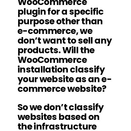
WooCommerce
plugin for a specific
purpose other than
e-commerce, we
don’t want to sell any
products. Will the
WooCommerce
installation classify
your website as an e-
commerce website?
So we don’t classify
websites based on
the infrastructure