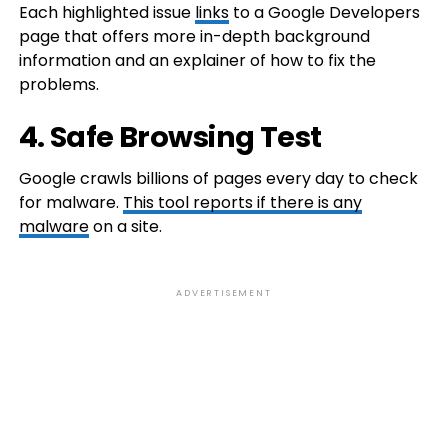
Each highlighted issue
links
to a Google Developers
page that offers more in-depth background
information and an explainer of how to fix the
problems.
4. Safe Browsing Test
Google crawls billions of pages every day to check
for malware.
This tool reports if there is any
malware
on a site.
ADVERTISEMENT