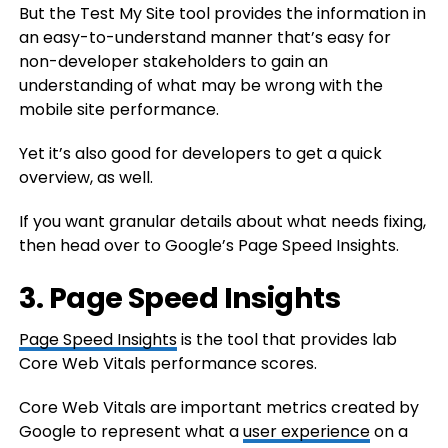
But the Test My Site tool provides the information in
an easy-to-understand manner that’s easy for
non-developer stakeholders to gain an
understanding of what may be wrong with the
mobile site performance.
Yet it’s also good for developers to get a quick
overview, as well.
If you want granular details about what needs fixing,
then head over to Google’s Page Speed Insights.
3. Page Speed Insights
Page Speed Insights
is the tool that provides lab
Core Web Vitals performance scores.
Core Web Vitals are important metrics created by
Google to represent what a
user experience
on a