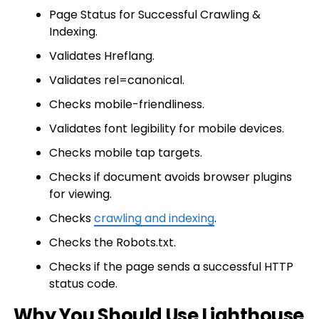
Page Status for Successful Crawling &
Indexing.
Validates Hreflang.
Validates rel=canonical.
Checks mobile-friendliness.
Validates font legibility for mobile devices.
Checks mobile tap targets.
Checks if document avoids browser plugins
for viewing.
Checks
crawling and indexing
.
Checks the Robots.txt.
Checks if the page sends a successful HTTP
status code.
Why You Should Use Lighthouse