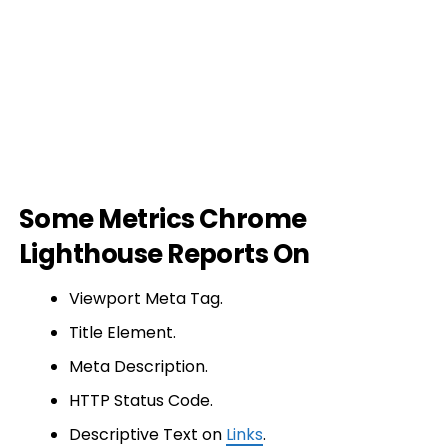
Some Metrics Chrome
Lighthouse Reports On
Viewport Meta Tag.
Title Element.
Meta Description.
HTTP Status Code.
Descriptive Text on
Links
.