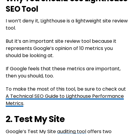
SEO Tool
I won’t deny it, Lighthouse is a lightweight site review
tool.
But it’s an important site review tool because it
represents Google’s opinion of 10 metrics you
should be looking at.
If Google feels that these metrics are important,
then you should, too.
To make the most of this tool, be sure to check out
A Technical SEO Guide to Lighthouse Performance
Metrics
.
2. Test My Site
Google’s Test My Site
auditing tool
offers two