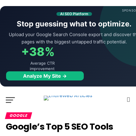
SPONSO
AI SEO Platform
Stop guessing what to optimize.
Upload your Google Search Console export and discover t
pages with the biggest untapped traffic potential.
+38%
Average CTR
improvement
Analyze My Site →
GOOGLE
Google’s Top 5 SEO Tools