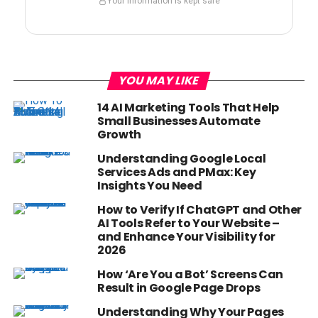
Your information is kept safe
YOU MAY LIKE
14 AI Marketing Tools That Help
Small Businesses Automate
Growth
Understanding Google Local
Services Ads and PMax: Key
Insights You Need
How to Verify If ChatGPT and Other
AI Tools Refer to Your Website –
and Enhance Your Visibility for
2026
How ‘Are You a Bot’ Screens Can
Result in Google Page Drops
Understanding Why Your Pages