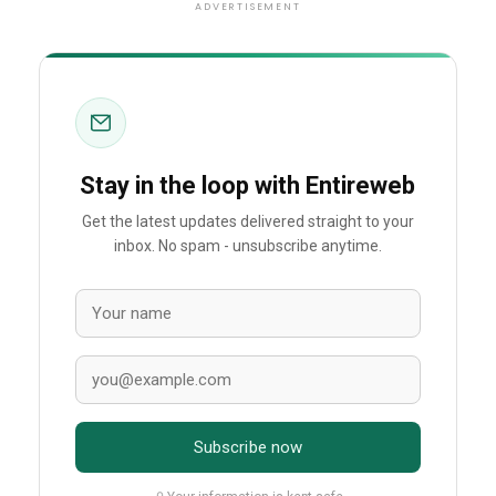
ADVERTISEMENT
Stay in the loop with Entireweb
Get the latest updates delivered straight to your
inbox. No spam - unsubscribe anytime.
Subscribe now