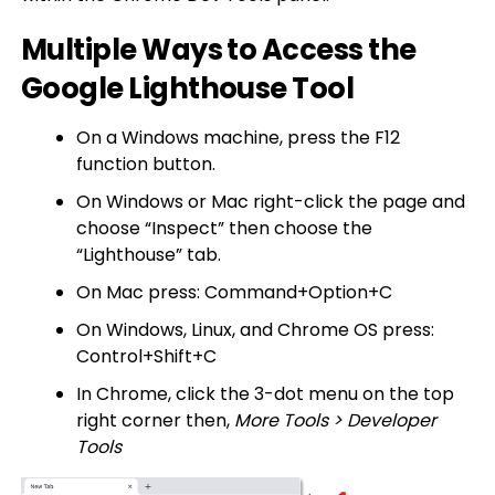
Multiple Ways to Access the
Google Lighthouse Tool
On a Windows machine, press the F12
function button.
On Windows or Mac right-click the page and
choose “Inspect” then choose the
“Lighthouse” tab.
On Mac press: Command+Option+C
On Windows, Linux, and Chrome OS press:
Control+Shift+C
In Chrome, click the 3-dot menu on the top
right corner then,
More Tools > Developer
Tools