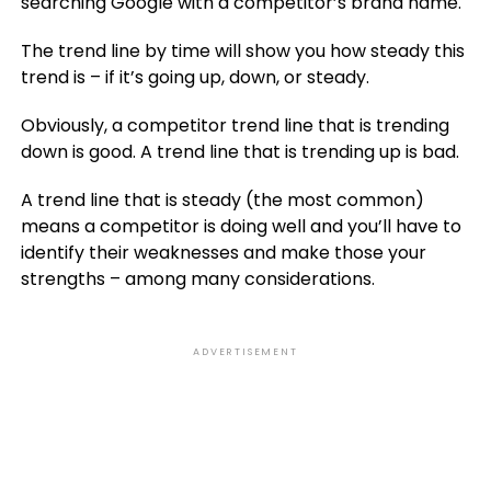
searching Google with a competitor’s brand name.
The trend line by time will show you how steady this
trend is – if it’s going up, down, or steady.
Obviously, a competitor trend line that is trending
down is good. A trend line that is trending up is bad.
A trend line that is steady (the most common)
means a competitor is doing well and you’ll have to
identify their weaknesses and make those your
strengths – among many considerations.
ADVERTISEMENT