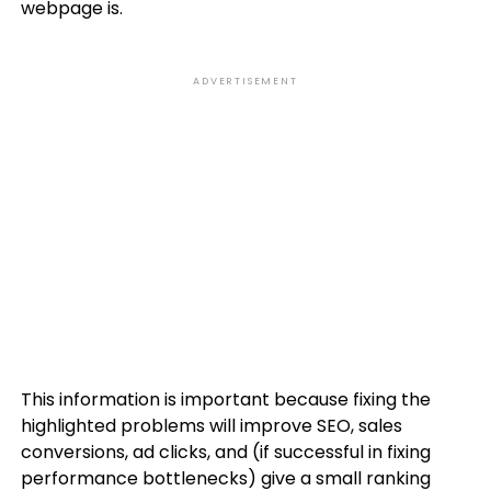
webpage is.
ADVERTISEMENT
This information is important because fixing the
highlighted problems will improve SEO, sales
conversions, ad clicks, and (if successful in fixing
performance bottlenecks) give a small ranking