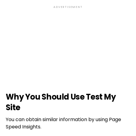
ADVERTISEMENT
Why You Should Use Test My
Site
You can obtain similar information by using Page
Speed Insights.