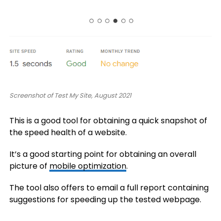
Screenshot of Test My Site, August 2021
This is a good tool for obtaining a quick snapshot of
the speed health of a website.
It’s a good starting point for obtaining an overall
picture of
mobile optimization
.
The tool also offers to email a full report containing
suggestions for speeding up the tested webpage.