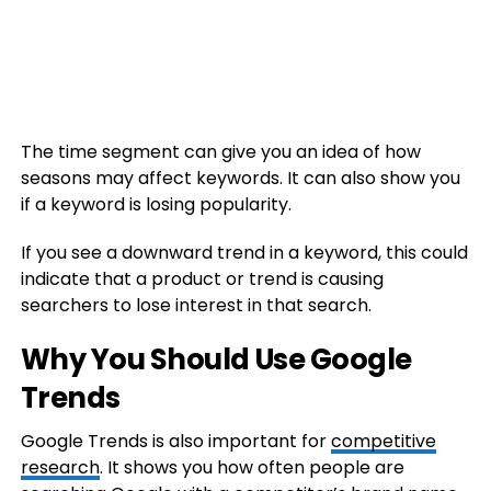
The time segment can give you an idea of how
seasons may affect keywords. It can also show you
if a keyword is losing popularity.
If you see a downward trend in a keyword, this could
indicate that a product or trend is causing
searchers to lose interest in that search.
Why You Should Use Google
Trends
Google Trends is also important for
competitive
research
. It shows you how often people are