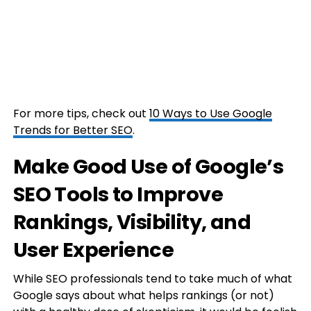
For more tips, check out
10 Ways to Use Google
Trends for Better SEO
.
Make Good Use of Google’s
SEO Tools to Improve
Rankings, Visibility, and
User Experience
While SEO professionals tend to take much of what
Google says about what helps rankings (or not)