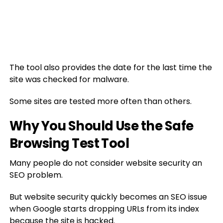
The tool also provides the date for the last time the
site was checked for malware.
Some sites are tested more often than others.
Why You Should Use the Safe
Browsing Test Tool
Many people do not consider website security an
SEO problem.
But website security quickly becomes an SEO issue
when Google starts dropping URLs from its index
because the site is hacked.