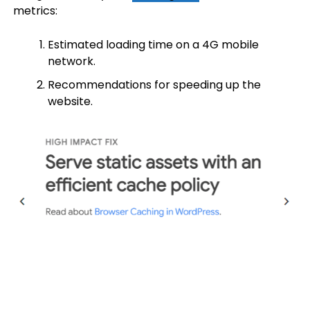
metrics:
Estimated loading time on a 4G mobile
network.
Recommendations for speeding up the
website.