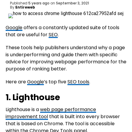
Published
5 years ago
on
September 3, 2021
By
Entireweb
Google
offers a constantly updated suite of tools
that are useful for
SEO
.
These tools help publishers understand why a page
is underperforming and guide them with specific
advice for improving webpage performance for the
purpose of ranking better.
Here are
Google
’s top five
SEO tools
.
1. Lighthouse
Lighthouse is a
web page performance
improvement tool
that is built into every browser
that is based on Chrome. The tool is accessible
within the Chrome Dev Tools panel.