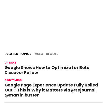
RELATED TOPICS:
SEO
TOOLS
UP NEXT
Google Shows How to Optimize for Beta
Discover Follow
DON'T MISS
Google Page Experience Update Fully Rolled
Out – This is Why it Matters via @sejournal,
@martinibuster