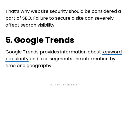
That’s why website security should be considered a
part of SEO. Failure to secure a site can severely
affect search visibility.
5. Google Trends
Google Trends provides information about
keyword
popularity
and also segments the information by
time and geography.
ADVERTISEMENT