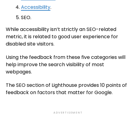
Accessibility
.
SEO.
While accessibility isn’t strictly an SEO-related
metric, it is related to good user experience for
disabled site visitors.
Using the feedback from these five categories will
help improve the search visibility of most
webpages.
The SEO section of Lighthouse provides 10 points of
feedback on factors that matter for Google.
ADVERTISEMENT