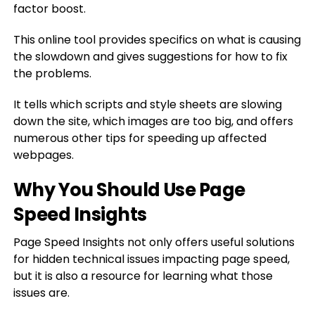
factor boost.
This online tool provides specifics on what is causing
the slowdown and gives suggestions for how to fix
the problems.
It tells which scripts and style sheets are slowing
down the site, which images are too big, and offers
numerous other tips for speeding up affected
webpages.
Why You Should Use Page
Speed Insights
Page Speed Insights not only offers useful solutions
for hidden technical issues impacting page speed,
but it is also a resource for learning what those
issues are.