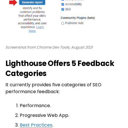
Screenshot from Chrome Dev Tools, August 2021
Lighthouse Offers 5 Feedback
Categories
It currently provides five categories of SEO
performance feedback:
Performance.
Progressive Web App.
Best Practices
.