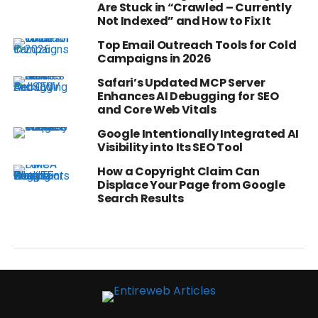
Are Stuck in “Crawled – Currently
Not Indexed” and How to Fix It
Top Email Outreach Tools for Cold
Campaigns in 2026
Safari’s Updated MCP Server
Enhances AI Debugging for SEO
and Core Web Vitals
Google Intentionally Integrated AI
Visibility into Its SEO Tool
How a Copyright Claim Can
Displace Your Page from Google
Search Results