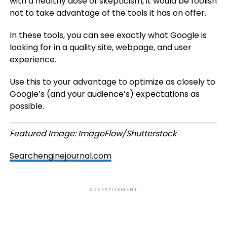
with a healthy dose of skepticism, it would be foolish
not to take advantage of the tools it has on offer.
In these tools, you can see exactly what Google is
looking for in a quality site, webpage, and user
experience.
Use this to your advantage to optimize as closely to
Google’s (and your audience’s) expectations as
possible.
Featured Image: ImageFlow/Shutterstock
Searchenginejournal.com
ADVERTISEMENT