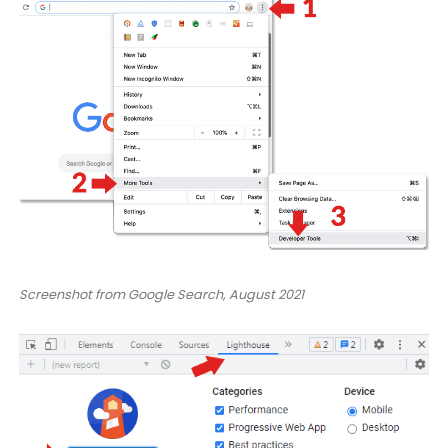
Screenshot from Google Search, August 2021