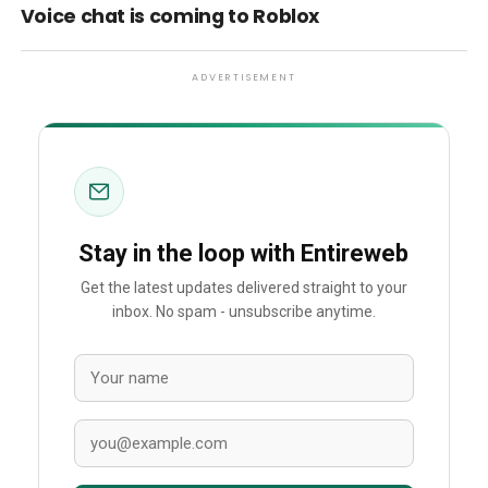
Voice chat is coming to Roblox
ADVERTISEMENT
Stay in the loop with Entireweb
Get the latest updates delivered straight to your
inbox. No spam - unsubscribe anytime.