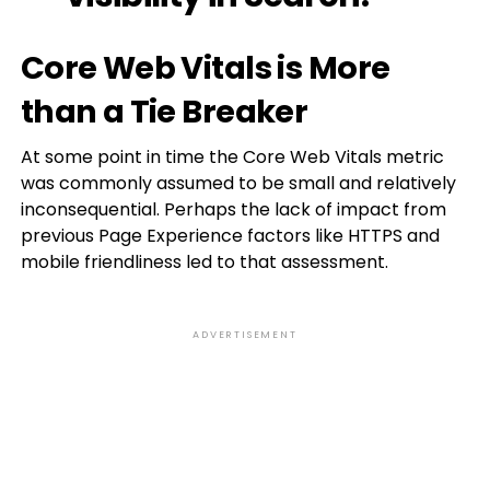
Core Web Vitals is More
than a Tie Breaker
At some point in time the Core Web Vitals metric
was commonly assumed to be small and relatively
inconsequential. Perhaps the lack of impact from
previous Page Experience factors like HTTPS and
mobile friendliness led to that assessment.
ADVERTISEMENT