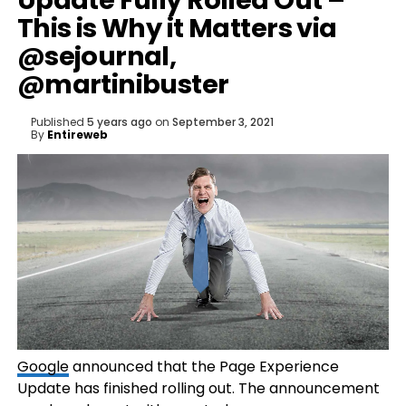
Update Fully Rolled Out –
This is Why it Matters via
@sejournal,
@martinibuster
Published
5 years ago
on
September 3, 2021
By
Entireweb
Google
announced that the Page Experience
Update has finished rolling out. The announcement