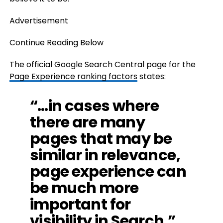
Advertisement
Continue Reading Below
The official Google Search Central page for the
Page Experience ranking factors
states:
“…in cases where
there are many
pages that may be
similar in relevance,
page experience can
be much more
important for
visibility in Search.”