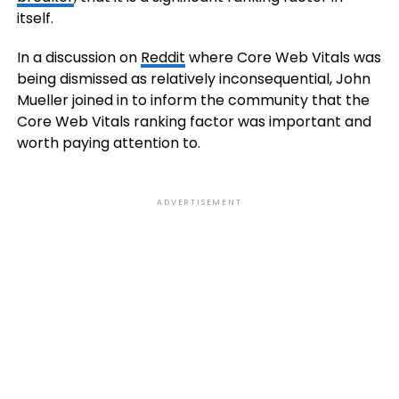
itself.
In a discussion on
Reddit
where Core Web Vitals was
being dismissed as relatively inconsequential, John
Mueller joined in to inform the community that the
Core Web Vitals ranking factor was important and
worth paying attention to.
ADVERTISEMENT