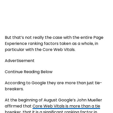
But that’s not really the case with the entire Page
Experience ranking factors taken as a whole, in
particular with the Core Web Vitals.
Advertisement
Continue Reading Below
According to Google they are more than just tie-
breakers.
At the beginning of August Google’s John Mueller
affirmed that
Core Web Vitals is more than a tie
breaker
, that it is a significant ranking factor in