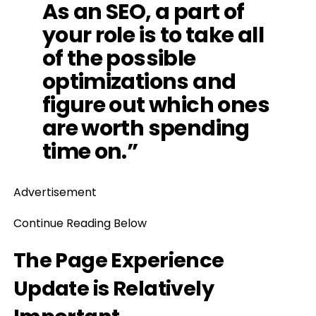
As an SEO, a part of
your role is to take all
of the possible
optimizations and
figure out which ones
are worth spending
time on.”
Advertisement
Continue Reading Below
The Page Experience
Update is Relatively