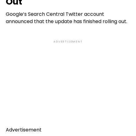
Out
Google’s Search Central Twitter account
announced that the update has finished rolling out.
ADVERTISEMENT
Advertisement