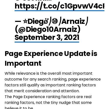
https://t.co/c1GpvwV4cR
— ⭐Diegø̽̽̽̽⎠⑩⎠Arnaiz⎠
(@Diego10Arnaiz)
September 3, 2021
Page Experience Update is
Important
While relevance is the overall most important
outcome for any search ranking, page experience
factors still qualify as important ranking factors
that merit consideration and attention.
The Page Experience ranking factors are real
ranking factors, not the tiny nudge that some
believe it to be.