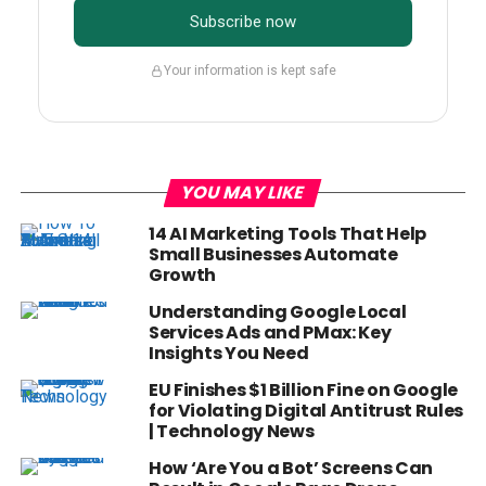
Subscribe now
Your information is kept safe
YOU MAY LIKE
14 AI Marketing Tools That Help
Small Businesses Automate
Growth
Understanding Google Local
Services Ads and PMax: Key
Insights You Need
EU Finishes $1 Billion Fine on Google
for Violating Digital Antitrust Rules
| Technology News
How ‘Are You a Bot’ Screens Can