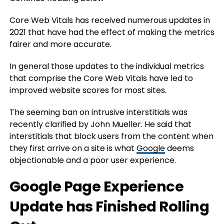
Core Web Vitals has received numerous updates in
2021 that have had the effect of making the metrics
fairer and more accurate.
In general those updates to the individual metrics
that comprise the Core Web Vitals have led to
improved website scores for most sites.
The seeming ban on intrusive interstitials was
recently clarified by John Mueller. He said that
interstitials that block users from the content when
they first arrive on a site is what
Google
deems
objectionable and a poor user experience.
Google Page Experience
Update has Finished Rolling