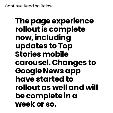
Continue Reading Below
The page experience
rollout is complete
now, including
updates to Top
Stories mobile
carousel. Changes to
Google News app
have started to
rollout as well and will
be complete in a
week or so.