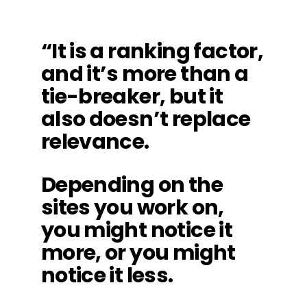
“It is a ranking factor,
and it’s more than a
tie-breaker, but it
also doesn’t replace
relevance.
Depending on the
sites you work on,
you might notice it
more, or you might
notice it less.