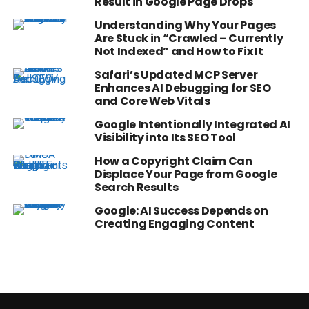
Result in Google Page Drops
Understanding Why Your Pages
Are Stuck in “Crawled – Currently
Not Indexed” and How to Fix It
Safari’s Updated MCP Server
Enhances AI Debugging for SEO
and Core Web Vitals
Google Intentionally Integrated AI
Visibility into Its SEO Tool
How a Copyright Claim Can
Displace Your Page from Google
Search Results
Google: AI Success Depends on
Creating Engaging Content