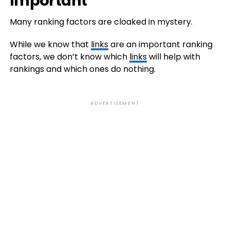
Important
Many ranking factors are cloaked in mystery.
While we know that
links
are an important ranking
factors, we don’t know which
links
will help with
rankings and which ones do nothing.
ADVERTISEMENT