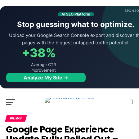
SPONSO
AI SEO Platform
Stop guessing what to optimize.
Upload your Google Search Console export and discover t
pages with the biggest untapped traffic potential.
+38%
Average CTR
improvement
Analyze My Site →
NEWS
Google Page Experience