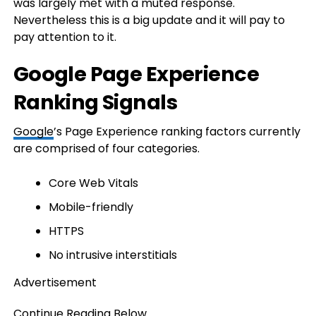
was largely met with a muted response.
Nevertheless this is a big update and it will pay to
pay attention to it.
Google Page Experience
Ranking Signals
Google
’s Page Experience ranking factors currently
are comprised of four categories.
Core Web Vitals
Mobile-friendly
HTTPS
No intrusive interstitials
Advertisement
Continue Reading Below