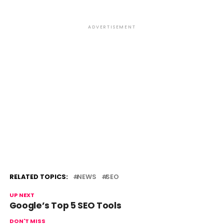
ADVERTISEMENT
RELATED TOPICS:
NEWS
SEO
UP NEXT
Google’s Top 5 SEO Tools
DON'T MISS