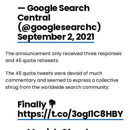
— Google Search
Central
(@googlesearchc)
September 2, 2021
The announcement only received three responses
and 45 quote retweets.
The 45 quote tweets were devoid of much
commentary and seemed to express a collective
shrug from the worldwide search community.
Finally 💐
https://t.co/3ogI1C8HBY