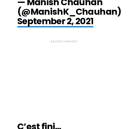
— Manish Chauhan
(@ManishK_Chauhan)
September 2, 2021
ADVERTISEMENT
C’est fini…