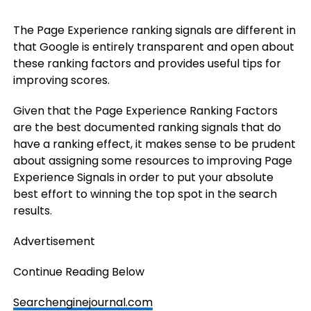
The Page Experience ranking signals are different in
that Google is entirely transparent and open about
these ranking factors and provides useful tips for
improving scores.
Given that the Page Experience Ranking Factors
are the best documented ranking signals that do
have a ranking effect, it makes sense to be prudent
about assigning some resources to improving Page
Experience Signals in order to put your absolute
best effort to winning the top spot in the search
results.
Advertisement
Continue Reading Below
Searchenginejournal.com