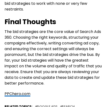
bid strategies to work with none or very few
restraints.
Final Thoughts
The bid strategies are the core value of Search Ads
360. Choosing the right keywords, structuring your
campaigns effectively, writing converting ad copy,
and ensuring the correct settings will always be
paramount, but the bid strategies drive the bus. By
far, your bid strategies will have the greatest
impact on the volume and quality of traffic that you
receive. Ensure that you are always reviewing your
data to create and update these bid strategies for
better performance.
PPChero.com
RELATED TOPICS:
GOOGLE ADS
SEARCH