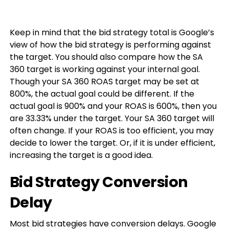
Keep in mind that the bid strategy total is Google’s
view of how the bid strategy is performing against
the target. You should also compare how the SA
360 target is working against your internal goal.
Though your SA 360 ROAS target may be set at
800%, the actual goal could be different. If the
actual goal is 900% and your ROAS is 600%, then you
are 33.33% under the target. Your SA 360 target will
often change. If your ROAS is too efficient, you may
decide to lower the target. Or, if it is under efficient,
increasing the target is a good idea.
Bid Strategy Conversion
Delay
Most bid strategies have conversion delays. Google