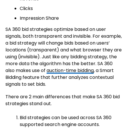
Clicks
Impression Share
SA 360 bid strategies optimize based on user
signals, both transparent and invisible. For example,
a bid strategy will change bids based on users’
locations (transparent) and what browser they are
using (invisible). Just like any bidding strategy, the
more data the algorithm has the better. SA 360
also makes use of
auction-time bidding
, a Smart
Bidding feature that further analyzes contextual
signals to set bids.
There are 2 main differences that make SA 360 bid
strategies stand out.
Bid strategies can be used across SA 360
supported search engine accounts.