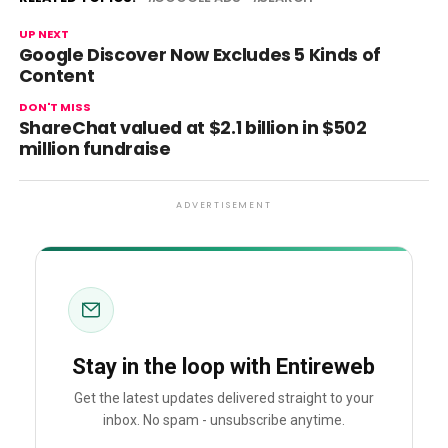
UP NEXT
Google Discover Now Excludes 5 Kinds of
Content
DON'T MISS
ShareChat valued at $2.1 billion in $502
million fundraise
ADVERTISEMENT
Stay in the loop with Entireweb
Get the latest updates delivered straight to your
inbox. No spam - unsubscribe anytime.