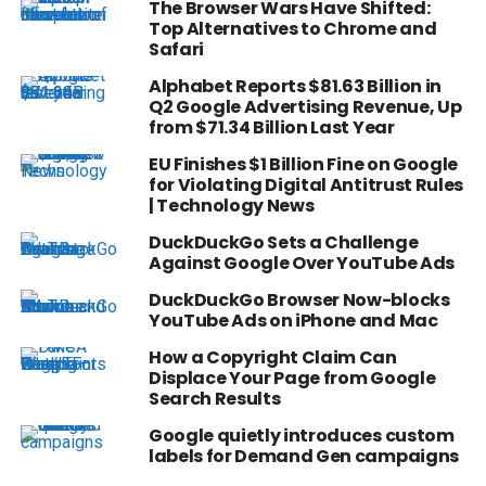
The Browser Wars Have Shifted:
Top Alternatives to Chrome and
Safari
Alphabet Reports $81.63 Billion in
Q2 Google Advertising Revenue, Up
from $71.34 Billion Last Year
EU Finishes $1 Billion Fine on Google
for Violating Digital Antitrust Rules
| Technology News
DuckDuckGo Sets a Challenge
Against Google Over YouTube Ads
DuckDuckGo Browser Now-blocks
YouTube Ads on iPhone and Mac
How a Copyright Claim Can
Displace Your Page from Google
Search Results
Google quietly introduces custom
labels for Demand Gen campaigns