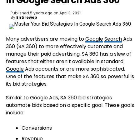
In Google Search Ads 360
Published
5 years ago
on
April 8, 2021
By
Entireweb
Many advertisers are moving to
Google
Search
Ads
360 (SA 360) to more effectively automate and
manage their paid advertising. SA 360 has a slew of
features that either aren’t available in standard
Google
Ads accounts or are more sophisticated.
One of the features that make SA 360 so powerful is
its bid strategies.
Similar to Google Ads, SA 360 bid strategies
automate bids based on a specific goal. These goals
include:
Conversions
Revenue