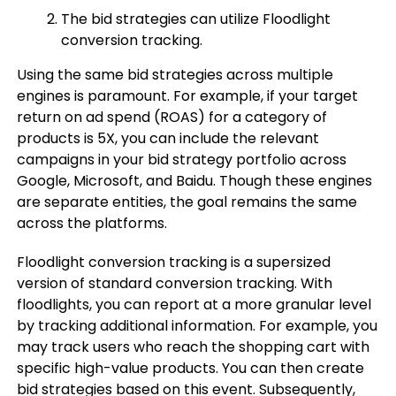
The bid strategies can utilize Floodlight
conversion tracking.
Using the same bid strategies across multiple
engines is paramount. For example, if your target
return on ad spend (ROAS) for a category of
products is 5X, you can include the relevant
campaigns in your bid strategy portfolio across
Google, Microsoft, and Baidu. Though these engines
are separate entities, the goal remains the same
across the platforms.
Floodlight conversion tracking is a supersized
version of standard conversion tracking. With
floodlights, you can report at a more granular level
by tracking additional information. For example, you
may track users who reach the shopping cart with
specific high-value products. You can then create
bid strategies based on this event. Subsequently,