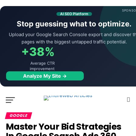
SPONSO
AI SEO Platform
Stop guessing what to optimize.
Upload your Google Search Console export and discover t
pages with the biggest untapped traffic potential.
+38%
Average CTR
improvement
Analyze My Site →
GOOGLE
Master Your Bid Strategies