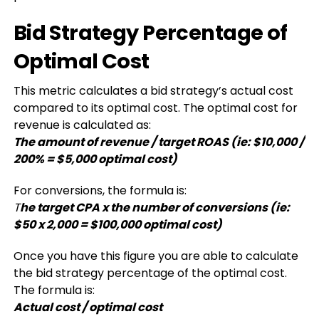
Bid Strategy Percentage of
Optimal Cost
This metric calculates a bid strategy’s actual cost
compared to its optimal cost. The optimal cost for
revenue is calculated as:
The amount of revenue / target ROAS (ie: $10,000 /
200% = $5,000 optimal cost)
For conversions, the formula is:
T
he target CPA x the number of conversions (ie:
$50 x 2,000 = $100,000 optimal cost)
Once you have this figure you are able to calculate
the bid strategy percentage of the optimal cost.
The formula is:
Actual cost / optimal cost