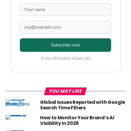
Subscribe now
Your information is kept safe
YOU MAY LIKE
Global Issues Reported with Google
Search Time Filters
How to Monitor Your Brand’s AI
Visibility in 2026