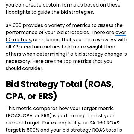
you can create custom formulas based on these
floodlights to guide the bid strategies.
SA 360 provides a variety of metrics to assess the
performance of your bid strategies. There are
over
50 metrics
, or columns, that you can review. As with
all KPIs, certain metrics hold more weight than
others when determining if a bid strategy change is
necessary. Here are the top metrics that you
should consider.
Bid Strategy Total (ROAS,
CPA, or ERS)
This metric compares how your target metric
(ROAS, CPA, or ERS) is performing against your
current target. For example, if your SA 360 ROAS
target is 800% and your bid strategy ROAS total is