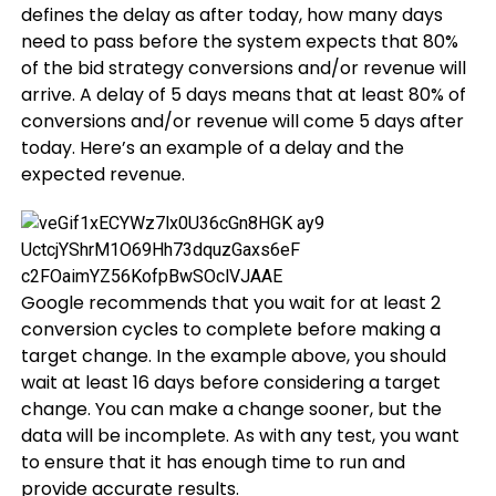
defines the delay as after today, how many days
need to pass before the system expects that 80%
of the bid strategy conversions and/or revenue will
arrive. A delay of 5 days means that at least 80% of
conversions and/or revenue will come 5 days after
today. Here’s an example of a delay and the
expected revenue.
Google recommends that you wait for at least 2
conversion cycles to complete before making a
target change. In the example above, you should
wait at least 16 days before considering a target
change. You can make a change sooner, but the
data will be incomplete. As with any test, you want
to ensure that it has enough time to run and
provide accurate results.