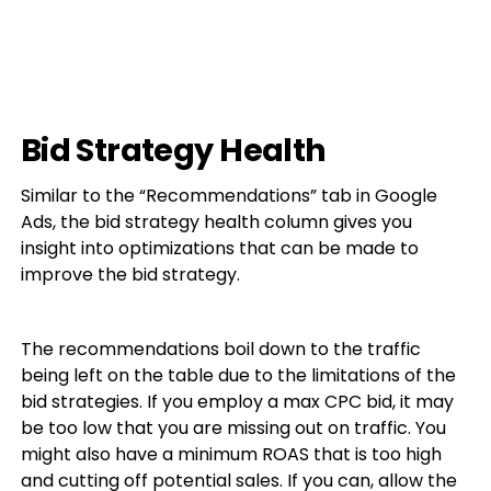
Bid Strategy Health
Similar to the “Recommendations” tab in Google
Ads, the bid strategy health column gives you
insight into optimizations that can be made to
improve the bid strategy.
The recommendations boil down to the traffic
being left on the table due to the limitations of the
bid strategies. If you employ a max CPC bid, it may
be too low that you are missing out on traffic. You
might also have a minimum ROAS that is too high
and cutting off potential sales. If you can, allow the