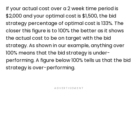
If your actual cost over a 2 week time period is
$2,000 and your optimal cost is $1,500, the bid
strategy percentage of optimal cost is 133%. The
closer this figure is to 100% the better as it shows
the actual cost to be on target with the bid
strategy. As shown in our example, anything over
100% means that the bid strategy is under-
performing. A figure below 100% tells us that the bid
strategy is over-performing.
ADVERTISEMENT