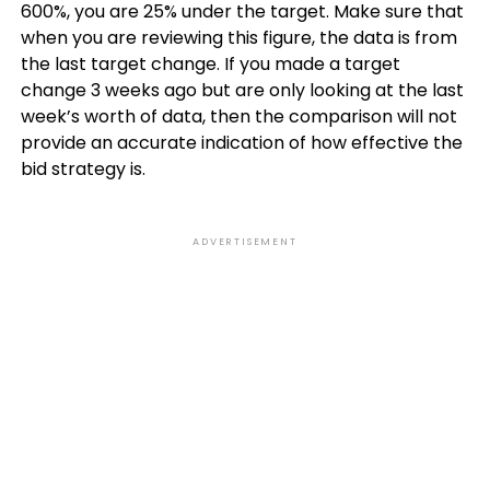
600%, you are 25% under the target. Make sure that
when you are reviewing this figure, the data is from
the last target change. If you made a target
change 3 weeks ago but are only looking at the last
week’s worth of data, then the comparison will not
provide an accurate indication of how effective the
bid strategy is.
ADVERTISEMENT