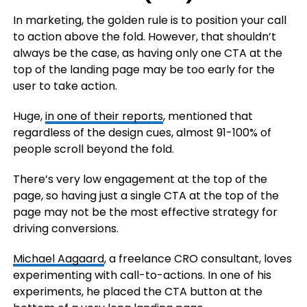
In marketing, the golden rule is to position your call
to action above the fold. However, that shouldn’t
always be the case, as having only one CTA at the
top of the landing page may be too early for the
user to take action.
Huge,
in one of their reports
, mentioned that
regardless of the design cues, almost 91-100% of
people scroll beyond the fold.
There’s very low engagement at the top of the
page, so having just a single CTA at the top of the
page may not be the most effective strategy for
driving conversions.
Michael Aagaard
, a freelance CRO consultant, loves
experimenting with call-to-actions. In one of his
experiments, he placed the CTA button at the