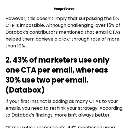
Image Source
However, this doesn’t imply that surpassing the 5%
CTR is impossible. Although challenging, over 15% of
Databox’s contributors mentioned that email CTAs
helped them achieve a click-through rate of more
than 10%.
2. 43% of marketers use only
one CTA per email, whereas
30% use two per email.
(
Databox
)
If your first instinct is adding as many CTAs to your
emails, you need to rethink your strategy. According
to Databox’s findings, more isn’t always better.
Of marketing respondents, 43% mentioned using