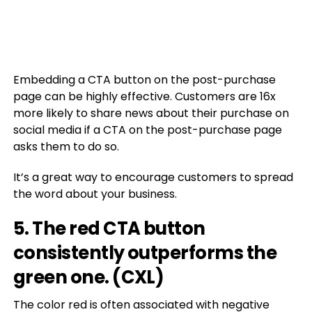
Embedding a CTA button on the post-purchase
page can be highly effective. Customers are 16x
more likely to share news about their purchase on
social media if a CTA on the post-purchase page
asks them to do so.
It’s a great way to encourage customers to spread
the word about your business.
5. The red CTA button
consistently outperforms the
green one. (
CXL
)
The color red is often associated with negative