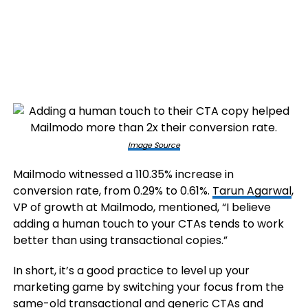
Image Source
Mailmodo witnessed a 110.35% increase in
conversion rate, from 0.29% to 0.61%.
Tarun Agarwal
,
VP of growth at Mailmodo, mentioned, “I believe
adding a human touch to your CTAs tends to work
better than using transactional copies.”
In short, it’s a good practice to level up your
marketing game by switching your focus from the
same-old transactional and generic CTAs and