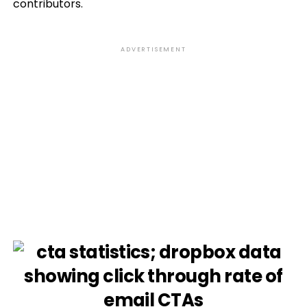
contributors.
ADVERTISEMENT