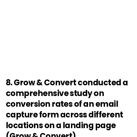
8. Grow & Convert conducted a
comprehensive study on
conversion rates of an email
capture form across different
locations on a landing page
(
Grow & Convert
).