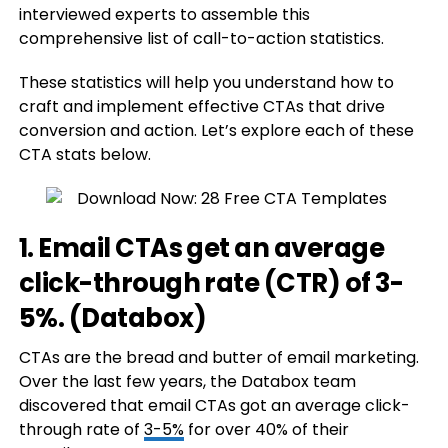
interviewed experts to assemble this
comprehensive list of call-to-action statistics.
These statistics will help you understand how to
craft and implement effective CTAs that drive
conversion and action. Let’s explore each of these
CTA stats below.
1. Email CTAs get an average
click-through rate (CTR) of 3-
5%. (
Databox
)
CTAs are the bread and butter of email marketing.
Over the last few years, the Databox team
discovered that email CTAs got an average click-
through rate of
3-5%
for over 40% of their