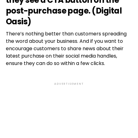
they see a CTA button on the
post-purchase page. (
Digital
Oasis
)
There’s nothing better than customers spreading
the word about your business. And if you want to
encourage customers to share news about their
latest purchase on their social media handles,
ensure they can do so within a few clicks.
ADVERTISEMENT