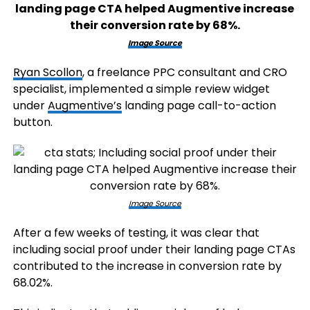
Image Source
Ryan Scollon
, a freelance PPC consultant and CRO
specialist, implemented a simple review widget
under
Augmentive’s
landing page call-to-action
button.
Image Source
After a few weeks of testing, it was clear that
including social proof under their landing page CTAs
contributed to the increase in conversion rate by
68.02%.