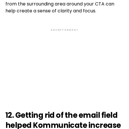
from the surrounding area around your CTA can
help create a sense of clarity and focus.
ADVERTISEMENT
12. Getting rid of the email field
helped Kommunicate increase