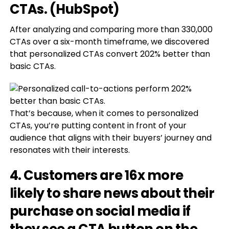
CTAs. (HubSpot)
After analyzing and comparing more than 330,000
CTAs over a six-month timeframe, we discovered
that personalized CTAs convert 202% better than
basic CTAs.
That’s because, when it comes to personalized
CTAs, you’re putting content in front of your
audience that aligns with their buyers’ journey and
resonates with their interests.
4. Customers are 16x more
likely to share news about their
purchase on social media if