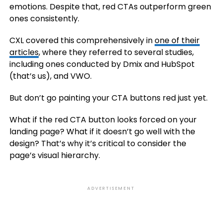
emotions. Despite that, red CTAs outperform green
ones consistently.
CXL covered this comprehensively in
one of their
articles
, where they referred to several studies,
including ones conducted by Dmix and HubSpot
(that’s us), and VWO.
But don’t go painting your CTA buttons red just yet.
What if the red CTA button looks forced on your
landing page? What if it doesn’t go well with the
design? That’s why it’s critical to consider the
page’s visual hierarchy.
ADVERTISEMENT