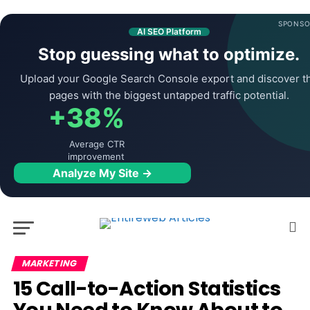
SPONSO
AI SEO Platform
Stop guessing what to optimize.
Upload your Google Search Console export and discover t
pages with the biggest untapped traffic potential.
+38%
Average CTR
improvement
Analyze My Site →
MARKETING
15 Call-to-Action Statistics