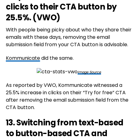
clicks to their CTA button by
25.5%. (
VWO
)
With people being picky about who they share their
emails with these days, removing the email
submission field from your CTA button is advisable.
Kommunicate
did the same.
Image Source
As reported by VWO, Kommunicate witnessed a
25.5% increase in clicks on their “Try for free” CTA
after removing the email submission field from the
CTA button.
13. Switching from text-based
to button-based CTA and