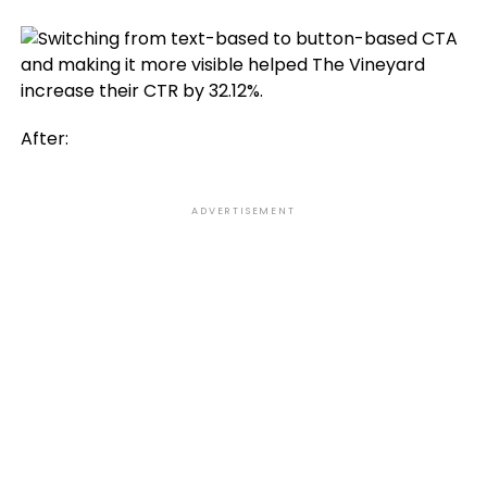
After:
ADVERTISEMENT