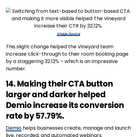
Image Source
This slight change helped the Vineyard team
increase click-through to their room booking page
by a staggering 32.12% – which is an impressive
number.
14. Making their CTA button
larger and darker helped
Demio increase its conversion
rate by 57.79%.
Demio
helps businesses create, manage and launch
live, recorded, and automated webinars.