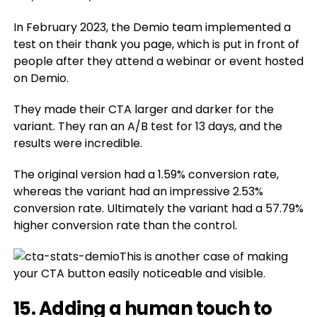
In February 2023, the Demio team implemented a
test on their thank you page, which is put in front of
people after they attend a webinar or event hosted
on Demio.
They made their CTA larger and darker for the
variant. They ran an A/B test for 13 days, and the
results were incredible.
The original version had a 1.59% conversion rate,
whereas the variant had an impressive 2.53%
conversion rate. Ultimately the variant had a 57.79%
higher conversion rate than the control.
This is another case of making
your CTA button easily noticeable and visible.
15. Adding a human touch to