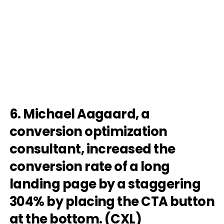
6. Michael Aagaard, a
conversion optimization
consultant, increased the
conversion rate of a long
landing page by a staggering
304% by placing the CTA button
at the bottom. (
CXL
)