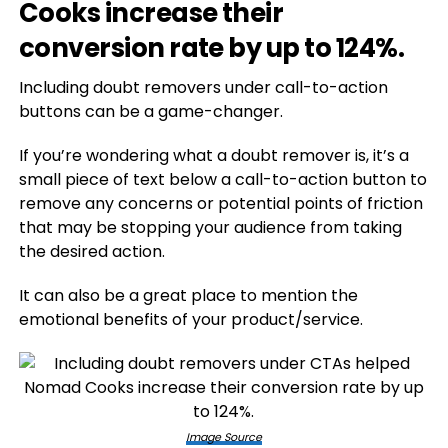
Cooks increase their
conversion rate by up to 124%.
Including doubt removers under call-to-action
buttons can be a game-changer.
If you’re wondering what a doubt remover is, it’s a
small piece of text below a call-to-action button to
remove any concerns or potential points of friction
that may be stopping your audience from taking
the desired action.
It can also be a great place to mention the
emotional benefits of your product/service.
Image Source