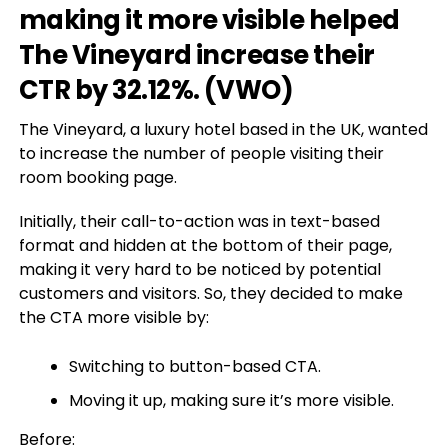
making it more visible helped
The Vineyard increase their
CTR by 32.12%. (
VWO
)
The Vineyard, a luxury hotel based in the UK, wanted
to increase the number of people visiting their
room booking page.
Initially, their call-to-action was in text-based
format and hidden at the bottom of their page,
making it very hard to be noticed by potential
customers and visitors. So, they decided to make
the CTA more visible by:
Switching to button-based CTA.
Moving it up, making sure it’s more visible.
Before: