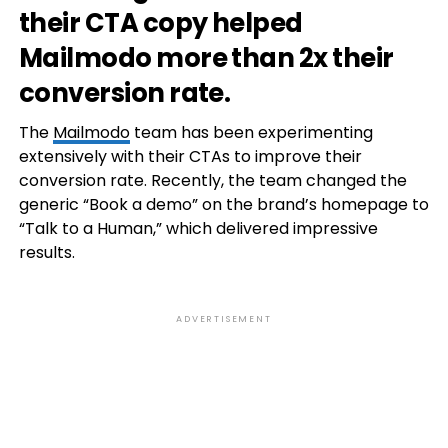
their CTA copy helped
Mailmodo more than 2x their
conversion rate.
The
Mailmodo
team has been experimenting
extensively with their CTAs to improve their
conversion rate. Recently, the team changed the
generic “Book a demo” on the brand’s homepage to
“Talk to a Human,” which delivered impressive
results.
ADVERTISEMENT