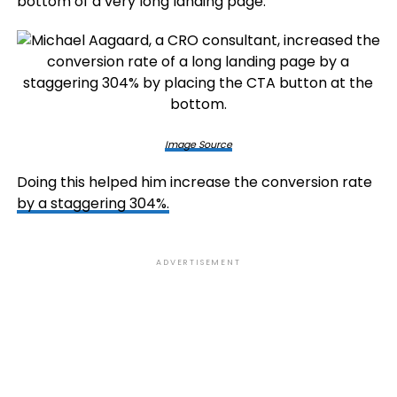
bottom of a very long landing page.
Image Source
Doing this helped him increase the conversion rate
by a staggering 304%.
ADVERTISEMENT