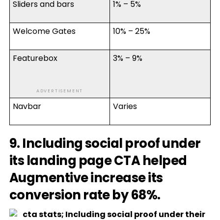
Sliders and bars
1% – 5%
Welcome Gates
10% – 25%
Featurebox
3% – 9%
ADVERTISEMENT
Navbar
Varies
9. Including social proof under
its landing page CTA helped
Augmentive increase its
conversion rate by 68%.