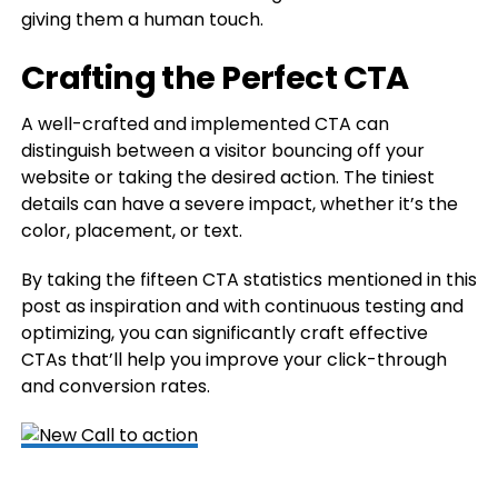
giving them a human touch.
Crafting the Perfect CTA
A well-crafted and implemented CTA can
distinguish between a visitor bouncing off your
website or taking the desired action. The tiniest
details can have a severe impact, whether it’s the
color, placement, or text.
By taking the fifteen CTA statistics mentioned in this
post as inspiration and with continuous testing and
optimizing, you can significantly craft effective
CTAs that’ll help you improve your click-through
and conversion rates.