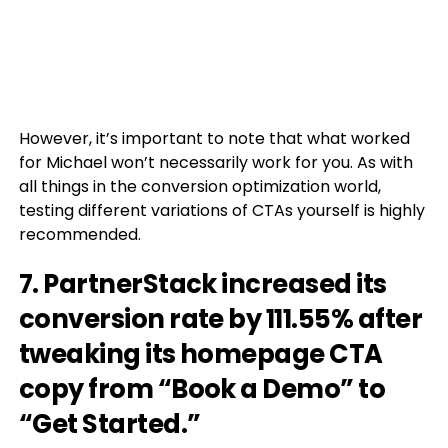
However, it’s important to note that what worked
for Michael won’t necessarily work for you. As with
all things in the conversion optimization world,
testing different variations of CTAs yourself is highly
recommended.
7. PartnerStack increased its
conversion rate by 111.55% after
tweaking its homepage CTA
copy from “Book a Demo” to
“Get Started.”