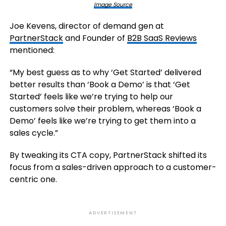
Image Source
Joe Kevens, director of demand gen at
PartnerStack
and Founder of
B2B SaaS Reviews
mentioned:
“My best guess as to why ‘Get Started’ delivered
better results than ‘Book a Demo’ is that ‘Get
Started’ feels like we’re trying to help our
customers solve their problem, whereas ‘Book a
Demo’ feels like we’re trying to get them into a
sales cycle.”
By tweaking its CTA copy, PartnerStack shifted its
focus from a sales-driven approach to a customer-
centric one.
ADVERTISEMENT