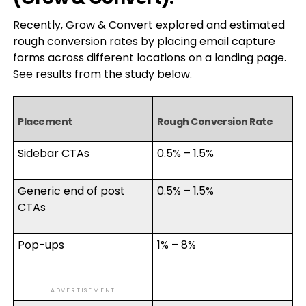
Recently, Grow & Convert explored and estimated
rough conversion rates by placing email capture
forms across different locations on a landing page.
See results from the study below.
Placement
Rough Conversion Rate
Sidebar CTAs
0.5% – 1.5%
Generic end of post
0.5% – 1.5%
CTAs
Pop-ups
1% – 8%
ADVERTISEMENT