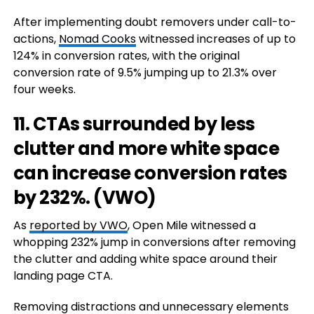
After implementing doubt removers under call-to-
actions,
Nomad Cooks
witnessed increases of up to
124% in conversion rates, with the original
conversion rate of 9.5% jumping up to 21.3% over
four weeks.
11. CTAs surrounded by less
clutter and more white space
can increase conversion rates
by 232%. (
VWO
)
As
reported by VWO
, Open Mile witnessed a
whopping 232% jump in conversions after removing
the clutter and adding white space around their
landing page CTA.
Removing distractions and unnecessary elements