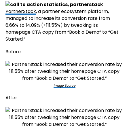
PartnerStack
, a partner ecosystem platform,
managed to increase its conversion rate from
6.66% to 14.09% (+111.55%) by tweaking its
homepage CTA copy from “Book a Demo” to “Get
Started.”
Before:
Image Source
After: