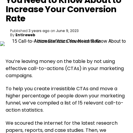
You Need to Know About to
Increase Your Conversion
Rate
Published
3 years ago
on
June 9, 2023
By
Entireweb
You’re leaving money on the table by not using
effective call-to-actions (CTAs) in your marketing
campaigns.
To help you create irresistible CTAs and move a
higher percentage of people down your marketing
funnel, we’ve compiled a list of 15 relevant call-to-
action statistics.
We scoured the internet for the latest research
papers, reports, and case studies. Then, we