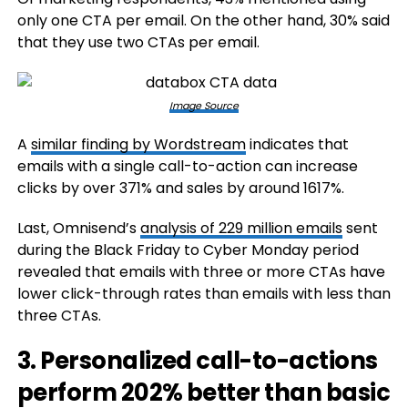
only one CTA per email. On the other hand, 30% said
that they use two CTAs per email.
Image Source
A
similar finding by Wordstream
indicates that
emails with a single call-to-action can increase
clicks by over 371% and sales by around 1617%.
Last, Omnisend’s
analysis of 229 million emails
sent
during the Black Friday to Cyber Monday period
revealed that emails with three or more CTAs have
lower click-through rates than emails with less than
three CTAs.
3. Personalized call-to-actions
perform 202% better than basic