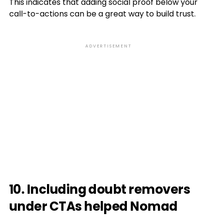
This indicates that adding social proof below your
call-to-actions can be a great way to build trust.
ADVERTISEMENT
10. Including doubt removers
under CTAs helped Nomad