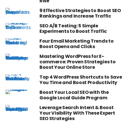
Rise
9 Effective Strategies to Boost SEO
Rankings and Increase Traffic
SEO A/B Testing: 5 Simple
Experiments to Boost Traffic
Four Email Marketing Trends to
Boost Opens and Clicks
Mastering WordPress for E-
commerce: Proven Strategies to
Boost Your Online Store
Top 4 WordPress Shortcuts to Save
You Time and Boost Productivity
Boost Your Local SEO with the
Google Local Guide Program
Leverage Search Intent & Boost
Your Visibility With These Expert
SEO Strategies