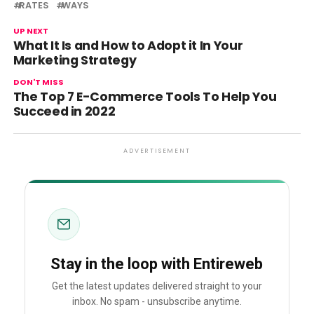
RATES
WAYS
UP NEXT
What It Is and How to Adopt it In Your
Marketing Strategy
DON'T MISS
The Top 7 E-Commerce Tools To Help You
Succeed in 2022
ADVERTISEMENT
Stay in the loop with Entireweb
Get the latest updates delivered straight to your
inbox. No spam - unsubscribe anytime.