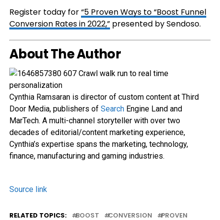
Register today for
“5 Proven Ways to “Boost Funnel
Conversion Rates in 2022,”
presented by Sendoso.
About The Author
Cynthia Ramsaran is director of custom content at Third
Door Media, publishers of
Search
Engine Land and
MarTech. A multi-channel storyteller with over two
decades of editorial/content marketing experience,
Cynthia’s expertise spans the marketing, technology,
finance, manufacturing and gaming industries.
Source link
RELATED TOPICS:
BOOST
CONVERSION
PROVEN