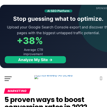
SPONSO
AI SEO Platform
Stop guessing what to optimize.
Upload your Google Search Console export and discover t
pages with the biggest untapped traffic potential.
+38%
Average CTR
improvement
Analyze My Site →
MARKETING
5 proven ways to boost