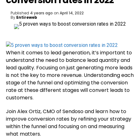
conversion rates in 2022
Published
4 years ago
on
April 14, 2022
By
Entireweb
When it comes to lead generation, it’s important to
understand the need to balance lead quantity and
lead quality. Focusing on just generating more leads
is not the key to more revenue. Understanding each
stage of the funnel and optimizing the conversion
rate at these different stages will convert leads to
customers.
Join Alex Ortiz, CMO of Sendoso and learn how to
improve conversion rates by refining your strategy
within the funnel and focusing on and measuring
what matters.