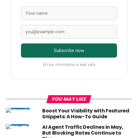
Subscribe now
Your information is kept safe
YOU MAY LIKE
Boost Your Visibility with Featured
Snippets: A How-To Guide
AI Agent Traffic Declines in May,
But Blocking Rates Continue to