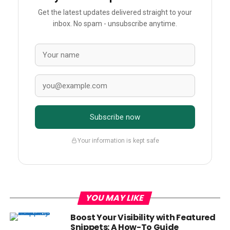
Get the latest updates delivered straight to your
inbox. No spam - unsubscribe anytime.
Subscribe now
Your information is kept safe
YOU MAY LIKE
Boost Your Visibility with Featured
Snippets: A How-To Guide