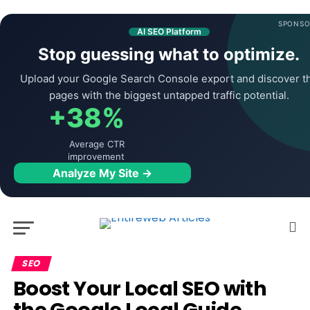
SPONSO
AI SEO Platform
Stop guessing what to optimize.
Upload your Google Search Console export and discover t
pages with the biggest untapped traffic potential.
+38%
Average CTR
improvement
Analyze My Site →
SEO
Boost Your Local SEO with