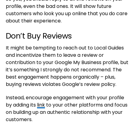
profile, even the bad ones. It will show future
customers who look you up online that you do care
about their experience.
Don’t Buy Reviews
It might be tempting to reach out to Local Guides
and incentivize them to leave a review or
contribution to your Google My Business profile, but
it’s something I strongly do not recommend. The
best engagement happens organically – plus,
buying reviews violates Google’s review policy.
Instead, encourage engagement with your profile
by adding its
link
to your other platforms and focus
on building up an authentic relationship with your
customers.