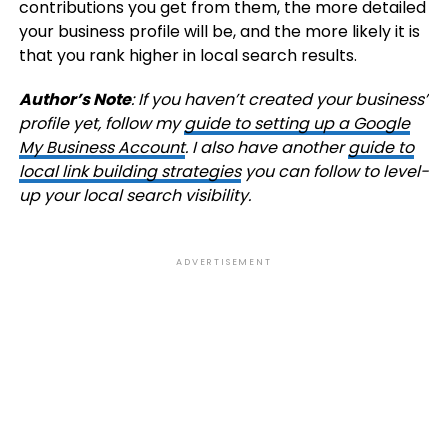
contributions you get from them, the more detailed
your business profile will be, and the more likely it is
that you rank higher in local search results.
Author’s Note
: If you haven’t created your business’
profile yet, follow my
guide to setting up a Google
My Business Account
. I also have another
guide to
local link building strategies
you can follow to level-
up your local search visibility.
ADVERTISEMENT