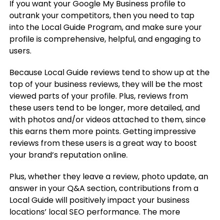
If you want your Google My Business profile to
outrank your competitors, then you need to tap
into the Local Guide Program, and make sure your
profile is comprehensive, helpful, and engaging to
users.
Because Local Guide reviews tend to show up at the
top of your business reviews, they will be the most
viewed parts of your profile. Plus, reviews from
these users tend to be longer, more detailed, and
with photos and/or videos attached to them, since
this earns them more points. Getting impressive
reviews from these users is a great way to boost
your brand’s reputation online.
Plus, whether they leave a review, photo update, an
answer in your Q&A section, contributions from a
Local Guide will positively impact your business
locations’ local SEO performance. The more