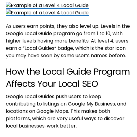
As users earn points, they also level up. Levels in the
Google Local Guide program go from 1 to 10, with
higher levels having more benefits. At level 4, users
earn a “Local Guides” badge, which is the star icon
you may have seen by some user’s names before.
How the Local Guide Program
Affects Your Local SEO
Google Local Guides push users to keep
contributing to listings on Google My Business, and
locations on Google Maps. This makes both
platforms, which are very useful ways to discover
local businesses, work better.