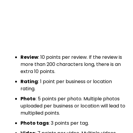
Review
: 10 points per review. If the review is
more than 200 characters long, there is an
extra 10 points.
Rating
: 1 point per business or location
rating.
Photo
: 5 points per photo. Multiple photos
uploaded per business or location will lead to
multiplied points.
Photo tags
: 3 points per tag.