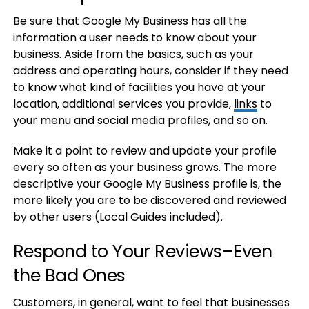
Be sure that Google My Business has all the
information a user needs to know about your
business. Aside from the basics, such as your
address and operating hours, consider if they need
to know what kind of facilities you have at your
location, additional services you provide,
links
to
your menu and social media profiles, and so on.
Make it a point to review and update your profile
every so often as your business grows. The more
descriptive your Google My Business profile is, the
more likely you are to be discovered and reviewed
by other users (Local Guides included).
Respond to Your Reviews–Even
the Bad Ones
Customers, in general, want to feel that businesses