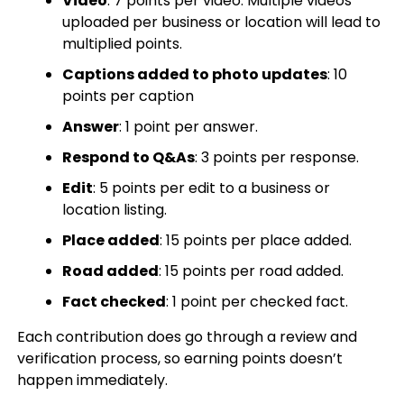
Video
: 7 points per video. Multiple videos
uploaded per business or location will lead to
multiplied points.
Captions added to photo updates
: 10
points per caption
Answer
: 1 point per answer.
Respond to Q&As
: 3 points per response.
Edit
: 5 points per edit to a business or
location listing.
Place added
: 15 points per place added.
Road added
: 15 points per road added.
Fact checked
: 1 point per checked fact.
Each contribution does go through a review and
verification process, so earning points doesn’t
happen immediately.