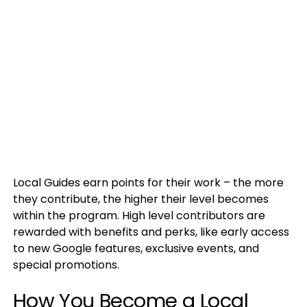
Local Guides earn points for their work – the more
they contribute, the higher their level becomes
within the program. High level contributors are
rewarded with benefits and perks, like early access
to new Google features, exclusive events, and
special promotions.
How You Become a Local