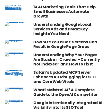
14 AI Marketing Tools That Help
Small Businesses Automate
Growth
Understanding Google Local
Services Ads and PMax: Key
Insights You Need
How ‘Are You a Bot’ Screens Can
Result in Google Page Drops
Understanding Why Your Pages
Are Stuck in “Crawled – Currently
Not Indexed” and How to Fix It
Safari’s Updated MCP Server
Enhances AI Debugging for SEO
and Core Web Vitals
What is Mistral AI? A Complete
Guide to the OpenAI Competitor
Google Intentionally Integrated AI
Visibility into Its SEO Tool