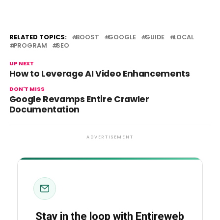
RELATED TOPICS:
BOOST
GOOGLE
GUIDE
LOCAL
PROGRAM
SEO
UP NEXT
How to Leverage AI Video Enhancements
DON'T MISS
Google Revamps Entire Crawler
Documentation
ADVERTISEMENT
Stay in the loop with Entireweb