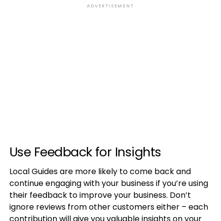
ADVERTISEMENT
Use Feedback for Insights
Local Guides are more likely to come back and
continue engaging with your business if you’re using
their feedback to improve your business. Don’t
ignore reviews from other customers either – each
contribution will give you valuable insights on your