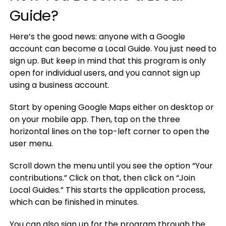
Guide?
Here’s the good news: anyone with a Google
account can become a Local Guide. You just need to
sign up. But keep in mind that this program is only
open for individual users, and you cannot sign up
using a business account.
Start by opening Google Maps either on desktop or
on your mobile app. Then, tap on the three
horizontal lines on the top-left corner to open the
user menu.
Scroll down the menu until you see the option “Your
contributions.” Click on that, then click on “Join
Local Guides.” This starts the application process,
which can be finished in minutes.
You can also sign up for the program through the