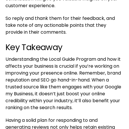
customer experience.
So reply and thank them for their feedback, and
take note of any actionable points that they
provide in their comments.
Key Takeaway
Understanding the Local Guide Program and how it
affects your business is crucial if you’re working on
improving your presence online. Remember, brand
reputation and SEO go hand-in-hand. When a
trusted source like them engages with your Google
my Business, it doesn’t just boost your online
credibility within your industry, it’ll also benefit your
ranking on the search results.
Having a solid plan for responding to and
generating reviews not only helps retain existing