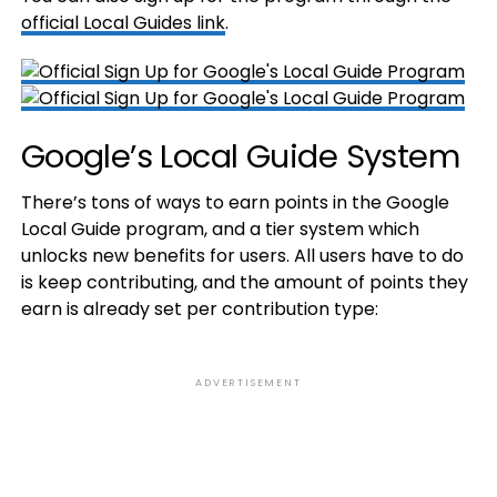
official Local Guides link
.
Google’s Local Guide System
There’s tons of ways to earn points in the Google
Local Guide program, and a tier system which
unlocks new benefits for users. All users have to do
is keep contributing, and the amount of points they
earn is already set per contribution type:
ADVERTISEMENT