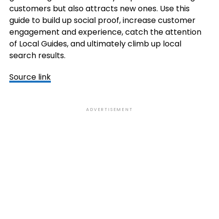
customers but also attracts new ones. Use this
guide to build up social proof, increase customer
engagement and experience, catch the attention
of Local Guides, and ultimately climb up local
search results.
Source link
ADVERTISEMENT