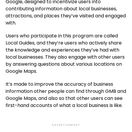
Google, designed to incentivize users into
contributing information about local businesses,
attractions, and places they’ve visited and engaged
with.
Users who participate in this program are called
Local Guides, and they’re users who actively share
the knowledge and experiences they’ve had with
local businesses. They also engage with other users
by answering questions about various locations on
Google Maps.
It’s made to improve the accuracy of business
information other people can find through GMB and
Google Maps, and also so that other users can see
first-hand accounts of what a local business is like.
ADVERTISEMENT