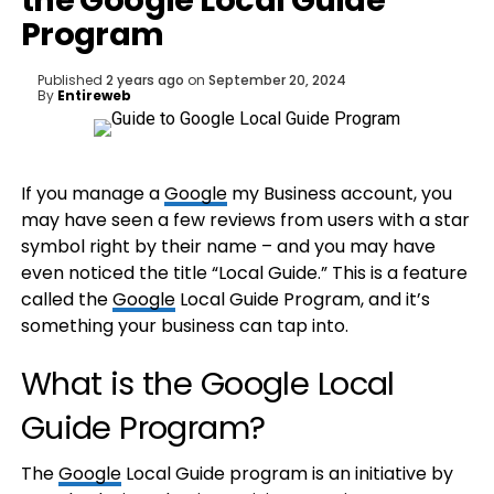
the Google Local Guide
Program
Published
2 years ago
on
September 20, 2024
By
Entireweb
If you manage a
Google
my Business account, you
may have seen a few reviews from users with a star
symbol right by their name – and you may have
even noticed the title “Local Guide.” This is a feature
called the
Google
Local Guide Program, and it’s
something your business can tap into.
What is the Google Local
Guide Program?
The
Google
Local Guide program is an initiative by