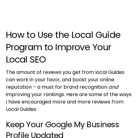
How to Use the Local Guide
Program to Improve Your
Local SEO
The amount of reviews you get from local Guides
can work in your favor, and boost your online
reputation – a must for brand recognition
and
improving your rankings. Here are some of the ways
I have encouraged more and more reviews from
Local Guides:
Keep Your Google My Business
Profile Updated