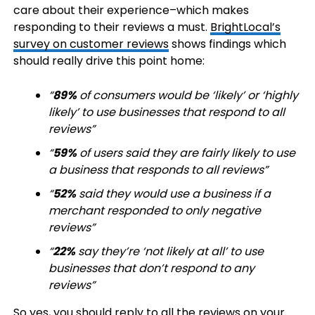
care about their experience–which makes
responding to their reviews a must.
BrightLocal’s
survey on customer reviews
shows findings which
should really drive this point home:
“
89%
of consumers would be ‘likely’ or ‘highly
likely’ to use businesses that respond to all
reviews”
“
59%
of users said they are fairly likely to use
a business that responds to all reviews”
“
52%
said they would use a business if a
merchant responded to only negative
reviews”
“
22%
say they’re ‘not likely at all’ to use
businesses that don’t respond to any
reviews”
So yes, you should reply to all the reviews on your