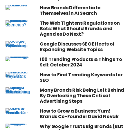
How Brands Differentiate
Themselves in AI Search
The Web Tightens Regulations on
Bots: What Should Brands and
Agencies Do Next?
Google Discusses SEO Effects of
Expanding Website Topics
100 Trending Products & Things To
Sell: October 2024
How to Find Trending Keywords for
SEO
Many Brands Risk Being Left Behind
By Overlooking These Critical
Advertising Steps
How to Grow a Business: Yum!
Brands Co-Founder David Novak
Why Google Trusts Big Brands (But