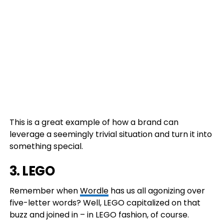
This is a great example of how a brand can
leverage a seemingly trivial situation and turn it into
something special.
3.
LEGO
Remember when
Wordle
has us all agonizing over
five-letter words? Well, LEGO capitalized on that
buzz and joined in – in LEGO fashion, of course.