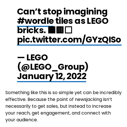
Can’t stop imagining
#wordle
tiles as LEGO
bricks. 🟩🟨⬜
pic.twitter.com/GYzQISo
— LEGO
(@LEGO_Group)
January 12, 2022
Something like this is so simple yet can be incredibly
effective. Because the point of newsjacking isn’t
necessarily to get sales, but instead to increase
your reach, get engagement, and connect with
your audience.