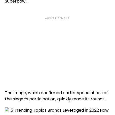
Superbowl.
ADVERTISEMENT
The image, which confirmed earlier speculations of
the singer’s participation, quickly made its rounds.