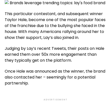
This particular contestant, and subsequent winner
Taylor Hale, become one of the most popular faces
of the franchise due to the bullying she faced in the
house. With many Americans rallying around her to
show their support, Lay’s also joined in.
Judging by Lay’s recent Tweets, their posts on Hale
earned them over 50x more engagement than
they typically get on the platform.
Once Hale was announced as the winner, the brand
also contacted her – seemingly for a potential
partnership.
ADVERTISEMENT