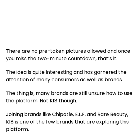
There are no pre-taken pictures allowed and once
you miss the two-minute countdown, that’s it.
The idea is quite interesting and has garnered the
attention of many consumers as well as brands.
The thing is, many brands are still unsure how to use
the platform. Not K18 though.
Joining brands like Chipotle, E.L.F, and Rare Beauty,
K18 is one of the few brands that are exploring this
platform.