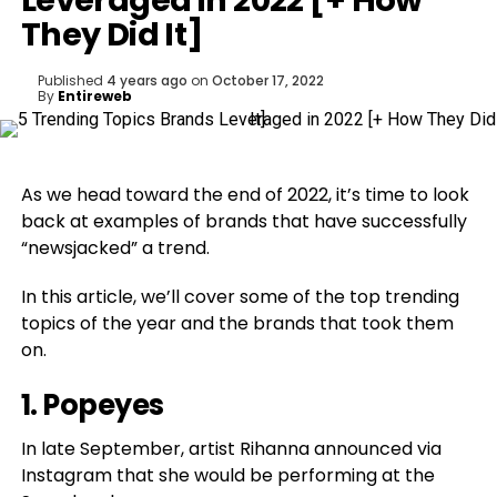
Leveraged in 2022 [+ How
They Did It]
Published
4 years ago
on
October 17, 2022
By
Entireweb
As we head toward the end of 2022, it’s time to look
back at examples of brands that have successfully
“newsjacked” a trend.
In this article, we’ll cover some of the top trending
topics of the year and the brands that took them
on.
1.
Popeyes
In late September, artist Rihanna announced via
Instagram that she would be performing at the