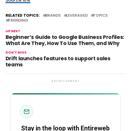
RELATED TOPICS:
BRANDS
LEVERAGED
TOPICS
TRENDING
UP NEXT
Beginner’s Guide to Google Business Profiles:
What Are They, How To Use Them, and Why
DON'T MISS
Drift launches features to support sales
teams
ADVERTISEMENT
Stay in the loop with Entireweb