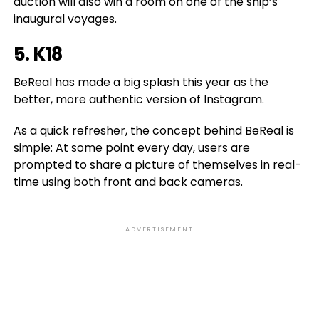
auction will also win a room on one of the ship’s
inaugural voyages.
5.
K18
BeReal has made a big splash this year as the
better, more authentic version of Instagram.
As a quick refresher, the concept behind BeReal is
simple: At some point every day, users are
prompted to share a picture of themselves in real-
time using both front and back cameras.
ADVERTISEMENT