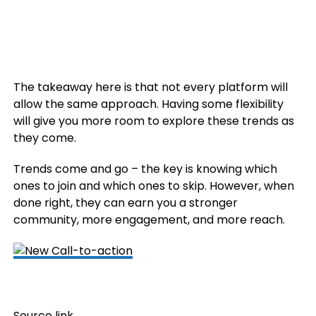
The takeaway here is that not every platform will
allow the same approach. Having some flexibility
will give you more room to explore these trends as
they come.
Trends come and go – the key is knowing which
ones to join and which ones to skip. However, when
done right, they can earn you a stronger
community, more engagement, and more reach.
Source link