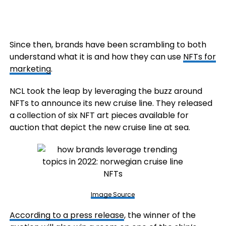
Since then, brands have been scrambling to both
understand what it is and how they can use
NFTs for
marketing
.
NCL took the leap by leveraging the buzz around
NFTs to announce its new cruise line. They released
a collection of six NFT art pieces available for
auction that depict the new cruise line at sea.
Image Source
According to a press release
, the winner of the