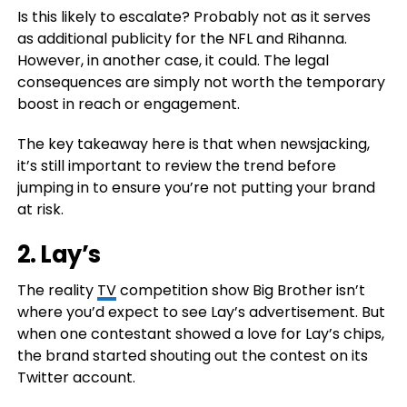
Is this likely to escalate? Probably not as it serves
as additional publicity for the NFL and Rihanna.
However, in another case, it could. The legal
consequences are simply not worth the temporary
boost in reach or engagement.
The key takeaway here is that when newsjacking,
it’s still important to review the trend before
jumping in to ensure you’re not putting your brand
at risk.
2.
Lay’s
The reality
TV
competition show Big Brother isn’t
where you’d expect to see Lay’s advertisement. But
when one contestant showed a love for Lay’s chips,
the brand started shouting out the contest on its
Twitter account.