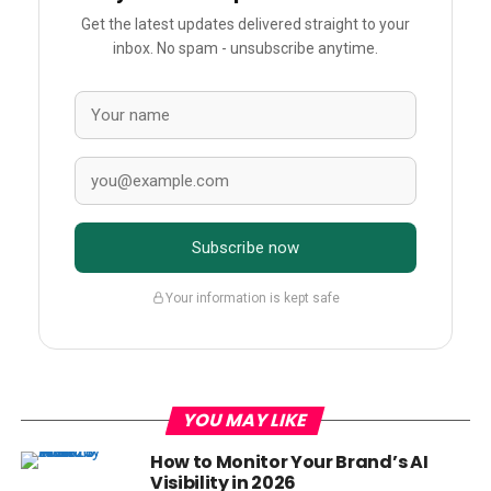
Get the latest updates delivered straight to your
inbox. No spam - unsubscribe anytime.
Subscribe now
Your information is kept safe
YOU MAY LIKE
How to Monitor Your Brand’s AI
Visibility in 2026