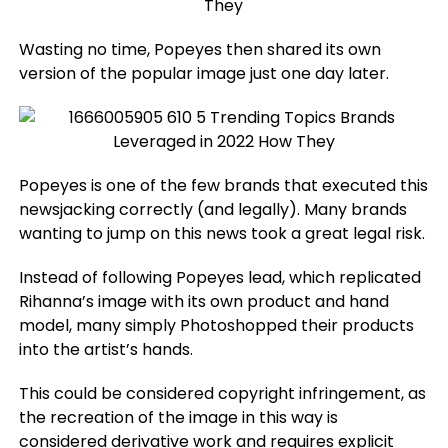
Wasting no time, Popeyes then shared its own
version of the popular image just one day later.
Popeyes is one of the few brands that executed this
newsjacking correctly (and legally). Many brands
wanting to jump on this news took a great legal risk.
Instead of following Popeyes lead, which replicated
Rihanna’s image with its own product and hand
model, many simply Photoshopped their products
into the artist’s hands.
This could be considered copyright infringement, as
the recreation of the image in this way is
considered derivative work and requires explicit