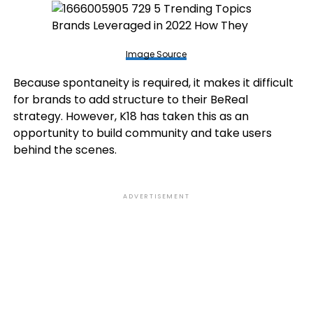
Image Source
Because spontaneity is required, it makes it difficult
for brands to add structure to their BeReal
strategy. However, K18 has taken this as an
opportunity to build community and take users
behind the scenes.
ADVERTISEMENT