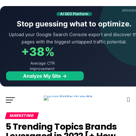
SPONSO
AI SEO Platform
Stop guessing what to optimize.
Upload your Google Search Console export and discover t
pages with the biggest untapped traffic potential.
+38%
Average CTR
improvement
Analyze My Site →
MARKETING
5 Trending Topics Brands