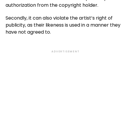
authorization from the copyright holder.
Secondly, it can also violate the artist’s right of
publicity, as their likeness is used in a manner they
have not agreed to.
ADVERTISEMENT