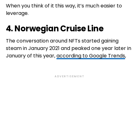
When you think of it this way, it’s much easier to
leverage.
4.
Norwegian Cruise Line
The conversation around NFTs started gaining
steam in January 2021 and peaked one year later in
January of this year,
according to Google Trends
,
ADVERTISEMENT