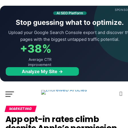
SPONSO
AI SEO Platform
Stop guessing what to optimize.
Upload your Google Search Console export and discover t
pages with the biggest untapped traffic potential.
+38%
Average CTR
improvement
Analyze My Site →
MARKETING
App opt-in rates climb