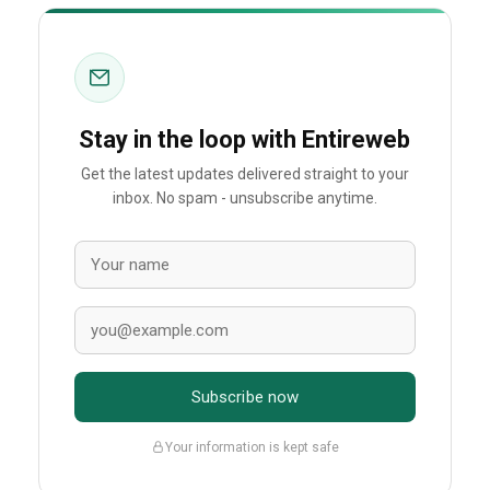
Stay in the loop with Entireweb
Get the latest updates delivered straight to your
inbox. No spam - unsubscribe anytime.
Subscribe now
Your information is kept safe