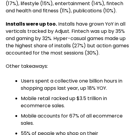
(17%), lifestyle (15%), entertainment (14%), fintech
and health and fitness (11%), publications (10%).
Installs were up too.
Installs have grown YoY in all
verticals tracked by Adjust. Fintech was up by 35%
and gaming by 32%. Hyper-casual games made up
the highest share of installs (27%) but action games
accounted for the most sessions (30%).
Other takeaways:
Users spent a collective one billion hours in
shopping apps last year, up 18% YOY.
Mobile retail racked up $3.5 trillion in
ecommerce sales.
Mobile accounts for 67% of all ecommerce
sales.
55% of people who shop on their