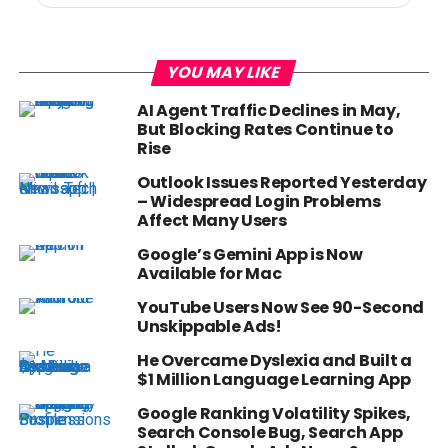
YOU MAY LIKE
AI Agent Traffic Declines in May,
But Blocking Rates Continue to
Rise
Outlook Issues Reported Yesterday
– Widespread Login Problems
Affect Many Users
Google’s Gemini App is Now
Available for Mac
YouTube Users Now See 90-Second
Unskippable Ads!
He Overcame Dyslexia and Built a
$1 Million Language Learning App
Google Ranking Volatility Spikes,
Search Console Bug, Search App