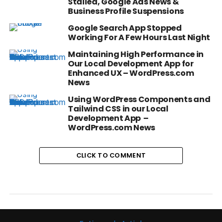
Stalled, Google Ads News &
Business Profile Suspensions
Google Search App Stopped
Working For A Few Hours Last Night
Maintaining High Performance in
Our Local Development App for
Enhanced UX – WordPress.com
News
Using WordPress Components and
Tailwind CSS in our Local
Development App –
WordPress.com News
CLICK TO COMMENT