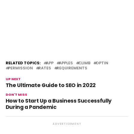
RELATED TOPICS:
APP
APPLES
CLIMB
OPTIN
PERMISSION
RATES
REQUIREMENTS
UP NEXT
The Ultimate Guide to SEO in 2022
DON'T MISS
How to Start Up a Business Successfully
During a Pandemic
ADVERTISEMENT