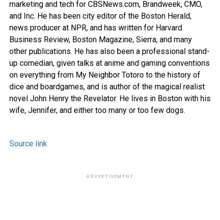
marketing and tech for CBSNews.com, Brandweek, CMO,
and Inc. He has been city editor of the Boston Herald,
news producer at NPR, and has written for Harvard
Business Review, Boston Magazine, Sierra, and many
other publications. He has also been a professional stand-
up comedian, given talks at anime and gaming conventions
on everything from My Neighbor Totoro to the history of
dice and boardgames, and is author of the magical realist
novel John Henry the Revelator. He lives in Boston with his
wife, Jennifer, and either too many or too few dogs.
Source link
ADVERTISEMENT