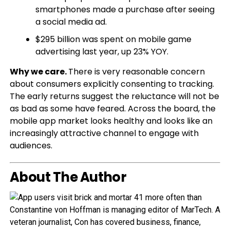
smartphones made a purchase after seeing
a social media ad.
$295 billion was spent on mobile game
advertising last year, up 23% YOY.
Why we care.
There is very reasonable concern
about consumers explicitly consenting to tracking.
The early returns suggest the reluctance will not be
as bad as some have feared. Across the board, the
mobile app market looks healthy and looks like an
increasingly attractive channel to engage with
audiences.
About The Author
Constantine von Hoffman is managing editor of MarTech. A
veteran journalist, Con has covered business, finance,