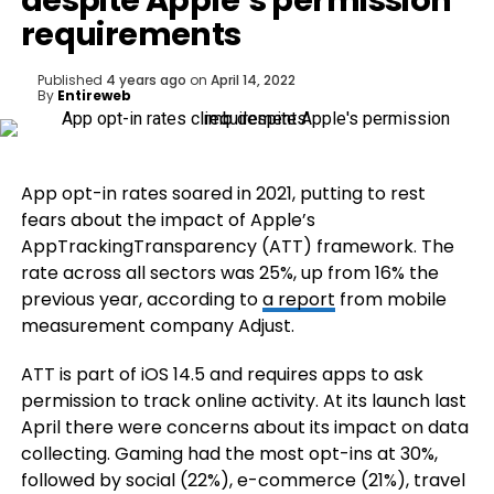
despite Apple’s permission
requirements
Published
4 years ago
on
April 14, 2022
By
Entireweb
App opt-in rates soared in 2021, putting to rest
fears about the impact of Apple’s
AppTrackingTransparency (ATT) framework. The
rate across all sectors was 25%, up from 16% the
previous year, according to
a report
from mobile
measurement company Adjust.
ATT is part of iOS 14.5 and requires apps to ask
permission to track online activity. At its launch last
April there were concerns about its impact on data
collecting. Gaming had the most opt-ins at 30%,
followed by social (22%), e-commerce (21%), travel