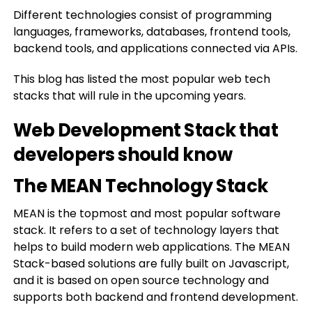
Different technologies consist of programming
languages, frameworks, databases, frontend tools,
backend tools, and applications connected via APIs.
This blog has listed the most popular web tech
stacks that will rule in the upcoming years.
Web Development Stack that
developers should know
The MEAN Technology Stack
MEAN is the topmost and most popular software
stack. It refers to a set of technology layers that
helps to build modern web applications. The MEAN
Stack-based solutions are fully built on Javascript,
and it is based on open source technology and
supports both backend and frontend development.