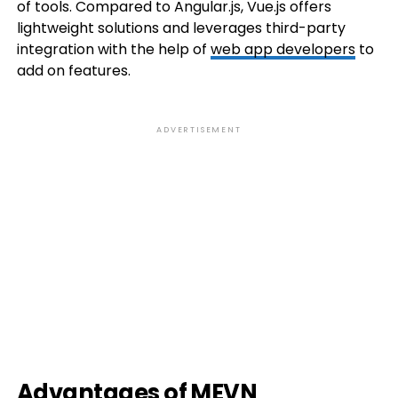
of tools. Compared to Angular.js, Vue.js offers
lightweight solutions and leverages third-party
integration with the help of
web app developers
to
add on features.
ADVERTISEMENT
Advantages of MEVN