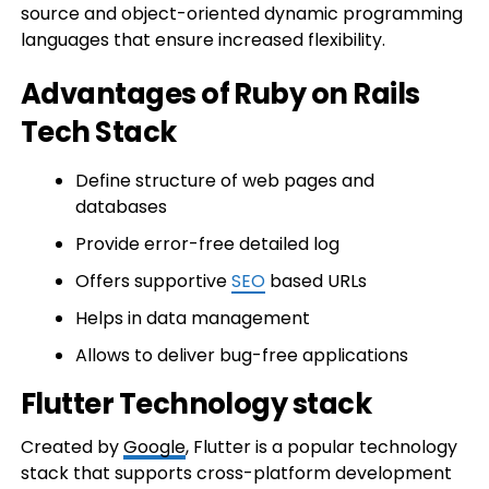
source and object-oriented dynamic programming
languages that ensure increased flexibility.
Advantages of Ruby on Rails
Tech Stack
Define structure of web pages and
databases
Provide error-free detailed log
Offers supportive
SEO
based URLs
Helps in data management
Allows to deliver bug-free applications
Flutter Technology stack
Created by
Google
, Flutter is a popular technology
stack that supports cross-platform development