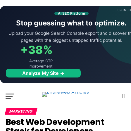
SPONSO
AI SEO Platform
Stop guessing what to optimize.
Upload your Google Search Console export and discover t
pages with the biggest untapped traffic potential.
+38%
Average CTR
improvement
Analyze My Site →
MARKETING
Best Web Development