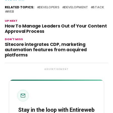
RELATED TOPICS:
DEVELOPERS
DEVELOPMENT
STACK
WEB
UP NEXT
How To Manage Leaders Out of Your Content
Approval Process
DON'T MISS
Sitecore integrates CDP, marketing
automation features from acquired
platforms
ADVERTISEMENT
Stay in the loop with Entireweb