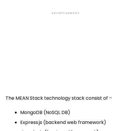
ADVERTISEMENT
The MEAN Stack technology stack consist of –
MongoDB (NoSQL DB)
Express.js (backend web framework)