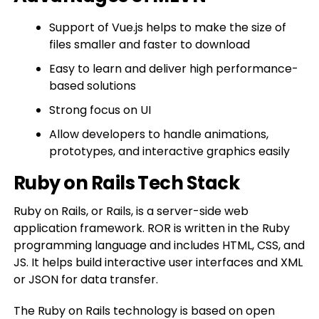
Support of Vue.js helps to make the size of
files smaller and faster to download
Easy to learn and deliver high performance-
based solutions
Strong focus on UI
Allow developers to handle animations,
prototypes, and interactive graphics easily
Ruby on Rails Tech Stack
Ruby on Rails, or Rails, is a server-side web
application framework. ROR is written in the Ruby
programming language and includes HTML, CSS, and
JS. It helps build interactive user interfaces and XML
or JSON for data transfer.
The Ruby on Rails technology is based on open