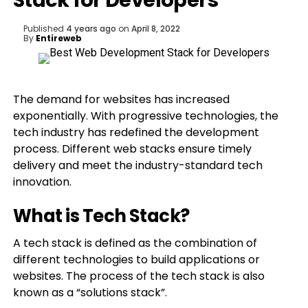
Stack for Developers
Published
4 years ago
on
April 8, 2022
By
Entireweb
The demand for websites has increased
exponentially. With progressive technologies, the
tech industry has redefined the development
process. Different web stacks ensure timely
delivery and meet the industry-standard tech
innovation.
What is Tech Stack?
A tech stack is defined as the combination of
different technologies to build applications or
websites. The process of the tech stack is also
known as a “solutions stack”.