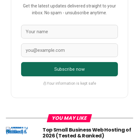
Get the latest updates delivered straight to your
inbox. No spam - unsubscribe anytime.
Subscribe now
Your information is kept safe
YOU MAY LIKE
Top Small Business Web Hosting of
2026 (Tested & Ranked)