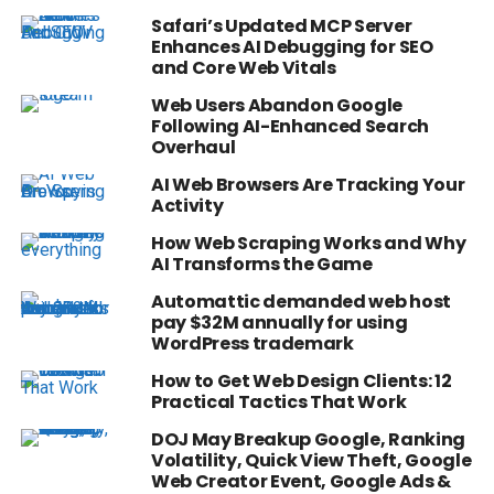
Safari’s Updated MCP Server
Enhances AI Debugging for SEO
and Core Web Vitals
Web Users Abandon Google
Following AI-Enhanced Search
Overhaul
AI Web Browsers Are Tracking Your
Activity
How Web Scraping Works and Why
AI Transforms the Game
Automattic demanded web host
pay $32M annually for using
WordPress trademark
How to Get Web Design Clients: 12
Practical Tactics That Work
DOJ May Breakup Google, Ranking
Volatility, Quick View Theft, Google
Web Creator Event, Google Ads &