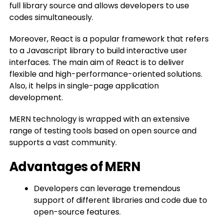
full library source and allows developers to use
codes simultaneously.
Moreover, React is a popular framework that refers
to a Javascript library to build interactive user
interfaces. The main aim of React is to deliver
flexible and high-performance-oriented solutions.
Also, it helps in single-page application
development.
MERN technology is wrapped with an extensive
range of testing tools based on open source and
supports a vast community.
Advantages of MERN
Developers can leverage tremendous
support of different libraries and code due to
open-source features.