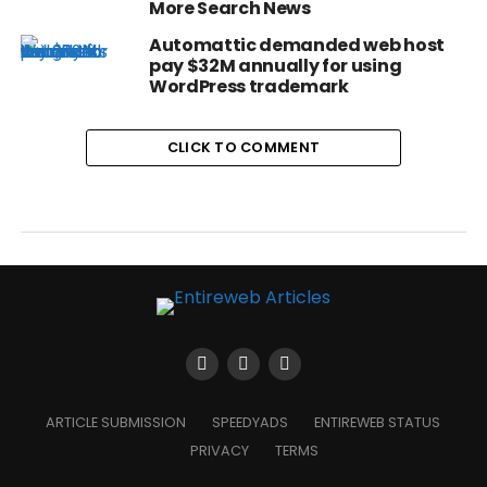
More Search News
Automattic demanded web host
pay $32M annually for using
WordPress trademark
CLICK TO COMMENT
ARTICLE SUBMISSION
SPEEDYADS
ENTIREWEB STATUS
PRIVACY
TERMS