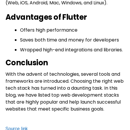
(Web, iOS, Android, Mac, Windows, and Linux).
Advantages of Flutter
Offers high performance
Saves both time and money for developers
Wrapped high-end integrations and libraries.
Conclusion
With the advent of technologies, several tools and
frameworks are introduced. Choosing the right web
tech stack has turned into a daunting task. In this
blog, we have listed top web development stacks
that are highly popular and help launch successful
websites that meet specific business goals.
Source link