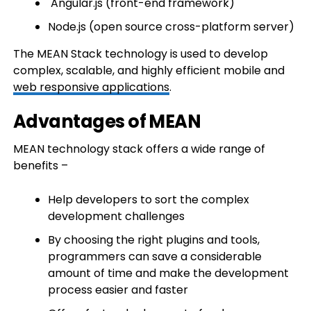
Angular.js (front-end framework)
Node.js (open source cross-platform server)
The MEAN Stack technology is used to develop
complex, scalable, and highly efficient mobile and
web responsive applications
.
Advantages of MEAN
MEAN technology stack offers a wide range of
benefits –
Help developers to sort the complex
development challenges
By choosing the right plugins and tools,
programmers can save a considerable
amount of time and make the development
process easier and faster