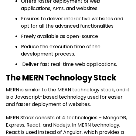
Offers faster deployment of web
applications, API’s, and websites
Ensures to deliver interactive websites and
opt for all the advanced functionalities
Freely available as open-source
Reduce the execution time of the
development process.
Deliver fast real-time web applications.
The MERN Technology Stack
MERN is similar to the MEAN technology stack, and it
is a Javascript-based technology used for easier
and faster deployment of websites.
MERN Stack consists of 4 technologies – MongoDB,
Express, React, and Node.js. In MERN technology,
React is used instead of Angular, which provides a