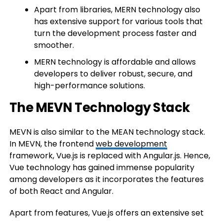
Apart from libraries, MERN technology also
has extensive support for various tools that
turn the development process faster and
smoother.
MERN technology is affordable and allows
developers to deliver robust, secure, and
high-performance solutions.
The MEVN Technology Stack
MEVN is also similar to the MEAN technology stack.
In MEVN, the frontend
web development
framework, Vue.js is replaced with Angular.js. Hence,
Vue technology has gained immense popularity
among developers as it incorporates the features
of both React and Angular.
Apart from features, Vue.js offers an extensive set