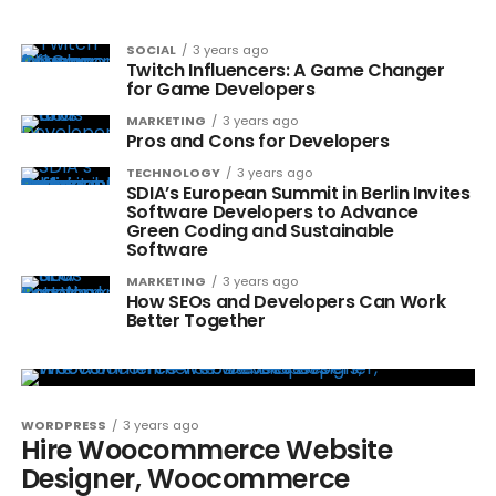
SOCIAL
3 years ago
Twitch Influencers: A Game Changer
for Game Developers
MARKETING
3 years ago
Pros and Cons for Developers
TECHNOLOGY
3 years ago
SDIA’s European Summit in Berlin Invites
Software Developers to Advance
Green Coding and Sustainable
Software
MARKETING
3 years ago
How SEOs and Developers Can Work
Better Together
WORDPRESS
3 years ago
Hire Woocommerce Website
Designer, Woocommerce