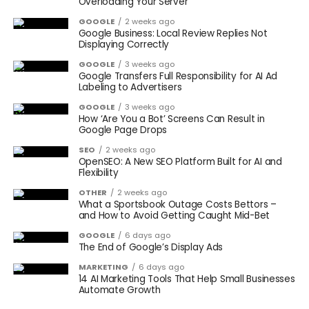
Overloading Your Server
GOOGLE
2 weeks ago
Google Business: Local Review Replies Not
Displaying Correctly
GOOGLE
3 weeks ago
Google Transfers Full Responsibility for AI Ad
Labeling to Advertisers
GOOGLE
3 weeks ago
How ‘Are You a Bot’ Screens Can Result in
Google Page Drops
SEO
2 weeks ago
OpenSEO: A New SEO Platform Built for AI and
Flexibility
OTHER
2 weeks ago
What a Sportsbook Outage Costs Bettors –
and How to Avoid Getting Caught Mid-Bet
GOOGLE
6 days ago
The End of Google’s Display Ads
MARKETING
6 days ago
14 AI Marketing Tools That Help Small Businesses
Automate Growth