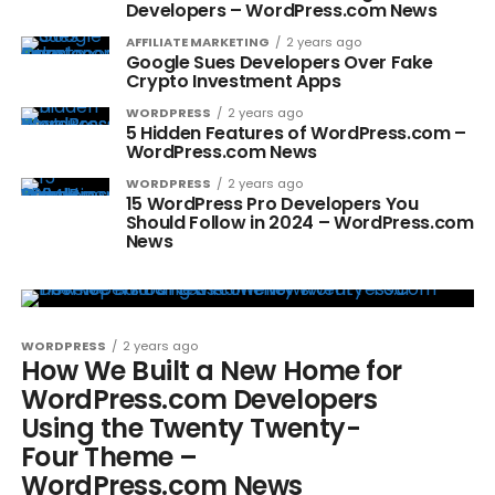
Developers – WordPress.com News
AFFILIATE MARKETING
2 years ago
Google Sues Developers Over Fake
Crypto Investment Apps
WORDPRESS
2 years ago
5 Hidden Features of WordPress.com –
WordPress.com News
WORDPRESS
2 years ago
15 WordPress Pro Developers You
Should Follow in 2024 – WordPress.com
News
WORDPRESS
2 years ago
How We Built a New Home for
WordPress.com Developers
Using the Twenty Twenty-
Four Theme –
WordPress.com News