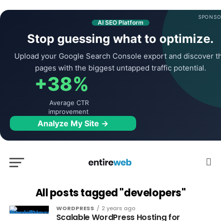
SPONSO
AI SEO Platform
Stop guessing what to optimize.
Upload your Google Search Console export and discover t
pages with the biggest untapped traffic potential.
+38%
Average CTR
improvement
Analyze My Site →
All posts tagged "developers"
WORDPRESS
2 years ago
Scalable WordPress Hosting for