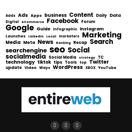
Content
Ads
business
Data
Apps
Daily
Adds
Facebook
Forum
Digital
eCommerce
Google
Guide
Instagram
infographic
Marketing
Launches
Local
marketers
LinkedIn
Search
News
Media
Meta
Recap
Ranking
seo
Social
searchengine
socialmedia
Social Media
TC
strategy
Twitter
technology
tiktok
tips
Tools
top
WordPress
update
Video
Ways
YouTube
XBOX