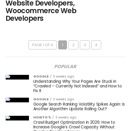
Website Developers,
Woocommerce Web
Developers
PAGE 1 OF 4
1
2
3
4
POPULAR
GOOGLE
3 weeks ago
Understanding Why Your Pages Are Stuck in
“Crawled – Currently Not Indexed” and How to
Fix It
GOOGLE
3 weeks ago
Google Search Ranking Volatility Spikes Again: Is
Another Algorithm Update Rolling Out?
HOWTO'S
3 weeks ago
Crawl Budget Optimization in 2026: How to
Increase Google’s Crawl Capacity Without