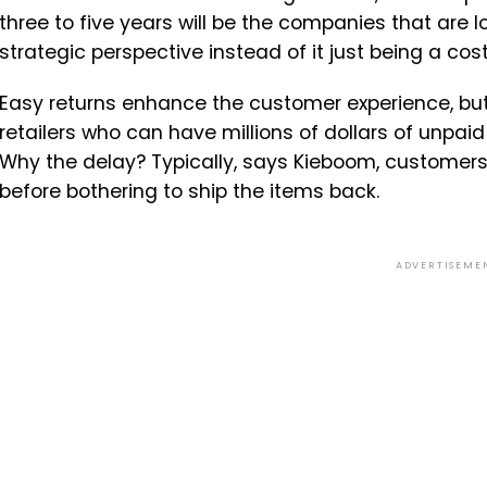
three to five years will be the companies that are l
strategic perspective instead of it just being a cost 
Easy returns enhance the customer experience, but
retailers who can have millions of dollars of unpaid
Why the delay? Typically, says Kieboom, customers w
before bothering to ship the items back.
ADVERTISEME