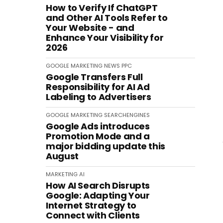
How to Verify If ChatGPT
and Other AI Tools Refer to
Your Website - and
Enhance Your Visibility for
2026
GOOGLE
MARKETING
NEWS
PPC
Google Transfers Full
Responsibility for AI Ad
Labeling to Advertisers
GOOGLE
MARKETING
SEARCHENGINES
Google Ads introduces
Promotion Mode and a
major bidding update this
August
MARKETING
AI
How AI Search Disrupts
Google: Adapting Your
Internet Strategy to
Connect with Clients