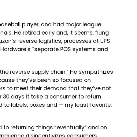
baseball player, and had major league
ls. He retired early and, it seems, flung
zon’s reverse logistics, processes at UPS
ce Hardware’s “separate POS systems and
 the reverse supply chain.” He sympathizes
 because they’ve been so focused on
rs to meet their demand that they’ve not
 30 days it take a consumer to return
to labels, boxes and — my least favorite,
d to returning things “eventually” and on
experience disincentivizes consumers.