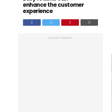
enhance the customer
experience
ADVERTISEMENT