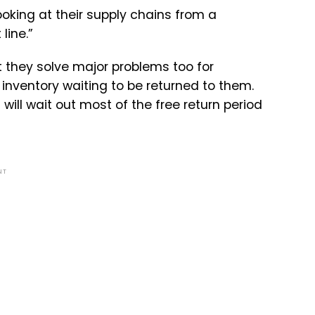
ooking at their supply chains from a
line.”
 they solve major problems too for
 inventory waiting to be returned to them.
ill wait out most of the free return period
NT