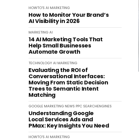
HOWTO'S
AI
MARKETING
How to Monitor Your Brand’s
AI Visibility in 2026
MARKETING
AI
14 AI Marketing Tools That
Help Small Businesses
Automate Growth
TECHNOLOGY
AI
MARKETING
Evaluating the ROI of
Conversational Interfaces:
Moving From Static Decision
Trees to Semantic Intent
Matching
GOOGLE
MARKETING
NEWS
PPC
SEARCHENGINES
Understanding Google
Local Services Ads and
PMax: Key Insights You Need
HOWTO'S
AI
MARKETING