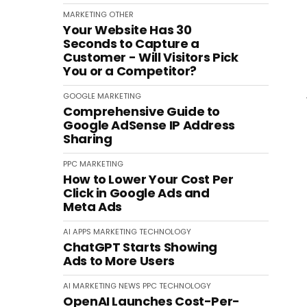
MARKETING
OTHER
Your Website Has 30
Seconds to Capture a
Customer - Will Visitors Pick
You or a Competitor?
GOOGLE
MARKETING
Comprehensive Guide to
Google AdSense IP Address
Sharing
PPC
MARKETING
How to Lower Your Cost Per
Click in Google Ads and
Meta Ads
AI
APPS
MARKETING
TECHNOLOGY
ChatGPT Starts Showing
Ads to More Users
AI
MARKETING
NEWS
PPC
TECHNOLOGY
OpenAI Launches Cost-Per-