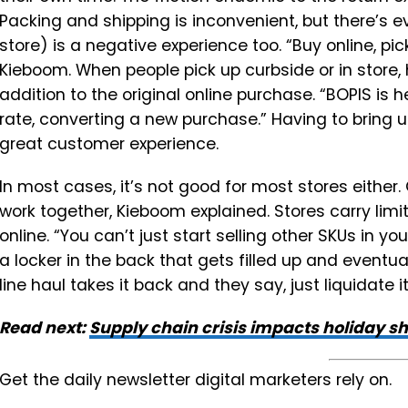
Packing and shipping is inconvenient, but there’s ev
store) is a negative experience too. “Buy online, pi
Kieboom. When people pick up curbside or in store,
addition to the original online purchase. “BOPIS is 
rate, converting a new purchase.” Having to bring 
great customer experience.
In most cases, it’s not good for most stores either
work together, Kieboom explained. Stores carry lim
online. “You can’t just start selling other SKUs in y
a locker in the back that gets filled up and eventual
line haul takes it back and they say, just liquidate it, 
Read next:
Supply chain crisis impacts holiday s
Get the daily newsletter digital marketers rely on.