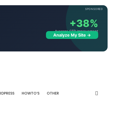
SPONSORED
+38%
Average CTR improvement
Analyze My Site →
DPRESS
HOWTO’S
OTHER