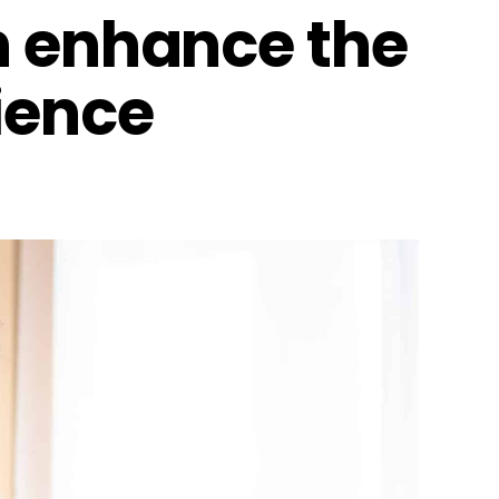
n enhance the
ience