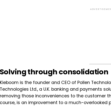
ADVERTISEME
Solving through consolidation
Kieboom is the founder and CEO of Pollen Technolog
Technologies Ltd., a U.K. banking and payments soluti
removing those inconveniences to the customer tha
course, is an improvement to a much-overlooked p