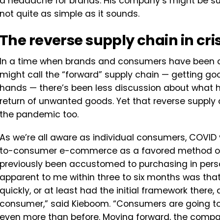
a headache for brands. His company’s might be su
not quite as simple as it sounds.
The reverse supply chain in cris
In a time when brands and consumers have been 
might call the “forward” supply chain — getting go
hands — there’s been less discussion about what h
return of unwanted goods. Yet that reverse supply
the pandemic too.
As we’re all aware as individual consumers, COVID 
to-consumer e-commerce as a favored method of 
previously been accustomed to purchasing in pers
apparent to me within three to six months was that
quickly, or at least had the initial framework ther
consumer,” said Kieboom. “Consumers are going to 
even more than before. Moving forward, the compani