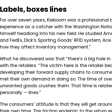
Labels, boxes lines
For over seven years, Kieboom was a professional 
experience as a catcher with the Washington Nationa
himself headlong into his new field. He studied Ama
and FedEx, Dick’s Sporting Goods’ RFID system, A
how they affect inventory management.”
What he discovered was that “there’s a big hole in
with the retailers. “The victim here is the retailer
developing their forward supply chains to consume
met their own demand in doing so. The time of over
unwanted goods crushes them. That time is related 
personally — lines.”
The consumers’ attitude is that they will get aroun
their own time. The friction endemic to the return 