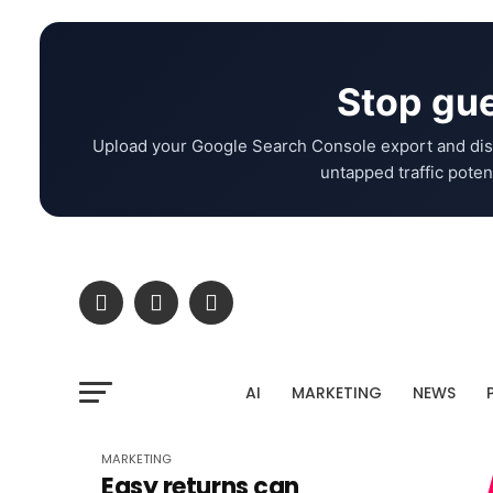
Stop gue
Upload your Google Search Console export and dis
untapped traffic potent
AI
MARKETING
NEWS
MARKETING
Easy returns can