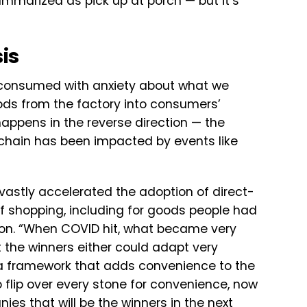
mmarized as pick up at porch — but it’s
is
consumed with anxiety about what we
ods from the factory into consumers’
appens in the reverse direction — the
 chain has been impacted by events like
vastly accelerated the adoption of direct-
shopping, including for goods people had
on. “When COVID hit, what became very
 the winners either could adapt very
e, a framework that adds convenience to the
flip over every stone for convenience, now
es that will be the winners in the next