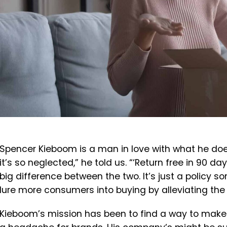
Spencer Kieboom is a man in love with what he does
it’s so neglected,” he told us. “‘Return free in 90 day
big difference between the two. It’s just a policy 
lure more consumers into buying by alleviating the 
Kieboom’s mission has been to find a way to make 