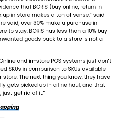
idence that BORIS (buy online, return in
ck up in store makes a ton of sense,” said
 he said, over 30% make a purchase in
here to stay. BORIS has less than a 10% buy
unwanted goods back to a store is not a
. Online and in-store POS systems just don’t
ited SKUs in comparison to SKUs available
our store. The next thing you know, they have
ly gets picked up in a line haul, and that
just get rid of it.”
hopping