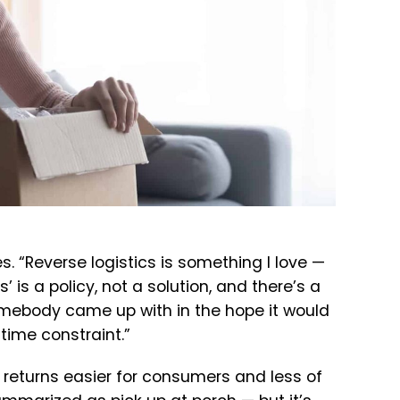
. “Reverse logistics is something I love —
s’ is a policy, not a solution, and there’s a
somebody came up with in the hope it would
time constraint.”
returns easier for consumers and less of