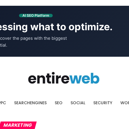
AI SEO Platform
ssing what to optimize.
cover the pages with the biggest
ial.
PPC
SEARCHENGINES
SEO
SOCIAL
SECURITY
WOR
MARKETING