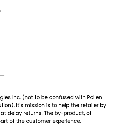
NT
ies Inc. (not to be confused with Pollen
on). It’s mission is to help the retailer by
t delay returns. The by-product, of
art of the customer experience.