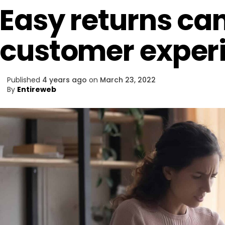
Easy returns ca
customer exper
Published
4 years ago
on
March 23, 2022
By
Entireweb