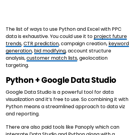
The list of ways to use Python and Excel with PPC
data is exhaustive. You could use it to
project future
trends
,
CTR prediction
, campaign creation,
keyword
generation
,
bid modifying
, account structure
analysis,
customer match lists
, geolocation
targeting.
Python + Google Data Studio
Google Data Studio is a powerful tool for data
visualization and it’s free to use. So combining it with
Python means a streamlined approach to data viz
and reporting.
There are also paid tools like Panoply which can
integrate Data Studio and Python along with a