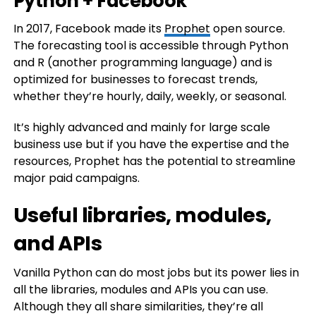
Python + Facebook
In 2017, Facebook made its
Prophet
open source.
The forecasting tool is accessible through Python
and R (another programming language) and is
optimized for businesses to forecast trends,
whether they’re hourly, daily, weekly, or seasonal.
It’s highly advanced and mainly for large scale
business use but if you have the expertise and the
resources, Prophet has the potential to streamline
major paid campaigns.
Useful libraries, modules,
and APIs
Vanilla Python can do most jobs but its power lies in
all the libraries, modules and APIs you can use.
Although they all share similarities, they’re all