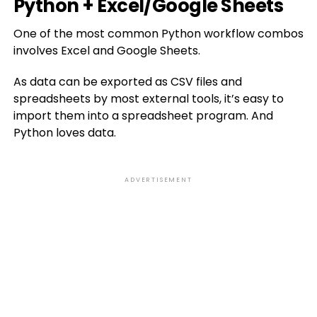
Python + Excel/Google Sheets
One of the most common Python workflow combos
involves Excel and Google Sheets.
As data can be exported as CSV files and
spreadsheets by most external tools, it’s easy to
import them into a spreadsheet program. And
Python loves data.
ADVERTISEMENT