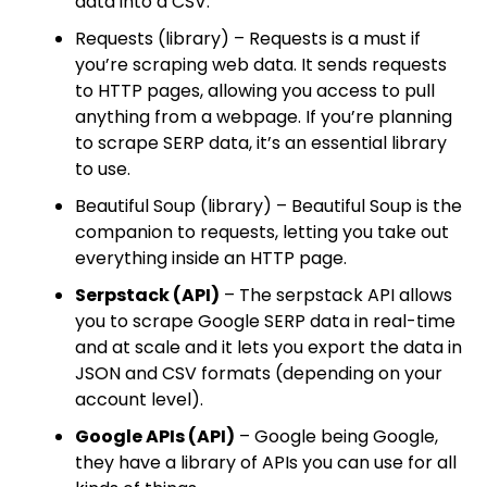
data into a CSV.
Requests (library) – Requests is a must if
you’re scraping web data. It sends requests
to HTTP pages, allowing you access to pull
anything from a webpage. If you’re planning
to scrape SERP data, it’s an essential library
to use.
Beautiful Soup (library) – Beautiful Soup is the
companion to requests, letting you take out
everything inside an HTTP page.
Serpstack (API)
– The serpstack API allows
you to scrape Google SERP data in real-time
and at scale and it lets you export the data in
JSON and CSV formats (depending on your
account level).
Google APIs (API)
– Google being Google,
they have a library of APIs you can use for all