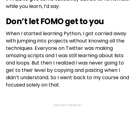
while you learn, I’d say:
Don’t let FOMO get to you
When I started learning Python, I got carried away
with jumping into projects without knowing all the
techniques. Everyone on Twitter was making
amazing scripts and I was still learning about lists
and loops. But then I realized I was never going to
get to their level by copying and pasting when I
didn’t understand. So I went back to my course and
focused solely on that.
ADVERTISEMENT