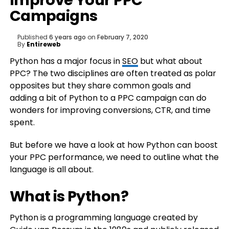
Improve Your PPC
Campaigns
Published
6 years ago
on
February 7, 2020
By
Entireweb
Python has a major focus in
SEO
but what about
PPC? The two disciplines are often treated as polar
opposites but they share common goals and
adding a bit of Python to a PPC campaign can do
wonders for improving conversions, CTR, and time
spent.
But before we have a look at how Python can boost
your PPC performance, we need to outline what the
language is all about.
What is Python?
Python is a programming language created by