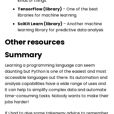
kinds of things.
TensorFlow (library)
– One of the best
libraries for machine learning.
SciKit Learn (library)
– Another machine
learning library for predictive data analysis
Other resources
Summary
Learning a programming language can seem
daunting but Python is one of the easiest and most
accessible languages out there. Its automation and
analysis capabilities have a wide range of uses and
it can help to simplify complex data and automate
time-consuming tasks. Nobody wants to make their
jobs harder!
If I had to give some takeaway advice to remember