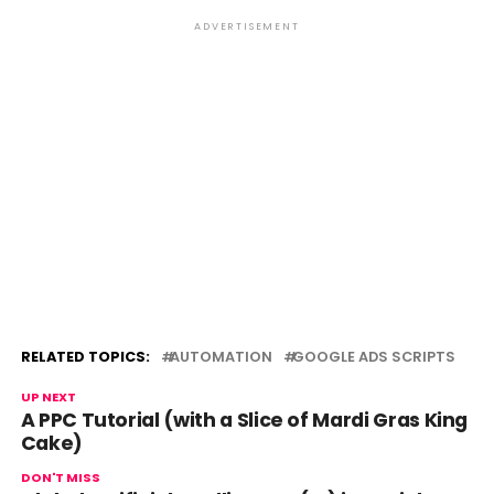
ADVERTISEMENT
RELATED TOPICS:
AUTOMATION
GOOGLE ADS SCRIPTS
UP NEXT
A PPC Tutorial (with a Slice of Mardi Gras King
Cake)
DON'T MISS