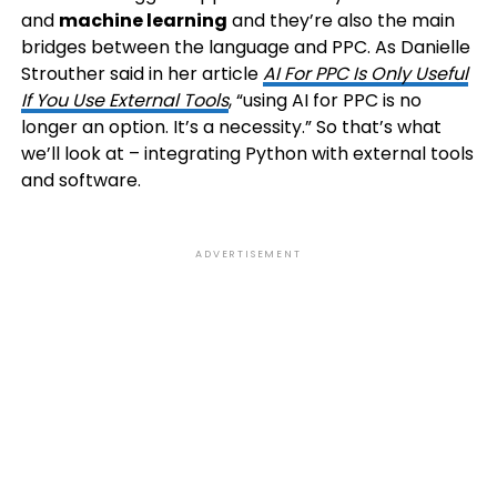
and
machine learning
and they’re also the main
bridges between the language and PPC. As Danielle
Strouther said in her article
AI For PPC Is Only Useful
If You Use External Tools
, “using AI for PPC is no
longer an option. It’s a necessity.” So that’s what
we’ll look at – integrating Python with external tools
and software.
ADVERTISEMENT