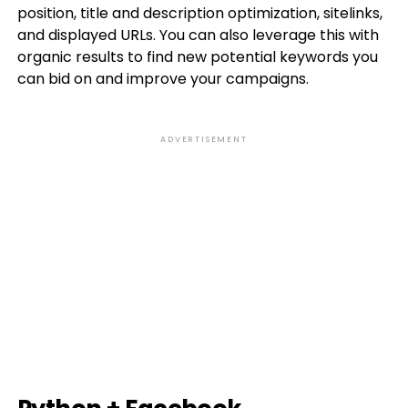
position, title and description optimization, sitelinks,
and displayed URLs. You can also leverage this with
organic results to find new potential keywords you
can bid on and improve your campaigns.
ADVERTISEMENT