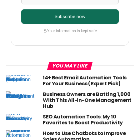
Subscribe now
Your information is kept safe
YOU MAY LIKE
14+ Best Email Automation Tools
For Your Business (Expert Pick)
Business Owners are Batting 1,000
With This All-in-One Management
Hub
SEO Automation Tools: My 10
Favorites to Boost Productivity
How to Use Chatbots to Improve
Sales Automation