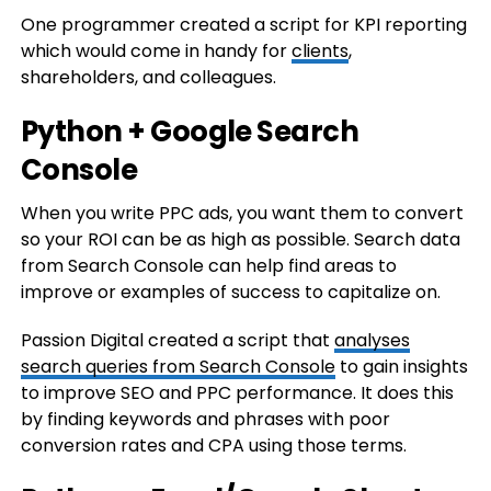
One programmer created a script for KPI reporting
which would come in handy for
clients
,
shareholders, and colleagues.
Python + Google Search
Console
When you write PPC ads, you want them to convert
so your ROI can be as high as possible. Search data
from Search Console can help find areas to
improve or examples of success to capitalize on.
Passion Digital created a script that
analyses
search queries from Search Console
to gain insights
to improve SEO and PPC performance. It does this
by finding keywords and phrases with poor
conversion rates and CPA using those terms.