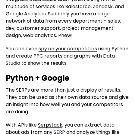
multitude of services like Salesforce, Zendesk, and
Google Analytics. Suddenly you have a large
network of data from every department – sales,
dev, customer support, project management,
design, web analytics. Phew!
You can even
spy on your competitors
using Python
and create PPC reports and graphs with Data
Studio to show the results.
Python + Google
The SERPs are more than just a display of results.
They can be used as their own data source and give
an insight into how well you and your competitors
are doing.
With APIs like
Serpstack
, you can extract data
about ads from any SERP and analyze things like