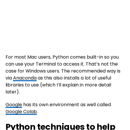
For most Mac users, Python comes built-in so you
can use your Terminal to access it. That’s not the
case for Windows users. The recommended way is
via
Anaconda
as this also installs a lot of useful
libraries to use (which I’ll explain in more detail
later).
Google
has its own environment as well called
Google Colab
.
Python techniques to help