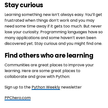
Stay curious
Learning something new isn’t always easy. You’ll get
frustrated when things don’t work and you may
need some time away if it gets too much. But never
lose your curiosity. Programming languages have so
many applications and some haven’t even been
discovered yet. Stay curious and you might find one.
Find others who are learning
Communities are great places to improve your
learning. Here are some great places to
collaborate and grow with Python:
Sign up to the
Python Weekly
newsletter
PPChero.com