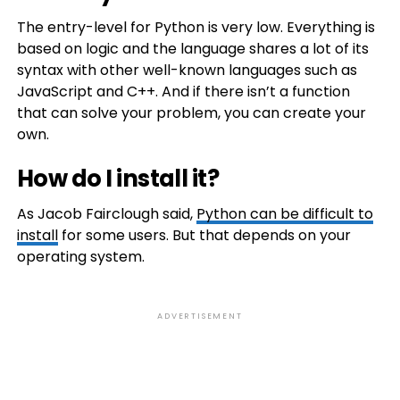
The entry-level for Python is very low. Everything is
based on logic and the language shares a lot of its
syntax with other well-known languages such as
JavaScript and C++. And if there isn’t a function
that can solve your problem, you can create your
own.
How do I install it?
As Jacob Fairclough said,
Python can be difficult to
install
for some users. But that depends on your
operating system.
ADVERTISEMENT