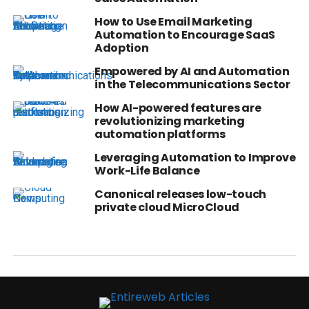
How to Use Email Marketing
Automation to Encourage SaaS
Adoption
Empowered by AI and Automation
in the Telecommunications Sector
How AI-powered features are
revolutionizing marketing
automation platforms
Leveraging Automation to Improve
Work-Life Balance
Canonical releases low-touch
private cloud MicroCloud