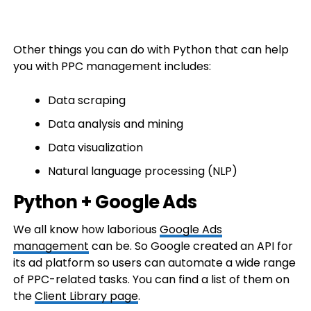
Other things you can do with Python that can help
you with PPC management includes:
Data scraping
Data analysis and mining
Data visualization
Natural language processing (NLP)
Python + Google Ads
We all know how laborious
Google Ads
management
can be. So Google created an API for
its ad platform so users can automate a wide range
of PPC-related tasks. You can find a list of them on
the
Client Library page
.