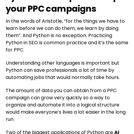
your PPC campaigns
In the words of Aristotle, “for the things we have to
learn before we can do them, we learn by doing
them”. And Python is no exception. Practicing
Python in SEO is common practice and it’s the same
for PPC.
Understanding other languages is important but
Python can save professionals a lot of time by
automating jobs that would normally take hours.
The amount of data you can obtain from a PPC
campaign can grow very quickly so a way to
organize and automate it into a logical structure
would make everyone’s lives a lot easier in the long
run.
Two of the biggest applications of Python are
AI