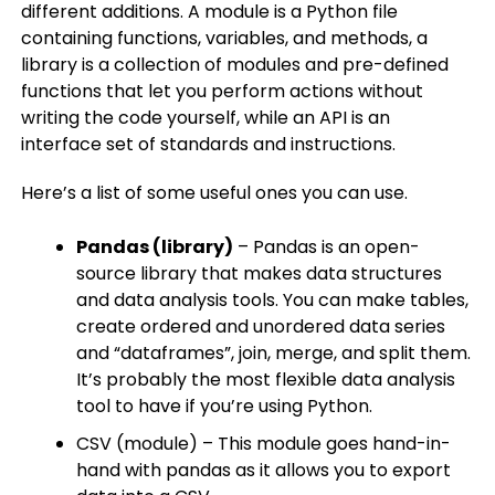
different additions. A module is a Python file
containing functions, variables, and methods, a
library is a collection of modules and pre-defined
functions that let you perform actions without
writing the code yourself, while an API is an
interface set of standards and instructions.
Here’s a list of some useful ones you can use.
Pandas (library)
– Pandas is an open-
source library that makes data structures
and data analysis tools. You can make tables,
create ordered and unordered data series
and “dataframes”, join, merge, and split them.
It’s probably the most flexible data analysis
tool to have if you’re using Python.
CSV (module) – This module goes hand-in-
hand with pandas as it allows you to export