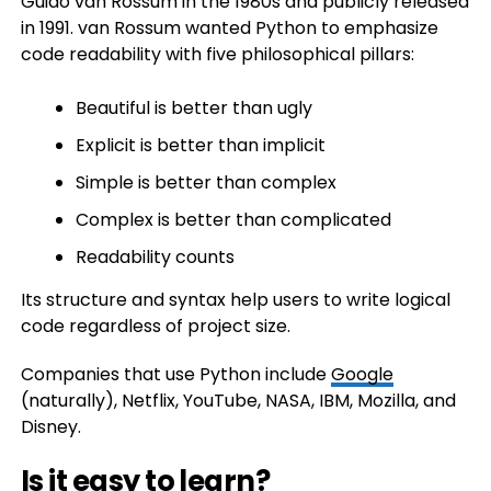
Guido van Rossum in the 1980s and publicly released
in 1991. van Rossum wanted Python to emphasize
code readability with five philosophical pillars:
Beautiful is better than ugly
Explicit is better than implicit
Simple is better than complex
Complex is better than complicated
Readability counts
Its structure and syntax help users to write logical
code regardless of project size.
Companies that use Python include
Google
(naturally), Netflix, YouTube, NASA, IBM, Mozilla, and
Disney.
Is it easy to learn?