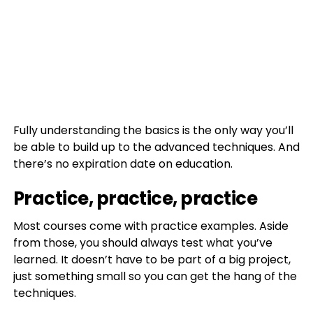
Fully understanding the basics is the only way you’ll
be able to build up to the advanced techniques. And
there’s no expiration date on education.
Practice, practice, practice
Most courses come with practice examples. Aside
from those, you should always test what you’ve
learned. It doesn’t have to be part of a big project,
just something small so you can get the hang of the
techniques.