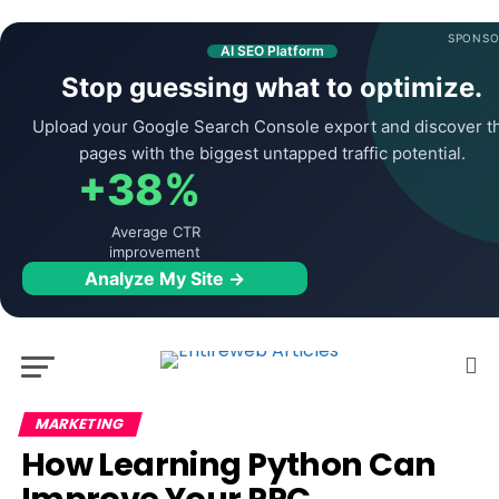
SPONSO
AI SEO Platform
Stop guessing what to optimize.
Upload your Google Search Console export and discover t
pages with the biggest untapped traffic potential.
+38%
Average CTR
improvement
Analyze My Site →
MARKETING
How Learning Python Can