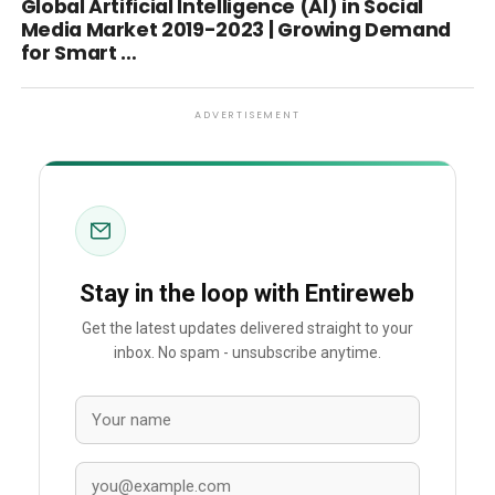
Global Artificial Intelligence (AI) in Social
Media Market 2019-2023 | Growing Demand
for Smart …
ADVERTISEMENT
Stay in the loop with Entireweb
Get the latest updates delivered straight to your
inbox. No spam - unsubscribe anytime.