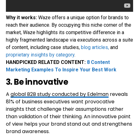
Why it works:
Waze offers a unique option for brands to
reach their audience. By occupying this niche corner of the
market, Waze highlights its competitive difference in a
highly fragmented landscape via executions across a suite
of content, including case studies,
blog articles
,
and
proprietary insights by category
.
HANDPICKED RELATED CONTENT:
8 Content
Marketing Examples To Inspire Your Best Work
3. Be innovative
A
global B2B study conducted by Edelman
reveals
81% of business executives want provocative
insights that challenge their assumptions rather
than validation of their thinking. An innovative point
of view helps your brand stand out and strengthens
brand awareness.