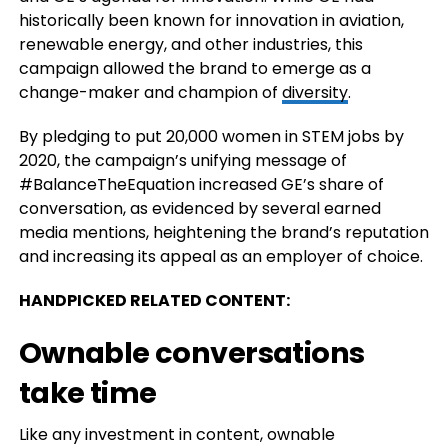
historically been known for innovation in aviation,
renewable energy, and other industries, this
campaign allowed the brand to emerge as a
change-maker and champion of
diversity
.
By pledging to put 20,000 women in STEM jobs by
2020, the campaign’s unifying message of
#BalanceTheEquation increased GE’s share of
conversation, as evidenced by several earned
media mentions, heightening the brand’s reputation
and increasing its appeal as an employer of choice.
HANDPICKED RELATED CONTENT:
Ownable conversations
take time
Like any investment in content, ownable