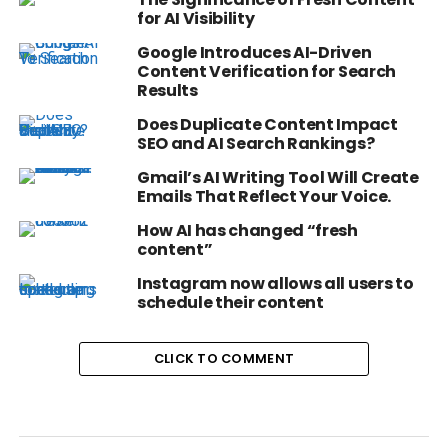
for AI Visibility
Google Introduces AI-Driven
Content Verification for Search
Results
Does Duplicate Content Impact
SEO and AI Search Rankings?
Gmail’s AI Writing Tool Will Create
Emails That Reflect Your Voice.
How AI has changed “fresh
content”
Instagram now allows all users to
schedule their content
CLICK TO COMMENT