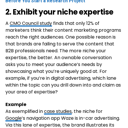
Before You Start a Research Project
2. Exhibit your niche expertise
A
CMO Council study
finds that only 12% of
marketers think their content marketing programs
reach the right audiences. One possible reason is
that brands are failing to serve the content that
B2B professionals need. The more niche your
expertise, the better. An ownable conversation
asks you to meet your audience’s needs by
showcasing what you’re uniquely good at. For
example, if you’re in digital advertising, which lane
within the topic can you drill down into and claim as
your area of expertise?
Example
As exemplified in
case studies
,
the niche for
Google
’s navigation app Waze is in-car advertising.
Via this lane of expertise, the brand illustrates its