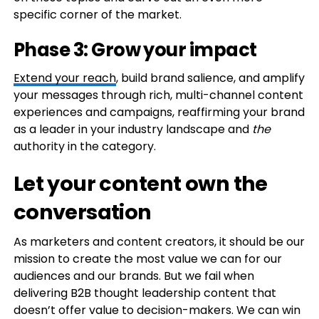
specific corner of the market.
Phase 3: Grow your impact
Extend your reach
, build brand salience, and amplify
your messages through rich, multi-channel content
experiences and campaigns, reaffirming your brand
as a leader in your industry landscape and
the
authority in the category.
Let your content own the
conversation
As marketers and content creators, it should be our
mission to create the most value we can for our
audiences and our brands. But we fail when
delivering B2B thought leadership content that
doesn’t offer value to decision-makers. We can win