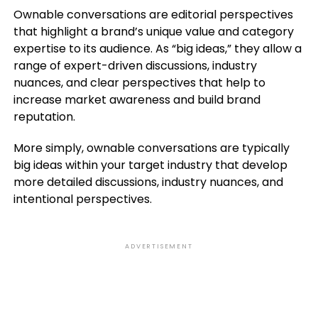
Ownable conversations are editorial perspectives
that highlight a brand’s unique value and category
expertise to its audience. As “big ideas,” they allow a
range of expert-driven discussions, industry
nuances, and clear perspectives that help to
increase market awareness and build brand
reputation.
More simply, ownable conversations are typically
big ideas within your target industry that develop
more detailed discussions, industry nuances, and
intentional perspectives.
ADVERTISEMENT