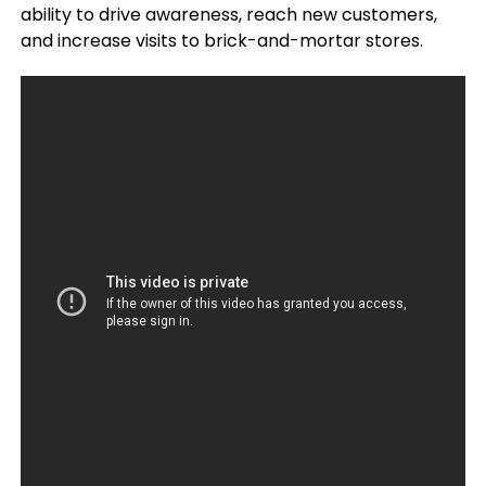
ability to drive awareness, reach new customers,
and increase visits to brick-and-mortar stores.