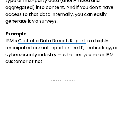
type of first-party data (anonymized and
aggregated) into content. And if you don’t have
access to that data internally, you can easily
generate it via surveys.
Example
IBM’s
Cost of a Data Breach Report
is a highly
anticipated annual report in the IT, technology, or
cybersecurity industry — whether you’re an IBM
customer or not.
ADVERTISEMENT