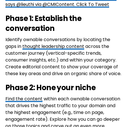
says @lieuthi via @CMIContent.
Click To Tweet
Phase 1: Establish the
conversation
Identify ownable conversations by locating the
gaps in
thought leadership content
across the
customer journey (vertical-specific trends,
consumer insights, etc.) and within your category.
Create editorial content to show your coverage of
these key areas and drive an organic share of voice.
Phase 2: Hone your niche
Find the content
within each ownable conversation
that drives the highest traffic to your domain and
the highest engagement (e.g., time on page,
engagement rate). Explore how you can go deeper
on those topics and carve out an even more