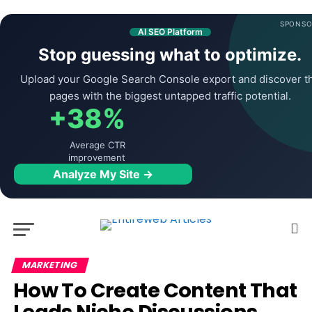
SPONSO
AI SEO Platform
Stop guessing what to optimize.
Upload your Google Search Console export and discover t
pages with the biggest untapped traffic potential.
+38%
Average CTR
improvement
Analyze My Site →
MARKETING
How To Create Content That