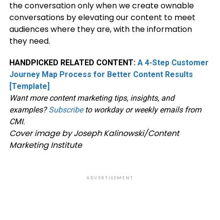
the conversation only when we create ownable
conversations by elevating our content to meet
audiences where they are, with the information
they need.
HANDPICKED RELATED CONTENT:
A 4-Step Customer
Journey Map Process for Better Content Results
[Template]
Want more content marketing tips, insights, and
examples?
Subscribe
to workday or weekly emails from
CMI.
Cover image by Joseph Kalinowski/Content
Marketing Institute
ADVERTISEMENT