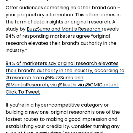
Offer audiences something no other brand can –
your proprietary information. This often comes in
the form of data insights or original research. A
study by
BuzzSumo and Mantis Research
reveals
94% of responding marketers agree “original
research elevates their brand’s authority in the
industry.”
94% of marketers say original research elevates
their brand’s authority in the industry, according to
#research from @BuzzSumo and
@MantisResearch, via @lieuthi via @CMIContent.
Click To Tweet
If you’re in a hyper-competitive category or
building a new one, original research is one of the
fastest routes to making a good impression and
establishing your credibility. Consider turning any