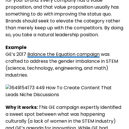
for your brand. Every company has a value
proposition, and that value proposition usually has
something to do with improving the status quo.
Brands should seek to elevate the category rather
than merely keep up with the competitors. By doing
so, you take a natural leadership position.
Example
GE’s 2017
Balance the Equation campaign
was
crafted to address the gender imbalance in STEM
(science, technology, engineering, and math)
industries.
Why it works:
This GE campaign expertly identified
a sweet spot between what was happening
culturally (a lack of women in the STEM industry)
and GE’s agenda for innovation. While GE had