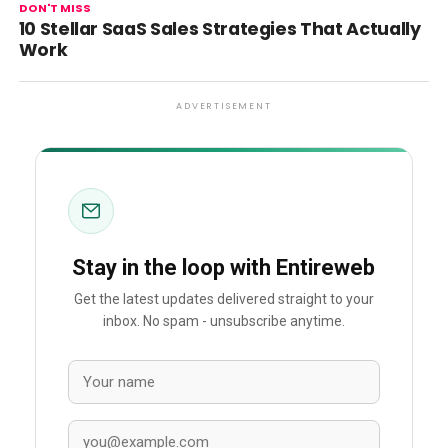
DON'T MISS
10 Stellar SaaS Sales Strategies That Actually
Work
ADVERTISEMENT
Stay in the loop with Entireweb
Get the latest updates delivered straight to your
inbox. No spam - unsubscribe anytime.