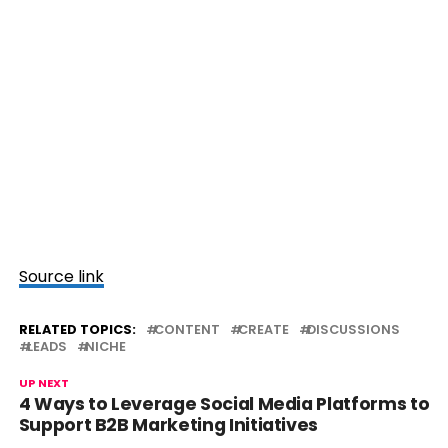
Source link
RELATED TOPICS:
CONTENT
CREATE
DISCUSSIONS
LEADS
NICHE
UP NEXT
4 Ways to Leverage Social Media Platforms to
Support B2B Marketing Initiatives