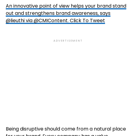
An innovative point of view helps your brand stand
out and strengthens brand awareness, says
@lieuthi via @CMIContent.
Click To Tweet
ADVERTISEMENT
Being disruptive should come from a natural place