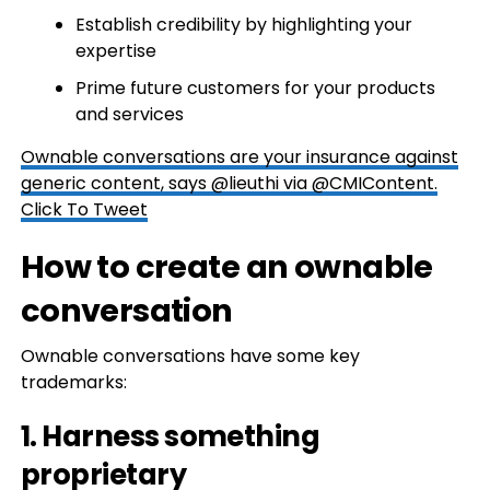
Establish credibility by highlighting your
expertise
Prime future customers for your products
and services
Ownable conversations are your insurance against
generic content, says @lieuthi via @CMIContent.
Click To Tweet
How to create an ownable
conversation
Ownable conversations have some key
trademarks:
1. Harness something
proprietary