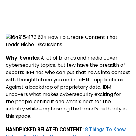
Why it works:
A lot of brands and media cover
cybersecurity topics, but few have the breadth of
experts IBM has who can put that news into context
with thoughtful analysis and real-life applications.
Against a backdrop of proprietary data, IBM
uncovers what makes cybersecurity exciting for
the people behind it and what’s next for the
industry while emphasizing the brand’s authority in
this space.
HANDPICKED RELATED CONTENT:
8 Things To Know