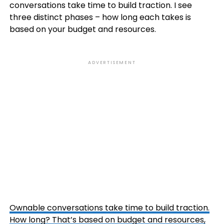
conversations take time to build traction. I see
three distinct phases – how long each takes is
based on your budget and resources.
ADVERTISEMENT
Ownable conversations take time to build traction.
How long? That’s based on budget and resources,