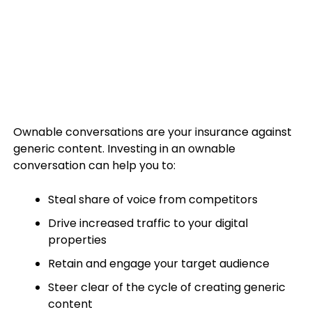
Ownable conversations are your insurance against
generic content. Investing in an ownable
conversation can help you to:
Steal share of voice from competitors
Drive increased traffic to your digital
properties
Retain and engage your target audience
Steer clear of the cycle of creating generic
content