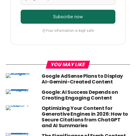
Subscribe now
Your information is kept safe
YOU MAY LIKE
Google AdSense Plans to Display
AI-Gemini-Created Content
Google: AI Success Depends on
Creating Engaging Content
Optimizing Your Content for
Generative Engines in 2026: How to
Secure Citations from ChatGPT
and AI Summaries
The Significance of Fresh Content