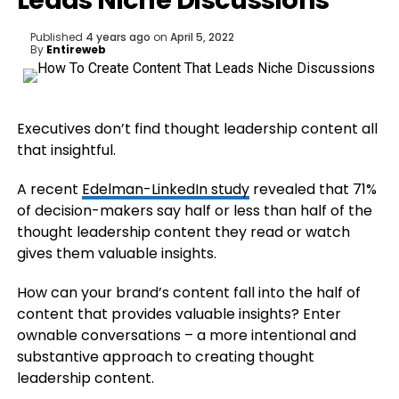
Leads Niche Discussions
Published
4 years ago
on
April 5, 2022
By
Entireweb
Executives don’t find thought leadership content all
that insightful.
A recent
Edelman-LinkedIn study
revealed that 71%
of decision-makers say half or less than half of the
thought leadership content they read or watch
gives them valuable insights.
How can your brand’s content fall into the half of
content that provides valuable insights? Enter
ownable conversations – a more intentional and
substantive approach to creating thought
leadership content.