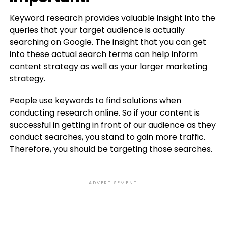
Keyword research provides valuable insight into the
queries that your target audience is actually
searching on Google. The insight that you can get
into these actual search terms can help inform
content strategy as well as your larger marketing
strategy.
People use keywords to find solutions when
conducting research online. So if your content is
successful in getting in front of our audience as they
conduct searches, you stand to gain more traffic.
Therefore, you should be targeting those searches.
ADVERTISEMENT