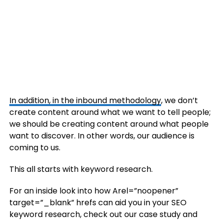
In addition, in the
inbound methodology
, we don’t
create content around what we want to tell people;
we should be creating content around what people
want to discover. In other words, our audience is
coming to us.
This all starts with keyword research.
For an inside look into how Arel=”noopener”
target=”_blank” hrefs can aid you in your SEO
keyword research, check out our case study and