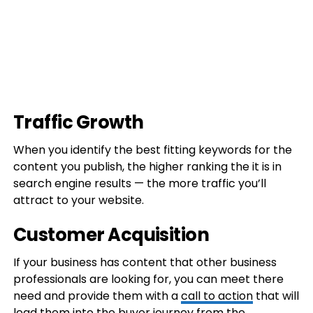
Traffic Growth
When you identify the best fitting keywords for the
content you publish, the higher ranking the it is in
search engine results — the more traffic you’ll
attract to your website.
Customer Acquisition
If your business has content that other business
professionals are looking for, you can meet there
need and provide them with a
call to action
that will
lead them into the buyer journey from the