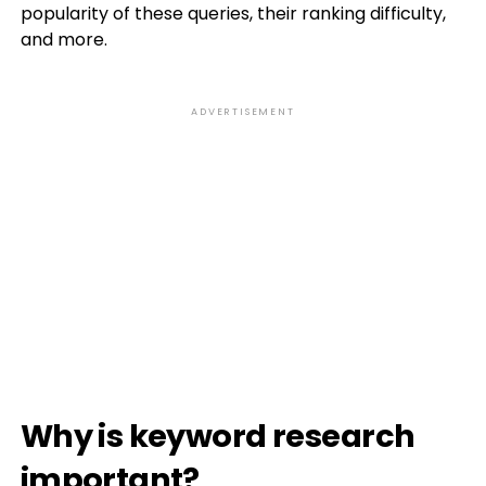
popularity of these queries, their ranking difficulty,
and more.
ADVERTISEMENT
Why is keyword research
important?