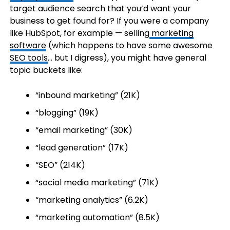
target audience search that you’d want your
business to get found for? If you were a company
like HubSpot, for example — selling
marketing
software
(which happens to have some awesome
SEO tools
… but I digress), you might have general
topic buckets like:
“inbound marketing” (21K)
“blogging” (19K)
“email marketing” (30K)
“lead generation” (17K)
“SEO” (214K)
“social media marketing” (71K)
“marketing analytics” (6.2K)
“marketing automation” (8.5K)