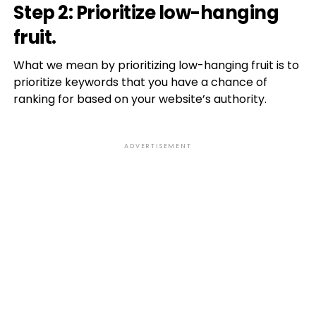
Step 2: Prioritize low-hanging
fruit.
What we mean by prioritizing low-hanging fruit is to
prioritize keywords that you have a chance of
ranking for based on your website’s authority.
ADVERTISEMENT