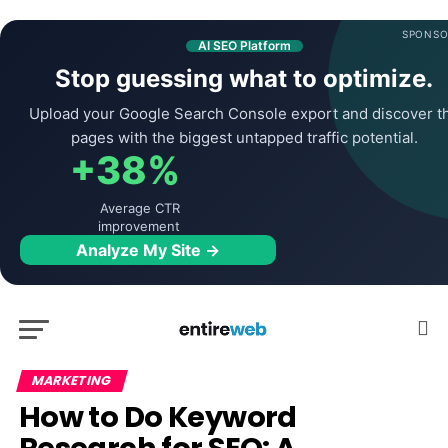
SPONSO
AI SEO Platform
Stop guessing what to optimize.
Upload your Google Search Console export and discover t
pages with the biggest untapped traffic potential.
+38%
Average CTR
improvement
Analyze My Site →
MARKETING
How to Do Keyword