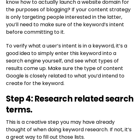
know how to actually launch a website domain for
the purposes of blogging? If your content strategy
is only targeting people interested in the latter,
you’ll need to make sure of the keyword’s intent
before committing to it.
To verify what a user’s intent is in a keyword, it’s a
good idea to simply enter this keyword into a
search engine yourself, and see what types of
results come up. Make sure the type of content
Google is closely related to what you’d intend to
create for the keyword.
Step 4: Research related search
terms.
This is a creative step you may have already
thought of when doing keyword research. If not, it’s
a great way to fill out those lists.