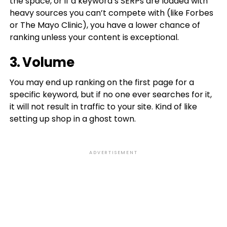
the space, or if a keyword’s SERPs are loaded with
heavy sources you can’t compete with (like Forbes
or The Mayo Clinic), you have a lower chance of
ranking unless your content is exceptional.
3. Volume
You may end up ranking on the first page for a
specific keyword, but if no one ever searches for it,
it will not result in traffic to your site. Kind of like
setting up shop in a ghost town.
ADVERTISEMENT