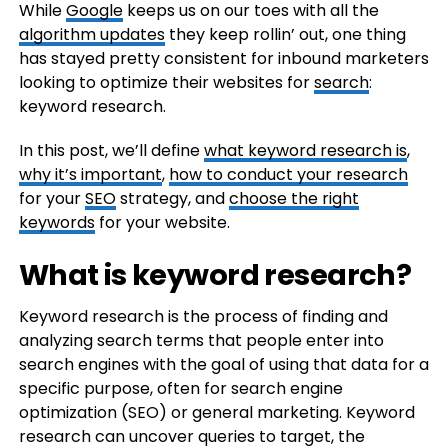
While
Google
keeps us on our toes with all the
algorithm updates
they keep rollin’ out, one thing
has stayed pretty consistent for inbound marketers
looking to optimize their websites for
search
:
keyword research.
In this post, we’ll define
what keyword research is
,
why it’s important
,
how to conduct your research
for your
SEO
strategy, and
choose the right
keywords
for your website.
What is keyword research?
Keyword research is the process of finding and
analyzing search terms that people enter into
search engines with the goal of using that data for a
specific purpose, often for search engine
optimization (SEO) or general marketing. Keyword
research can uncover queries to target, the