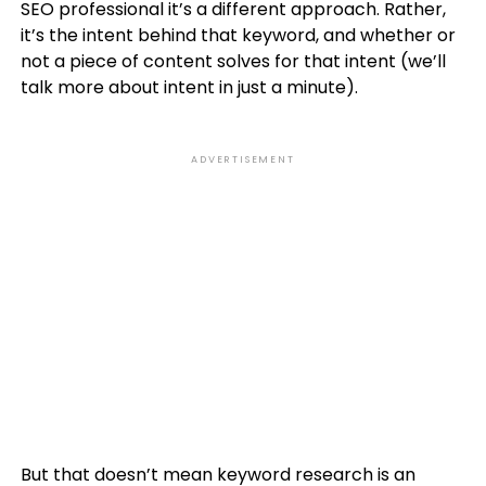
SEO professional it’s a different approach. Rather,
it’s the intent behind that keyword, and whether or
not a piece of content solves for that intent (we’ll
talk more about intent in just a minute).
ADVERTISEMENT
But that doesn’t mean keyword research is an