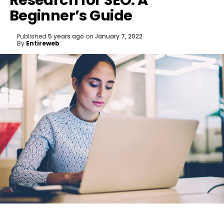
Research for SEO: A
Beginner’s Guide
Published
5 years ago
on
January 7, 2022
By
Entireweb