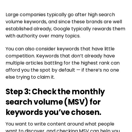
Large companies typically go after high search
volume keywords, and since these brands are well
established already, Google typically rewards them
with authority over many topics.
You can also consider keywords that have little
competition. Keywords that don’t already have
multiple articles battling for the highest rank can
afford you the spot by default — if there’s no one
else trying to claim it.
Step 3: Check the monthly
search volume (MSV) for
keywords you’ve chosen.
You want to write content around what people
want to discover, and checking MSV can help you