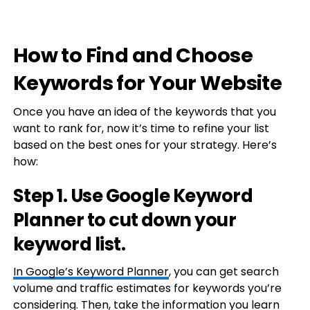
How to Find and Choose
Keywords for Your Website
Once you have an idea of the keywords that you
want to rank for, now it’s time to refine your list
based on the best ones for your strategy. Here’s
how:
Step 1. Use Google Keyword
Planner to cut down your
keyword list.
In
Google’s Keyword Planner
, you can get search
volume and traffic estimates for keywords you’re
considering. Then, take the information you learn