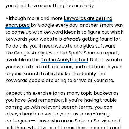
you don’t have something too unwieldy.
Although more and more
keywords are getting
encrypted
by Google every day, another smart way
to come up with keyword ideas is to figure out which
keywords your website is
already
getting found for.
To do this, you’ll need website analytics software
like Google Analytics or HubSpot’s Sources report,
available in the
Traffic Analytics tool
. Drill down into
your website’s traffic sources, and sift through your
organic search traffic bucket to identify the
keywords people are using to arrive at your site.
Repeat this exercise for as many topic buckets as
you have. And remember, if you’re having trouble
coming up with relevant search terms, you can
always head on over to your customer-facing
colleagues — those who are in Sales or Service and
ask them what types of terms their prospects and