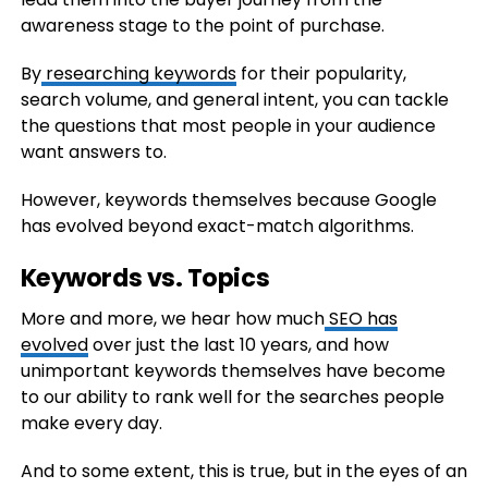
awareness stage to the point of purchase.
By
researching keywords
for their popularity,
search volume, and general intent, you can tackle
the questions that most people in your audience
want answers to.
However, keywords themselves because Google
has evolved beyond exact-match algorithms.
Keywords vs. Topics
More and more, we hear how much
SEO has
evolved
over just the last 10 years, and how
unimportant keywords themselves have become
to our ability to rank well for the searches people
make every day.
And to some extent, this is true, but in the eyes of an