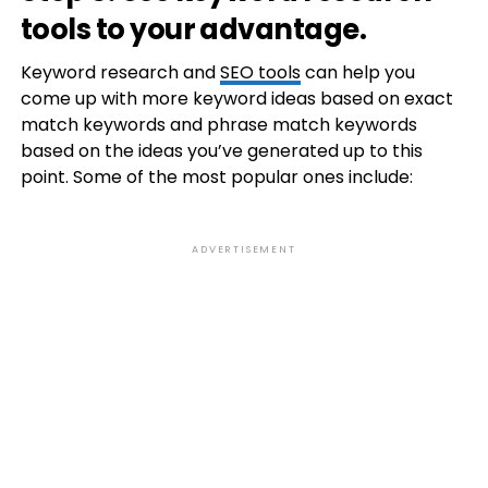
tools to your advantage.
Keyword research and
SEO tools
can help you
come up with more keyword ideas based on exact
match keywords and phrase match keywords
based on the ideas you’ve generated up to this
point. Some of the most popular ones include:
ADVERTISEMENT