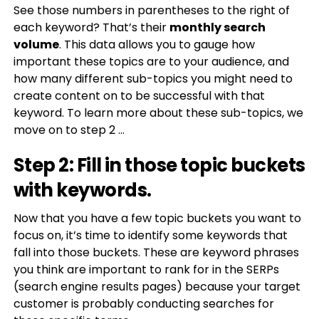
See those numbers in parentheses to the right of
each keyword? That’s their
monthly search
volume
. This data allows you to gauge how
important these topics are to your audience, and
how many different sub-topics you might need to
create content on to be successful with that
keyword. To learn more about these sub-topics, we
move on to step 2 …
Step 2: Fill in those topic buckets
with keywords.
Now that you have a few topic buckets you want to
focus on, it’s time to identify some keywords that
fall into those buckets. These are keyword phrases
you think are important to rank for in the SERPs
(search engine results pages) because your target
customer is probably conducting searches for