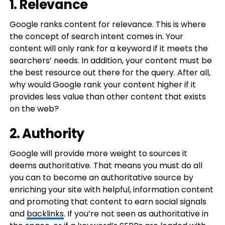
1. Relevance
Google ranks content for relevance. This is where
the concept of search intent comes in. Your
content will only rank for a keyword if it meets the
searchers’ needs. In addition, your content must be
the best resource out there for the query. After all,
why would Google rank your content higher if it
provides less value than other content that exists
on the web?
2. Authority
Google will provide more weight to sources it
deems authoritative. That means you must do all
you can to become an authoritative source by
enriching your site with helpful, information content
and promoting that content to earn social signals
and
backlinks
. If you’re not seen as authoritative in