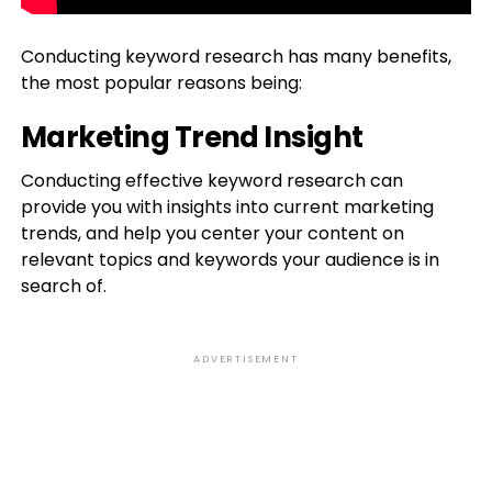
Conducting keyword research has many benefits,
the most popular reasons being:
Marketing Trend Insight
Conducting effective keyword research can
provide you with insights into current marketing
trends, and help you center your content on
relevant topics and keywords your audience is in
search of.
ADVERTISEMENT