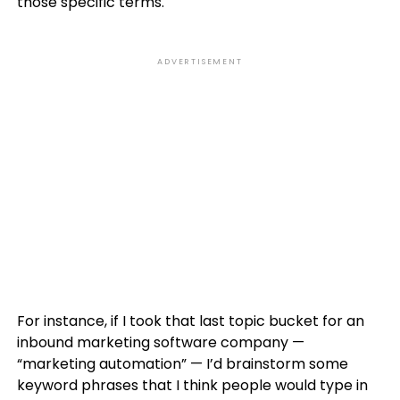
those specific terms.
ADVERTISEMENT
For instance, if I took that last topic bucket for an
inbound marketing software company —
“marketing automation” — I’d brainstorm some
keyword phrases that I think people would type in