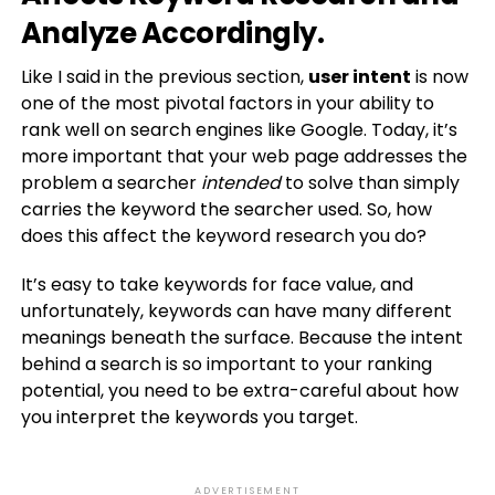
Analyze Accordingly.
Like I said in the previous section,
user intent
is now
one of the most pivotal factors in your ability to
rank well on search engines like Google. Today, it’s
more important that your web page addresses the
problem a searcher
intended
to solve than simply
carries the keyword the searcher used. So, how
does this affect the keyword research you do?
It’s easy to take keywords for face value, and
unfortunately, keywords can have many different
meanings beneath the surface. Because the intent
behind a search is so important to your ranking
potential, you need to be extra-careful about how
you interpret the keywords you target.
ADVERTISEMENT