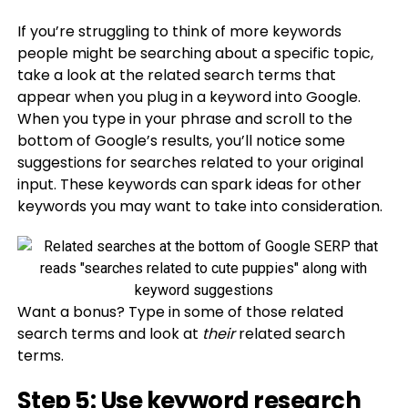
If you’re struggling to think of more keywords
people might be searching about a specific topic,
take a look at the related search terms that
appear when you plug in a keyword into Google.
When you type in your phrase and scroll to the
bottom of Google’s results, you’ll notice some
suggestions for searches related to your original
input. These keywords can spark ideas for other
keywords you may want to take into consideration.
Want a bonus? Type in some of those related
search terms and look at
their
related search
terms.
Step 5: Use keyword research