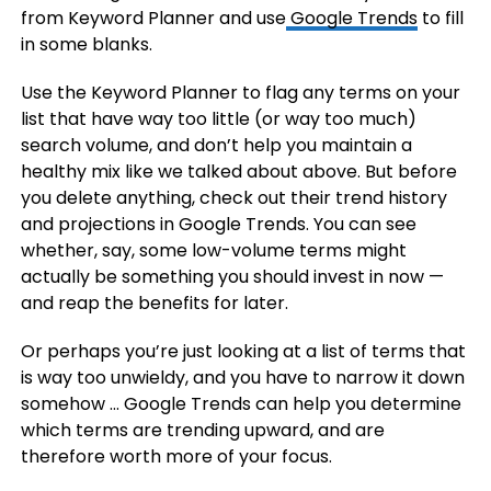
from Keyword Planner and use
Google Trends
to fill
in some blanks.
Use the Keyword Planner to flag any terms on your
list that have way too little (or way too much)
search volume, and don’t help you maintain a
healthy mix like we talked about above. But before
you delete anything, check out their trend history
and projections in Google Trends. You can see
whether, say, some low-volume terms might
actually be something you should invest in now —
and reap the benefits for later.
Or perhaps you’re just looking at a list of terms that
is way too unwieldy, and you have to narrow it down
somehow … Google Trends can help you determine
which terms are trending upward, and are
therefore worth more of your focus.