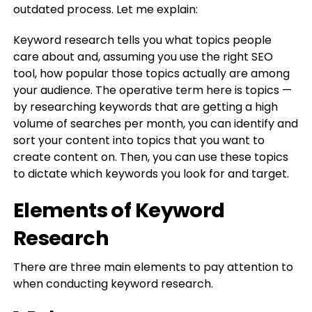
outdated process. Let me explain:
Keyword research tells you what topics people
care about and, assuming you use the right SEO
tool, how popular those topics actually are among
your audience. The operative term here is topics —
by researching keywords that are getting a high
volume of searches per month, you can identify and
sort your content into topics that you want to
create content on. Then, you can use these topics
to dictate which keywords you look for and target.
Elements of Keyword
Research
There are three main elements to pay attention to
when conducting keyword research.