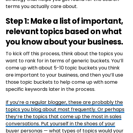
terms you actually care about.
Step 1: Make a list of important,
relevant topics based on what
you know about your business.
To kick off this process, think about the topics you
want to rank for in terms of generic buckets. You’ll
come up with about 5-10 topic buckets you think
are important to your business, and then you’ll use
those topic buckets to help come up with some
specific keywords later in the process.
If you’re a regular blogger, these are probably the
topics you blog about most frequently. Or perhaps
they’re the topics that come up the most in sales
conversations. Put yourself in the shoes of your
buyer personas
— what types of topics would your