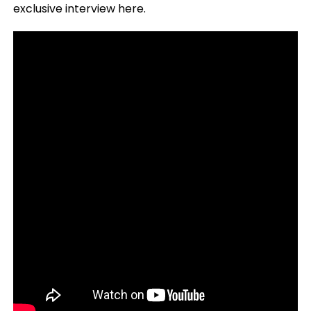
exclusive interview here.