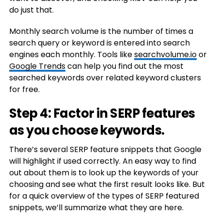
do just that.
Monthly search volume is the number of times a
search query or keyword is entered into search
engines each monthly. Tools like
searchvolume.io
or
Google Trends
can help you find out the most
searched keywords over related keyword clusters
for free.
Step 4: Factor in SERP features
as you choose keywords.
There’s several SERP feature snippets that Google
will highlight if used correctly. An easy way to find
out about them is to look up the keywords of your
choosing and see what the first result looks like. But
for a quick overview of the types of SERP featured
snippets, we’ll summarize what they are here.