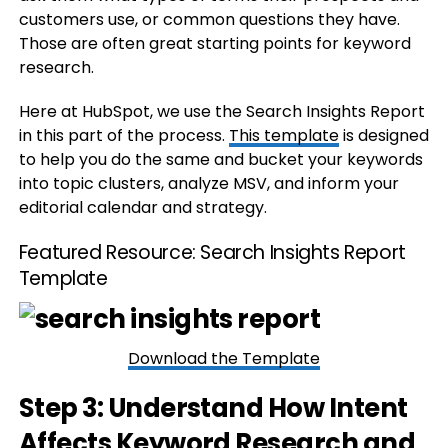
customers use, or common questions they have.
Those are often great starting points for keyword
research.
Here at HubSpot, we use the Search Insights Report
in this part of the process.
This template
is designed
to help you do the same and bucket your keywords
into topic clusters, analyze MSV, and inform your
editorial calendar and strategy.
Featured Resource:
Search Insights Report
Template
Download the Template
Step 3: Understand How Intent
Affects Keyword Research and