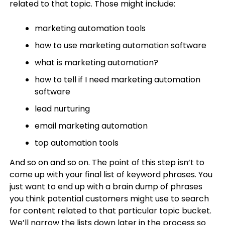
related to that topic. Those might include:
marketing automation tools
how to use marketing automation software
what is marketing automation?
how to tell if I need marketing automation
software
lead nurturing
email marketing automation
top automation tools
And so on and so on. The point of this step isn’t to
come up with your final list of keyword phrases. You
just want to end up with a brain dump of phrases
you think potential customers might use to search
for content related to that particular topic bucket.
We’ll narrow the lists down later in the process so