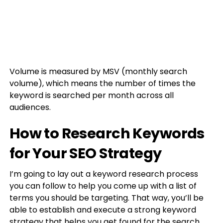
Volume is measured by MSV (monthly search
volume), which means the number of times the
keyword is searched per month across all
audiences.
How to Research Keywords
for Your SEO Strategy
I’m going to lay out a keyword research process
you can follow to help you come up with a list of
terms you should be targeting. That way, you’ll be
able to establish and execute a strong keyword
strategy that helps you get found for the search