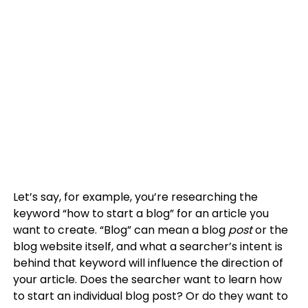
Let’s say, for example, you’re researching the
keyword “how to start a blog” for an article you
want to create. “Blog” can mean a blog
post
or the
blog website itself, and what a searcher’s intent is
behind that keyword will influence the direction of
your article. Does the searcher want to learn how
to start an individual blog post? Or do they want to