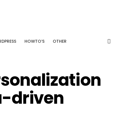
SPONSORED
+38%
Average CTR improvement
Analyze My Site →
DPRESS
HOWTO’S
OTHER
rsonalization
a-driven