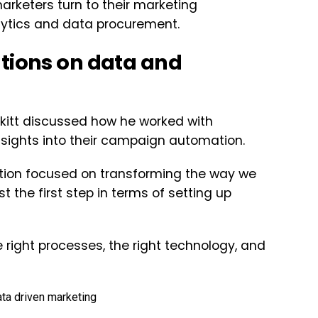
rketers turn to their marketing
alytics and data procurement.
ations on data and
kitt discussed how he worked with
sights into their campaign automation.
ation focused on transforming the way we
t the first step in terms of setting up
 right processes, the right technology, and