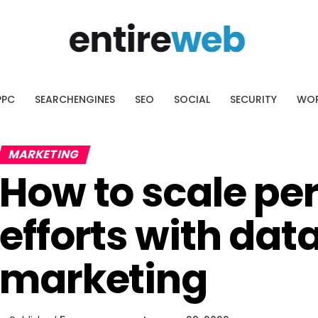
AI SEO Platform
ssing what to optimize.
cover the pages with the biggest
PPC
SEARCHENGINES
SEO
SOCIAL
SECURITY
WOR
ial.
MARKETING
How to scale pe
efforts with dat
marketing