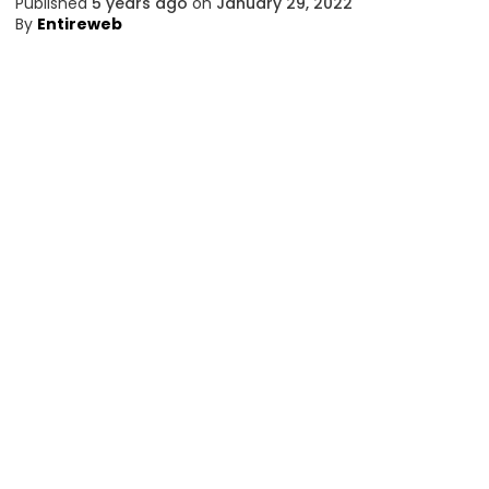
Published
5 years ago
on
January 29, 2022
By
Entireweb