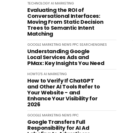
TECHNOLOGY
AI
MARKETING
Evaluating the ROI of
Conversational Interfaces:
Moving From Static Decision
Trees to Semantic Intent
Matching
GOOGLE
MARKETING
NEWS
PPC
SEARCHENGINES
Understanding Google
Local Services Ads and
PMax: Key Insights You Need
HOWTO'S
AI
MARKETING
How to Verify If ChatGPT
and Other AI Tools Refer to
Your Website - and
Enhance Your Visibility for
2026
GOOGLE
MARKETING
NEWS
PPC
Google Transfers Full
Responsibility for AI Ad