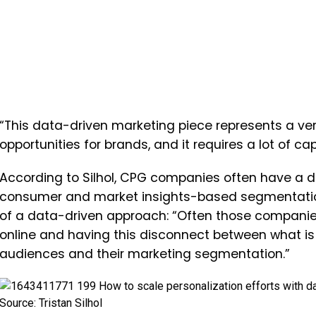
“This data-driven marketing piece represents a ve
opportunities for brands, and it requires a lot of ca
According to Silhol, CPG companies often have a dif
consumer and market insights-based segmentatio
of a data-driven approach: “Often those companies
online and having this disconnect between what is
audiences and their marketing segmentation.”
Source: Tristan Silhol