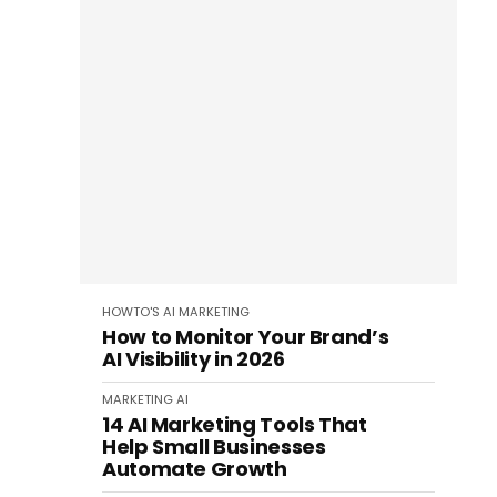
HOWTO'S
AI
MARKETING
How to Monitor Your Brand’s
AI Visibility in 2026
MARKETING
AI
14 AI Marketing Tools That
Help Small Businesses
Automate Growth