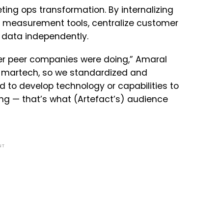
ting ops transformation. By internalizing
al measurement tools, centralize customer
e data independently.
er peer companies were doing,” Amaral
he martech, so we standardized and
d to develop technology or capabilities to
g — that’s what (Artefact’s) audience
NT