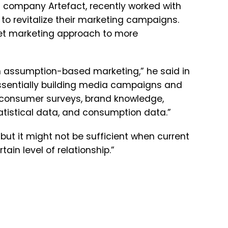
ta company Artefact, recently worked with
to revitalize their marketing campaigns.
et marketing approach to more
n assumption-based marketing,” he said in
essentially building media campaigns and
s consumer surveys, brand knowledge,
tistical data, and consumption data.”
but it might not be sufficient when current
ain level of relationship.”