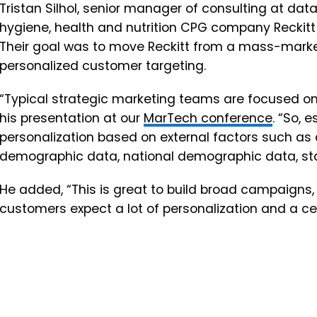
Tristan Silhol, senior manager of consulting at da
hygiene, health and nutrition CPG company Reckitt 
Their goal was to move Reckitt from a mass-mark
personalized customer targeting.
“Typical strategic marketing teams are focused o
his presentation at our
MarTech conference
. “So, 
personalization based on external factors such a
demographic data, national demographic data, sta
He added, “This is great to build broad campaigns, 
customers expect a lot of personalization and a cert