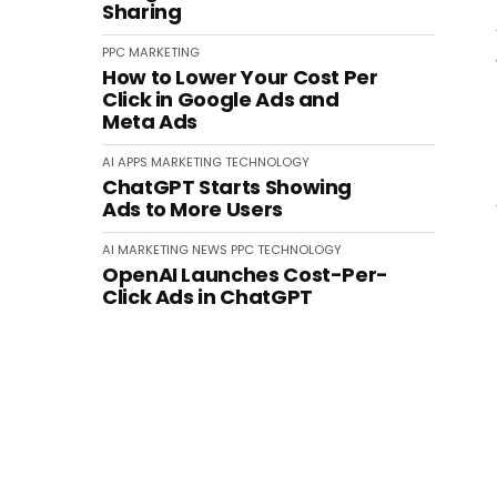
Sharing
PPC
MARKETING
How to Lower Your Cost Per
Click in Google Ads and
Meta Ads
AI
APPS
MARKETING
TECHNOLOGY
ChatGPT Starts Showing
Ads to More Users
AI
MARKETING
NEWS
PPC
TECHNOLOGY
OpenAI Launches Cost-Per-
Click Ads in ChatGPT