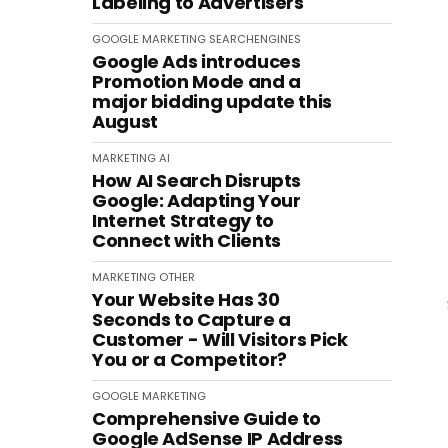
Labeling to Advertisers
GOOGLE
MARKETING
SEARCHENGINES
Google Ads introduces
Promotion Mode and a
major bidding update this
August
MARKETING
AI
How AI Search Disrupts
Google: Adapting Your
Internet Strategy to
Connect with Clients
MARKETING
OTHER
Your Website Has 30
Seconds to Capture a
Customer - Will Visitors Pick
You or a Competitor?
GOOGLE
MARKETING
Comprehensive Guide to
Google AdSense IP Address