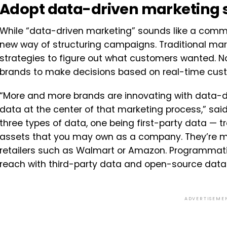
Adopt data-driven marketing s
While “data-driven marketing” sounds like a commonp
new way of structuring campaigns. Traditional ma
strategies to figure out what customers wanted. N
brands to make decisions based on real-time cus
“More and more brands are innovating with data-dr
data at the center of that marketing process,” said
three types of data, one being first-party data — t
assets that you may own as a company. They’re m
retailers such as Walmart or Amazon. Programmati
reach with third-party data and open-source data.
ADVERTISEME