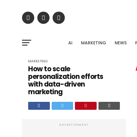
Stop gue
Upload your Google Search Console export and dis
AI
MARKETING
NEWS
untapped traffic potent
MARKETING
How to scale
personalization efforts
with data-driven
marketing
ADVERTISEMENT