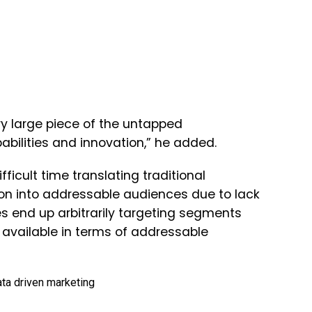
ry large piece of the untapped
pabilities and innovation,” he added.
ficult time translating traditional
n into addressable audiences due to lack
 end up arbitrarily targeting segments
 available in terms of addressable