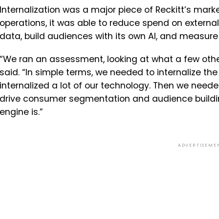
Internalization was a major piece of Reckitt’s marke
operations, it was able to reduce spend on extern
data, build audiences with its own AI, and measur
“We ran an assessment, looking at what a few oth
said. “In simple terms, we needed to internalize t
internalized a lot of our technology. Then we neede
drive consumer segmentation and audience buildin
engine is.”
ADVERTISEME