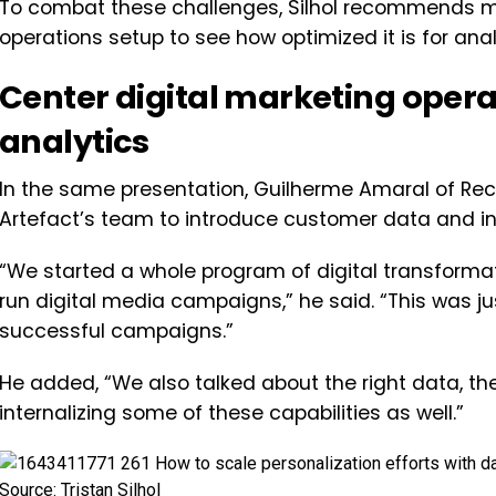
To combat these challenges, Silhol recommends ma
operations setup to see how optimized it is for an
Center digital marketing oper
analytics
In the same presentation, Guilherme Amaral of Rec
Artefact’s team to introduce customer data and in
“We started a whole program of digital transform
run digital media campaigns,” he said. “This was jus
successful campaigns.”
He added, “We also talked about the right data, the
internalizing some of these capabilities as well.”
Source: Tristan Silhol