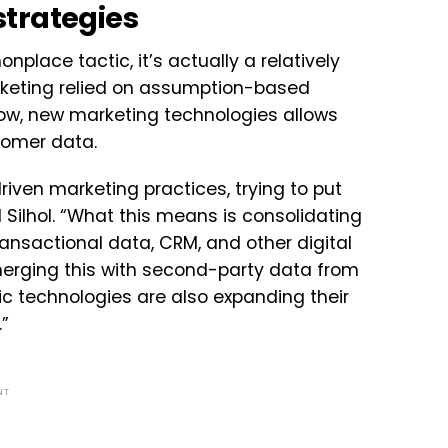
trategies
lace tactic, it’s actually a relatively
rketing relied on assumption-based
ow, new marketing technologies allows
tomer data.
iven marketing practices, trying to put
 Silhol. “What this means is consolidating
ransactional data, CRM, and other digital
erging this with second-party data from
c technologies are also expanding their
”
NT