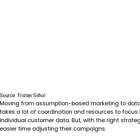
Source: Tristan Silhol
Moving from assumption-based marketing to data-d
takes a lot of coordination and resources to focus
individual customer data. But, with the right strate
easier time adjusting their campaigns.