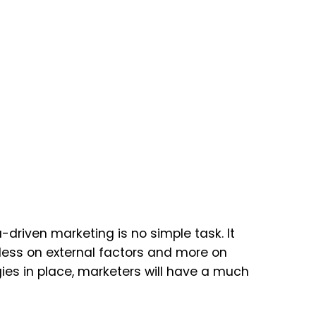
riven marketing is no simple task. It
 less on external factors and more on
gies in place, marketers will have a much