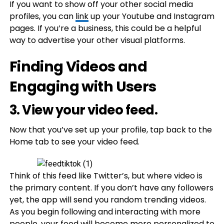
If you want to show off your other social media
profiles, you can
link
up your Youtube and Instagram
pages. If you’re a business, this could be a helpful
way to advertise your other visual platforms.
Finding Videos and
Engaging with Users
3. View your video feed.
Now that you’ve set up your profile, tap back to the
Home tab to see your video feed.
Think of this feed like Twitter’s, but where video is
the primary content. If you don’t have any followers
yet, the app will send you random trending videos.
As you begin following and interacting with more
people, your feed will become more personalized to