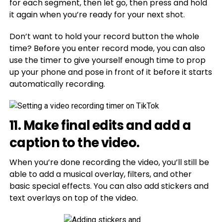
for each segment, then let go, then press and hold
it again when you’re ready for your next shot.
Don’t want to hold your record button the whole
time? Before you enter record mode, you can also
use the timer to give yourself enough time to prop
up your phone and pose in front of it before it starts
automatically recording.
11. Make final edits and add a
caption to the video.
When you’re done recording the video, you’ll still be
able to add a musical overlay, filters, and other
basic special effects. You can also add stickers and
text overlays on top of the video.