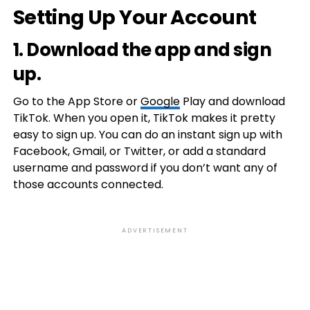
Setting Up Your Account
1. Download the app and sign
up.
Go to the App Store or
Google
Play and download
TikTok. When you open it, TikTok makes it pretty
easy to sign up. You can do an instant sign up with
Facebook, Gmail, or Twitter, or add a standard
username and password if you don’t want any of
those accounts connected.
ADVERTISEMENT