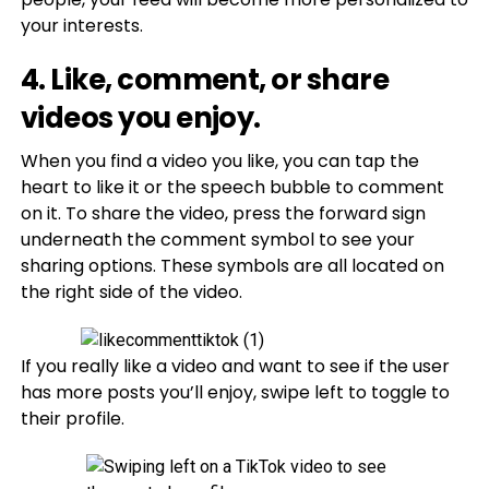
your interests.
4. Like, comment, or share
videos you enjoy.
When you find a video you like, you can tap the
heart to like it or the speech bubble to comment
on it. To share the video, press the forward sign
underneath the comment symbol to see your
sharing options. These symbols are all located on
the right side of the video.
If you really like a video and want to see if the user
has more posts you’ll enjoy, swipe left to toggle to
their profile.