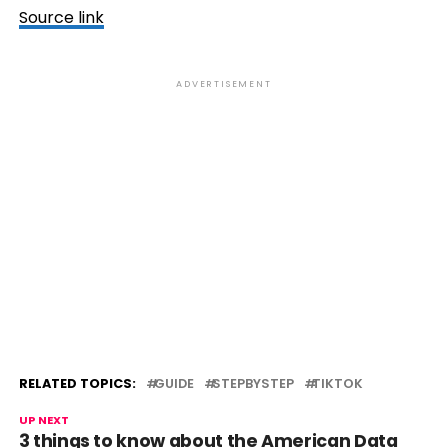
Source link
ADVERTISEMENT
RELATED TOPICS:
GUIDE
STEPBYSTEP
TIKTOK
UP NEXT
3 things to know about the American Data