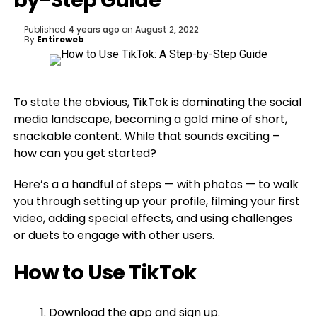
by-Step Guide
Published
4 years ago
on
August 2, 2022
By
Entireweb
To state the obvious, TikTok is dominating the social
media landscape, becoming a gold mine of short,
snackable content. While that sounds exciting –
how can you get started?
Here’s a a handful of steps — with photos — to walk
you through setting up your profile, filming your first
video, adding special effects, and using challenges
or duets to engage with other users.
How to Use TikTok
Download the app and sign up.