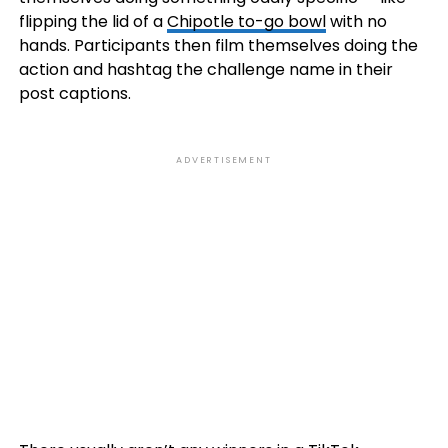
flipping the lid of a
Chipotle to-go bowl
with no
hands. Participants then film themselves doing the
action and hashtag the challenge name in their
post captions.
ADVERTISEMENT