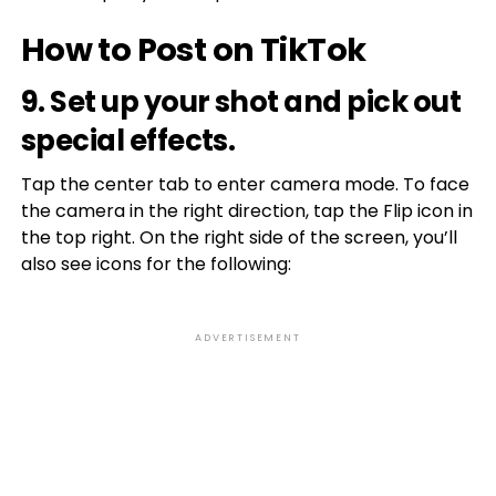
How to Post on TikTok
9. Set up your shot and pick out
special effects.
Tap the center tab to enter camera mode. To face
the camera in the right direction, tap the Flip icon in
the top right. On the right side of the screen, you’ll
also see icons for the following:
ADVERTISEMENT