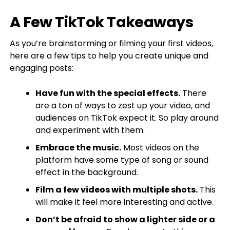
A Few TikTok Takeaways
As you’re brainstorming or filming your first videos,
here are a few tips to help you create unique and
engaging posts:
Have fun with the special effects.
There
are a ton of ways to zest up your video, and
audiences on TikTok expect it. So play around
and experiment with them.
Embrace the music.
Most videos on the
platform have some type of song or sound
effect in the background.
Film a few videos with multiple shots.
This
will make it feel more interesting and active.
Don’t be afraid to show a lighter side or a