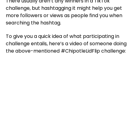
There usually aren’t any winners in a TikTok
challenge, but hashtagging it might help you get
more followers or views as people find you when
searching the hashtag.
To give you a quick idea of what participating in
challenge entails, here’s a video of someone doing
the above-mentioned #ChipotleLidFlip challenge: