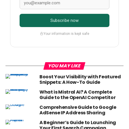
Subscribe now
Your information is kept safe
YOU MAY LIKE
Boost Your Visibility with Featured
Snippets: A How-To Guide
What is Mistral AI? A Complete
Guide to the OpenAI Competitor
Comprehensive Guide to Google
AdSense IP Address Sharing
A Beginner’s Guide to Launching
Your First Search Campaign