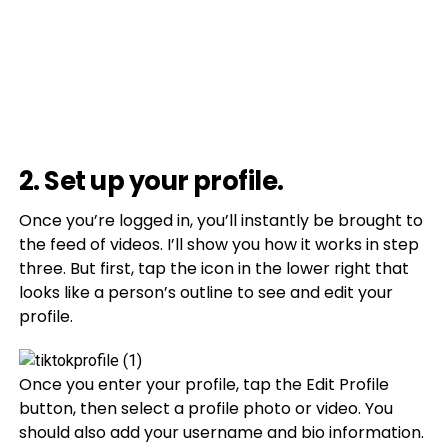
2. Set up your profile.
Once you’re logged in, you’ll instantly be brought to
the feed of videos. I’ll show you how it works in step
three. But first, tap the icon in the lower right that
looks like a person’s outline to see and edit your
profile.
Once you enter your profile, tap the Edit Profile
button, then select a profile photo or video. You
should also add your username and bio information.