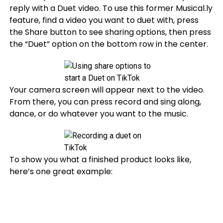
reply with a Duet video. To use this former Musical.ly
feature, find a video you want to duet with, press
the Share button to see sharing options, then press
the “Duet” option on the bottom row in the center.
Your camera screen will appear next to the video.
From there, you can press record and sing along,
dance, or do whatever you want to the music.
To show you what a finished product looks like,
here’s one great example: