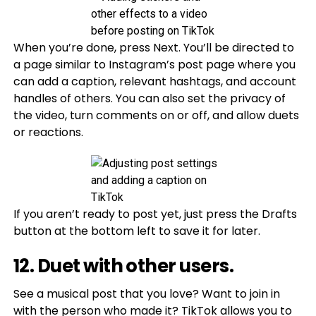
When you’re done, press Next. You’ll be directed to
a page similar to Instagram’s post page where you
can add a caption, relevant hashtags, and account
handles of others. You can also set the privacy of
the video, turn comments on or off, and allow duets
or reactions.
If you aren’t ready to post yet, just press the Drafts
button at the bottom left to save it for later.
12. Duet with other users.
See a musical post that you love? Want to join in
with the person who made it? TikTok allows you to