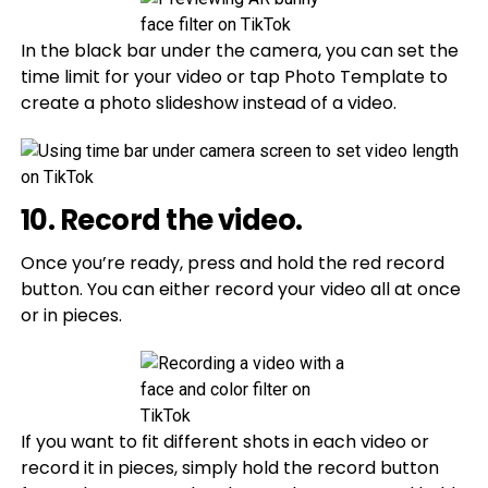
In the black bar under the camera, you can set the
time limit for your video or tap Photo Template to
create a photo slideshow instead of a video.
10. Record the video.
Once you’re ready, press and hold the red record
button. You can either record your video all at once
or in pieces.
If you want to fit different shots in each video or
record it in pieces, simply hold the record button