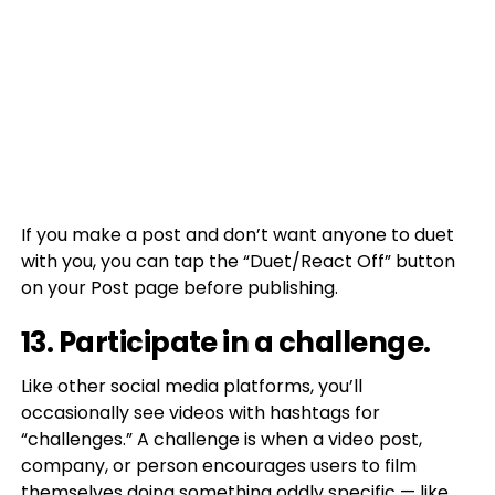
If you make a post and don’t want anyone to duet
with you, you can tap the “Duet/React Off” button
on your Post page before publishing.
13. Participate in a challenge.
Like other social media platforms, you’ll
occasionally see videos with hashtags for
“challenges.” A challenge is when a video post,
company, or person encourages users to film
themselves doing something oddly specific — like