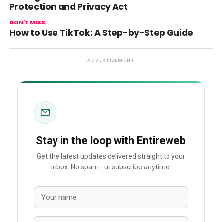
Protection and Privacy Act
DON'T MISS
How to Use TikTok: A Step-by-Step Guide
ADVERTISEMENT
Stay in the loop with Entireweb
Get the latest updates delivered straight to your
inbox. No spam - unsubscribe anytime.