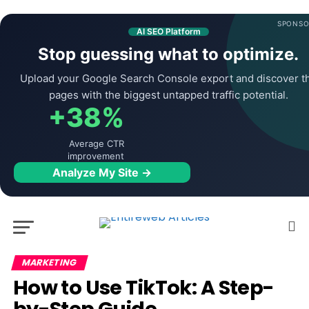
SPONSO
AI SEO Platform
Stop guessing what to optimize.
Upload your Google Search Console export and discover t
pages with the biggest untapped traffic potential.
+38%
Average CTR
improvement
Analyze My Site →
MARKETING
How to Use TikTok: A Step-