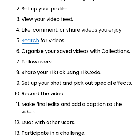
Set up your profile.
View your video feed.
Like, comment, or share videos you enjoy.
Search
for videos.
Organize your saved videos with Collections.
Follow users.
Share your TikTok using TikCode.
Set up your shot and pick out special effects.
Record the video.
Make final edits and add a caption to the
video.
Duet with other users.
Participate in a challenge.