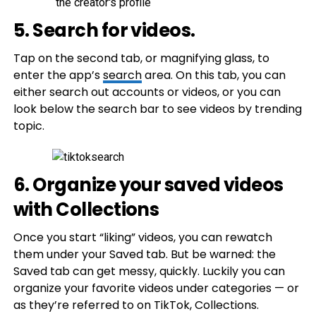
5. Search for videos.
Tap on the second tab, or magnifying glass, to
enter the app’s
search
area. On this tab, you can
either search out accounts or videos, or you can
look below the search bar to see videos by trending
topic.
6. Organize your saved videos
with Collections
Once you start “liking” videos, you can rewatch
them under your Saved tab. But be warned: the
Saved tab can get messy, quickly. Luckily you can
organize your favorite videos under categories — or
as they’re referred to on TikTok, Collections.