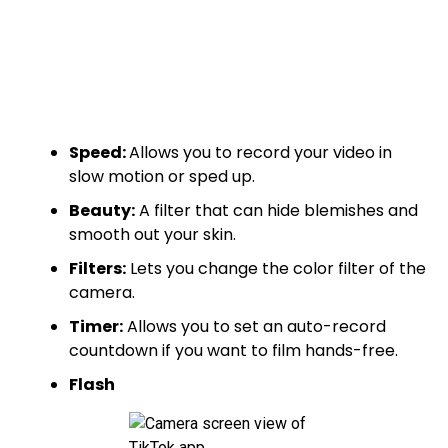
Speed:
Allows you to record your video in
slow motion or sped up.
Beauty:
A filter that can hide blemishes and
smooth out your skin.
Filters:
Lets you change the color filter of the
camera.
Timer:
Allows you to set an auto-record
countdown if you want to film hands-free.
Flash