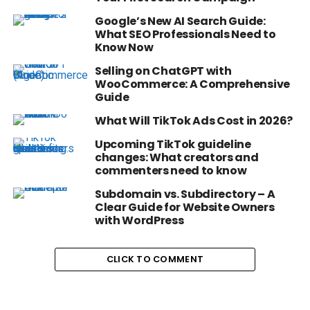
Google’s New AI Search Guide:
What SEO Professionals Need to
Know Now
Selling on ChatGPT with
WooCommerce: A Comprehensive
Guide
What Will TikTok Ads Cost in 2026?
Upcoming TikTok guideline
changes: What creators and
commenters need to know
Subdomain vs. Subdirectory – A
Clear Guide for Website Owners
with WordPress
CLICK TO COMMENT