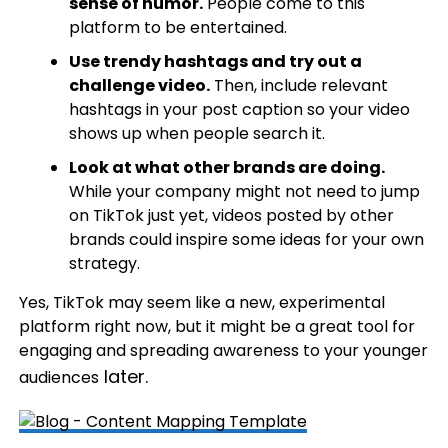
sense of humor.
People come to this
platform to be entertained.
Use trendy hashtags and try out a
challenge video.
Then, include relevant
hashtags in your post caption so your video
shows up when people search it.
Look at what other brands are doing.
While your company might not need to jump
on TikTok just yet, videos posted by other
brands could inspire some ideas for your own
strategy.
Yes, TikTok may seem like a new, experimental
platform right now, but it might be a great tool for
engaging and spreading awareness to your younger
later.
audiences