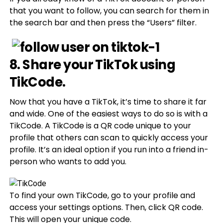
that you want to follow, you can search for them in
the search bar and then press the “Users” filter.
8. Share your TikTok using
TikCode.
Now that you have a TikTok, it’s time to share it far
and wide. One of the easiest ways to do so is with a
TikCode. A TikCode is a QR code unique to your
profile that others can scan to quickly access your
profile. It’s an ideal option if you run into a friend in-
person who wants to add you.
To find your own TikCode, go to your profile and
access your settings options. Then, click QR code.
This will open your unique code.