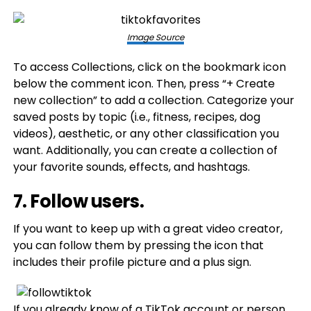
Image Source
To access Collections, click on the bookmark icon
below the comment icon. Then, press “+ Create
new collection” to add a collection. Categorize your
saved posts by topic (i.e., fitness, recipes, dog
videos), aesthetic, or any other classification you
want. Additionally, you can create a collection of
your favorite sounds, effects, and hashtags.
7. Follow users.
If you want to keep up with a great video creator,
you can follow them by pressing the icon that
includes their profile picture and a plus sign.
If you already know of a TikTok account or person