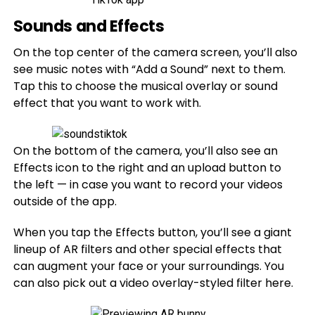
Sounds and Effects
On the top center of the camera screen, you’ll also
see music notes with “Add a Sound” next to them.
Tap this to choose the musical overlay or sound
effect that you want to work with.
On the bottom of the camera, you’ll also see an
Effects icon to the right and an upload button to
the left — in case you want to record your videos
outside of the app.
When you tap the Effects button, you’ll see a giant
lineup of AR filters and other special effects that
can augment your face or your surroundings. You
can also pick out a video overlay-styled filter here.