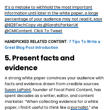
It’s a mistake to withhold the most important
information until later in the white paper, a large
percentage of your audience may not read it, says
@B2BTechCopy via @SarahLParkerUK
@CMIContent.
Click To Tweet
HANDPICKED RELATED CONTENT:
7 Tips To Write a
Great Blog Post Introduction
5. Present facts and
evidence
A strong white paper convinces your audience with
facts and evidence drawn from credible sources.
Susan LaPoint
, founder of Focal Point Content, has
spent decades as a writer, editor, and content
marketer. “When collecting evidence for a white
paper, I find it useful to think like a
journalist
,” she