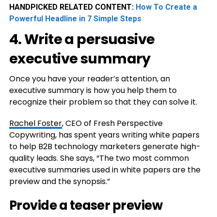
HANDPICKED RELATED CONTENT:
How To Create a
Powerful Headline in 7 Simple Steps
4. Write a persuasive
executive summary
Once you have your reader’s attention, an
executive summary is how you help them to
recognize their problem so that they can solve it.
Rachel Foster
, CEO of Fresh Perspective
Copywriting, has spent years writing white papers
to help B2B technology marketers generate high-
quality leads. She says, “The two most common
executive summaries used in white papers are the
preview and the synopsis.”
Provide a teaser preview