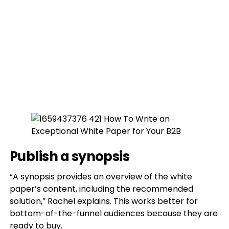
Publish a synopsis
“A synopsis provides an overview of the white
paper’s content, including the recommended
solution,” Rachel explains. This works better for
bottom-of-the-funnel audiences because they are
ready to buy.