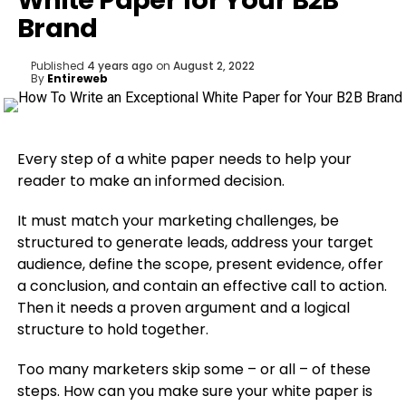
White Paper for Your B2B
Brand
Published
4 years ago
on
August 2, 2022
By
Entireweb
Every step of a white paper needs to help your
reader to make an informed decision.
It must match your marketing challenges, be
structured to generate leads, address your target
audience, define the scope, present evidence, offer
a conclusion, and contain an effective call to action.
Then it needs a proven argument and a logical
structure to hold together.
Too many marketers skip some – or all – of these
steps. How can you make sure your white paper is