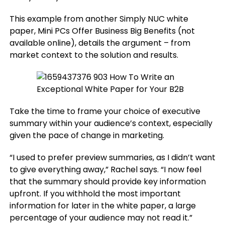
This example from another Simply NUC white
paper, Mini PCs Offer Business Big Benefits (not
available online), details the argument – from
market context to the solution and results.
Take the time to frame your choice of executive
summary within your audience’s context, especially
given the pace of change in marketing.
“I used to prefer preview summaries, as I didn’t want
to give everything away,” Rachel says. “I now feel
that the summary should provide key information
upfront. If you withhold the most important
information for later in the white paper, a large
percentage of your audience may not read it.”