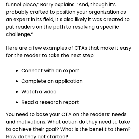
funnel piece,” Barry explains. “And, though it’s
probably crafted to position your organization as
an expert in its field, it’s also likely it was created to
put readers on the path to resolving a specific
challenge.”
Here are a few examples of CTAs that make it easy
for the reader to take the next step:
Connect with an expert
Complete an application
Watch a video
Read a research report
You need to base your CTA on the readers’ needs
and motivations. What action do they need to take
to achieve their goal? What is the benefit to them?
How do they get started?