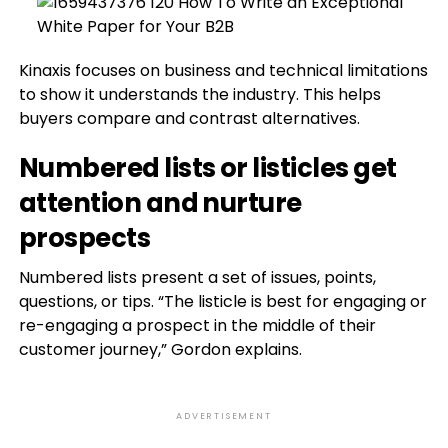
Kinaxis focuses on business and technical limitations
to show it understands the industry. This helps
buyers compare and contrast alternatives.
Numbered lists or listicles get
attention and nurture
prospects
Numbered lists present a set of issues, points,
questions, or tips. “The listicle is best for engaging or
re-engaging a prospect in the middle of their
customer journey,” Gordon explains.
ADVERTISEMENT