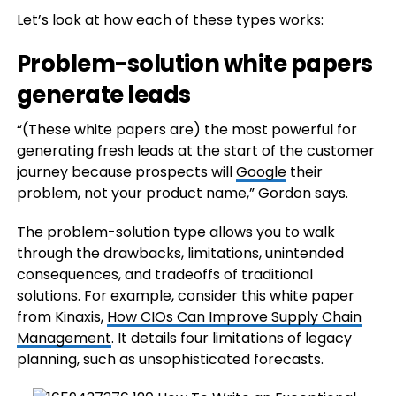
Let’s look at how each of these types works:
Problem-solution white papers
generate leads
“(These white papers are) the most powerful for
generating fresh leads at the start of the customer
journey because prospects will
Google
their
problem, not your product name,” Gordon says.
The problem-solution type allows you to walk
through the drawbacks, limitations, unintended
consequences, and tradeoffs of traditional
solutions. For example, consider this white paper
from Kinaxis,
How CIOs Can Improve Supply Chain
Management
. It details four limitations of legacy
planning, such as unsophisticated forecasts.