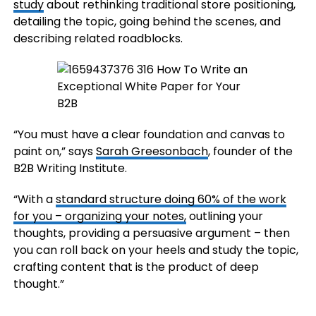
study
about rethinking traditional store positioning,
detailing the topic, going behind the scenes, and
describing related roadblocks.
“You must have a clear foundation and canvas to
paint on,” says
Sarah Greesonbach
, founder of the
B2B Writing Institute.
“With a
standard structure doing 60% of the work
for you – organizing your notes,
outlining your
thoughts, providing a persuasive argument – then
you can roll back on your heels and study the topic,
crafting content that is the product of deep
thought.”