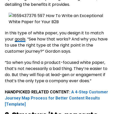
detailing the benefits it provides.
In this type of white paper, you design it to match
your
goals
. “See how that works? And why you have
to use the right type at the right point in the
customer journey?” Gordon says.
“So when you find a product-focused white paper,
that’s not necessarily a bad thing. They’re easier to
do. But they will flop at lead-gen or engagement if
that’s the only type a company ever does.”
HANDPICKED RELATED CONTENT:
A 4-Step Customer
Journey Map Process for Better Content Results
[Template]