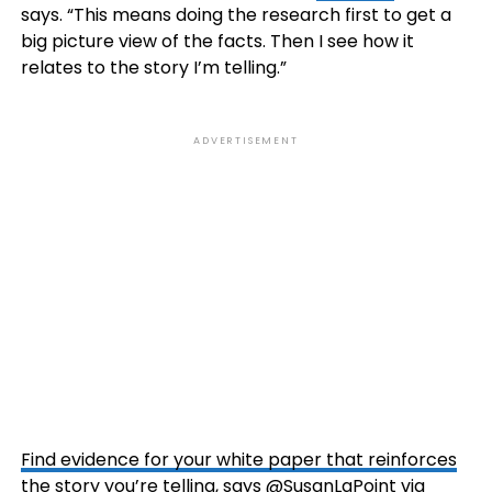
says. “This means doing the research first to get a
big picture view of the facts. Then I see how it
relates to the story I’m telling.”
ADVERTISEMENT
Find evidence for your white paper that reinforces
the story you’re telling, says @SusanLaPoint via