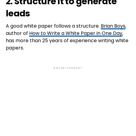
2. Structure it to generate
leads
A good white paper follows a structure.
Brian Boys
,
author of
How to Write a White Paper in One Day
,
has more than 25 years of experience writing white
papers.
ADVERTISEMENT