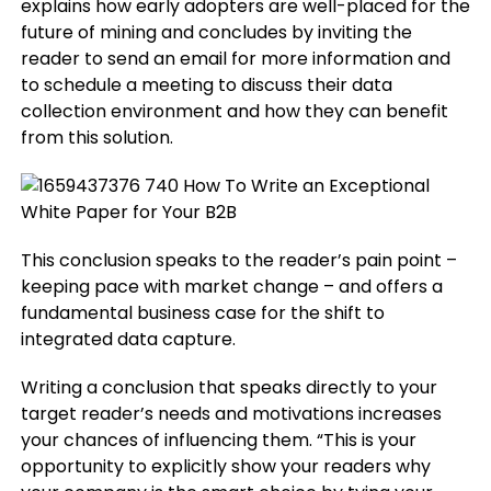
explains how early adopters are well-placed for the
future of mining and concludes by inviting the
reader to send an email for more information and
to schedule a meeting to discuss their data
collection environment and how they can benefit
from this solution.
This conclusion speaks to the reader’s pain point –
keeping pace with market change – and offers a
fundamental business case for the shift to
integrated data capture.
Writing a conclusion that speaks directly to your
target reader’s needs and motivations increases
your chances of influencing them. “This is your
opportunity to explicitly show your readers why