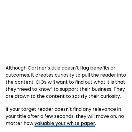
Although Gartner’s title doesn’t flag benefits or
outcomes, it creates curiosity to pull the reader into
the content. CIOs will want to find out what it is that
they “need to know” to support their business. They
are drawn to the content to satisfy their curiosity.
If your target reader doesn’t find any relevance in
your title after a few seconds, they will move on, no
matter how
valuable your white paper
.