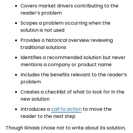
Covers market drivers contributing to the
reader’s problem
Scopes a problem occurring when the
solution is not used
Provides a historical overview reviewing
traditional solutions
Identifies a recommended solution but never
mentions a company or product name
Includes the benefits relevant to the reader’s
problem
Creates a checklist of what to look for in the
new solution
Introduces a
call to action
to move the
reader to the next step
Though Kinaxis chose not to write about its solution,