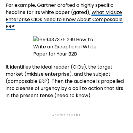
For example, Gartner crafted a highly specific
headline for its white paper (gated),
What Midsize
Enterprise CIOs Need to Know About Composable
ERP:
It identifies the ideal reader (CIOs), the target
market (midsize enterprise), and the subject
(composable ERP). Then the audience is propelled
into a sense of urgency by a call to action that sits
in the present tense (need to know).
ADVERTISEMENT