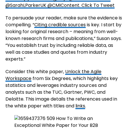
@SarahLParkerUK @CMIContent.
Click To Tweet
To persuade your reader, make sure the evidence is
compelling. “
Citing credible sources
is key. I start by
looking for original research – meaning from well-
known research firms and publications,” Susan says.
“You establish trust by including reliable data, as
well as case studies and quotes from industry
experts.”
Consider this white paper,
Unlock the Agile
Workspace
from Six Degrees, which highlights key
statistics and leverages industry sources and
analysts such as the TUC, Gartner, PWC, and
Deloitte. This image details the references used in
the white paper with titles and
links
.