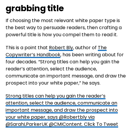
grabbing title
If choosing the most relevant white paper type is
the best way to persuade readers, then crafting a
powerful title is how you compel them to read it.
This is a point that
Robert Bly
, author of
The
Copywriter’s Handbook
, has been writing about for
four decades. “Strong titles can help you gain the
reader’s attention, select the audience,
communicate an important message, and draw the
prospect into your white paper,” he says.
Strong titles can help you gain the reader’s
attention, select the audience, communicate an
important message, and draw the prospect into
your white paper, says @Robertbly via
@SarahLParkerUK @CMIContent.
Click To Tweet