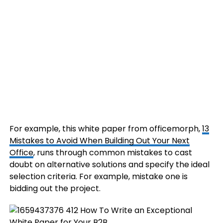
For example, this white paper from officemorph,
13
Mistakes to Avoid When Building Out Your Next
Office
, runs through common mistakes to cast
doubt on alternative solutions and specify the ideal
selection criteria. For example, mistake one is
bidding out the project.