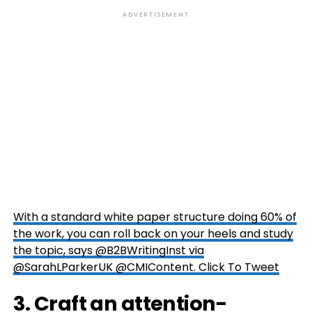
ADVERTISEMENT
With a standard white paper structure doing 60% of
the work, you can roll back on your heels and study
the topic, says @B2BWritingInst via
@SarahLParkerUK @CMIContent.
Click To Tweet
3. Craft an attention-