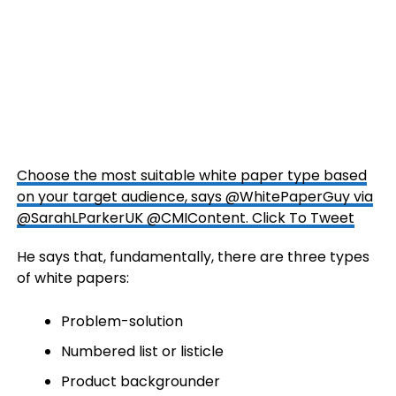
Choose the most suitable white paper type based
on your target audience, says @WhitePaperGuy via
@SarahLParkerUK @CMIContent.
Click To Tweet
He says that, fundamentally, there are three types
of white papers:
Problem-solution
Numbered list or listicle
Product backgrounder