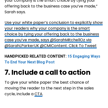
your company is the smart choice by tying your
offering back to the business case you’ve made,”
Sarah says.
Use your white paper’s conclusion to explicitly show
your readers why your company is the smart
choice by tying your offering back to the business
case you’ve made, says @SarahMitchellOz via
@SarahLParkerUK @CMIContent.
Click To Tweet
HANDPICKED RELATED CONTENT:
15 Engaging Ways
To End Your Next Blog Post
7. Include a call to action
To give your white paper the best chance of
moving the reader to the next step in the sales
cycle, include a
CTA
.