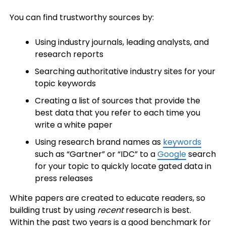
You can find trustworthy sources by:
Using industry journals, leading analysts, and
research reports
Searching authoritative industry sites for your
topic keywords
Creating a list of sources that provide the
best data that you refer to each time you
write a white paper
Using research brand names as
keywords
such as “Gartner” or “IDC” to a
Google
search
for your topic to quickly locate gated data in
press releases
White papers are created to educate readers, so
building trust by using
recent
research is best.
Within the past two years is a good benchmark for