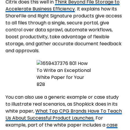
Citrix does this well in
Think Beyond File Storage to
Accelerate Business Efficiency
. It explains how its
ShareFile and Right Signature products give access
to all files through a single, secure portal, give
control over data sprawl, automate workflows,
boost productivity, take advantage of flexible
storage, and gather accurate document feedback
and approvals.
You can also use a generic example or case study
to illustrate real scenarios, as Shopkick does in its
white paper,
What Top CPG Brands Have To Teach
Us About Successful Product Launches.
For
example, part of the white paper includes a
case