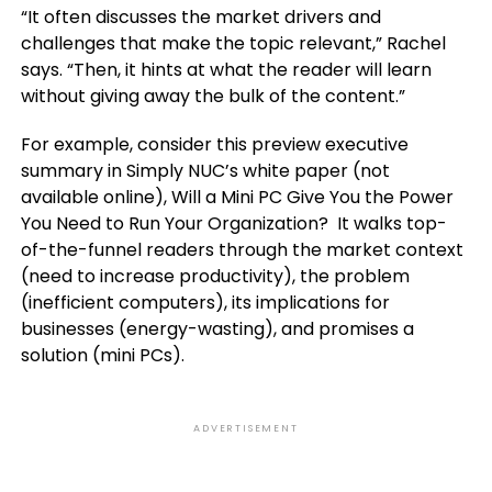
“It often discusses the market drivers and
challenges that make the topic relevant,” Rachel
says. “Then, it hints at what the reader will learn
without giving away the bulk of the content.”
For example, consider this preview executive
summary in Simply NUC’s white paper (not
available online), Will a Mini PC Give You the Power
You Need to Run Your Organization? It walks top-
of-the-funnel readers through the market context
(need to increase productivity), the problem
(inefficient computers), its implications for
businesses (energy-wasting), and promises a
solution (mini PCs).
ADVERTISEMENT