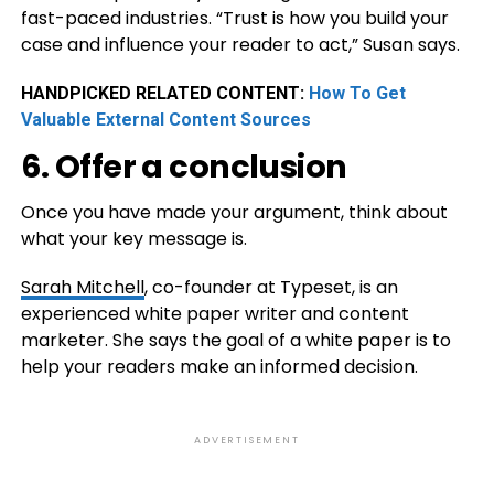
fast-paced industries. “Trust is how you build your
case and influence your reader to act,” Susan says.
HANDPICKED RELATED CONTENT:
How To Get
Valuable External Content Sources
6. Offer a conclusion
Once you have made your argument, think about
what your key message is.
Sarah Mitchell
, co-founder at Typeset, is an
experienced white paper writer and content
marketer. She says the goal of a white paper is to
help your readers make an informed decision.
ADVERTISEMENT