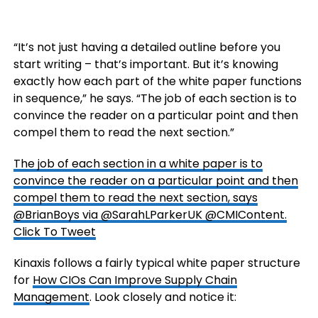
“It’s not just having a detailed outline before you
start writing – that’s important. But it’s knowing
exactly how each part of the white paper functions
in sequence,” he says. “The job of each section is to
convince the reader on a particular point and then
compel them to read the next section.”
The job of each section in a white paper is to
convince the reader on a particular point and then
compel them to read the next section, says
@BrianBoys via @SarahLParkerUK @CMIContent.
Click To Tweet
Kinaxis follows a fairly typical white paper structure
for
How CIOs Can Improve Supply Chain
Management
. Look closely and notice it: