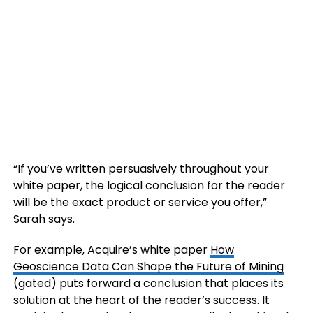
“If you’ve written persuasively throughout your
white paper, the logical conclusion for the reader
will be the exact product or service you offer,”
Sarah says.
For example, Acquire’s white paper
How
Geoscience Data Can Shape the Future of Mining
(gated) puts forward a conclusion that places its
solution at the heart of the reader’s success. It