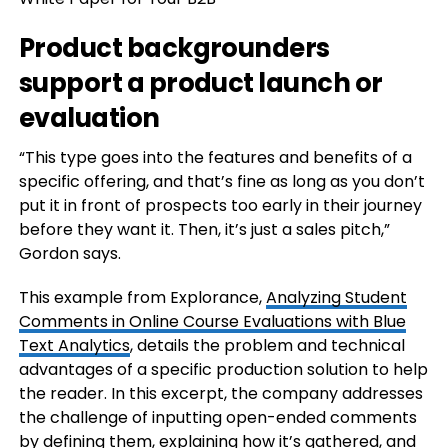
Product backgrounders
support a product launch or
evaluation
“This type goes into the features and benefits of a
specific offering, and that’s fine as long as you don’t
put it in front of prospects too early in their journey
before they want it. Then, it’s just a sales pitch,”
Gordon says.
This example from Explorance,
Analyzing Student
Comments in Online Course Evaluations with Blue
Text Analytics
, details the problem and technical
advantages of a specific production solution to help
the reader. In this excerpt, the company addresses
the challenge of inputting open-ended comments
by defining them, explaining how it’s gathered, and