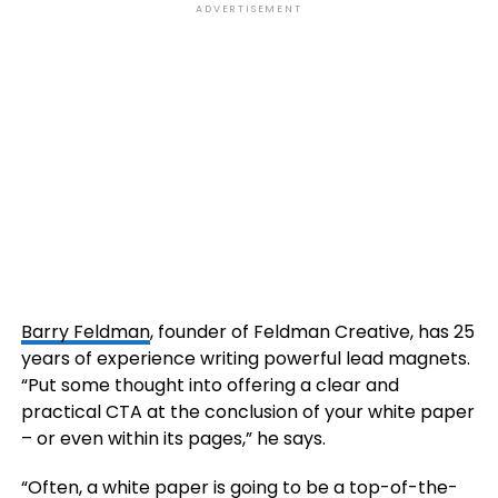
ADVERTISEMENT
Barry Feldman
, founder of Feldman Creative, has 25
years of experience writing powerful lead magnets.
“Put some thought into offering a clear and
practical CTA at the conclusion of your white paper
– or even within its pages,” he says.
“Often, a white paper is going to be a top-of-the-