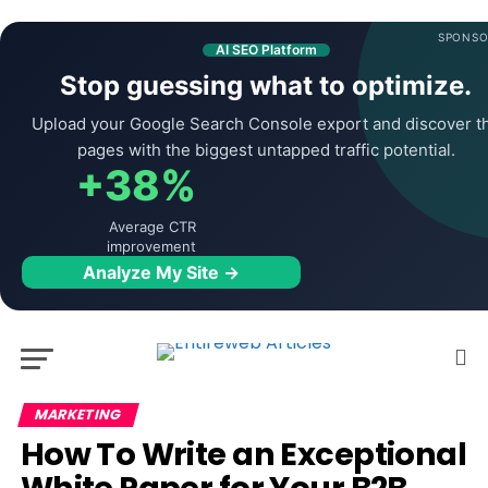
SPONSO
AI SEO Platform
Stop guessing what to optimize.
Upload your Google Search Console export and discover t
pages with the biggest untapped traffic potential.
+38%
Average CTR
improvement
Analyze My Site →
MARKETING
How To Write an Exceptional