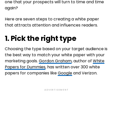
one that your prospects will turn to time and time
again?
Here are seven steps to creating a white paper
that attracts attention and influences readers.
1. Pick the right type
Choosing the type based on your target audience is
the best way to match your white paper with your
marketing goals.
Gordon Graham
, author of
White
Papers for Dummies
, has written over 300 white
papers for companies like
Google
and Verizon.
ADVERTISEMENT