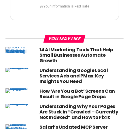
Your information is kept safe
YOU MAY LIKE
14 AI Marketing Tools That Help
Small Businesses Automate
Growth
Understanding Google Local
Services Ads and PMax: Key
Insights You Need
How ‘Are You a Bot’ Screens Can
Result in Google Page Drops
Understanding Why Your Pages
Are Stuck in “Crawled – Currently
Not Indexed” and How to Fix It
Safari’s Updated MCP Server