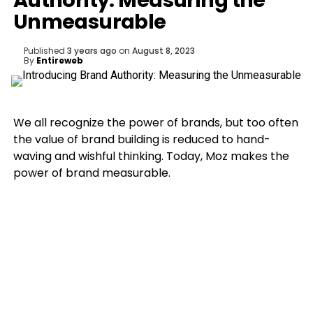
Authority: Measuring the
Unmeasurable
Published
3 years ago
on
August 8, 2023
By
Entireweb
We all recognize the power of brands, but too often
the value of brand building is reduced to hand-
waving and wishful thinking. Today, Moz makes the
power of brand measurable.