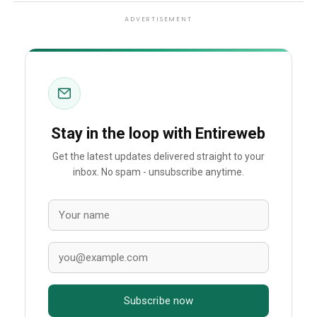
ADVERTISEMENT
Stay in the loop with Entireweb
Get the latest updates delivered straight to your
inbox. No spam - unsubscribe anytime.
Subscribe now