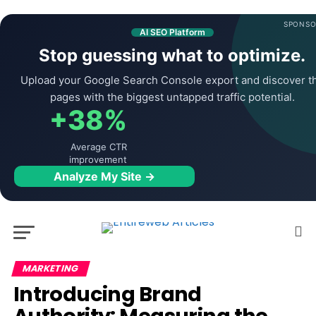
SPONSO
AI SEO Platform
Stop guessing what to optimize.
Upload your Google Search Console export and discover t
pages with the biggest untapped traffic potential.
+38%
Average CTR
improvement
Analyze My Site →
MARKETING
Introducing Brand