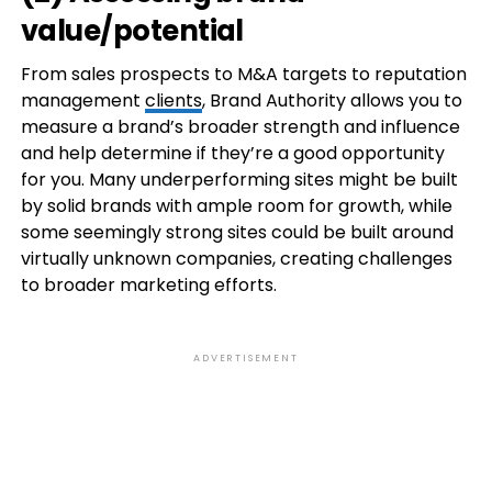
value/potential
From sales prospects to M&A targets to reputation
management
clients
, Brand Authority allows you to
measure a brand’s broader strength and influence
and help determine if they’re a good opportunity
for you. Many underperforming sites might be built
by solid brands with ample room for growth, while
some seemingly strong sites could be built around
virtually unknown companies, creating challenges
to broader marketing efforts.
ADVERTISEMENT