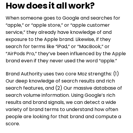
How does it all work?
When someone goes to Google and searches for
“apple,” or “apple store,” or “apple customer
service,” they already have knowledge of and
exposure to the Apple brand. Likewise, if they
search for terms like “iPad,” or “MacBook,” or
“AirPods Pro,” they’ve been influenced by the Apple
brand even if they never used the word “apple.”
Brand Authority uses two core Moz strengths: (1)
Our deep knowledge of search results and rich
search features, and (2) Our massive database of
search volume information. Using Google’s rich
results and brand signals, we can detect a wide
variety of brand terms to understand how often
people are looking for that brand and compute a
score.