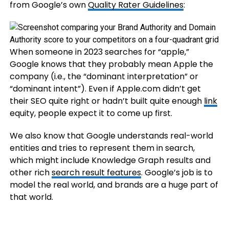
from Google’s own
Quality Rater Guidelines
:
When someone in 2023 searches for “apple,”
Google knows that they probably mean Apple the
company (i.e., the “dominant interpretation” or
“dominant intent”). Even if Apple.com didn’t get
their SEO quite right or hadn’t built quite enough
link
equity, people expect it to come up first.
We also know that Google understands real-world
entities and tries to represent them in search,
which might include Knowledge Graph results and
other rich
search result features
. Google’s job is to
model the real world, and brands are a huge part of
that world.