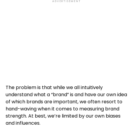
ADVERTISEMENT
The problem is that while we all intuitively
understand what a “brand” is and have our own idea
of which brands are important, we often resort to
hand-waving when it comes to measuring brand
strength. At best, we’re limited by our own biases
and influences.