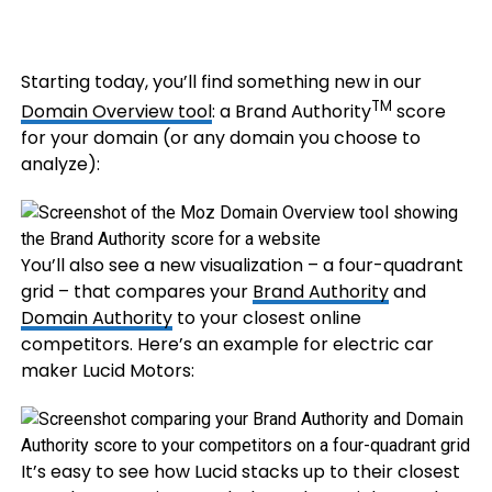
Starting today, you’ll find something new in our
TM
Domain Overview tool
: a Brand Authority
score
for your domain (or any domain you choose to
analyze):
You’ll also see a new visualization – a four-quadrant
grid – that compares your
Brand Authority
and
Domain Authority
to your closest online
competitors. Here’s an example for electric car
maker Lucid Motors:
It’s easy to see how Lucid stacks up to their closest