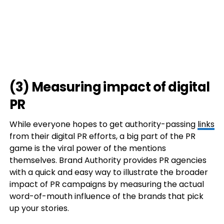
(3) Measuring impact of digital
PR
While everyone hopes to get authority-passing
links
from their digital PR efforts, a big part of the PR
game is the viral power of the mentions
themselves. Brand Authority provides PR agencies
with a quick and easy way to illustrate the broader
impact of PR campaigns by measuring the actual
word-of-mouth influence of the brands that pick
up your stories.