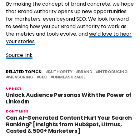
By making the concept of brand concrete, we hope
that Brand Authority opens up new opportunities
for marketers, even beyond SEO. We look forward
to seeing how you put Brand Authority to work as
the metrics and tools evolve, and
we’d love to hear
your stories
.
Source link
RELATED TOPICS:
AUTHORITY
BRAND
INTRODUCING
MEASURING
SEO
UNMEASURABLE
UP NEXT
Unlock Audience Personas With the Power of
LinkedIn
DON'T MISS
Can AI-Generated Content Hurt Your Search
Ranking? [Insights from HubSpot, Litmus,
Casted & 500+ Marketers]