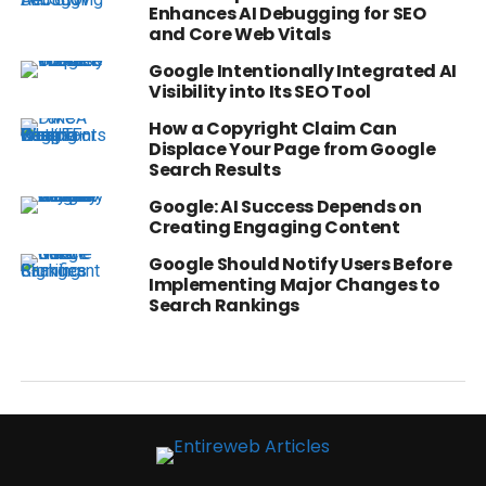
Enhances AI Debugging for SEO
and Core Web Vitals
Google Intentionally Integrated AI
Visibility into Its SEO Tool
How a Copyright Claim Can
Displace Your Page from Google
Search Results
Google: AI Success Depends on
Creating Engaging Content
Google Should Notify Users Before
Implementing Major Changes to
Search Rankings