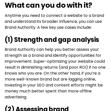
What can you do with it?
Anytime you need to connect a website to a brand
and understand its broader influence, you can use
Brand Authority. A few key use cases include:
(1) Strength and gap analysis
Brand Authority can help you better assess your
strength as a brand and identify opportunities for
improvement. Super-optimizing your website could
result in diminishing returns (and poor ROI) if no one
knows who you are. On the other hand, if you’re a
more well-known brand but are lagging online,
investing in your SEO and content efforts might be
money much better spent than more offline
advertising.
(2) Assessing brand