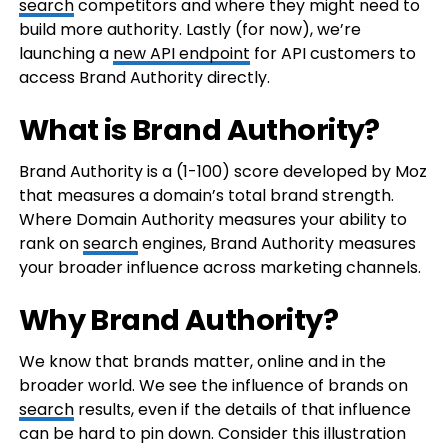
search
competitors and where they might need to
build more authority. Lastly (for now), we’re
launching a
new API endpoint
for API customers to
access Brand Authority directly.
What is Brand Authority?
Brand Authority is a (1-100) score developed by Moz
that measures a domain’s total brand strength.
Where Domain Authority measures your ability to
rank on
search
engines, Brand Authority measures
your broader influence across marketing channels.
Why Brand Authority?
We know that brands matter, online and in the
broader world. We see the influence of brands on
search
results, even if the details of that influence
can be hard to pin down. Consider this illustration