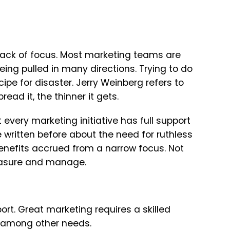
 lack of focus. Most marketing teams are
eing pulled in many directions. Trying to do
cipe for disaster. Jerry Weinberg refers to
ead it, the thinner it gets.
 every marketing initiative has full support
 written before about the need for ruthless
benefits accrued from a narrow focus. Not
 measure and manage.
rt. Great marketing requires a skilled
e, among other needs.