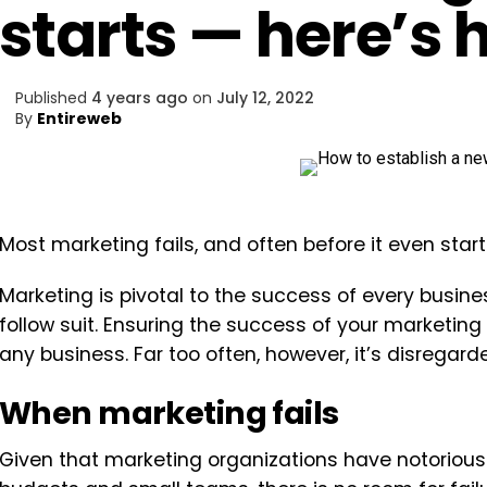
starts — here’s h
Published
4 years ago
on
July 12, 2022
By
Entireweb
Most marketing fails, and often before it even start
Marketing is pivotal to the success of every business
follow suit. Ensuring the success of your marketing
any business. Far too often, however, it’s disregar
When marketing fails
Given that marketing organizations have notoriously