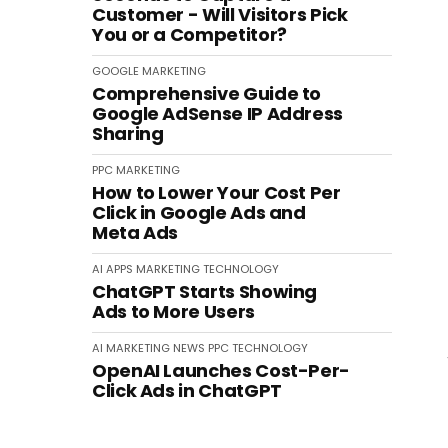
Customer - Will Visitors Pick
You or a Competitor?
GOOGLE
MARKETING
Comprehensive Guide to
Google AdSense IP Address
Sharing
PPC
MARKETING
How to Lower Your Cost Per
Click in Google Ads and
Meta Ads
AI
APPS
MARKETING
TECHNOLOGY
ChatGPT Starts Showing
Ads to More Users
AI
MARKETING
NEWS
PPC
TECHNOLOGY
OpenAI Launches Cost-Per-
Click Ads in ChatGPT