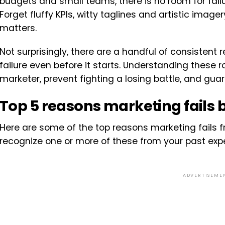
budgets and small teams, there is no room for failur
Forget fluffy KPIs, witty taglines and artistic imager
matters.
Not surprisingly, there are a handful of consisten
failure even before it starts. Understanding these 
marketer, prevent fighting a losing battle, and gu
Top 5 reasons marketing fails be
Here are some of the top reasons marketing fails fr
recognize one or more of these from your past expe
ADVERTISEME