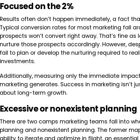
Focused on the 2%
Results often don’t happen immediately, a fact th
Typical conversion rates for most marketing fall 
prospects won’t convert right away. That’s fine as 
nurture those prospects accordingly. However, desp
fail to plan or develop the nurturing required to real
investments.
Additionally, measuring only the immediate impact 
marketing generates. Success in marketing isn’t just
about long-term growth.
Excessive or nonexistent planning
There are two camps marketing teams fall into whe
planning and nonexistent planning. The former map
ability to iterate and optimize in flight, an essenti