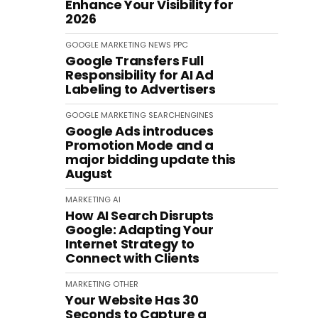
Enhance Your Visibility for
2026
GOOGLE
MARKETING
NEWS
PPC
Google Transfers Full
Responsibility for AI Ad
Labeling to Advertisers
GOOGLE
MARKETING
SEARCHENGINES
Google Ads introduces
Promotion Mode and a
major bidding update this
August
MARKETING
AI
How AI Search Disrupts
Google: Adapting Your
Internet Strategy to
Connect with Clients
MARKETING
OTHER
Your Website Has 30
Seconds to Capture a