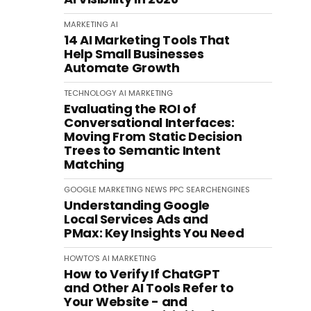
MARKETING
AI
14 AI Marketing Tools That
Help Small Businesses
Automate Growth
TECHNOLOGY
AI
MARKETING
Evaluating the ROI of
Conversational Interfaces:
Moving From Static Decision
Trees to Semantic Intent
Matching
GOOGLE
MARKETING
NEWS
PPC
SEARCHENGINES
Understanding Google
Local Services Ads and
PMax: Key Insights You Need
HOWTO'S
AI
MARKETING
How to Verify If ChatGPT
and Other AI Tools Refer to
Your Website - and