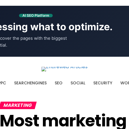
AI SEO Platform
ssing what to optimize.
cover the pages with the biggest
ial.
PPC
SEARCHENGINES
SEO
SOCIAL
SECURITY
WOR
MARKETING
Most marketing f