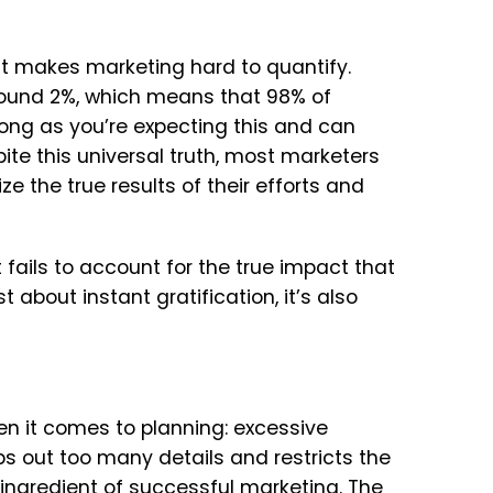
at makes marketing hard to quantify.
around 2%, which means that 98% of
long as you’re expecting this and can
ite this universal truth, most marketers
ize the true results of their efforts and
fails to account for the true impact that
 about instant gratification, it’s also
n it comes to planning: excessive
s out too many details and restricts the
al ingredient of successful marketing. The