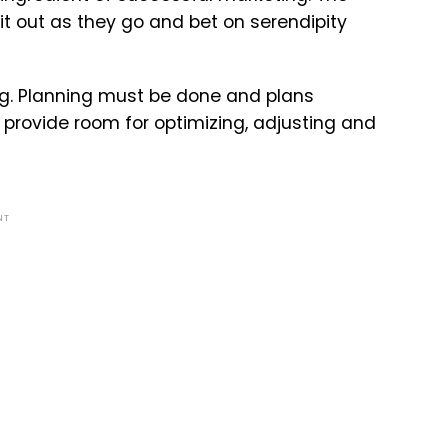
t out as they go and bet on serendipity
ng. Planning must be done and plans
to provide room for optimizing, adjusting and
NT