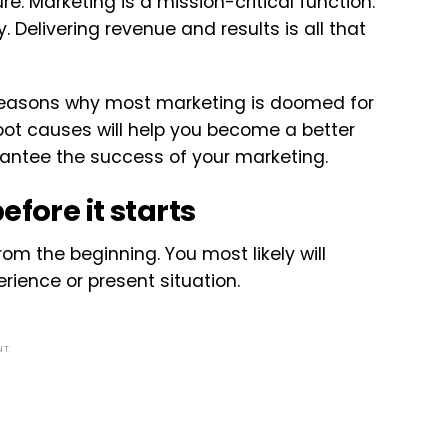
e. Marketing is a mission-critical function.
y. Delivering revenue and results is all that
t reasons why most marketing is doomed for
root causes will help you become a better
arantee the success of your marketing.
fore it starts
om the beginning. You most likely will
rience or present situation.
NT