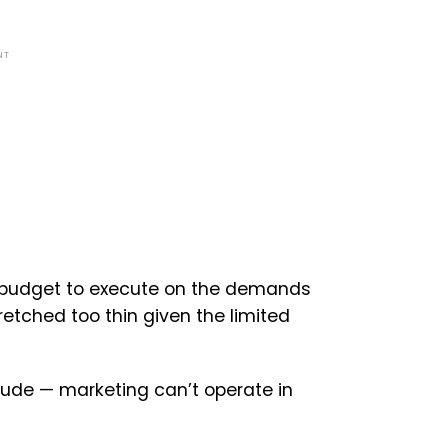
NT
budget to execute on the demands
etched too thin given the limited
tude — marketing can’t operate in