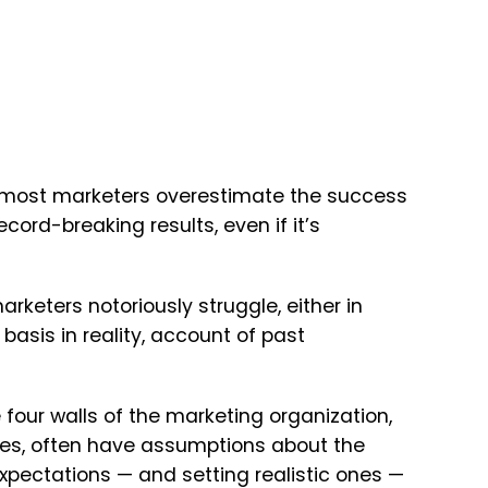
ce, most marketers overestimate the success
cord-breaking results, even if it’s
keters notoriously struggle, either in
basis in reality, account of past
e four walls of the marketing organization,
les, often have assumptions about the
xpectations — and setting realistic ones —