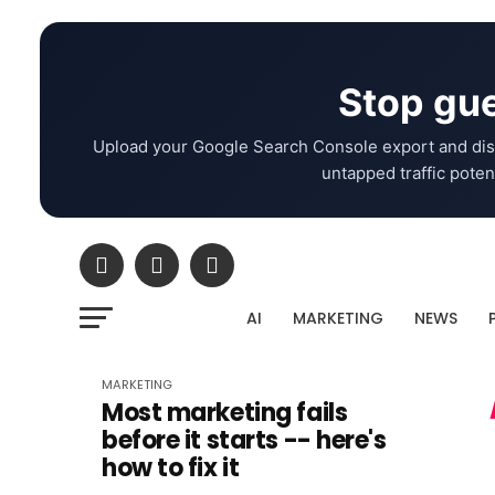
Stop gue
Upload your Google Search Console export and dis
untapped traffic potent
AI
MARKETING
NEWS
MARKETING
Most marketing fails
before it starts -- here's
how to fix it