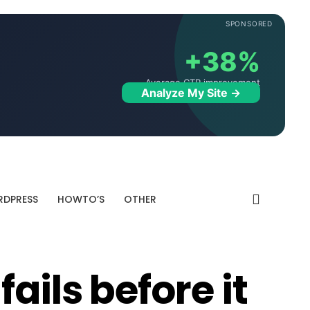
SPONSORED
+38%
Average CTR improvement
Analyze My Site →
DPRESS
HOWTO’S
OTHER
ails before it