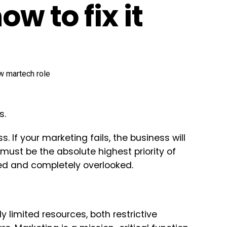
ow to fix it
s.
. If your marketing fails, the business will
 must be the absolute highest priority of
ded and completely overlooked.
 limited resources, both restrictive