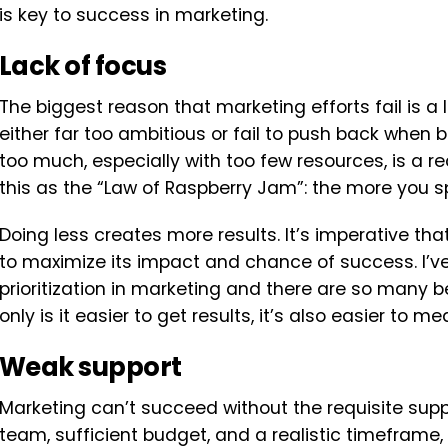
is key to success in marketing.
Lack of focus
The biggest reason that marketing efforts fail is a
either far too ambitious or fail to push back when b
too much, especially with too few resources, is a re
this as the “Law of Raspberry Jam”: the more you spr
Doing less creates more results. It’s imperative that
to maximize its impact and chance of success. I’ve
prioritization in marketing and there are so many 
only is it easier to get results, it’s also easier to
Weak support
Marketing can’t succeed without the requisite suppo
team, sufficient budget, and a realistic timefram