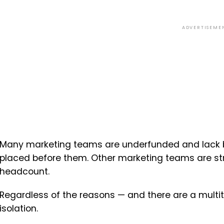
ADVERTISEME
Many marketing teams are underfunded and lack 
placed before them. Other marketing teams are str
headcount.
Regardless of the reasons — and there are a multi
isolation.