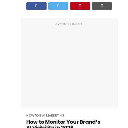
ADVERTISEMENT
HOWTO'S
AI
MARKETING
How to Monitor Your Brand’s
AI Visibility in 2026