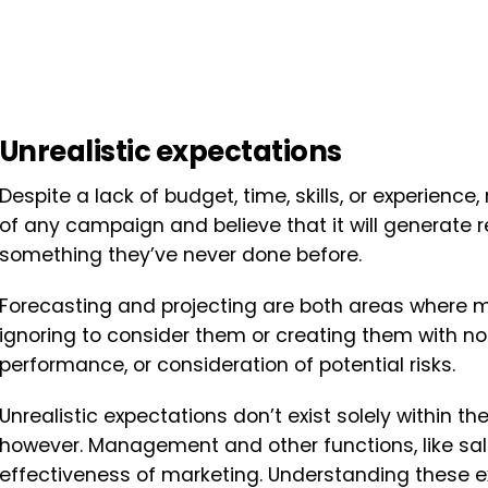
Unrealistic expectations
Despite a lack of budget, time, skills, or experien
of any campaign and believe that it will generate re
something they’ve never done before.
Forecasting and projecting are both areas where mar
ignoring to consider them or creating them with no 
performance, or consideration of potential risks.
Unrealistic expectations don’t exist solely within th
however. Management and other functions, like sa
effectiveness of marketing. Understanding these e