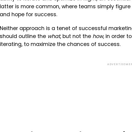
latter is more common, where teams simply figure i
and hope for success.
Neither approach is a tenet of successful marketi
should outline the
what
, but not the
how
, in order 
iterating, to maximize the chances of success.
ADVERTISEME