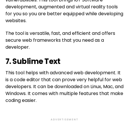
development, augmented and virtual reality tools
for you so you are better equipped while developing
websites.
The tool is versatile, fast, and efficient and offers
secure web frameworks that you need as a
developer.
7. Sublime Text
This tool helps with advanced web development. It
is a code editor that can prove very helpful for web
developers. It can be downloaded on Linux, Mac, and
Windows. It comes with multiple features that make
coding easier.
ADVERTISEMENT