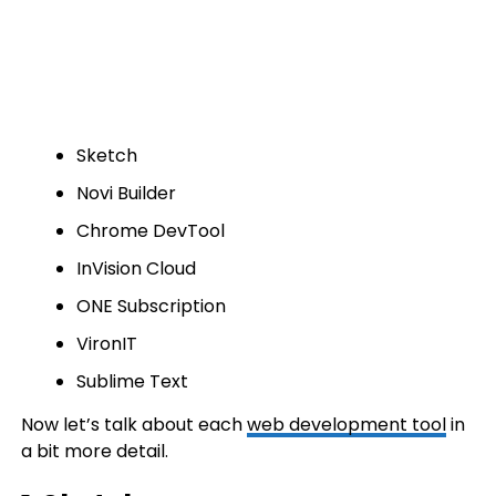
Sketch
Novi Builder
Chrome DevTool
InVision Cloud
ONE Subscription
VironIT
Sublime Text
Now let’s talk about each
web development tool
in
a bit more detail.