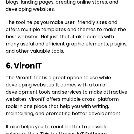
blogs, landing pages, creating online stores, and
developing websites.
The tool helps you make user-friendly sites and
offers multiple templates and themes to make the
best websites. Not just that, it also comes with
many useful and efficient graphic elements, plugins,
and other valuable tools.
6. VironIT
The VironIT tool is a great option to use while
developing websites. It comes with a ton of
development tools and services to make attractive
websites. VironIT offers multiple cross-platform
tools in one place that help you with writing,
maintaining, and promoting better development.
It also helps you to react better to possible
vulnerabilities. This tool brings IoT Software