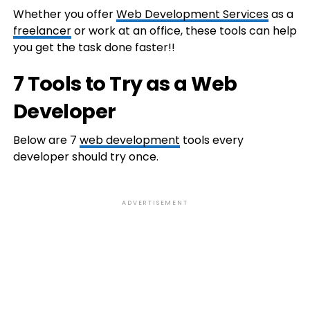
Whether you offer
Web Development Services
as a
freelancer
or work at an office, these tools can help
you get the task done faster!!
7 Tools to Try as a Web
Developer
Below are 7
web development
tools every
developer should try once.
ADVERTISEMENT