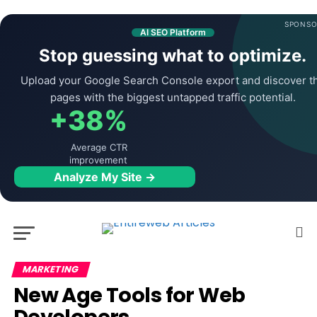
SPONSO
AI SEO Platform
Stop guessing what to optimize.
Upload your Google Search Console export and discover t
pages with the biggest untapped traffic potential.
+38%
Average CTR
improvement
Analyze My Site →
MARKETING
New Age Tools for Web