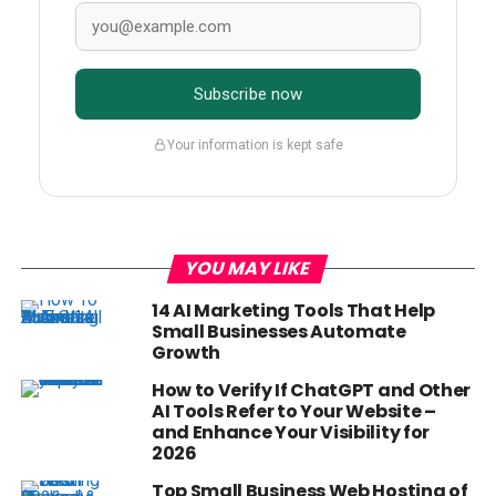
Subscribe now
Your information is kept safe
YOU MAY LIKE
14 AI Marketing Tools That Help
Small Businesses Automate
Growth
How to Verify If ChatGPT and Other
AI Tools Refer to Your Website –
and Enhance Your Visibility for
2026
Top Small Business Web Hosting of