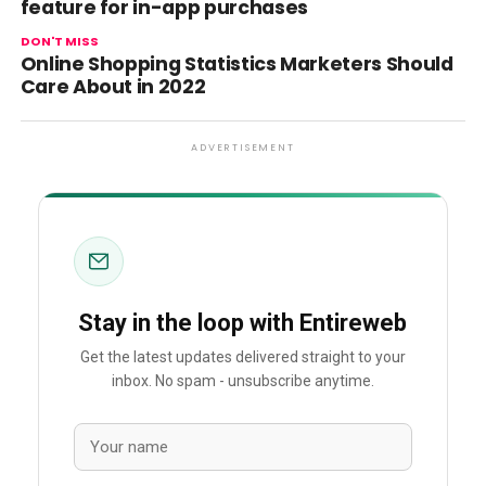
feature for in-app purchases
DON'T MISS
Online Shopping Statistics Marketers Should
Care About in 2022
ADVERTISEMENT
Stay in the loop with Entireweb
Get the latest updates delivered straight to your
inbox. No spam - unsubscribe anytime.