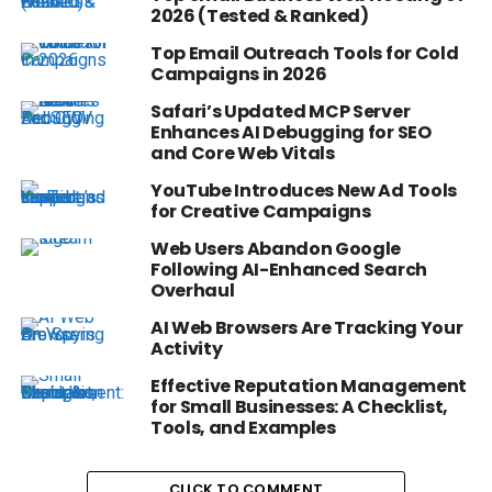
2026 (Tested & Ranked)
Top Email Outreach Tools for Cold
Campaigns in 2026
Safari’s Updated MCP Server
Enhances AI Debugging for SEO
and Core Web Vitals
YouTube Introduces New Ad Tools
for Creative Campaigns
Web Users Abandon Google
Following AI-Enhanced Search
Overhaul
AI Web Browsers Are Tracking Your
Activity
Effective Reputation Management
for Small Businesses: A Checklist,
Tools, and Examples
CLICK TO COMMENT