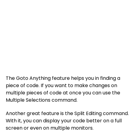
The Goto Anything feature helps you in finding a
piece of code. If you want to make changes on
multiple pieces of code at once you can use the
Multiple Selections command.
Another great feature is the Split Editing command.
With it, you can display your code better on a full
screen or even on multiple monitors.