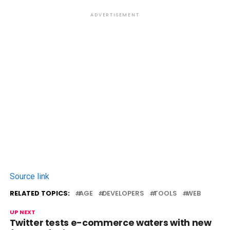
ADVERTISEMENT
Source link
RELATED TOPICS:
AGE
DEVELOPERS
TOOLS
WEB
UP NEXT
Twitter tests e-commerce waters with new