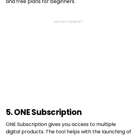
and free plans for beginners.
ADVERTISEMENT
5. ONE Subscription
ONE Subscription gives you access to multiple
digital products. The tool helps with the launching of