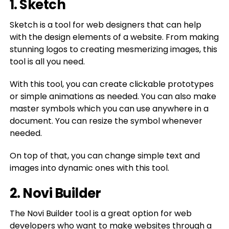
1. Sketch
Sketch is a tool for web designers that can help
with the design elements of a website. From making
stunning logos to creating mesmerizing images, this
tool is all you need.
With this tool, you can create clickable prototypes
or simple animations as needed. You can also make
master symbols which you can use anywhere in a
document. You can resize the symbol whenever
needed.
On top of that, you can change simple text and
images into dynamic ones with this tool.
2. Novi Builder
The Novi Builder tool is a great option for web
developers who want to make websites through a