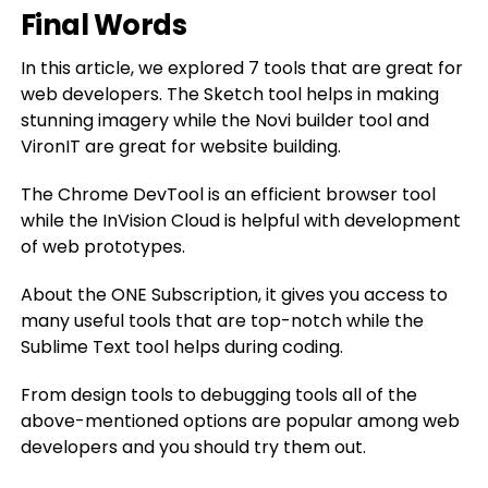
Final Words
In this article, we explored 7 tools that are great for
web developers. The Sketch tool helps in making
stunning imagery while the Novi builder tool and
VironIT are great for website building.
The Chrome DevTool is an efficient browser tool
while the InVision Cloud is helpful with development
of web prototypes.
About the ONE Subscription, it gives you access to
many useful tools that are top-notch while the
Sublime Text tool helps during coding.
From design tools to debugging tools all of the
above-mentioned options are popular among web
developers and you should try them out.