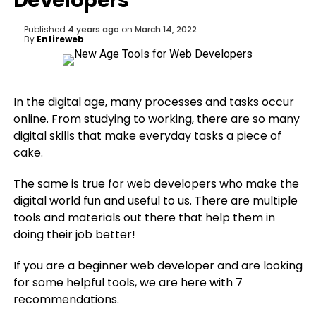
Developers
Published
4 years ago
on
March 14, 2022
By
Entireweb
In the digital age, many processes and tasks occur
online. From studying to working, there are so many
digital skills that make everyday tasks a piece of
cake.
The same is true for web developers who make the
digital world fun and useful to us. There are multiple
tools and materials out there that help them in
doing their job better!
If you are a beginner web developer and are looking
for some helpful tools, we are here with 7
recommendations.