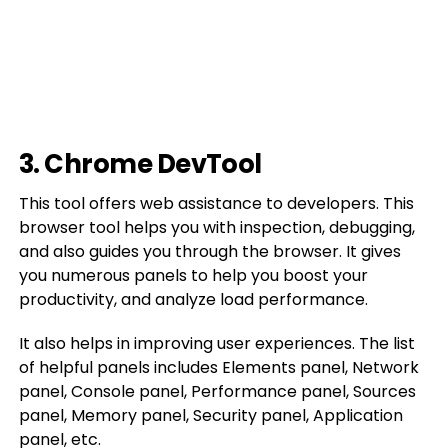
3. Chrome DevTool
This tool offers web assistance to developers. This
browser tool helps you with inspection, debugging,
and also guides you through the browser. It gives
you numerous panels to help you boost your
productivity, and analyze load performance.
It also helps in improving user experiences. The list
of helpful panels includes Elements panel, Network
panel, Console panel, Performance panel, Sources
panel, Memory panel, Security panel, Application
panel, etc.