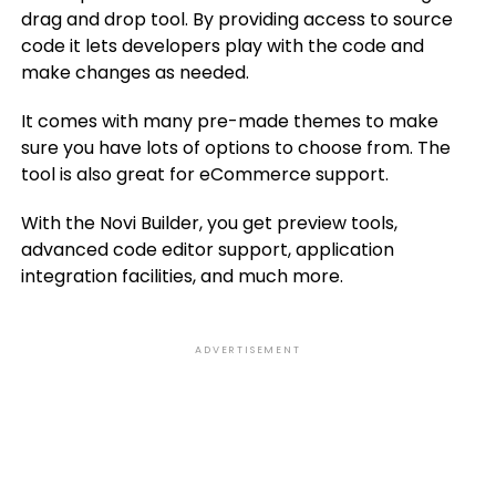
drag and drop tool. By providing access to source
code it lets developers play with the code and
make changes as needed.
It comes with many pre-made themes to make
sure you have lots of options to choose from. The
tool is also great for eCommerce support.
With the Novi Builder, you get preview tools,
advanced code editor support, application
integration facilities, and much more.
ADVERTISEMENT