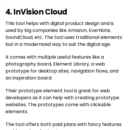
4. InVision Cloud
This tool helps with digital product design and is
used by big companies like Amazon, EverNote,
SoundCloud, etc. The tool uses traditional elements
but in a modernized way to suit the digital age.
It comes with multiple useful features like a
photography board, Element Library, a web
prototype for desktop sites, navigation flows, and
an inspiration board.
Their prototype element tool is great for web
developers as it can help with creating prototype
websites. The prototypes come with clickable
elements.
The tool offers both paid plans with fancy features