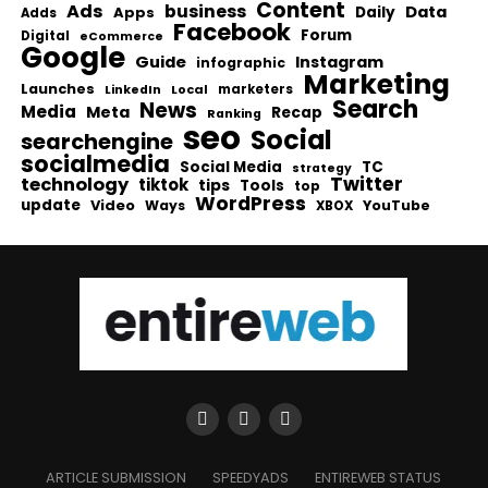
Content
Ads
business
Data
Apps
Daily
Adds
Facebook
Forum
Digital
eCommerce
Google
Guide
Instagram
infographic
Marketing
Launches
Local
marketers
LinkedIn
Search
News
Media
Meta
Recap
Ranking
seo
Social
searchengine
socialmedia
Social Media
TC
strategy
Twitter
technology
tiktok
tips
Tools
top
WordPress
update
Video
Ways
YouTube
XBOX
ARTICLE SUBMISSION
SPEEDYADS
ENTIREWEB STATUS