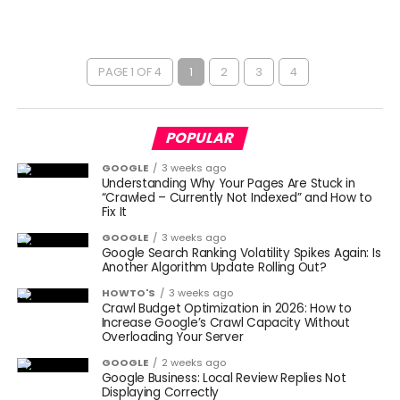
PAGE 1 OF 4
1
2
3
4
POPULAR
GOOGLE
3 weeks ago
Understanding Why Your Pages Are Stuck in
“Crawled – Currently Not Indexed” and How to
Fix It
GOOGLE
3 weeks ago
Google Search Ranking Volatility Spikes Again: Is
Another Algorithm Update Rolling Out?
HOWTO'S
3 weeks ago
Crawl Budget Optimization in 2026: How to
Increase Google’s Crawl Capacity Without
Overloading Your Server
GOOGLE
2 weeks ago
Google Business: Local Review Replies Not
Displaying Correctly