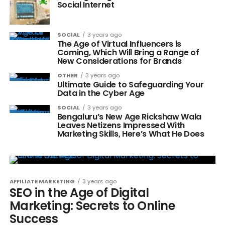
Social Internet
SOCIAL
3 years ago
The Age of Virtual Influencers is
Coming, Which Will Bring a Range of
New Considerations for Brands
OTHER
3 years ago
Ultimate Guide to Safeguarding Your
Data in the Cyber Age
SOCIAL
3 years ago
Bengaluru’s New Age Rickshaw Wala
Leaves Netizens Impressed With
Marketing Skills, Here’s What He Does
AFFILIATE MARKETING
3 years ago
SEO in the Age of Digital
Marketing: Secrets to Online
Success