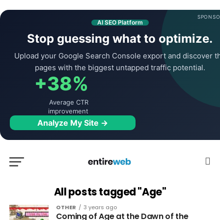
SPONSO
AI SEO Platform
Stop guessing what to optimize.
Upload your Google Search Console export and discover t
pages with the biggest untapped traffic potential.
+38%
Average CTR
improvement
Analyze My Site →
All posts tagged "Age"
OTHER
3 years ago
Coming of Age at the Dawn of the