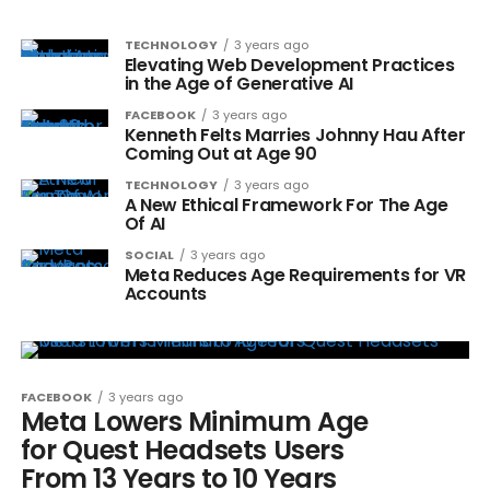
TECHNOLOGY
3 years ago
Elevating Web Development Practices
in the Age of Generative AI
FACEBOOK
3 years ago
Kenneth Felts Marries Johnny Hau After
Coming Out at Age 90
TECHNOLOGY
3 years ago
A New Ethical Framework For The Age
Of AI
SOCIAL
3 years ago
Meta Reduces Age Requirements for VR
Accounts
FACEBOOK
3 years ago
Meta Lowers Minimum Age
for Quest Headsets Users
From 13 Years to 10 Years