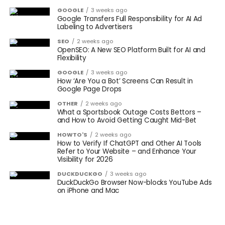
GOOGLE
3 weeks ago
Google Transfers Full Responsibility for AI Ad
Labeling to Advertisers
SEO
2 weeks ago
OpenSEO: A New SEO Platform Built for AI and
Flexibility
GOOGLE
3 weeks ago
How ‘Are You a Bot’ Screens Can Result in
Google Page Drops
OTHER
2 weeks ago
What a Sportsbook Outage Costs Bettors –
and How to Avoid Getting Caught Mid-Bet
HOWTO'S
2 weeks ago
How to Verify If ChatGPT and Other AI Tools
Refer to Your Website – and Enhance Your
Visibility for 2026
DUCKDUCKGO
3 weeks ago
DuckDuckGo Browser Now-blocks YouTube Ads
on iPhone and Mac