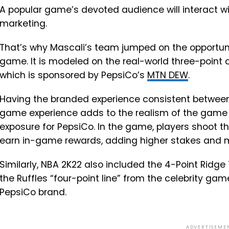
A popular game’s devoted audience will interact w
marketing.
That’s why Mascali’s team jumped on the opportuni
game. It is modeled on the real-world three-point 
which is sponsored by PepsiCo’s
MTN DEW
.
Having the branded experience consistent between 
game experience adds to the realism of the game f
exposure for PepsiCo. In the game, players shoot 
earn in-game rewards, adding higher stakes and mo
Similarly, NBA 2K22 also included the 4-Point Ridge
the Ruffles “four-point line” from the celebrity gam
PepsiCo brand.
ADVERTISEME