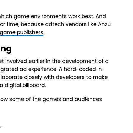
 which game environments work best. And
 or time, because adtech vendors like Anzu
game publishers
.
ing
t involved earlier in the development of a
egrated ad experience. A hard-coded in-
aborate closely with developers to make
digital billboard.
dy know some of the games and audiences
NT