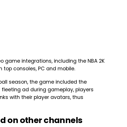
eo game integrations, including the NBA 2K
 top consoles, PC and mobile.
ball season, the game included the
 fleeting ad during gameplay, players
ks with their player avatars, thus
d on other channels