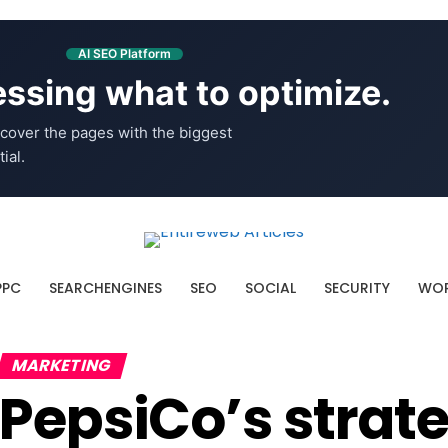
AI SEO Platform
ssing what to optimize.
cover the pages with the biggest
ial.
PPC
SEARCHENGINES
SEO
SOCIAL
SECURITY
WOR
MARKETING
PepsiCo’s strate