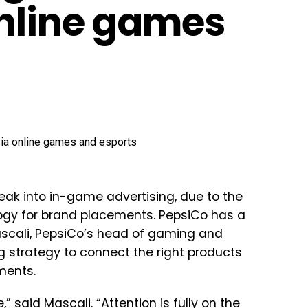
nline games
eak into in-game advertising, due to the
ogy for brand placements. PepsiCo has a
ascali, PepsiCo’s head of gaming and
g strategy to connect the right products
ments.
 said Mascali. “Attention is fully on the