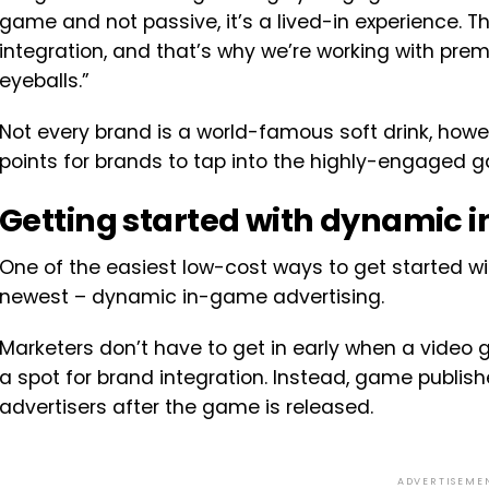
game and not passive, it’s a lived-in experience. The
integration, and that’s why we’re working with pre
eyeballs.”
Not every brand is a world-famous soft drink, howe
points for brands to tap into the highly-engaged
Getting started with dynamic 
One of the easiest low-cost ways to get started wi
newest – dynamic in-game advertising.
Marketers don’t have to get in early when a video 
a spot for brand integration. Instead, game publishe
advertisers after the game is released.
ADVERTISEME