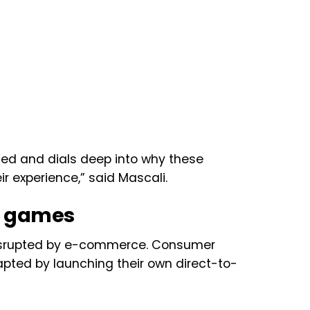
zed and dials deep into why these
 experience,” said Mascali.
h games
 disrupted by e-commerce. Consumer
ted by launching their own direct-to-