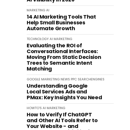
MARKETING
AI
14 AI Marketing Tools That
Help Small Businesses
Automate Growth
TECHNOLOGY
AI
MARKETING
Evaluating the ROI of
Conversational Interfaces:
Moving From Static Decision
Trees to Semantic Intent
Matching
GOOGLE
MARKETING
NEWS
PPC
SEARCHENGINES
Understanding Google
Local Services Ads and
PMax: Key Insights You Need
HOWTO'S
AI
MARKETING
How to Verify If ChatGPT
and Other AI Tools Refer to
Your Website - and