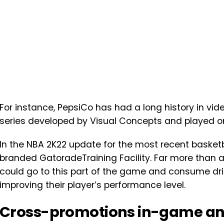
For instance, PepsiCo has had a long history in vid
series developed by Visual Concepts and played on
In the NBA 2K22 update for the most recent basket
branded GatoradeTraining Facility. Far more than a
could go to this part of the game and consume drin
improving their player’s performance level.
Cross-promotions in-game an