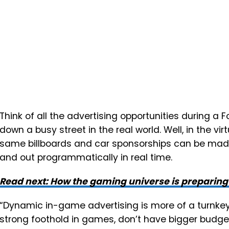
Think of all the advertising opportunities during a
down a busy street in the real world. Well, in the v
same billboards and car sponsorships can be made
and out programmatically in real time.
Read next: How the gaming universe is preparin
“Dynamic in-game advertising is more of a turnkey
strong foothold in games, don’t have bigger budget