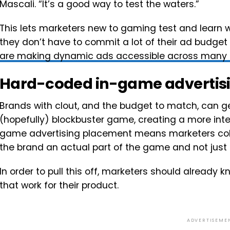
Mascali. “It’s a good way to test the waters.”
This lets marketers new to gaming test and learn
they don’t have to commit a lot of their ad budget
are making dynamic ads accessible across many 
Hard-coded in-game advertis
Brands with clout, and the budget to match, can ge
(hopefully) blockbuster game, creating a more int
game advertising placement means marketers coll
the brand an actual part of the game and not just a 
In order to pull this off, marketers should alrea
that work for their product.
ADVERTISEME