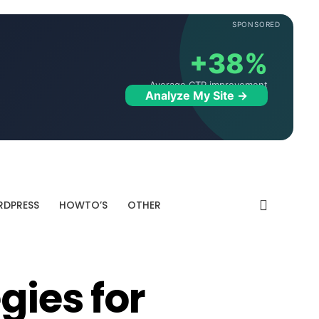
SPONSORED
+38%
Average CTR improvement
Analyze My Site →
DPRESS
HOWTO’S
OTHER
gies for