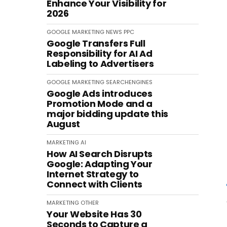
Enhance Your Visibility for
2026
GOOGLE
MARKETING
NEWS
PPC
Google Transfers Full
Responsibility for AI Ad
Labeling to Advertisers
GOOGLE
MARKETING
SEARCHENGINES
Google Ads introduces
Promotion Mode and a
major bidding update this
August
MARKETING
AI
How AI Search Disrupts
Google: Adapting Your
Internet Strategy to
Connect with Clients
MARKETING
OTHER
Your Website Has 30
Seconds to Capture a