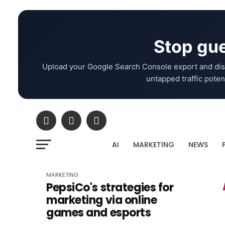
Stop gue
Upload your Google Search Console export and dis
untapped traffic potent
AI
MARKETING
NEWS
MARKETING
PepsiCo's strategies for
marketing via online
games and esports