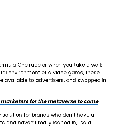
 Formula One race or when you take a walk
irtual environment of a video game, those
 available to advertisers, and swapped in
g marketers for the metaverse to come
 solution for brands who don’t have a
s and haven’t really leaned in,” said