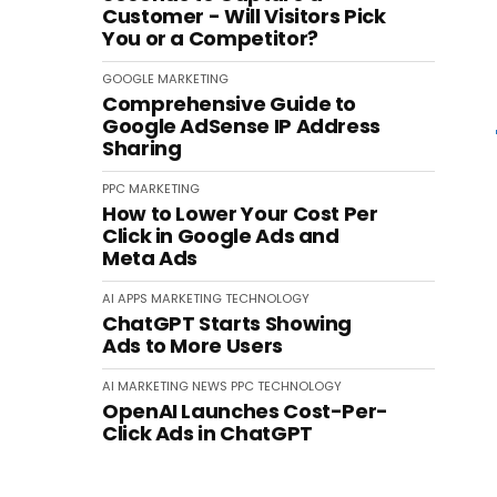
Customer - Will Visitors Pick
You or a Competitor?
GOOGLE
MARKETING
Comprehensive Guide to
Google AdSense IP Address
Sharing
PPC
MARKETING
How to Lower Your Cost Per
Click in Google Ads and
Meta Ads
AI
APPS
MARKETING
TECHNOLOGY
ChatGPT Starts Showing
Ads to More Users
AI
MARKETING
NEWS
PPC
TECHNOLOGY
OpenAI Launches Cost-Per-
Click Ads in ChatGPT