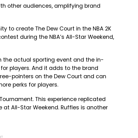
ith other audiences, amplifying brand
ty to create The Dew Court in the NBA 2K
contest during the NBA’s All-Star Weekend,
the actual sporting event and the in-
or players. And it adds to the brand
three-pointers on the Dew Court and can
re perks for players.
 Tournament. This experience replicated
e at All-Star Weekend. Ruffles is another
NT