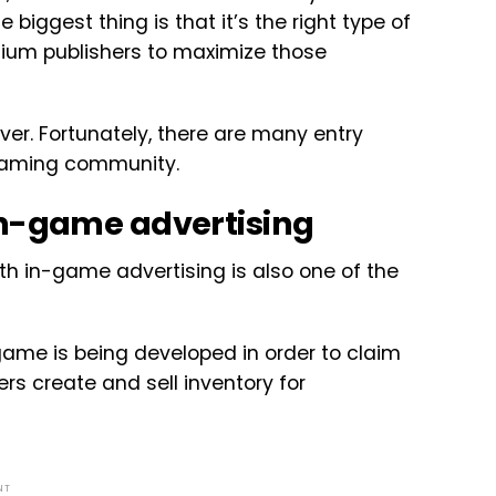
 biggest thing is that it’s the right type of
mium publishers to maximize those
ver. Fortunately, there are many entry
 gaming community.
in-game advertising
th in-game advertising is also one of the
game is being developed in order to claim
rs create and sell inventory for
NT