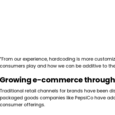
“From our experience, hardcoding is more customi
consumers play and how we can be additive to their
Growing e-commerce throug
Traditional retail channels for brands have been
packaged goods companies like PepsiCo have adap
consumer offerings.