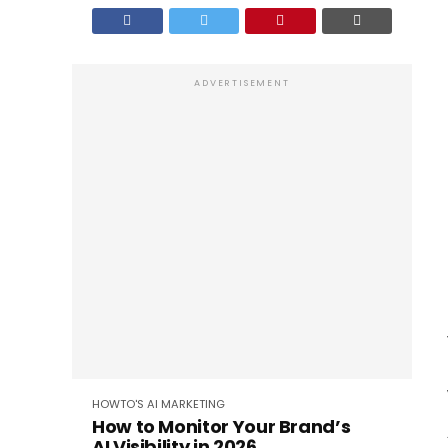
ADVERTISEMENT
HOWTO'S
AI
MARKETING
How to Monitor Your Brand’s
AI Visibility in 2026