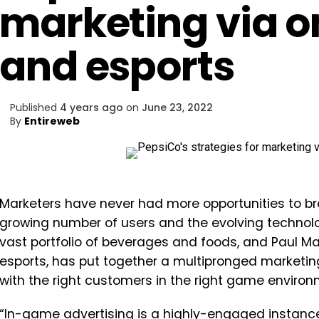
marketing via o
and esports
Published
4 years ago
on
June 23, 2022
By
Entireweb
Marketers have never had more opportunities to br
growing number of users and the evolving technol
vast portfolio of beverages and foods, and Paul M
esports, has put together a multipronged marketin
with the right customers in the right game environ
“In-game advertising is a highly-engaged instance,”