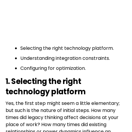
Selecting the right technology platform.
Understanding integration constraints.
Configuring for optimization.
1. Selecting the right
technology platform
Yes, the first step might seem a little elementary;
but such is the nature of initial steps. How many
times did legacy thinking affect decisions at your
place of work? How many times did existing
relationships or power dynamics influence an