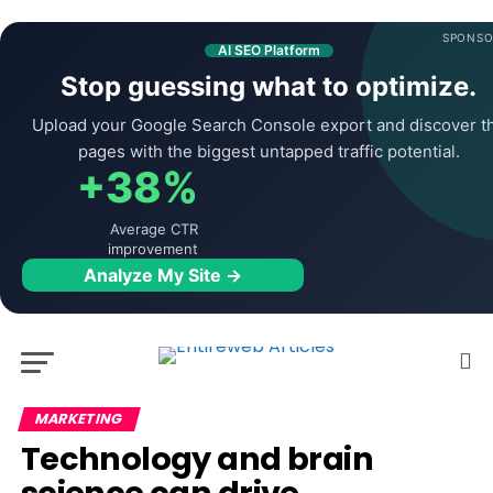
SPONSO
AI SEO Platform
Stop guessing what to optimize.
Upload your Google Search Console export and discover t
pages with the biggest untapped traffic potential.
+38%
Average CTR
improvement
Analyze My Site →
MARKETING
Technology and brain