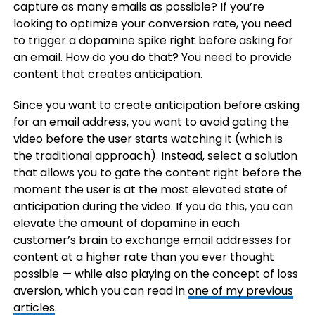
capture as many emails as possible? If you’re
looking to optimize your conversion rate, you need
to trigger a dopamine spike right before asking for
an email. How do you do that? You need to provide
content that creates anticipation.
Since you want to create anticipation before asking
for an email address, you want to avoid gating the
video before the user starts watching it (which is
the traditional approach). Instead, select a solution
that allows you to gate the content right before the
moment the user is at the most elevated state of
anticipation during the video. If you do this, you can
elevate the amount of dopamine in each
customer’s brain to exchange email addresses for
content at a higher rate than you ever thought
possible — while also playing on the concept of loss
aversion, which you can read in
one of my previous
articles
.