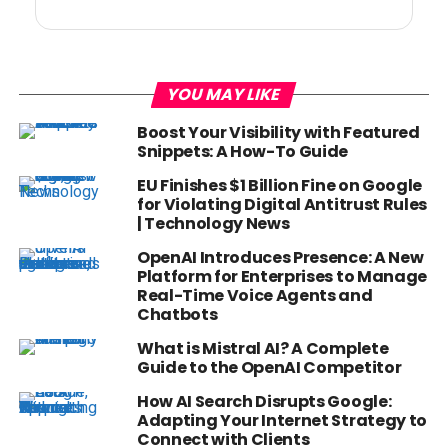
YOU MAY LIKE
Boost Your Visibility with Featured
Snippets: A How-To Guide
EU Finishes $1 Billion Fine on Google
for Violating Digital Antitrust Rules
| Technology News
OpenAI Introduces Presence: A New
Platform for Enterprises to Manage
Real-Time Voice Agents and
Chatbots
What is Mistral AI? A Complete
Guide to the OpenAI Competitor
How AI Search Disrupts Google:
Adapting Your Internet Strategy to
Connect with Clients