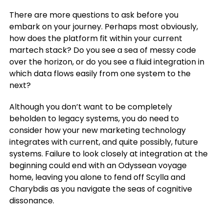
There are more questions to ask before you
embark on your journey. Perhaps most obviously,
how does the platform fit within your current
martech stack? Do you see a sea of messy code
over the horizon, or do you see a fluid integration in
which data flows easily from one system to the
next?
Although you don’t want to be completely
beholden to legacy systems, you do need to
consider how your new marketing technology
integrates with current, and quite possibly, future
systems. Failure to look closely at integration at the
beginning could end with an Odyssean voyage
home, leaving you alone to fend off Scylla and
Charybdis as you navigate the seas of cognitive
dissonance.