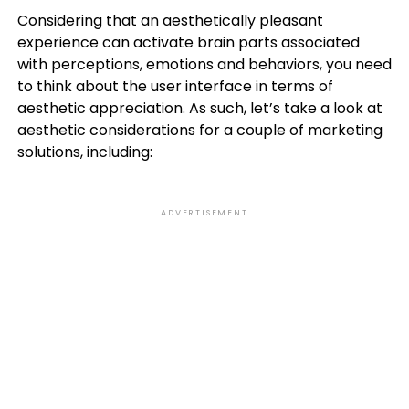
Considering that an aesthetically pleasant
experience can activate brain parts associated
with perceptions, emotions and behaviors, you need
to think about the user interface in terms of
aesthetic appreciation. As such, let’s take a look at
aesthetic considerations for a couple of marketing
solutions, including:
ADVERTISEMENT