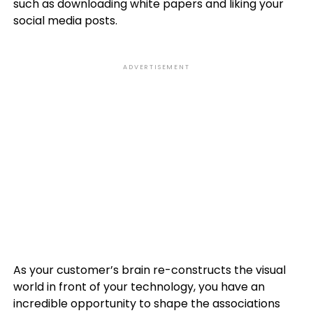
such as downloading white papers and liking your
social media posts.
ADVERTISEMENT
As your customer’s brain re-constructs the visual
world in front of your technology, you have an
incredible opportunity to shape the associations