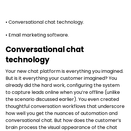
• Conversational chat technology.
• Email marketing software.
Conversational chat
technology
Your new chat platform is everything you imagined.
But is it everything your customer imagined? You
already did the hard work, configuring the system
to capture leads online when you’re offline (unlike
the scenario discussed earlier). You even created
thoughtful conversation workflows that underscore
how well you get the nuances of automation and
conversational chat. But how does the customer’s
brain process the visual appearance of the chat