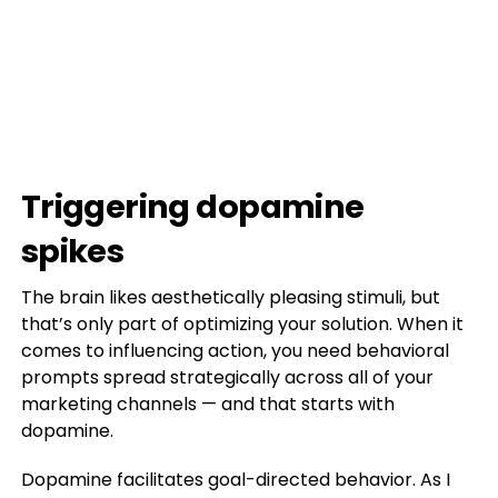
Triggering dopamine
spikes
The brain likes aesthetically pleasing stimuli, but
that’s only part of optimizing your solution. When it
comes to influencing action, you need behavioral
prompts spread strategically across all of your
marketing channels — and that starts with
dopamine.
Dopamine facilitates goal-directed behavior. As I