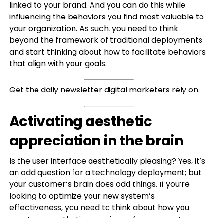
linked to your brand. And you can do this while
influencing the behaviors you find most valuable to
your organization. As such, you need to think
beyond the framework of traditional deployments
and start thinking about how to facilitate behaviors
that align with your goals.
Get the daily newsletter digital marketers rely on.
Activating aesthetic
appreciation in the brain
Is the user interface aesthetically pleasing? Yes, it’s
an odd question for a technology deployment; but
your customer’s brain does odd things. If you’re
looking to optimize your new system’s
effectiveness, you need to think about how you