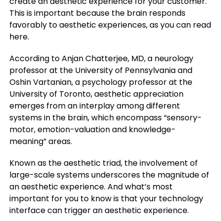
create an aesthetic experience for your customer.
This is important because the brain responds
favorably to aesthetic experiences, as you can read
here.
According to Anjan Chatterjee, MD, a neurology
professor at the University of Pennsylvania and
Oshin Vartanian, a psychology professor at the
University of Toronto, aesthetic appreciation
emerges from an interplay among different
systems in the brain, which encompass “sensory-
motor, emotion-valuation and knowledge-
meaning” areas.
Known as the aesthetic triad, the involvement of
large-scale systems underscores the magnitude of
an aesthetic experience. And what’s most
important for you to know is that your technology
interface can trigger an aesthetic experience.