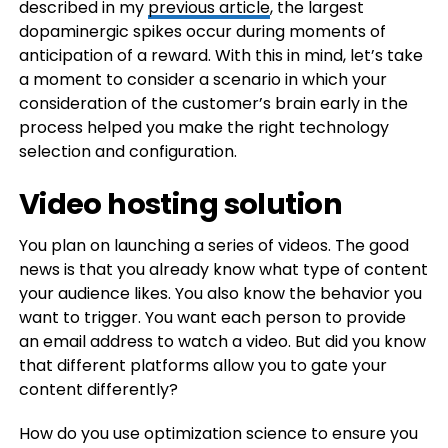
described in my
previous article
, the largest
dopaminergic spikes occur during moments of
anticipation of a reward. With this in mind, let’s take
a moment to consider a scenario in which your
consideration of the customer’s brain early in the
process helped you make the right technology
selection and configuration.
Video hosting solution
You plan on launching a series of videos. The good
news is that you already know what type of content
your audience likes. You also know the behavior you
want to trigger. You want each person to provide
an email address to watch a video. But did you know
that different platforms allow you to gate your
content differently?
How do you use optimization science to ensure you