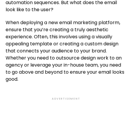
automation sequences. But what does the email
look like to the user?
When deploying a new email marketing platform,
ensure that you’re creating a truly aesthetic
experience. Often, this involves using a visually
appealing template or creating a custom design
that connects your audience to your brand.
Whether you need to outsource design work to an
agency or leverage your in-house team, you need
to go above and beyond to ensure your email looks
good.
ADVERTISEMENT