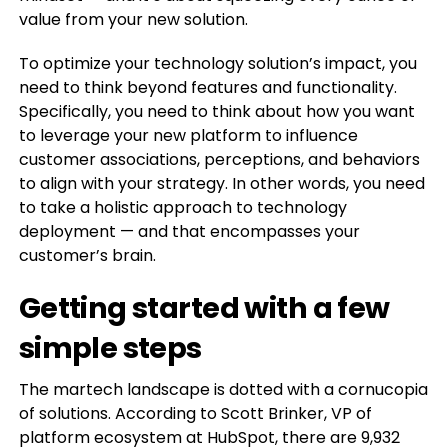
value from your new solution.
To optimize your technology solution’s impact, you
need to think beyond features and functionality.
Specifically, you need to think about how you want
to leverage your new platform to influence
customer associations, perceptions, and behaviors
to align with your strategy. In other words, you need
to take a holistic approach to technology
deployment — and that encompasses your
customer’s brain.
Getting started with a few
simple steps
The martech landscape is dotted with a cornucopia
of solutions. According to Scott Brinker, VP of
platform ecosystem at HubSpot, there are 9,932