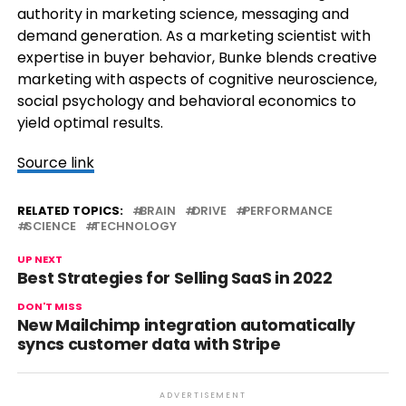
authority in marketing science, messaging and
demand generation. As a marketing scientist with
expertise in buyer behavior, Bunke blends creative
marketing with aspects of cognitive neuroscience,
social psychology and behavioral economics to
yield optimal results.
Source link
RELATED TOPICS:
BRAIN
DRIVE
PERFORMANCE
SCIENCE
TECHNOLOGY
UP NEXT
Best Strategies for Selling SaaS in 2022
DON'T MISS
New Mailchimp integration automatically
syncs customer data with Stripe
ADVERTISEMENT