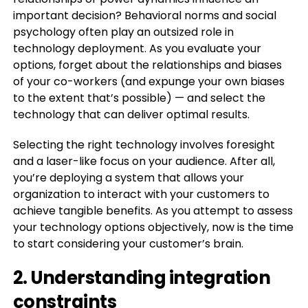
important decision? Behavioral norms and social
psychology often play an outsized role in
technology deployment. As you evaluate your
options, forget about the relationships and biases
of your co-workers (and expunge your own biases
to the extent that’s possible) — and select the
technology that can deliver optimal results.
Selecting the right technology involves foresight
and a laser-like focus on your audience. After all,
you’re deploying a system that allows your
organization to interact with your customers to
achieve tangible benefits. As you attempt to assess
your technology options objectively, now is the time
to start considering your customer’s brain.
2. Understanding integration
constraints