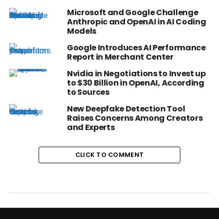
Microsoft and Google Challenge
Anthropic and OpenAI in AI Coding
Models
Google Introduces AI Performance
Report in Merchant Center
Nvidia in Negotiations to Invest up
to $30 Billion in OpenAI, According
to Sources
New Deepfake Detection Tool
Raises Concerns Among Creators
and Experts
CLICK TO COMMENT