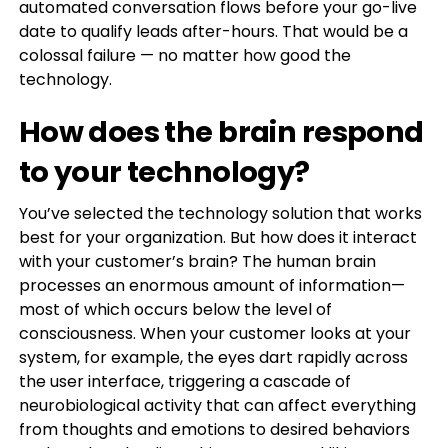
automated conversation flows before your go-live
date to qualify leads after-hours. That would be a
colossal failure — no matter how good the
technology.
How does the brain respond
to your technology?
You’ve selected the technology solution that works
best for your organization. But how does it interact
with your customer’s brain? The human brain
processes an enormous amount of information—
most of which occurs below the level of
consciousness. When your customer looks at your
system, for example, the eyes dart rapidly across
the user interface, triggering a cascade of
neurobiological activity that can affect everything
from thoughts and emotions to desired behaviors