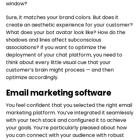
window?
Sure, it matches your brand colors. But does it
create an aesthetic experience for your customer?
What does your bot avatar look like? How do the
shadows and lines affect subconscious
associations? If you want to optimize the
deployment of your chat platform, you need to
think about every little visual cue that your
customer’s brain might process — and then
optimize accordingly.
Email marketing software
You feel confident that you selected the right email
marketing platform. You’ve integrated it seamlessly
with your tech stack and configured it to achieve
your goals. You’re particularly pleased about how
you can connect with your audience with robust