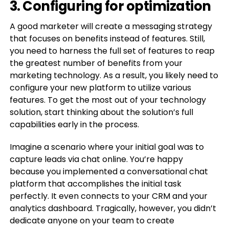
3. Configuring for optimization
A good marketer will create a messaging strategy
that focuses on benefits instead of features. Still,
you need to harness the full set of features to reap
the greatest number of benefits from your
marketing technology. As a result, you likely need to
configure your new platform to utilize various
features. To get the most out of your technology
solution, start thinking about the solution’s full
capabilities early in the process.
Imagine a scenario where your initial goal was to
capture leads via chat online. You’re happy
because you implemented a conversational chat
platform that accomplishes the initial task
perfectly. It even connects to your CRM and your
analytics dashboard. Tragically, however, you didn’t
dedicate anyone on your team to create