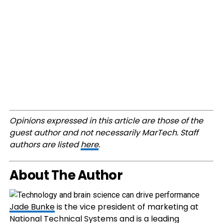
Opinions expressed in this article are those of the
guest author and not necessarily MarTech. Staff
authors are listed
here
.
About The Author
Jade Bunke
is the vice president of marketing at
National Technical Systems and is a leading