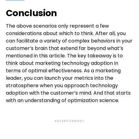
Conclusion
The above scenarios only represent a few
considerations about which to think. After all, you
can facilitate a variety of complex behaviors in your
customer’s brain that extend far beyond what’s
mentioned in this article. The key takeaway is to
think about marketing technology adoption in
terms of optimal effectiveness. As a marketing
leader, you can launch your metrics into the
stratosphere when you approach technology
adoption with the customer’s mind. And that starts
with an understanding of optimization science.
ADVERTISEMENT