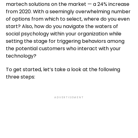
martech solutions on the market — a 24% increase
from 2020. With a seemingly overwhelming number
of options from which to select, where do you even
start? Also, how do you navigate the waters of
social psychology within your organization while
setting the stage for triggering behaviors among
the potential customers who interact with your
technology?
To get started, let’s take a look at the following
three steps:
ADVERTISEMENT