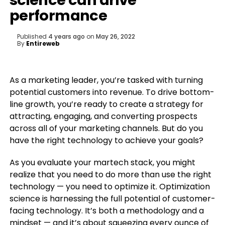
science can drive
performance
Published
4 years ago
on
May 26, 2022
By
Entireweb
As a marketing leader, you’re tasked with turning
potential customers into revenue. To drive bottom-
line growth, you’re ready to create a strategy for
attracting, engaging, and converting prospects
across all of your marketing channels. But do you
have the right technology to achieve your goals?
As you evaluate your martech stack, you might
realize that you need to do more than use the right
technology — you need to optimize it. Optimization
science is harnessing the full potential of customer-
facing technology. It’s both a methodology and a
mindset — and it’s about squeezing every ounce of