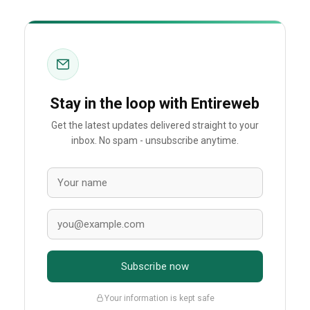
Stay in the loop with Entireweb
Get the latest updates delivered straight to your
inbox. No spam - unsubscribe anytime.
Subscribe now
Your information is kept safe