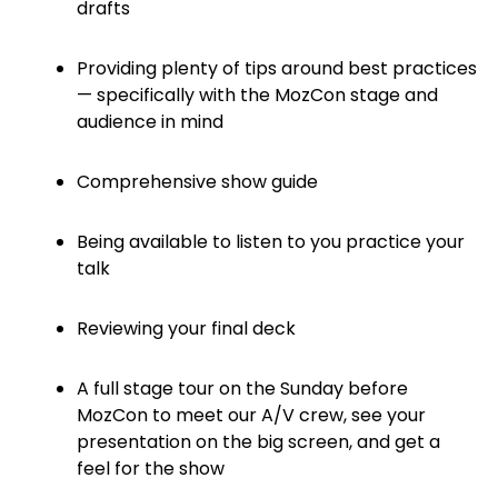
drafts
Providing plenty of tips around best practices
— specifically with the MozCon stage and
audience in mind
Comprehensive show guide
Being available to listen to you practice your
talk
Reviewing your final deck
A full stage tour on the Sunday before
MozCon to meet our A/V crew, see your
presentation on the big screen, and get a
feel for the show