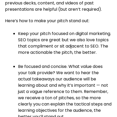
previous decks, content, and videos of past
presentations are helpful (but aren’t required).
Here’s how to make your pitch stand out:
Keep your pitch focused on digital marketing.
SEO topics are great but we also love topics
that compliment or sit adjacent to SEO. The
more actionable the pitch, the better.
Be focused and concise. What value does
your talk provide? We want to hear the
actual takeaways our audience will be
learning about and why it’s important — not
just a vague reference to them. Remember,
we receive a ton of pitches, so the more
clearly you can explain the tactical steps and
learning objectives for the audience, the
better you’ll stand out.