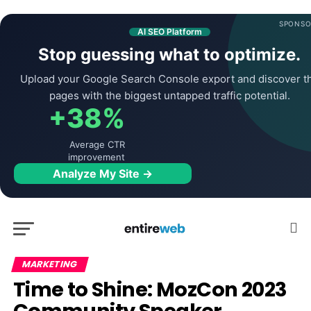
SPONSO
AI SEO Platform
Stop guessing what to optimize.
Upload your Google Search Console export and discover t
pages with the biggest untapped traffic potential.
+38%
Average CTR
improvement
Analyze My Site →
MARKETING
Time to Shine: MozCon 2023