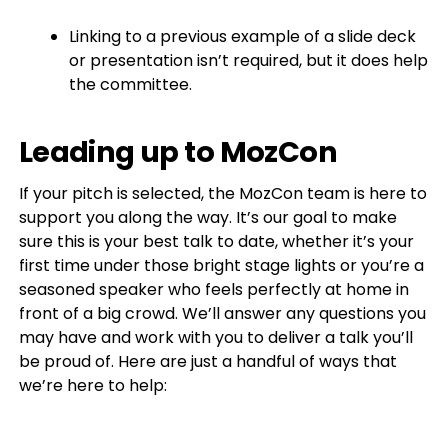
Linking to a previous example of a slide deck
or presentation isn’t required, but it does help
the committee.
Leading up to MozCon
If your pitch is selected, the MozCon team is here to
support you along the way. It’s our goal to make
sure this is your best talk to date, whether it’s your
first time under those bright stage lights or you’re a
seasoned speaker who feels perfectly at home in
front of a big crowd. We’ll answer any questions you
may have and work with you to deliver a talk you’ll
be proud of. Here are just a handful of ways that
we’re here to help: