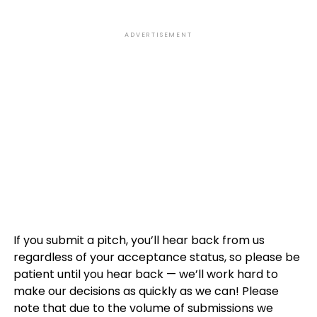
ADVERTISEMENT
If you submit a pitch, you’ll hear back from us
regardless of your acceptance status, so please be
patient until you hear back — we’ll work hard to
make our decisions as quickly as we can! Please
note that due to the volume of submissions we