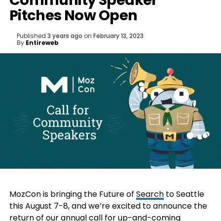
Community Speaker
Pitches Now Open
Published
3 years ago
on
February 13, 2023
By
Entireweb
MozCon is bringing the Future of
Search
to Seattle
this August 7-8, and we’re excited to announce the
return of our annual call for up-and-coming