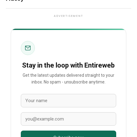
ADVERTISEMENT
Stay in the loop with Entireweb
Get the latest updates delivered straight to your
inbox. No spam - unsubscribe anytime.