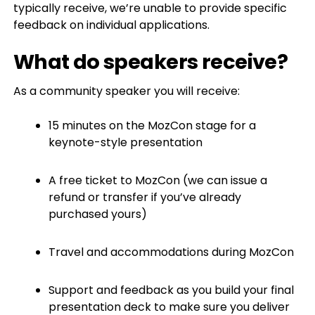
typically receive, we’re unable to provide specific
feedback on individual applications.
What do speakers receive?
As a community speaker you will receive:
15 minutes on the MozCon stage for a
keynote-style presentation
A free ticket to MozCon (we can issue a
refund or transfer if you’ve already
purchased yours)
Travel and accommodations during MozCon
Support and feedback as you build your final
presentation deck to make sure you deliver