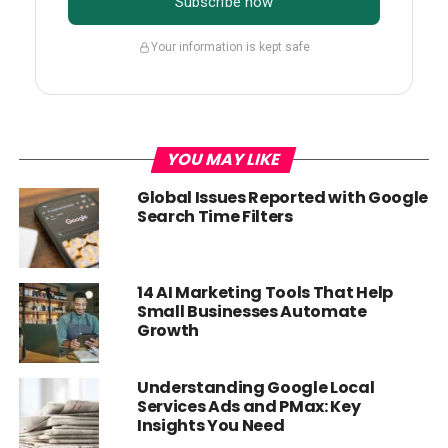
Subscribe now
Your information is kept safe
YOU MAY LIKE
Global Issues Reported with Google
Search Time Filters
14 AI Marketing Tools That Help
Small Businesses Automate
Growth
Understanding Google Local
Services Ads and PMax: Key
Insights You Need