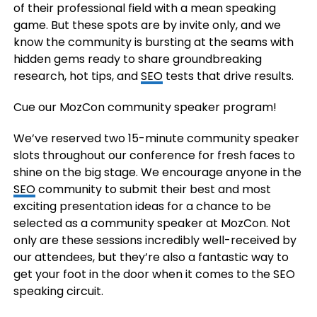
of their professional field with a mean speaking
game. But these spots are by invite only, and we
know the community is bursting at the seams with
hidden gems ready to share groundbreaking
research, hot tips, and
SEO
tests that drive results.
Cue our MozCon community speaker program!
We’ve reserved two 15-minute community speaker
slots throughout our conference for fresh faces to
shine on the big stage. We encourage anyone in the
SEO
community to submit their best and most
exciting presentation ideas for a chance to be
selected as a community speaker at MozCon. Not
only are these sessions incredibly well-received by
our attendees, but they’re also a fantastic way to
get your foot in the door when it comes to the SEO
speaking circuit.