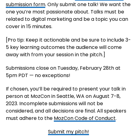
submission form
. Only submit one talk! We want the
one you’re most passionate about. Talks must be
related to digital marketing and be a topic you can
cover in 15 minutes.
[Pro tip: Keep it actionable and be sure to include 3-
5 key learning outcomes the audience will come
away with from your session in the pitch.]
Submissions close on Tuesday, February 28th at
5pm PDT — no exceptions!
If chosen, you’ll be required to present your talk in
person at MozCon in Seattle, WA on August 7-8,
2023. Incomplete submissions will not be
considered, and all decisions are final. All speakers
must adhere to the
MozCon Code of Conduct
.
Submit my pitch!