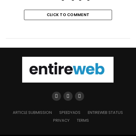
CLICK TO COMMENT
ARTICLE SUBMISSION
SPEEDYADS
ENTIREWEB STATUS
PRIVACY
TERMS