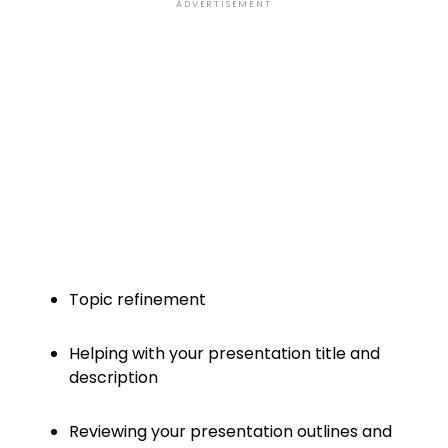
ADVERTISEMENT
Topic refinement
Helping with your presentation title and
description
Reviewing your presentation outlines and