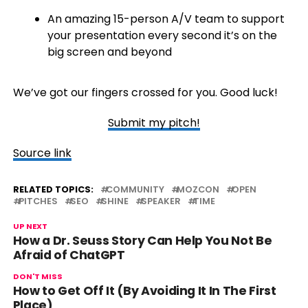
An amazing 15-person A/V team to support
your presentation every second it’s on the
big screen and beyond
We’ve got our fingers crossed for you. Good luck!
Submit my pitch!
Source link
RELATED TOPICS:
COMMUNITY
MOZCON
OPEN
PITCHES
SEO
SHINE
SPEAKER
TIME
UP NEXT
How a Dr. Seuss Story Can Help You Not Be
Afraid of ChatGPT
DON'T MISS
How to Get Off It (By Avoiding It In The First
Place)