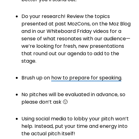
Do your research! Review the topics
presented at past MozCons, on the Moz Blog
and in our Whiteboard Friday videos for a
sense of what resonates with our audience—
we’re looking for fresh, new presentations
that round out our agenda to add to the
stage.
Brush up on
how to prepare for speaking
.
No pitches will be evaluated in advance, so
please don’t ask 🙂
Using social media to lobby your pitch won’t
help. Instead, put your time and energy into
the actual pitch itself!