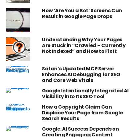
How ‘Are You a Bot’ Screens Can
Result in Google Page Drops
Understanding Why Your Pages
Are Stuck in “Crawled – Currently
Not Indexed” and How to Fix It
Safari’s Updated MCP Server
Enhances AI Debugging for SEO
and Core Web Vitals
Google Intentionally Integrated AI
Visibility into Its SEO Tool
How a Copyright Claim Can
Displace Your Page from Google
Search Results
Google: AI Success Depends on
Creating Engaging Content