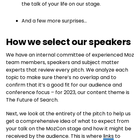
the talk of your life on our stage.
And a few more surprises…
How we select our speakers
We have an internal committee of experienced Moz
team members, speakers and subject matter
experts that review every pitch. We analyze each
topic to make sure there’s no overlap and to
confirm that it’s a good fit for our audience and
conference focus – for 2023, our content theme is
The Future of Search.
Next, we look at the entirety of the pitch to help us
get a comprehensive idea of what to expect from
your talk on the MozCon stage and how it might be
received by the audience. This is where
links
to