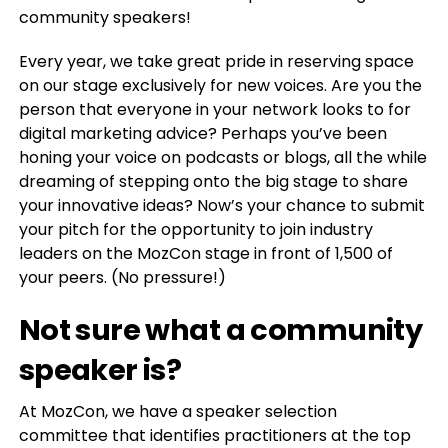
community speakers!
Every year, we take great pride in reserving space
on our stage exclusively for new voices. Are you the
person that everyone in your network looks to for
digital marketing advice? Perhaps you’ve been
honing your voice on podcasts or blogs, all the while
dreaming of stepping onto the big stage to share
your innovative ideas? Now’s your chance to submit
your pitch for the opportunity to join industry
leaders on the MozCon stage in front of 1,500 of
your peers. (No pressure!)
Not sure what a community
speaker is?
At MozCon, we have a speaker selection
committee that identifies practitioners at the top