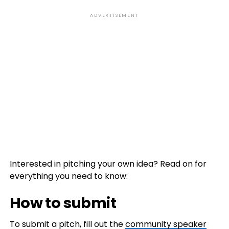
ADVERTISEMENT
Interested in pitching your own idea? Read on for
everything you need to know:
How to submit
To submit a pitch, fill out the
community speaker