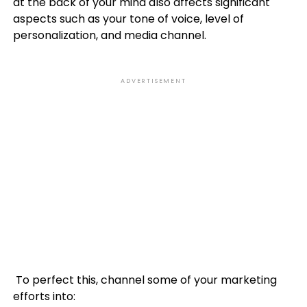
at the back of your mind also affects significant
aspects such as your tone of voice, level of
personalization, and media channel.
ADVERTISEMENT
To perfect this, channel some of your marketing
efforts into: