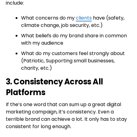
include:
What concerns do my
clients
have (safety,
climate change, job security, etc.)
What beliefs do my brand share in common
with my audience
What do my customers feel strongly about
(Patriotic, Supporting small businesses,
charity, etc.)
3. Consistency Across All
Platforms
If the’s one word that can sum up a great digital
marketing campaign, it’s consistency. Even a
terrible brand can achieve a lot. It only has to stay
consistent for long enough.