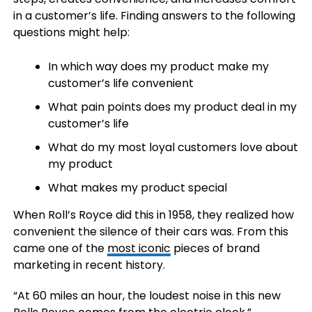
in a customer’s life. Finding answers to the following
questions might help:
In which way does my product make my
customer’s life convenient
What pain points does my product deal in my
customer’s life
What do my most loyal customers love about
my product
What makes my product special
When Roll’s Royce did this in 1958, they realized how
convenient the silence of their cars was. From this
came one of the
most iconic
pieces of brand
marketing in recent history.
“At 60 miles an hour, the loudest noise in this new