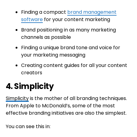
Finding a compact
brand management
software
for your content marketing
Brand positioning in as many marketing
channels as possible
Finding a unique brand tone and voice for
your marketing messaging
​Creating content guides for all your content
creators
4. Simplicity
Simplicity
is the mother of all branding techniques.
From Apple to McDonald’s, some of the most
effective branding initiatives are also the simplest.
You can see this in: