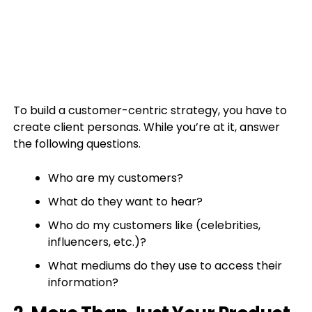
To build a customer-centric strategy, you have to
create client personas. While you’re at it, answer
the following questions.
Who are my customers?
What do they want to hear?
Who do my customers like (celebrities,
influencers, etc.)?
What mediums do they use to access their
information?