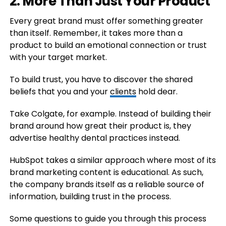
2. More Than Just Your Product
Every great brand must offer something greater
than itself. Remember, it takes more than a
product to build an emotional connection or trust
with your target market.
To build trust, you have to discover the shared
beliefs that you and your
clients
hold dear.
Take Colgate, for example. Instead of building their
brand around how great their product is, they
advertise healthy dental practices instead.
HubSpot takes a similar approach where most of its
brand marketing content is educational. As such,
the company brands itself as a reliable source of
information, building trust in the process.
Some questions to guide you through this process