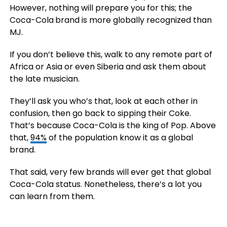
However, nothing will prepare you for this; the
Coca-Cola
brand is more globally recognized than
MJ.
If you don’t believe this, walk to any remote part of
Africa or Asia or even Siberia and ask them about
the late musician.
They’ll ask you who’s that, look at each other in
confusion, then go back to sipping their Coke.
That’s because Coca-Cola is the king of Pop. Above
that,
94%
of the population know it as a global
brand.
That said, very few brands will ever get that global
Coca-Cola status. Nonetheless, there’s a lot you
can learn from them.