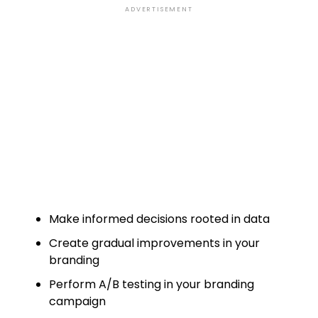
ADVERTISEMENT
Make informed decisions rooted in data
Create gradual improvements in your
branding
Perform A/B testing in your branding
campaign