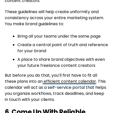
content creators.
These guidelines will help create uniformity and
consistency across your entire marketing system.
You make brand guidelines to:
Bring all your teams under the same page
Create a central point of truth and reference
for your brand
A place to share brand objectives with even
your future freelance content creators
But before you do that, you’ll first have to fit all
these plans into an
efficient content calendar
. This
calendar will act as a self-service portal that helps
you organize workflows, track deadlines, and keep
in touch with your clients.
6. Come Up With Reliable