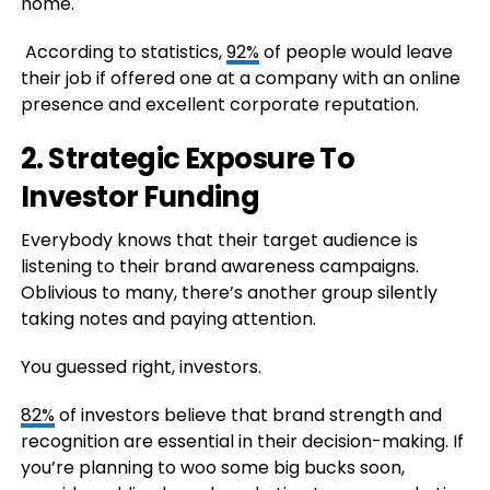
home.
According to statistics,
92%
of people would leave
their job if offered one at a company with an online
presence and excellent corporate reputation.
2. Strategic Exposure To
Investor Funding
Everybody knows that their target audience is
listening to their brand awareness campaigns.
Oblivious to many, there’s another group silently
taking notes and paying attention.
You guessed right, investors.
82%
of investors believe that brand strength and
recognition are essential in their decision-making. If
you’re planning to woo some big bucks soon,