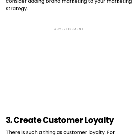
consider adding brand marketing to your marketing
strategy.
ADVERTISEMENT
3. Create Customer Loyalty
There is such a thing as customer loyalty. For