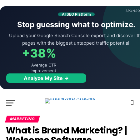
SPONSO
AI SEO Platform
Stop guessing what to optimize.
Upload your Google Search Console export and discover t
pages with the biggest untapped traffic potential.
+38%
Average CTR
improvement
Analyze My Site →
MARKETING
What is Brand Marketing? |