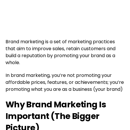
Brand marketing is a set of marketing practices
that aim to improve sales, retain customers and
build a reputation by promoting your brand as a
whole.
In brand marketing, you’re not promoting your
affordable prices, features, or achievements; you’re
promoting what you are as a business (your brand)
Why Brand Marketing Is
Important (The Bigger
Picture)