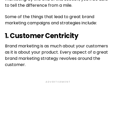
to tell the difference from a mile.
Some of the things that lead to great brand
marketing campaigns and strategies include:
1. Customer Centricity
Brand marketing is as much about your customers
as it is about your product. Every aspect of a great
brand marketing strategy revolves around the
customer.
ADVERTISEMENT