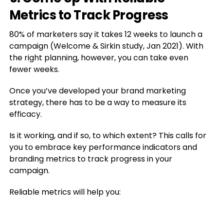
Metrics to Track Progress
80% of marketers say it takes 12 weeks to launch a
campaign (Welcome & Sirkin study, Jan 2021). With
the right planning, however, you can take even
fewer weeks.
Once you’ve developed your brand marketing
strategy, there has to be a way to measure its
efficacy.
Is it working, and if so, to which extent? This calls for
you to embrace key performance indicators and
branding metrics to track progress in your
campaign.
Reliable metrics will help you: