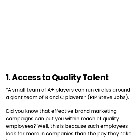
1. Access to Quality Talent
“A
small team of A+ players can run circles around
a giant team of B and C players.” (RIP Steve Jobs).
Did you know that effective brand marketing
campaigns can put you within reach of quality
employees? Well, this is because such employees
look for more in companies than the pay they take