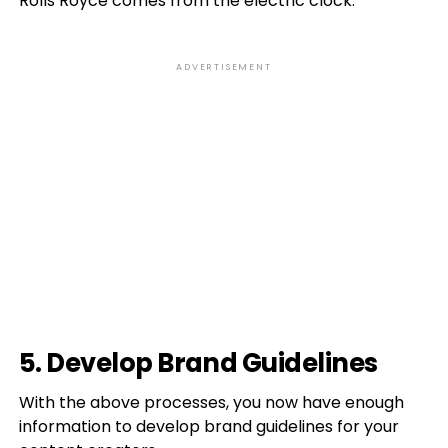
Rolls Royce comes from the electric clock.”
ADVERTISEMENT
5. Develop Brand Guidelines
With the above processes, you now have enough
information to develop brand guidelines for your