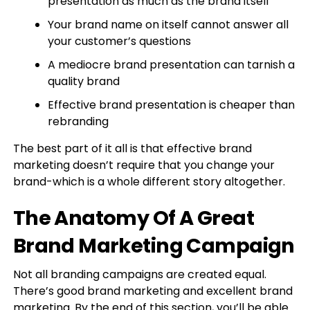
presentation as much as the brand itself
Your brand name on itself cannot answer all
your customer’s questions
A mediocre brand presentation can tarnish a
quality brand
Effective brand presentation is cheaper than
rebranding
The best part of it all is that effective brand
marketing doesn’t require that you change your
brand-which is a whole different story altogether.
The Anatomy Of A Great
Brand Marketing Campaign
Not all branding campaigns are created equal.
There’s good brand marketing and excellent brand
marketing. By the end of this section, you’ll be able