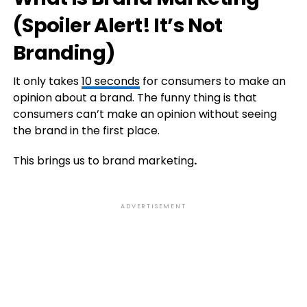
(Spoiler Alert! It’s Not
Branding)
It only takes
10 seconds
for consumers to make an
opinion about a brand. The funny thing is that
consumers can’t make an opinion without seeing
the brand in the first place.
This brings us to brand marketing
.
ADVERTISEMENT