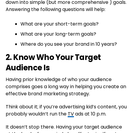
down into simple (but more comprehensive ) goals.
Answering the following questions will help:
What are your short-term goals?
What are your long-term goals?
Where do you see your brand in 10 years?
2. Know Who Your Target
Audience Is
Having prior knowledge of who your audience
comprises goes a long way in helping you create an
effective brand marketing strategy.
Think about it; if you’re advertising kid’s content, you
probably wouldn’t run the
TV
ads at 10 p.m.
It doesn’t stop there. Having your target audience