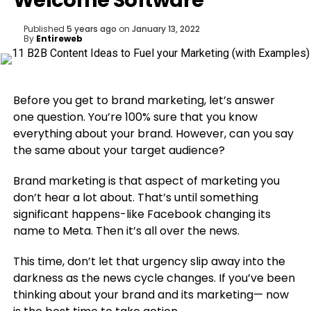
Welcome Software
Published
5 years ago
on
January 13, 2022
By
Entireweb
Before you get to brand marketing, let’s answer
one question. You’re 100% sure that you know
everything about your brand. However, can you say
the same about your target audience?
Brand marketing is that aspect of marketing you
don’t hear a lot about. That’s until something
significant happens-like Facebook changing its
name to Meta. Then it’s all over the news.
This time, don’t let that urgency slip away into the
darkness as the news cycle changes. If you’ve been
thinking about your brand and its marketing⁠— now