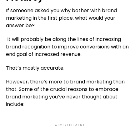
If someone asked you why bother with brand
marketing in the first place, what would your
answer be?
It will probably be along the lines of increasing
brand recognition to improve conversions with an
end goal of increased revenue.
That’s mostly accurate.
However, there’s more to brand marketing than
that. Some of the crucial reasons to embrace
brand marketing you’ve never thought about
include:
ADVERTISEMENT