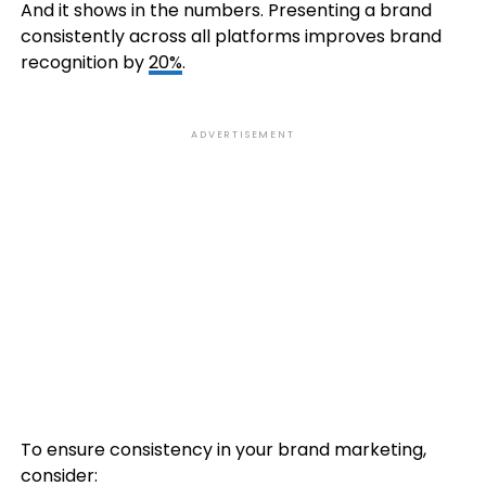
And it shows in the numbers. Presenting a brand
consistently across all platforms improves brand
recognition by
20%
.
ADVERTISEMENT
To ensure consistency in your brand marketing,
consider: