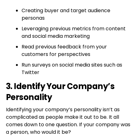
Creating buyer and target audience
personas
Leveraging previous metrics from content
and social media marketing
Read previous feedback from your
customers for perspectives
Run surveys on social media sites such as
Twitter
3. Identify Your Company’s
Personality
Identifying your company’s personality isn’t as
complicated as people make it out to be. It all
comes down to one question. If your company was
a person, who would it be?