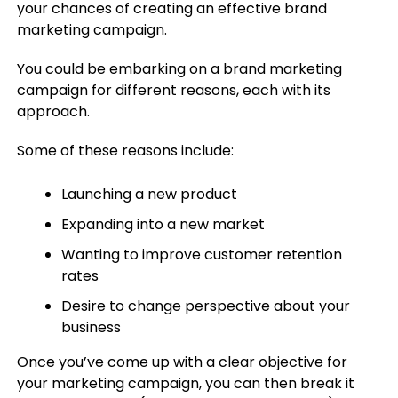
your chances of creating an effective brand
marketing campaign.
You could be embarking on a brand marketing
campaign for different reasons, each with its
approach.
Some of these reasons include:
Launching a new product
Expanding into a new market
Wanting to improve customer retention
rates
Desire to change perspective about your
business
Once you’ve come up with a clear objective for
your marketing campaign, you can then break it