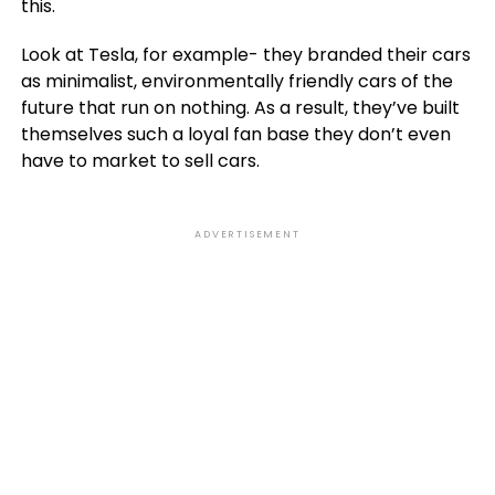
this.
Look at Tesla, for example- they branded their cars
as minimalist, environmentally friendly cars of the
future that run on nothing. As a result, they’ve built
themselves such a loyal fan base they don’t even
have to market to sell cars.
ADVERTISEMENT