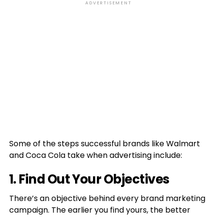
ADVERTISEMENT
Some of the steps successful brands like Walmart
and Coca Cola take when advertising include:
1. Find Out Your Objectives
There’s an objective behind every brand marketing
campaign. The earlier you find yours, the better