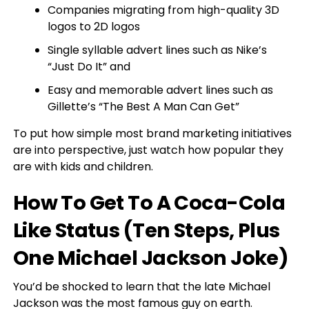
Companies migrating from high-quality 3D
logos to 2D logos
Single syllable advert lines such as Nike’s
“Just Do It” and
Easy and memorable advert lines such as
Gillette’s “The Best A Man Can Get”
To put how simple most brand marketing initiatives
are into perspective, just watch how popular they
are with kids and children.
How To Get To A Coca-Cola
Like Status (Ten Steps, Plus
One Michael Jackson Joke)
You’d be shocked to learn that the late Michael
Jackson was the most famous guy on earth.