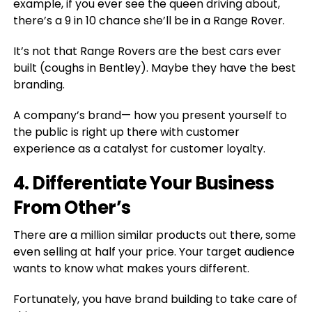
example, if you ever see the queen driving about,
there’s a 9 in 10 chance she’ll be in a Range Rover.
It’s not that Range Rovers are the best cars ever
built (coughs in Bentley). Maybe they have the best
branding.
A company’s brand⁠— how you present yourself to
the public is right up there with customer
experience as a catalyst for customer loyalty.
4. Differentiate Your Business
From Other’s
There are a million similar products out there, some
even selling at half your price. Your target audience
wants to know what makes yours different.
Fortunately, you have brand building to take care of