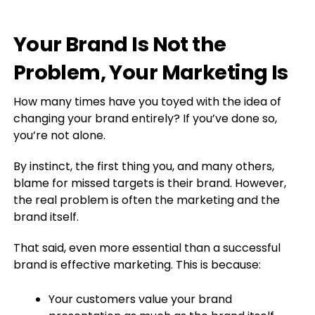
Your Brand Is Not the
Problem, Your Marketing Is
How many times have you toyed with the idea of
changing your brand entirely? If you’ve done so,
you’re not alone.
By instinct, the first thing you, and many others,
blame for missed targets is their brand. However,
the real problem is often the marketing and the
brand itself.
That said, even more essential than a successful
brand is effective marketing. This is because:
Your customers value your brand