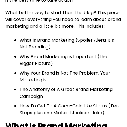
is the best time to take action.
What better way to start than this blog? This piece
will cover everything you need to learn about brand
marketing and a little bit more. This includes:
What is Brand Marketing (Spoiler Alert! It’s
Not Branding)
Why Brand Marketing is Important (the
Bigger Picture)
Why Your Brand is Not The Problem, Your
Marketing is
The Anatomy of A Great Brand Marketing
Campaign
How To Get To A Coca-Cola Like Status (Ten
Steps plus one Michael Jackson Joke)
What Is Brand Marketing