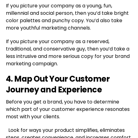
If you picture your company as a young, fun,
millennial and social person, then you’d take bright
color palettes and punchy copy. You’d also take
more youthful marketing channels.
If you picture your company as a reserved,
traditional, and conservative guy, then you’d take a
less intrusive and more serious copy for your brand
marketing campaign.
4. Map Out Your Customer
Journey and Experience
Before you get a brand, you have to determine
which part of your customer experience resonates
most with your clients.
Look for ways your product simplifies, eliminates
steps, creates convenience, and increases comfort