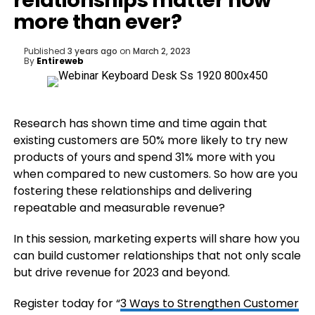
relationships matter now
more than ever?
Published
3 years ago
on
March 2, 2023
By
Entireweb
Research has shown time and time again that
existing customers are 50% more likely to try new
products of yours and spend 31% more with you
when compared to new customers. So how are you
fostering these relationships and delivering
repeatable and measurable revenue?
In this session, marketing experts will share how you
can build customer relationships that not only scale
but drive revenue for 2023 and beyond.
Register today for “
3 Ways to Strengthen Customer