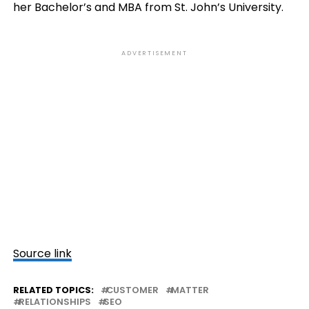
her Bachelor’s and MBA from St. John’s University.
ADVERTISEMENT
Source link
RELATED TOPICS:
CUSTOMER
MATTER
RELATIONSHIPS
SEO