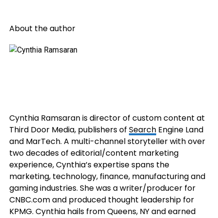
About the author
Cynthia Ramsaran is director of custom content at
Third Door Media, publishers of
Search
Engine Land
and MarTech. A multi-channel storyteller with over
two decades of editorial/content marketing
experience, Cynthia’s expertise spans the
marketing, technology, finance, manufacturing and
gaming industries. She was a writer/producer for
CNBC.com and produced thought leadership for
KPMG. Cynthia hails from Queens, NY and earned