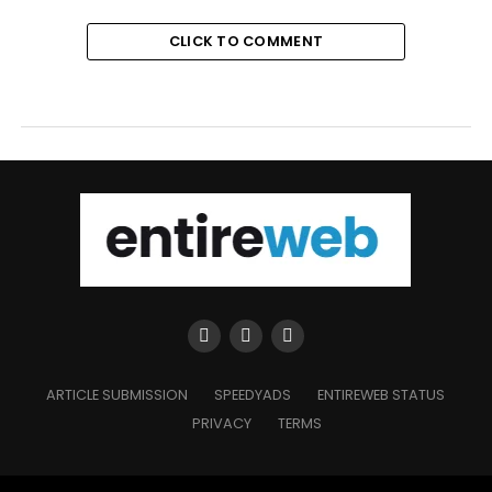
CLICK TO COMMENT
ARTICLE SUBMISSION
SPEEDYADS
ENTIREWEB STATUS
PRIVACY
TERMS