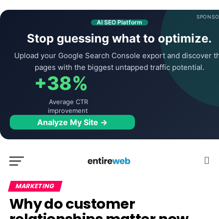
SPONSO
AI SEO Platform
Stop guessing what to optimize.
Upload your Google Search Console export and discover t
pages with the biggest untapped traffic potential.
+38%
Average CTR
improvement
Analyze My Site →
MARKETING
Why do customer