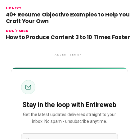
UP NEXT
40+ Resume Objective Examples to Help You
Craft Your Own
DON'T MISS
How to Produce Content 3 to 10 Times Faster
ADVERTISEMENT
Stay in the loop with Entireweb
Get the latest updates delivered straight to your
inbox. No spam - unsubscribe anytime.