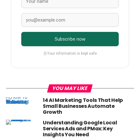
Subscribe now
Your information is kept safe
YOU MAY LIKE
14 AI Marketing Tools That Help
Small Businesses Automate
Growth
Understanding Google Local
Services Ads and PMax: Key
Insights You Need