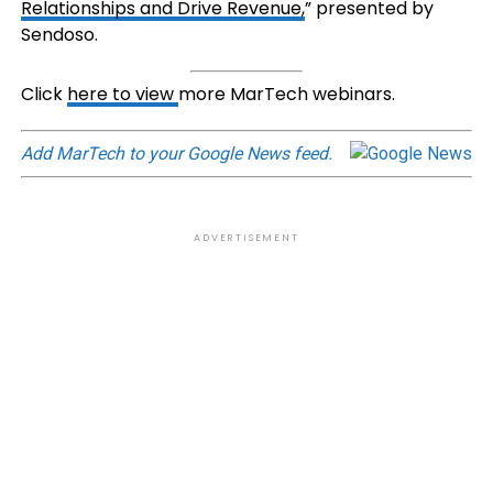
Relationships and Drive Revenue,
” presented by
Sendoso.
Click
here to view
more MarTech webinars.
Add MarTech to your Google News feed.
ADVERTISEMENT