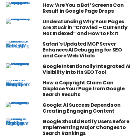
How ‘Are You a Bot’ Screens Can
Result in Google Page Drops
Understanding Why Your Pages
Are Stuck in “Crawled – Currently
Not Indexed” and How to Fix It
Safari’s Updated MCP Server
Enhances AI Debugging for SEO
and Core Web Vitals
Google Intentionally Integrated AI
Visibility into Its SEO Tool
How a Copyright Claim Can
Displace Your Page from Google
Search Results
Google: AI Success Depends on
Creating Engaging Content
Google Should Notify Users Before
Implementing Major Changes to
Search Rankings